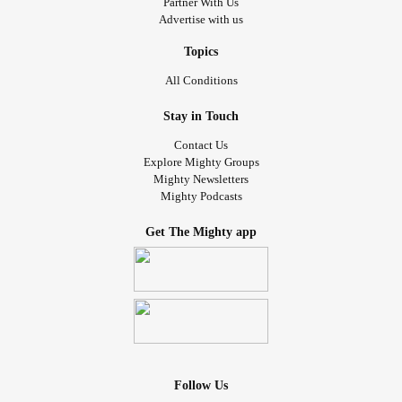
Partner With Us
Advertise with us
Topics
All Conditions
Stay in Touch
Contact Us
Explore Mighty Groups
Mighty Newsletters
Mighty Podcasts
Get The Mighty app
Follow Us