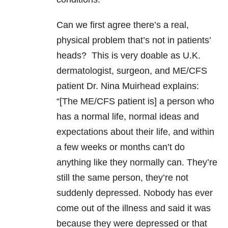
Can we first agree there’s a real,
physical problem that’s not in patients’
heads? This is very doable as U.K.
dermatologist, surgeon, and ME/CFS
patient Dr. Nina Muirhead explains:
“[The ME/CFS patient is] a person who
has a normal life, normal ideas and
expectations about their life, and within
a few weeks or months can’t do
anything like they normally can. They’re
still the same person, they’re not
suddenly depressed. Nobody has ever
come out of the illness and said it was
because they were depressed or that