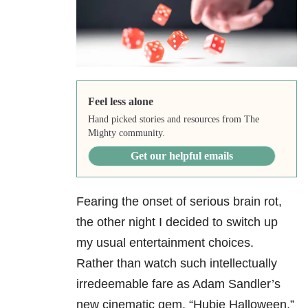
Feel less alone
Hand picked stories and resources from The
Mighty community.
Get our helpful emails
Fearing the onset of serious brain rot,
the other night I decided to switch up
my usual entertainment choices.
Rather than watch such intellectually
irredeemable fare as Adam Sandler’s
new cinematic gem, “Hubie Halloween,”