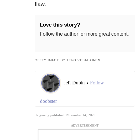
flaw.
Love this story?
Follow the author for more great content.
GETTY IMAGE BY TERO VESALAINEN.
Jeff Dubin
Follow
•
doobster
Originally published: November 14, 2020
ADVERTISEMENT