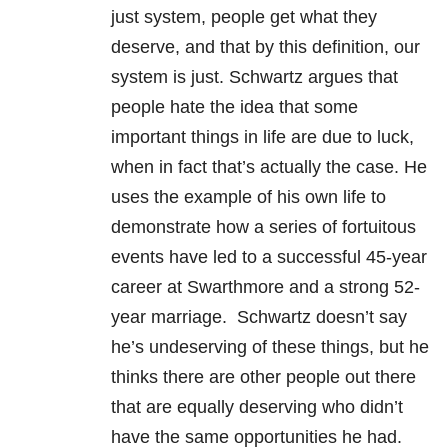
just system, people get what they
deserve, and that by this definition, our
system is just. Schwartz argues that
people hate the idea that some
important things in life are due to luck,
when in fact that’s actually the case. He
uses the example of his own life to
demonstrate how a series of fortuitous
events have led to a successful 45-year
career at Swarthmore and a strong 52-
year marriage. Schwartz doesn’t say
he’s undeserving of these things, but he
thinks there are other people out there
that are equally deserving who didn’t
have the same opportunities he had.