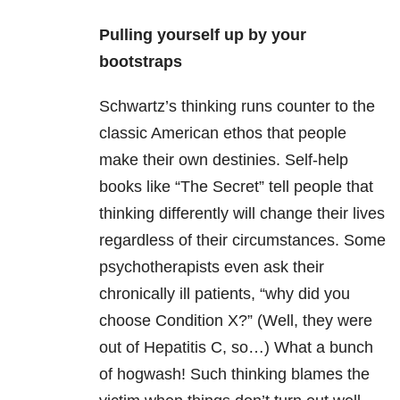
Pulling yourself up by your
bootstraps
Schwartz’s thinking runs counter to the
classic American ethos that people
make their own destinies. Self-help
books like “The Secret” tell people that
thinking differently will change their lives
regardless of their circumstances. Some
psychotherapists even ask their
chronically ill patients, “why did you
choose Condition X?” (Well, they were
out of Hepatitis C, so…) What a bunch
of hogwash! Such thinking blames the