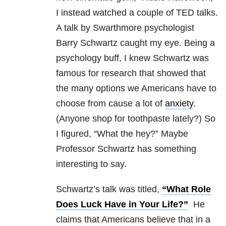
I instead watched a couple of TED talks.
A talk by Swarthmore psychologist
Barry Schwartz caught my eye. Being a
psychology buff, I knew Schwartz was
famous for research that showed that
the many options we Americans have to
choose from cause a lot of
anxiety
.
(Anyone shop for toothpaste lately?) So
I figured, “What the hey?” Maybe
Professor Schwartz has something
interesting to say.
Schwartz’s talk was titled,
“What Role
Does Luck Have in Your Life?”
He
claims that Americans believe that in a