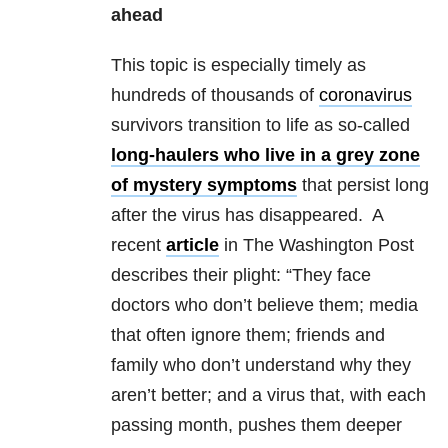
ahead
This topic is especially timely as
hundreds of thousands of
coronavirus
survivors transition to life as so-called
long-haulers who live in a grey zone
of mystery symptoms
that persist long
after the virus has disappeared. A
recent
article
in The Washington Post
describes their plight: “They face
doctors who don’t believe them; media
that often ignore them; friends and
family who don’t understand why they
aren’t better; and a virus that, with each
passing month, pushes them deeper