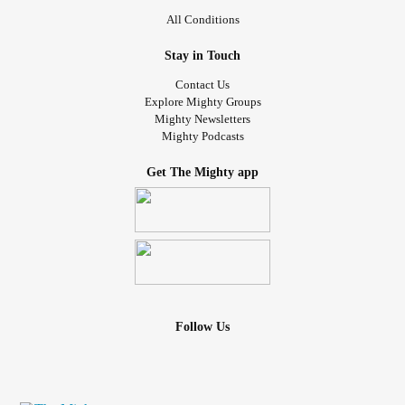
All Conditions
Stay in Touch
Contact Us
Explore Mighty Groups
Mighty Newsletters
Mighty Podcasts
Get The Mighty app
Follow Us