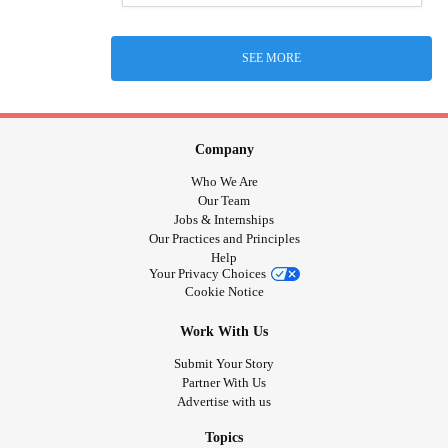
SEE MORE
Company
Who We Are
Our Team
Jobs & Internships
Our Practices and Principles
Help
Your Privacy Choices
Cookie Notice
Work With Us
Submit Your Story
Partner With Us
Advertise with us
Topics