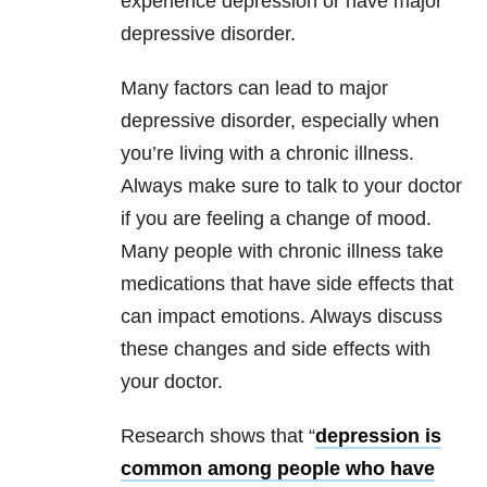
experience depression or have major
depressive disorder.
Many factors can lead to major
depressive disorder, especially when
you’re living with a chronic illness.
Always make sure to talk to your doctor
if you are feeling a change of mood.
Many people with chronic illness take
medications that have side effects that
can impact emotions. Always discuss
these changes and side effects with
your doctor.
Research shows that “
depression is
common among people who have