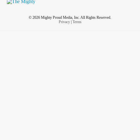
© 2026 Mighty Proud Media, Inc. All Rights Reserved.
Privacy
|
Terms