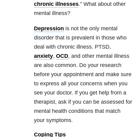
chronic illnesses
.” What about other
mental illness?
Depression
is not the only mental
disorder that is prevalent in those who
deal with chronic illness. PTSD,
anxiety
,
OCD
, and other mental illness
are also common. Do your research
before your appointment and make sure
to express all your concerns when you
see your doctor. If you get help from a
therapist, ask if you can be assessed for
mental health conditions that match
your symptoms.
Coping Tips