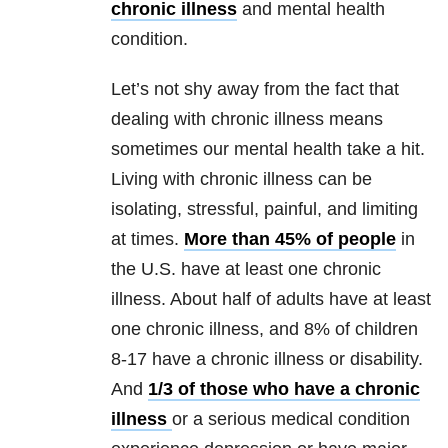
chronic illness
and mental health
condition.
Let’s not shy away from the fact that
dealing with chronic illness means
sometimes our mental health take a hit.
Living with chronic illness can be
isolating, stressful, painful, and limiting
at times.
More than 45% of people
in
the U.S. have at least one chronic
illness. About half of adults have at least
one chronic illness, and 8% of children
8-17 have a chronic illness or disability.
And
1/3 of those who have a chronic
illness
or a serious medical condition