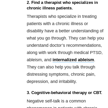
2. Find a therapist who specializes in
chronic illness patients.
Therapists who specialize in treating
patients with a chronic illness or
disability have a better understanding of
what you go through. They can help you
understand doctor’s recommendations,
along with work through medical PTSD,
ableism, and
internalized ableism
.
They can also help you talk through
distressing symptoms, chronic pain,
depression, and irritability.
3. Cognitive-behavioral therapy or CBT.
Negative self-talk is a common