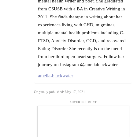
mental health writer and poet. She graduated
from CSUSB with a BA in Creative Writing in
2011. She finds therapy in writing about her
experiences living with CHD, migraines,
multiple mental health problems including C-
PTSD, Anxiety Disorder, OCD, and recovered
Eating Disorder She recently is on the mend
from her third open heart surgery. Follow her
journey on Instagram @ameliablackwater
amelia-blackwater
Originally published: May 17, 2021
ADVERTISEMENT