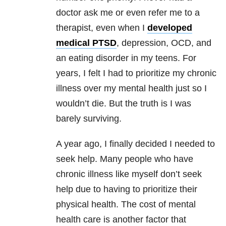
doctor ask me or even refer me to a
therapist, even when I
developed
medical PTSD
, depression, OCD, and
an eating disorder in my teens. For
years, I felt I had to prioritize my chronic
illness over my mental health just so I
wouldn’t die. But the truth is I was
barely surviving.
A year ago, I finally decided I needed to
seek help. Many people who have
chronic illness like myself don’t seek
help due to having to prioritize their
physical health. The cost of mental
health care is another factor that