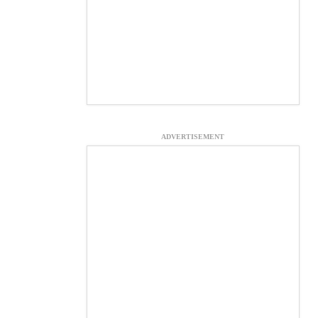
ADVERTISEMENT