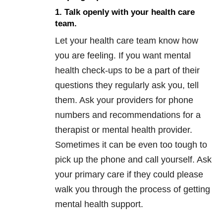
1. Talk openly with your health care
team.
Let your health care team know how
you are feeling. If you want mental
health check-ups to be a part of their
questions they regularly ask you, tell
them. Ask your providers for phone
numbers and recommendations for a
therapist or mental health provider.
Sometimes it can be even too tough to
pick up the phone and call yourself. Ask
your primary care if they could please
walk you through the process of getting
mental health support.