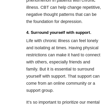
phenomenon in patients with chronic
illness. CBT can help change repetitive,
negative thought patterns that can be
the foundation for depression.
4. Surround yourself with support.
Life with chronic illness can feel lonely
and isolating at times. Having physical
restrictions can make it hard to connect
with others, especially friends and
family. But it is essential to surround
yourself with support. That support can
come from an online community or a
support group.
It’s so important to prioritize our mental