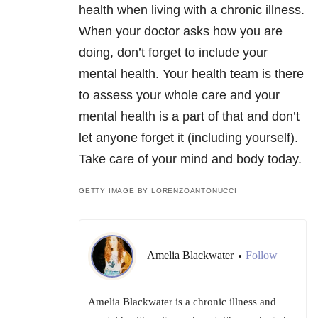
health when living with a chronic illness.
When your doctor asks how you are
doing, don’t forget to include your
mental health. Your health team is there
to assess your whole care and your
mental health is a part of that and don’t
let anyone forget it (including yourself).
Take care of your mind and body today.
GETTY IMAGE BY LORENZOANTONUCCI
Amelia Blackwater
Follow
•
Amelia Blackwater is a chronic illness and