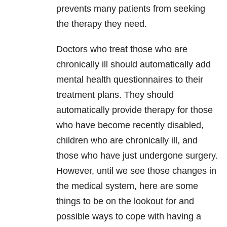
prevents many patients from seeking
the therapy they need.
Doctors who treat those who are
chronically ill should automatically add
mental health questionnaires to their
treatment plans. They should
automatically provide therapy for those
who have become recently disabled,
children who are chronically ill, and
those who have just undergone surgery.
However, until we see those changes in
the medical system, here are some
things to be on the lookout for and
possible ways to cope with having a