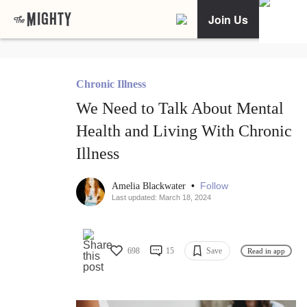
Join Us
Chronic Illness
We Need to Talk About Mental
Health and Living With Chronic
Illness
•
Follow
Amelia Blackwater
Last updated: March 18, 2024
698
15
Save
Read in app