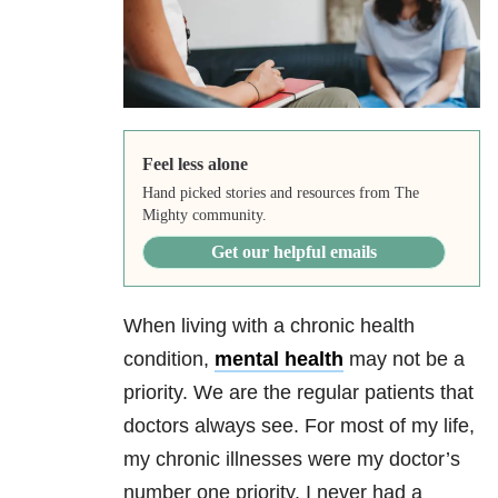
Feel less alone
Hand picked stories and resources from The
Mighty community.
Get our helpful emails
When living with a chronic health
condition,
mental health
may not be a
priority. We are the regular patients that
doctors always see. For most of my life,
my chronic illnesses were my doctor’s
number one priority. I never had a