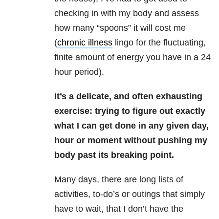
checking in with my body and assess
how many “spoons” it will cost me
(
chronic illness
lingo for the fluctuating,
finite amount of energy you have in a 24
hour period).
It’s a delicate, and often exhausting
exercise: trying to figure out exactly
what I can get done in any given day,
hour or moment without pushing my
body past its breaking point.
Many days, there are long lists of
activities, to-do’s or outings that simply
have to wait, that I don’t have the