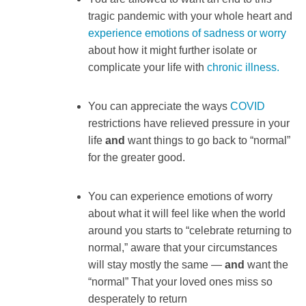
tragic pandemic with your whole heart and
experience emotions of sadness or worry
about how it might further isolate or
complicate your life with
chronic illness.
You can appreciate the ways
COVID
restrictions have relieved pressure in your
life
and
want things to go back to “normal”
for the greater good.
You can experience emotions of worry
about what it will feel like when the world
around you starts to “celebrate returning to
normal,” aware that your circumstances
will stay mostly the same —
and
want the
“normal” That your loved ones miss so
desperately to return