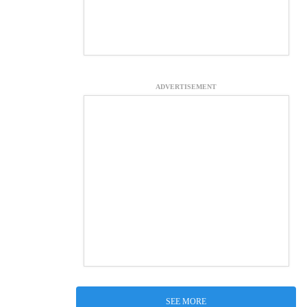
ADVERTISEMENT
SEE MORE