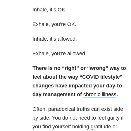
Inhale, it’s OK.
Exhale, you’re OK.
Inhale, it’s allowed.
Exhale, you’re allowed.
There is no “right” or “wrong” way to
feel about the way “
COVID
lifestyle”
changes have impacted your day-to-
day management of
chronic illness
.
Often, paradoxical truths can exist side
by side. You do not need to feel guilty if
you find yourself holding gratitude or