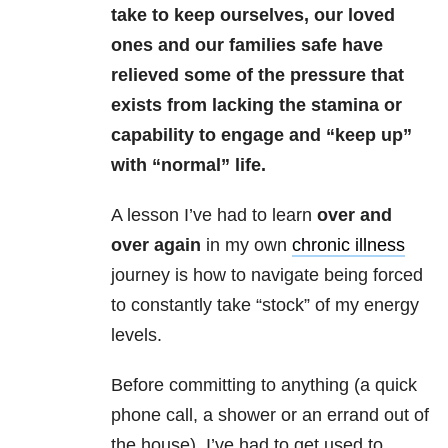
take to keep ourselves, our loved
ones and our families safe have
relieved some of the pressure that
exists from lacking the stamina or
capability to engage and “keep up”
with “normal” life.
A lesson I’ve had to learn
over and
over again
in my own
chronic illness
journey is how to navigate being forced
to constantly take “stock” of my energy
levels.
Before committing to anything (a quick
phone call, a shower or an errand out of
the house), I’ve had to get used to