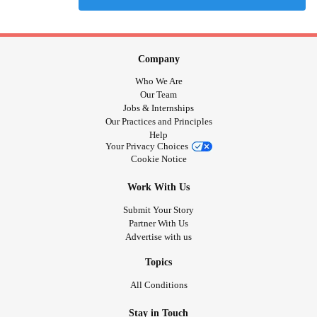
Company
Who We Are
Our Team
Jobs & Internships
Our Practices and Principles
Help
Your Privacy Choices
Cookie Notice
Work With Us
Submit Your Story
Partner With Us
Advertise with us
Topics
All Conditions
Stay in Touch