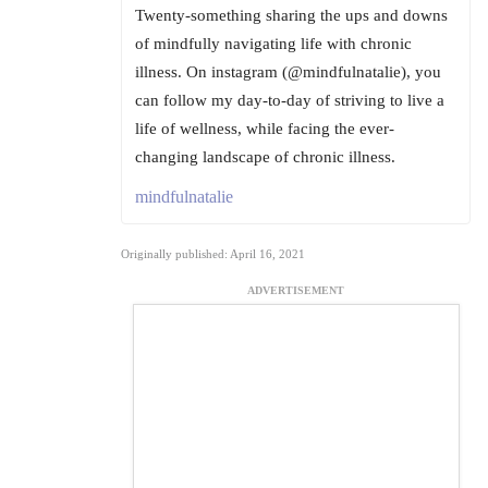
Twenty-something sharing the ups and downs
of mindfully navigating life with chronic
illness. On instagram (@mindfulnatalie), you
can follow my day-to-day of striving to live a
life of wellness, while facing the ever-
changing landscape of chronic illness.
mindfulnatalie
Originally published: April 16, 2021
ADVERTISEMENT