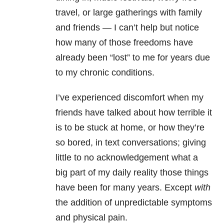
travel, or large gatherings with family
and friends — I can’t help but notice
how many of those freedoms have
already been “lost” to me for years due
to my chronic conditions.
I’ve experienced discomfort when my
friends have talked about how terrible it
is to be stuck at home, or how they’re
so bored, in text conversations; giving
little to no acknowledgement what a
big part of my daily reality those things
have been for many years. Except
with
the addition of unpredictable symptoms
and physical pain.