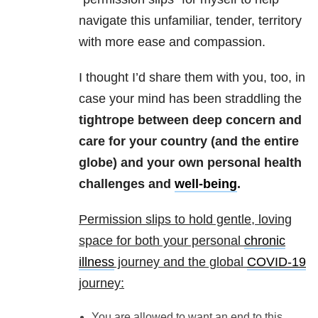
navigate this unfamiliar, tender, territory
with more ease and compassion.
I thought I’d share them with you, too, in
case your mind has been straddling the
tightrope between deep concern and
care for your country (and the entire
globe) and your own personal health
challenges and
well-being
.
Permission slips to hold gentle, loving
space for both your personal
chronic
illness
journey and the global
COVID-19
journey:
You are allowed to want an end to this