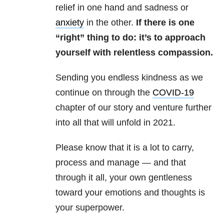
relief in one hand and sadness or
anxiety
in the other.
If there is one
“right” thing to do: it’s to approach
yourself with relentless compassion.
Sending you endless kindness as we
continue on through the
COVID-19
chapter of our story and venture further
into all that will unfold in 2021.
Please know that it is a lot to carry,
process and manage — and that
through it all, your own gentleness
toward your emotions and thoughts is
your superpower.