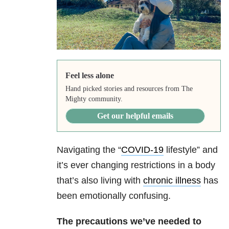
Feel less alone
Hand picked stories and resources from The
Mighty community.
Get our helpful emails
Navigating the “
COVID-19
lifestyle” and
it’s ever changing restrictions in a body
that’s also living with
chronic illness
has
been emotionally confusing.
The precautions we’ve needed to