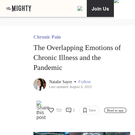
Join Us
Chronic Pain
The Overlapping Emotions of
Chronic Illness and the
Pandemic
•
Follow
Natalie Sayre
Last updated: August 6, 2023
723
2
Save
Read in app