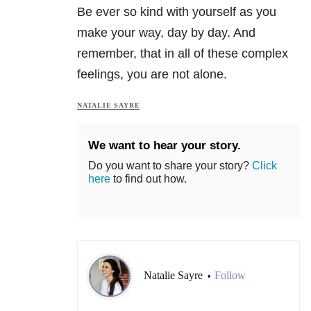
Be ever so kind with yourself as you
make your way, day by day. And
remember, that in all of these complex
feelings, you are not alone.
NATALIE SAYRE
We want to hear your story.
Do you want to share your story?
Click
here
to find out how.
Natalie Sayre
Follow
•