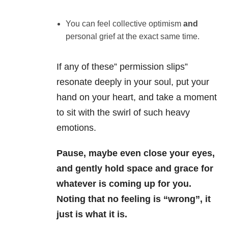
You can feel collective optimism
and
personal grief at the exact same time.
If any of these” permission slips”
resonate deeply in your soul, put your
hand on your heart, and take a moment
to sit with the swirl of such heavy
emotions.
Pause, maybe even close your eyes,
and gently hold space and grace for
whatever is coming up for you.
Noting that no feeling is “wrong”, it
just is what it is.