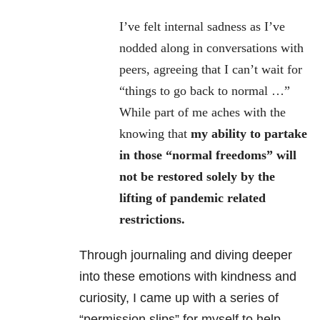
I’ve felt internal sadness as I’ve
nodded along in conversations with
peers, agreeing that I can’t wait for
“things to go back to normal …”
While part of me aches with the
knowing that
my ability to partake
in those “normal freedoms” will
not be restored solely by the
lifting of pandemic related
restrictions.
Through journaling and diving deeper
into these emotions with kindness and
curiosity, I came up with a series of
“permission slips” for myself to help