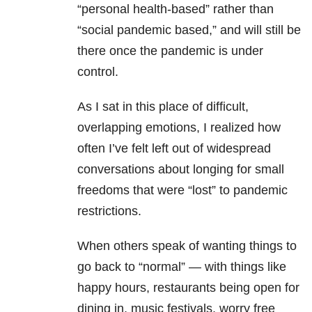
“personal health-based” rather than
“social pandemic based,” and will still be
there once the pandemic is under
control.
As I sat in this place of difficult,
overlapping emotions, I realized how
often I’ve felt left out of widespread
conversations about longing for small
freedoms that were “lost” to pandemic
restrictions.
When others speak of wanting things to
go back to “normal” — with things like
happy hours, restaurants being open for
dining in, music festivals, worry free