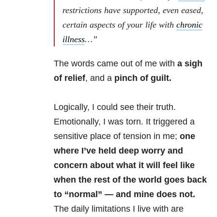
restrictions have supported, even eased,
certain aspects of your life with
chronic
illness
…”
The words came out of me with
a sigh
of relief
, and a
pinch of guilt.
Logically, I could see their truth.
Emotionally, I was torn. It triggered a
sensitive place of tension in me;
one
where I’ve held deep worry and
concern about what it will feel like
when the rest of the world goes back
to “normal” — and mine does not.
The daily limitations I live with are