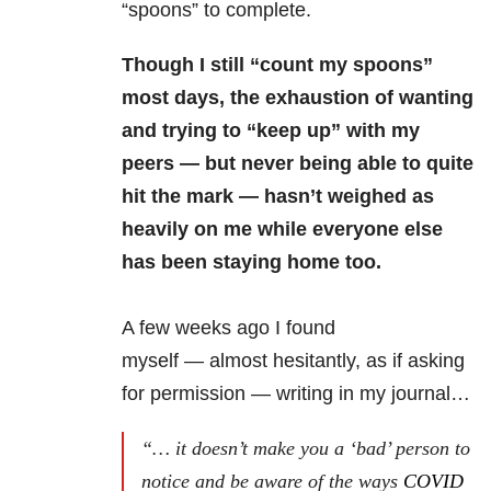
“spoons” to complete.
Though I still “count my spoons”
most days, the exhaustion of wanting
and trying to “keep up” with my
peers — but never being able to quite
hit the mark — hasn’t weighed as
heavily on me while everyone else
has been staying home too.
A few weeks ago I found
myself — almost hesitantly, as if asking
for permission — writing in my journal…
“… it doesn’t make you a ‘bad’ person to
notice and be aware of the ways
COVID