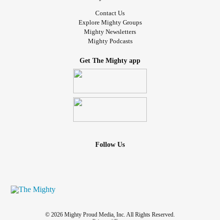
Contact Us
Explore Mighty Groups
Mighty Newsletters
Mighty Podcasts
Get The Mighty app
Follow Us
© 2026 Mighty Proud Media, Inc. All Rights Reserved.