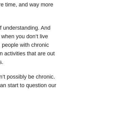
more time, and way more
of understanding. And
o when you don’t live
 people with chronic
 activities that are out
s.
n’t possibly be chronic.
an start to question our