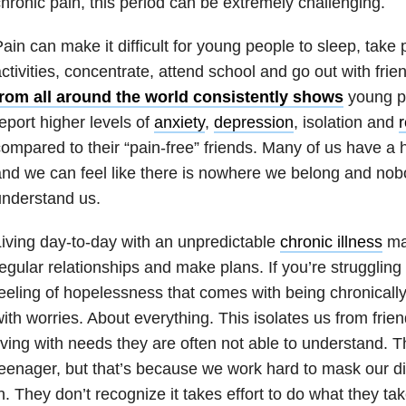
hronic pain, this period can be extremely challenging.
ain can make it difficult for young people to sleep, take p
ctivities, concentrate, attend school and go out with frie
from all around the world consistently shows
young pe
eport higher levels of
anxiety
,
depression
, isolation and
r
ompared to their “pain-free” friends. Many of us have a har
nd we can feel like there is nowhere we belong and no
nderstand us.
iving day-to-day with an unpredictable
chronic illness
mak
egular relationships and make plans. If you’re struggling w
eeling of hopelessness that comes with being chronically
ith worries. About everything. This isolates us from fri
iving with needs they are often not able to understand. 
eenager, but that’s because we work hard to mask our dis
n. They don’t recognize it takes effort to do what they t