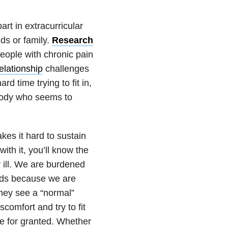
art in extracurricular
nds or family.
Research
ople with chronic pain
elationship
challenges
d time trying to fit in,
body who seems to
es it hard to sustain
ith it, you’ll know the
 ill. We are burdened
ends because we are
They see a “normal”
comfort and try to fit
ake for granted. Whether