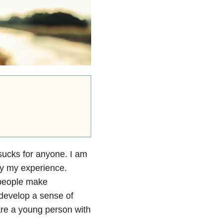
sucks for anyone. I am
nly my experience.
 people make
 develop a sense of
are a young person with