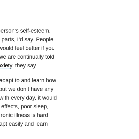
erson’s self-esteem.
 parts, I’d say. People
would feel better if you
we are continually told
xiety
, they say.
adapt to and learn how
 but we don’t have any
with every day, it would
effects, poor sleep,
onic illness is hard
apt easily and learn