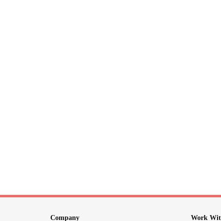
Company
Work Wit