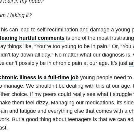
s it all in my head?
m I faking it?
his can lead to self-recrimination and damage a young p
Hearing hurtful comments
is one of the most frustrating
ay things like, “You’re too young to be in pain.” Or, “You 
idn’t lay down all day.” No matter what our diagnosis is, 
e can’t possibly be in chronic pain at our age. It’s just
an
hronic illness is a full-time job
young people need to 
o manage. We shouldn’t be dealing with this at our age,
ther choice. If my peers could really see what I struggle 
ake them feel dizzy. Managing our medications, its side 
ain and fatigue and everything else that comes with a chr
ork. But a good thing about teenagers is that we can ad
ast.