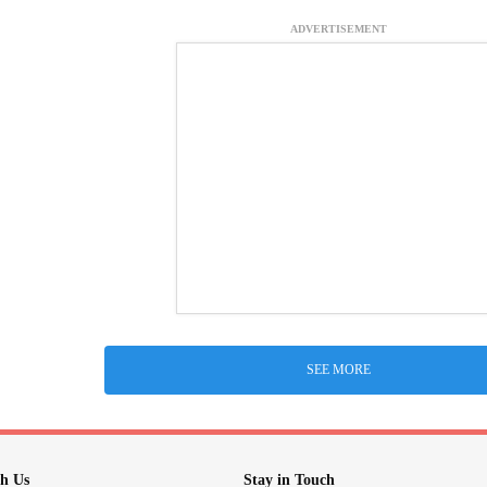
ADVERTISEMENT
SEE MORE
h Us
Stay in Touch