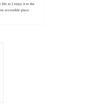
ife as I enjoy it to the
re accessible place.