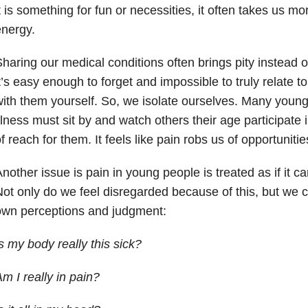
t is something for fun or necessities, it often takes us 
nergy.
haring our medical conditions often brings pity instead 
t’s easy enough to forget and impossible to truly relate t
ith them yourself. So, we isolate ourselves. Many young
llness must sit by and watch others their age participate in
f reach for them. It feels like pain robs us of opportunitie
nother issue is pain in young people is treated as if it ca
ot only do we feel disregarded because of this, but we c
own perceptions and judgment:
s my body really this sick?
m I really in pain?