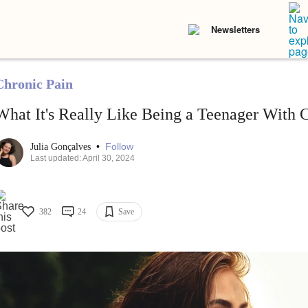
Newsletters
Chronic Pain
What It's Really Like Being a Teenager With 
•
Follow
Julia Gonçalves
Last updated: April 30, 2024
382
24
Save