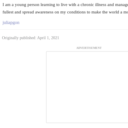
I am a young person learning to live with a chronic illness and manage l
fullest and spread awareness on my conditions to make the world a mo
juliapgon
Originally published: April 1, 2021
ADVERTISEMENT