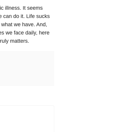
c illness. It seems
 can do it. Life sucks
h what we have. And,
es we face daily, here
ruly matters.