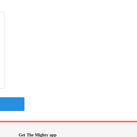
Get The Mighty app