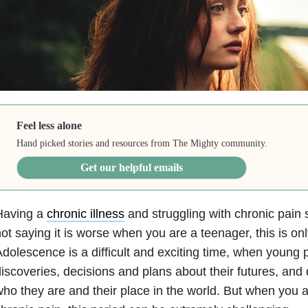
Feel less alone
Hand picked stories and resources from The Mighty community.
Get our helpful emails
Having a
chronic illness
and struggling with chronic pain 
ot saying it is worse when you are a teenager, this is o
dolescence is a difficult and exciting time, when young
iscoveries, decisions and plans about their futures, and
ho they are and their place in the world. But when you 