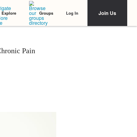
Join Us
Log In
Explore
Groups
Chronic Pain