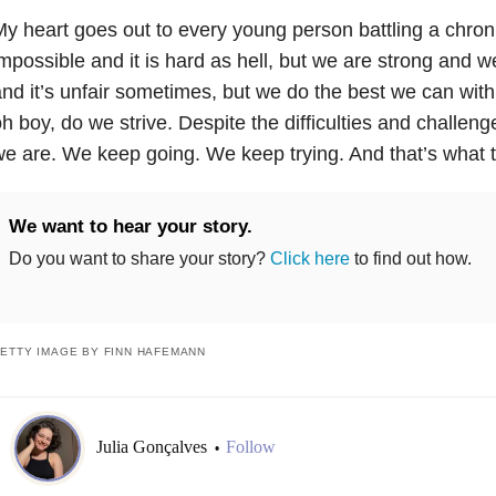
y heart goes out to every young person battling a chroni
mpossible and it is hard as hell, but we are strong and we
nd it’s unfair sometimes, but we do the best we can wit
h boy, do we strive. Despite the difficulties and challeng
e are. We keep going. We keep trying. And that’s what t
We want to hear your story.
Do you want to share your story?
Click here
to find out how.
ETTY IMAGE BY FINN HAFEMANN
Julia Gonçalves
Follow
•