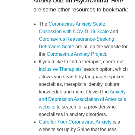
Anxiety Quiz
on PsychCentral
. Here
are some other resources to bookmark:
The
Coronavirus Anxiety Scale
,
Obsession with COVID-19 Scale
and
Coronavirus Reassurance-Seeking
Behaviors Scale
are all on the website for
the
Coronavirus Anxiety Project
.
If you’d like to find a therapist, check out
Inclusive Therapists
’ search option, which
allows you search by languages spoken,
specialties, therapist’s identity, cultural
knowledge and more. Or visit the
Anxiety
and Depression Association of America’s
website
to search for a provider who
specializes in anxiety disorders.
Care for Your Coronavirus Anxiety
is a
website set up by Shine that focuses