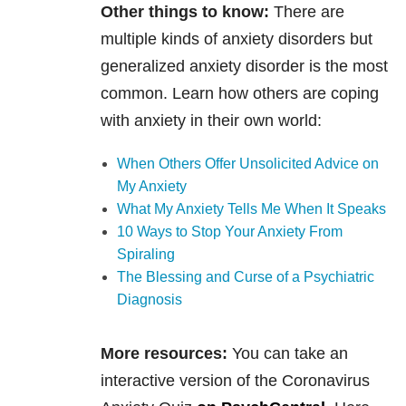
Other things to know:
There are
multiple kinds of anxiety disorders but
generalized anxiety disorder is the most
common. Learn how others are coping
with anxiety in their own world:
When Others Offer Unsolicited Advice on
My Anxiety
What My Anxiety Tells Me When It Speaks
10 Ways to Stop Your Anxiety From
Spiraling
The Blessing and Curse of a Psychiatric
Diagnosis
More resources:
You can take an
interactive version of the Coronavirus