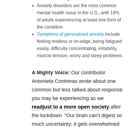
Anxiety disorders are the most common
mental health issue in the U.S., with 19%
of adults experiencing at least one form of
the condition
Symptoms of generalized anxiety
include
feeling restless or on-edge, being fatigued
easily, difficulty concentrating, irritability,
muscle tension, worry and sleep problems
A Mighty Voice:
Our contributor
Antonieta Contreras wrote about one
common but less talked about response
you may be experiencing as we
readjust to a more open society
after
the lockdown. “Our brain can’t digest so
much uncertainty; it gets overwhelmed