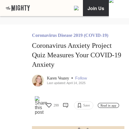
Join Us
Coronavirus Disease 2019 (COVID-19)
Coronavirus Anxiety Project
Quiz Measures Your COVID-19
Anxiety
•
Follow
Karen Veazey
Last updated: April 14, 2025
299
Save
Read in app