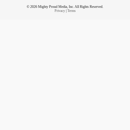
© 2026 Mighty Proud Media, Inc. All Rights Reserved.
Privacy
|
Terms