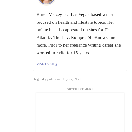
Karen Veazey is a Las Vegas-based writer
focused on health and lifestyle topics. Her
byline has also appeared on sites for The
Atlantic, The Lily, Romper, SheKnows, and
more. Prior to her freelance writing career she
worked in radio for 15 years.
veazeykmy
Originally published: July 22, 2020
ADVERTISEMENT