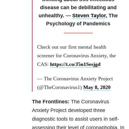
disease can be debilitating and
unhealthy. —
Steven Taylor
, The
Psychology of Pandemics
Check out our first mental health
screener for Coronavirus Anxiety, the
CAS:
https://t.co/J5n1Sesjgd
— The Coronavirus Anxiety Project
(@TheCoronavirus1)
May 8, 2020
The Frontlines:
The Coronavirus
Anxiety Project developed three
diagnostic tools to assist users in self-
assessing their level of coronaphobia. In