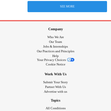
SEE MORE
Company
Who We Are
Our Team
Jobs & Internships
Our Practices and Principles
Help
Your Privacy Choices
Cookie Notice
Work With Us
Submit Your Story
Partner With Us
Advertise with us
Topics
All Conditions