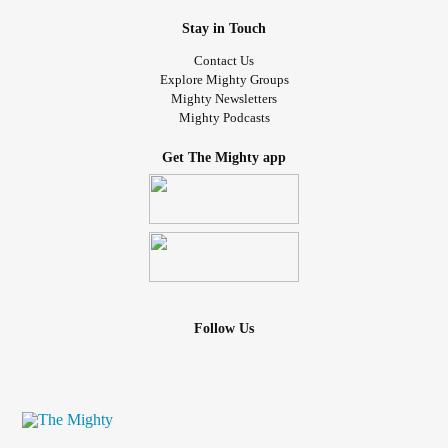
Stay in Touch
Contact Us
Explore Mighty Groups
Mighty Newsletters
Mighty Podcasts
Get The Mighty app
Follow Us