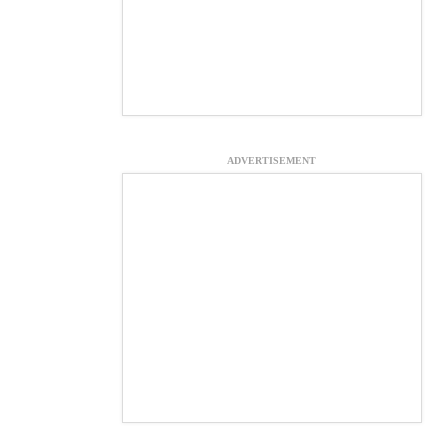
ADVERTISEMENT