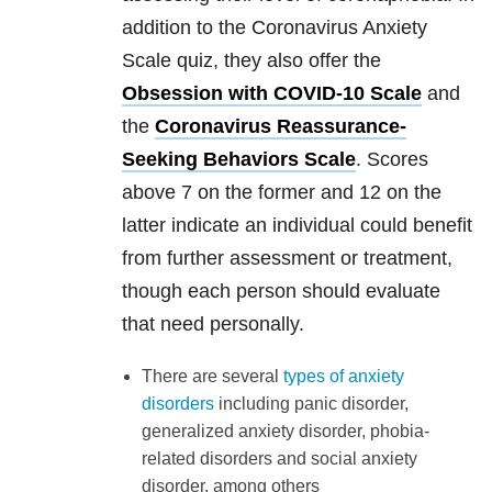
addition to the Coronavirus Anxiety
Scale quiz, they also offer the
Obsession with COVID-10 Scale
and
the
Coronavirus Reassurance-
Seeking Behaviors Scale
. Scores
above 7 on the former and 12 on the
latter indicate an individual could benefit
from further assessment or treatment,
though each person should evaluate
that need personally.
There are several
types of anxiety
disorders
including panic disorder,
generalized anxiety disorder, phobia-
related disorders and social anxiety
disorder, among others