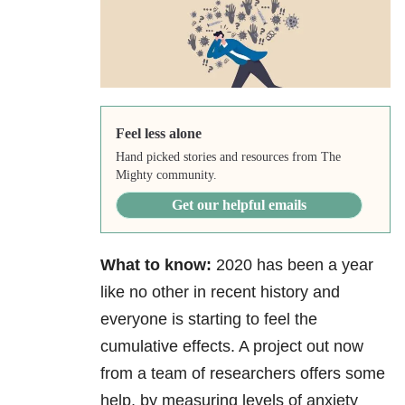
Feel less alone
Hand picked stories and resources from The
Mighty community.
Get our helpful emails
What to know:
2020 has been a year
like no other in recent history and
everyone is starting to feel the
cumulative effects. A project out now
from a team of researchers offers some
help, by measuring levels of anxiety