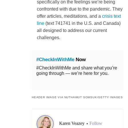
specifically on the feelings we’re being
confronted with due to the pandemic. They
offer articles, meditations, and a
crisis text
line
(text 741741 in the U.S. and Canada)
all designed to address our current
challenges.
#CheckInWithMe
Now
#CheckInWithMe and share what you’re
going through — we’re here for you.
HEADER IMAGE VIA NUTHAWUT SOMSUK/GETTY IMAGES
Karen Veazey
Follow
•