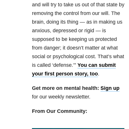
and will try to take us out of that state by
removing the control from our will. The
brain, doing its thing — as in making us
anxious, depressed or rigid — is
supposed to be keeping us protected
from danger; it doesn’t matter at what
social or psychological cost. That’s what
is called ‘defense.’”
You can submit
your first person story, too
.
Get more on mental health:
Sign up
for our weekly newsletter.
From Our Community: