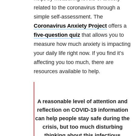
related to the coronavirus through a
simple self-assessment. The
Coronavirus Anxiety Project
offers a
five-question quiz
that allows you to
measure how much anxiety is impacting
your daily life right now. If you find it’s
affecting you too much, there are
resources available to help.
A reasonable level of attention and
reflection on COVID-19 information
can help people stay safe during the
crisis, but too much disturbing
thinking about this infectious