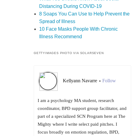
Distancing During COVID-19
8 Soaps You Can Use to Help Prevent the
Spread of Illness
10 Face Masks People With Chronic
Illness Recommend
GETTYIMAGES PHOTO VIA SOLARSEVEN
Kellyann Navarre
Follow
•
I am a psychology MA student, research
coordinator, BPD support group facilitator, and
part of a specialized SCN Program here at The
Mighty where I write select paid pitches. I
focus broadly on emotion regulation, BPD,