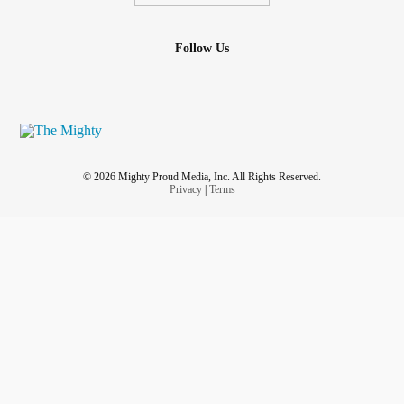
Follow Us
© 2026 Mighty Proud Media, Inc. All Rights Reserved.
Privacy
|
Terms