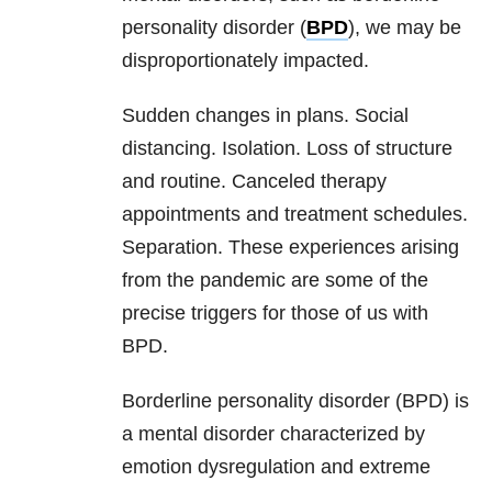
personality disorder (
BPD
), we may be
disproportionately impacted.
Sudden changes in plans. Social
distancing. Isolation. Loss of structure
and routine. Canceled therapy
appointments and treatment schedules.
Separation. These experiences arising
from the pandemic are some of the
precise triggers for those of us with
BPD
.
Borderline personality disorder (BPD) is
a mental disorder characterized by
emotion dysregulation and extreme