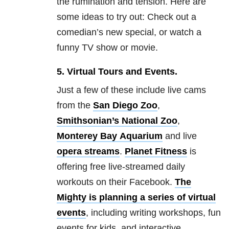
the rumination and tension. Here are
some ideas to try out: C
heck out a
comedian’s new special, or
watch a
funny TV show or movie.
5.
Virtual Tours and Events.
Just a few of these include live cams
from the
San Diego Zoo
,
Smithsonian’s National Zoo
,
Monterey Bay
Aquarium
and live
opera
streams
.
Planet Fitness
is
offering free live-streamed daily
workouts on their Facebook.
The
Mighty is planning a series of virtual
events
, including writing workshops, fun
events for kids, and interactive