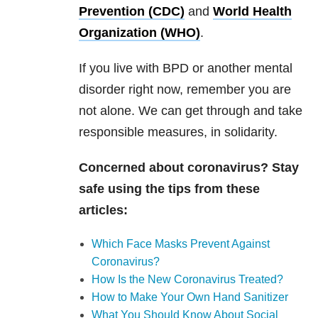
Prevention (CDC)
and
World Health
Organization (WHO)
.
If you live with
BPD
or another mental
disorder right now, remember you are
not alone. We can get through and take
responsible measures, in solidarity.
Concerned about coronavirus? Stay
safe using the tips from these
articles:
Which Face Masks Prevent Against
Coronavirus?
How Is the New Coronavirus Treated?
How to Make Your Own Hand Sanitizer
What You Should Know About Social