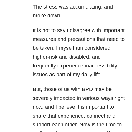
The stress was accumulating, and I
broke down.
It is not to say I disagree with important
measures and precautions that need to
be taken. I myself am considered
higher-risk and disabled, and I
frequently experience inaccessibility
issues as part of my daily life.
But, those of us with
BPD
may be
severely impacted in various ways right
now, and I believe it is important to
share that experience, connect and
support each other. Now is the time to