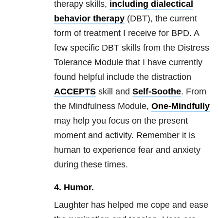
therapy skills,
including
dialectical
behavior therapy
(DBT), the current
form of treatment I receive for
BPD
. A
few specific DBT skills from the Distress
Tolerance Module that I have currently
found helpful include the distraction
ACCEPTS
skill and
Self-Soothe
. From
the Mindfulness Module,
One-Mindfully
may help you focus on the present
moment and activity. Remember it is
human to experience fear and
anxiety
during these times.
4.
Humor.
Laughter has helped me cope and ease