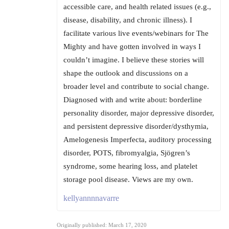
accessible care, and health related issues (e.g.,
disease, disability, and chronic illness). I
facilitate various live events/webinars for The
Mighty and have gotten involved in ways I
couldn’t imagine. I believe these stories will
shape the outlook and discussions on a
broader level and contribute to social change.
Diagnosed with and write about: borderline
personality disorder, major depressive disorder,
and persistent depressive disorder/dysthymia,
Amelogenesis Imperfecta, auditory processing
disorder, POTS, fibromyalgia, Sjögren’s
syndrome, some hearing loss, and platelet
storage pool disease. Views are my own.
kellyannnnavarre
Originally published: March 17, 2020