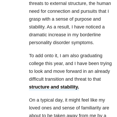
threats to external structure, the human
need for connection and pursuits that I
grasp with a sense of purpose and
stability. As a result, I have noticed a
dramatic increase in my borderline
personality disorder symptoms.
To add onto it, I am also graduating
college this year, and I have been trying
to look and move forward in an already
difficult transition and threat to that
structure and stability.
On a typical day, it might feel like my
loved ones and sense of familiarity are
about to be taken away from me by a