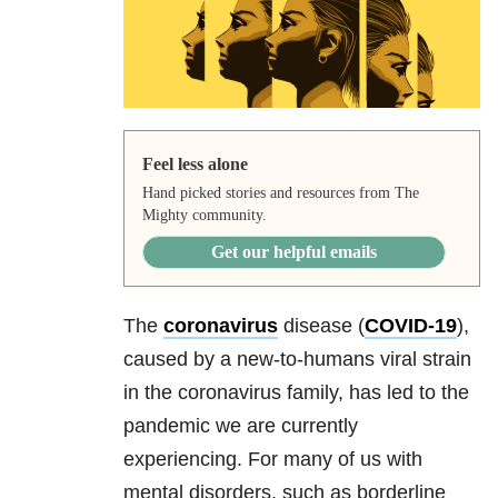
Feel less alone
Hand picked stories and resources from The
Mighty community.
Get our helpful emails
The
coronavirus
disease (
COVID-19
),
caused by a new-to-humans viral strain
in the coronavirus family, has led to the
pandemic we are currently
experiencing. For many of us with
mental disorders, such as
borderline