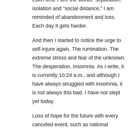
isolation and “social distance,” I am
reminded of abandonment and loss.
Each day it gets harder.
And then I started to notice the urge to
self-injure again. The rumination. The
extreme stress and fear of the unknown.
The desperation.
Insomnia
. As I write, it
is currently 10:24 a.m., and although I
have always struggled with
insomnia
, it
is not always this bad. I have not slept
yet today.
Loss of hope for the future with every
canceled event, such as national