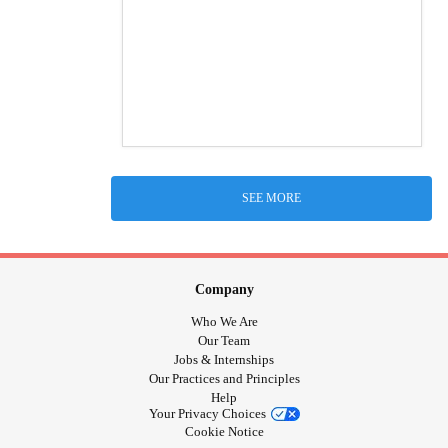
SEE MORE
Company
Who We Are
Our Team
Jobs & Internships
Our Practices and Principles
Help
Your Privacy Choices
Cookie Notice