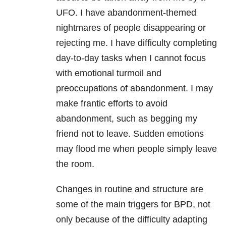
UFO. I have abandonment-themed
nightmares
of people disappearing or
rejecting me. I have difficulty completing
day-to-day tasks when I cannot focus
with emotional turmoil and
preoccupations of abandonment. I may
make frantic efforts to avoid
abandonment, such as begging my
friend not to leave. Sudden emotions
may flood me when people simply leave
the room.
Changes in routine and structure are
some of the main triggers for
BPD
, not
only because of the difficulty adapting