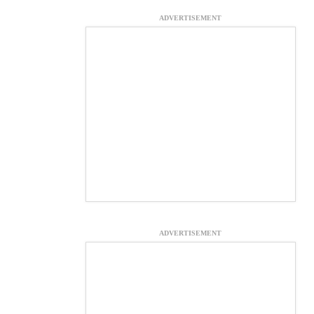
ADVERTISEMENT
ADVERTISEMENT