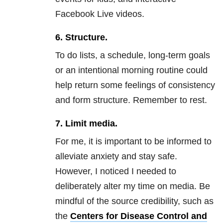
Facebook Live videos.
6.
Structure.
To do lists, a schedule, long-term goals
or an intentional morning routine could
help return some feelings of consistency
and form structure. Remember to rest.
7.
Limit media.
For me, it is important to be informed to
alleviate
anxiety
and stay safe.
However, I noticed I needed to
deliberately alter my time on media. Be
mindful of the source credibility, such as
the
Centers for Disease Control and