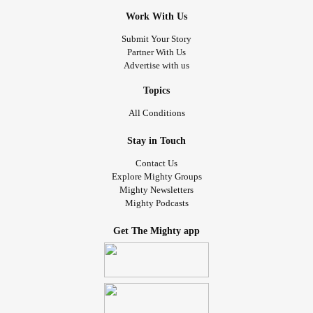
Work With Us
Submit Your Story
Partner With Us
Advertise with us
Topics
All Conditions
Stay in Touch
Contact Us
Explore Mighty Groups
Mighty Newsletters
Mighty Podcasts
Get The Mighty app