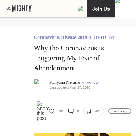
Join Us
Coronavirus Disease 2019 (COVID-19)
Why the Coronavirus Is
Triggering My Fear of
Abandonment
•
Follow
Kellyann Navarre
Last updated: April 17, 2026
2.9K
18
Save
Read in app