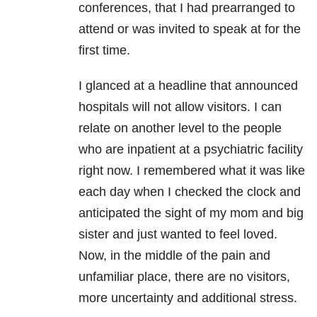
conferences, that I had prearranged to
attend or was invited to speak at for the
first time.
I glanced at a headline that announced
hospitals will not allow visitors. I can
relate on another level to the people
who are inpatient at a psychiatric facility
right now. I remembered what it was like
each day when I checked the clock and
anticipated the sight of my mom and big
sister and just wanted to feel loved.
Now, in the middle of the pain and
unfamiliar place, there are no visitors,
more uncertainty and additional stress.