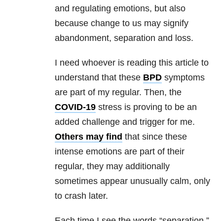
and regulating emotions, but also
because change to us may signify
abandonment, separation and loss.
I need whoever is reading this article to
understand that these
BPD
symptoms
are part of my regular. Then, the
COVID-19
stress is proving to be an
added challenge and trigger for me.
Others
may find
that since these
intense emotions are part of their
regular, they may additionally
sometimes appear unusually calm, only
to crash later.
Each time I see the words “separation,”