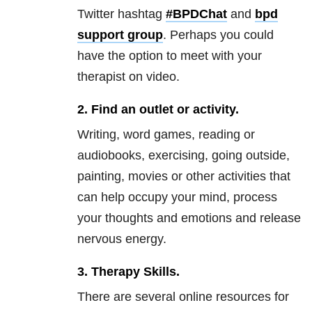
Twitter hashtag
#BPDChat
and
bpd
support group
. Perhaps you could
have the option to meet with your
therapist on video.
2.
Find an outlet or activity.
Writing, word games, reading or
audiobooks, exercising, going outside,
painting, movies or other activities that
can help occupy your mind, process
your thoughts and emotions and release
nervous energy.
3.
Therapy Skills.
There are several online resources for