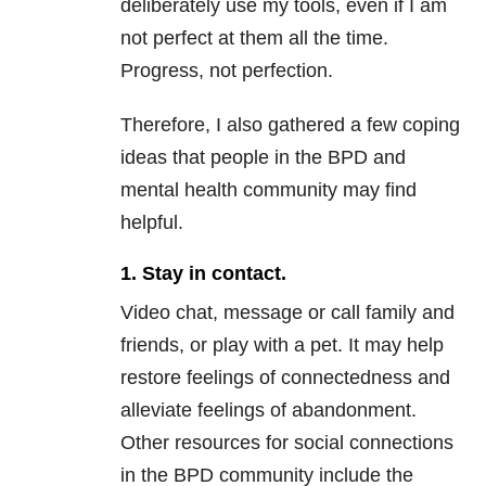
deliberately use my tools, even if I am
not perfect at them all the time.
Progress, not perfection.
Therefore, I also gathered a few coping
ideas that people in the
BPD
and
mental health
community may find
helpful.
1. Stay in contact.
Video chat, message or call family and
friends, or play with a pet. It may help
restore feelings of connectedness and
alleviate feelings of abandonment.
Other resources for social connections
in the
BPD
community include the