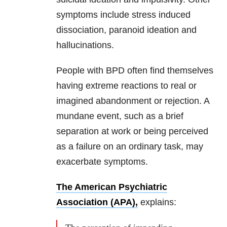
symptoms include stress induced
dissociation, paranoid ideation and
hallucinations.
People with BPD often find themselves
having extreme reactions to real or
imagined abandonment or rejection. A
mundane event, such as a brief
separation at work or being perceived
as a failure on an ordinary task, may
exacerbate symptoms.
The American Psychiatric
Association (APA),
explains: