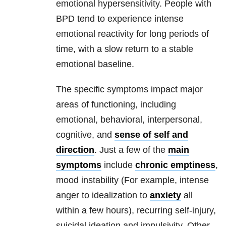
emotional hypersensitivity. People with
BPD
tend to experience intense
emotional reactivity for long periods of
time, with a slow return to a stable
emotional baseline.
The specific symptoms impact major
areas of functioning, including
emotional, behavioral, interpersonal,
cognitive, and
sense of self and
direction
. Just a few of the
main
symptoms
include
chronic emptiness
,
mood instability (For example, intense
anger to idealization to
anxiety
all
within a few hours), recurring self-injury,
suicidal ideation and impulsivity. Other