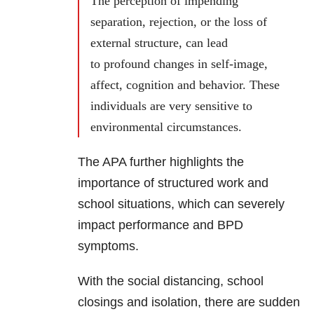
The perception of impending
separation, rejection, or the loss of
external structure, can lead
to profound changes in self-image,
affect, cognition and behavior. These
individuals are very sensitive to
environmental circumstances.
The APA further highlights the
importance of structured work and
school situations, which can severely
impact performance and
BPD
symptoms.
With the social distancing, school
closings and isolation, there are sudden