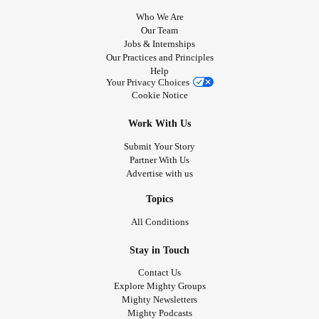
Who We Are
Our Team
Jobs & Internships
Our Practices and Principles
Help
Your Privacy Choices
Cookie Notice
Work With Us
Submit Your Story
Partner With Us
Advertise with us
Topics
All Conditions
Stay in Touch
Contact Us
Explore Mighty Groups
Mighty Newsletters
Mighty Podcasts