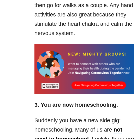
then go for walks as a couple. Any hand
activities are also great because they
stimulate the heart chakra and calm the
nervous system.
3. You are now homeschooling.
Suddenly you have a new side gig:
homeschooling. Many of us are
not
used to homeschool
. Luckily, there are