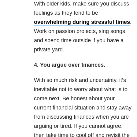
With older kids, make sure you discuss
feelings as they tend to be
overwhelming during stressful times
.
Work on passion projects, sing songs
and spend time outside if you have a
private yard.
4. You argue over finances.
With so much risk and uncertainty, it’s
inevitable not to worry about what is to
come next. Be honest about your
current financial situation and stay away
from discussing finances when you are
arguing or tired. If you cannot agree,
then take time to cool off and revisit the