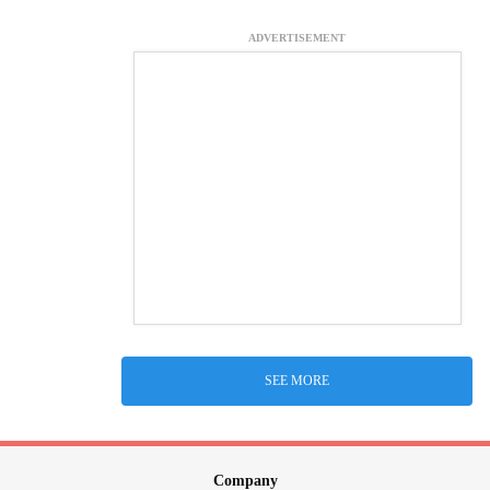
ADVERTISEMENT
SEE MORE
Company