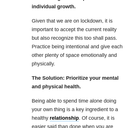
individual growth.
Given that we are on lockdown, it is
important to accept the current reality
but also recognize this too shall pass.
Practice being intentional and give each
other plenty of space emotionally and
physically.
The Solution: Prioritize your mental
and physical health.
Being able to spend time alone doing
your own thing is a key ingredient to a
healthy
relationship
. Of course, it is
easier said than done when you are