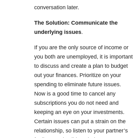
conversation later.
The Solution: Communicate the
underlying issues
.
If you are the only source of income or
you both are unemployed, it is important
to discuss and create a plan to budget
out your finances. Prioritize on your
spending to eliminate future issues.
Now is a good time to cancel any
subscriptions you do not need and
keeping an eye on your investments.
Certain issues can put a strain on the
relationship,
so listen to your partner’s