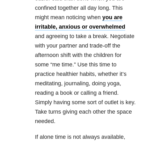
confined together all day long. This
might mean noticing when
you are
irritable, anxious or overwhelmed
and agreeing to take a break. Negotiate
with your partner and trade-off the
afternoon shift with the children for
some “me time.” Use this time to
practice healthier habits, whether it’s
meditating, journaling, doing yoga,
reading a book or calling a friend.
Simply having some sort of outlet is key.
Take turns giving each other the space
needed.
If alone time is not always available,