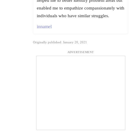
helped me to better identify problem areas but
enabled me to empathize compassionately with
individuals who have similar struggles.
innamel
Originally published: January 20, 2021
ADVERTISEMENT