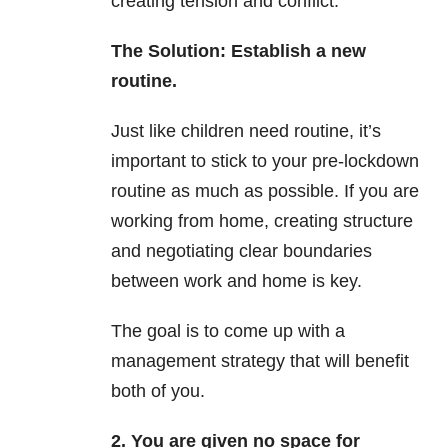
creating tension and conflict.
The Solution: Establish a new
routine.
Just like children need routine, it’s
important to stick to your pre-lockdown
routine as much as possible. If you are
working from home, creating structure
and negotiating clear boundaries
between work and home is key.
The goal is to come up with a
management strategy that will benefit
both of you.
2. You are given no space for