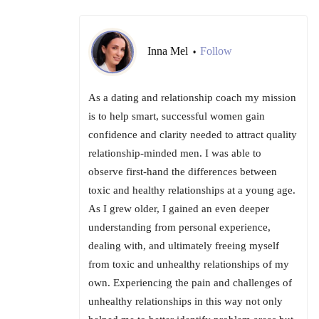
Inna Mel
Follow
•
As a dating and relationship coach my mission
is to help smart, successful women gain
confidence and clarity needed to attract quality
relationship-minded men. I was able to
observe first-hand the differences between
toxic and healthy relationships at a young age.
As I grew older, I gained an even deeper
understanding from personal experience,
dealing with, and ultimately freeing myself
from toxic and unhealthy relationships of my
own. Experiencing the pain and challenges of
unhealthy relationships in this way not only