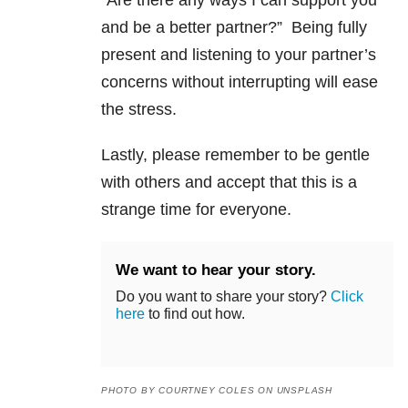
and be a better partner?” Being fully
present and listening to your partner’s
concerns without interrupting will ease
the stress.
Lastly, please remember to be gentle
with others and accept that this is a
strange time for everyone.
We want to hear your story.
Do you want to share your story?
Click
here
to find out how.
PHOTO BY COURTNEY COLES ON UNSPLASH