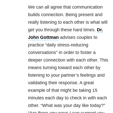
We can all agree that communication
builds connection. Being present and
really listening to each other is what will
get you through these hard times.
Dr.
John Gottman
advises couples to
practice “daily stress-reducing
conversations” in order to foster a
deeper connection with each other. This
means turning toward each other by
listening to your partner’s feelings and
validating their response. A great
example of that might be taking 15
minutes each day to check in with each
other. “What was your day like today?”
“Are there any ways I can support you