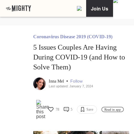
Join Us
Coronavirus Disease 2019 (COVID-19)
5 Issues Couples Are Having
During COVID-19 (and How to
Solve Them)
•
Follow
Inna Mel
Last updated: January 7, 2024
78
5
Save
Read in app