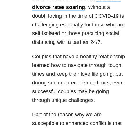
divorce rates soaring
. Without a
doubt, loving in the time of
COVID-19
is
challenging especially for those who are
self-isolated or those practicing social
distancing with a partner 24/7.
Couples that have a healthy
relationship
learned how to navigate through tough
times and keep their love life going, but
during such unprecedented times, even
successful couples may be going
through unique challenges.
Part of the reason why we are
susceptible to enhanced conflict is that