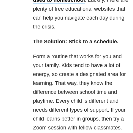
plenty of free educational websites that
can help you navigate each day during
the crisis.
The Solution: Stick to a schedule.
Form a routine that works for you and
your family. Kids tend to have a lot of
energy, so create a designated area for
learning. That way, they know the
difference between school time and
playtime. Every child is different and
needs different types of support. If your
child learns better in groups, then try a
Zoom session with fellow classmates.