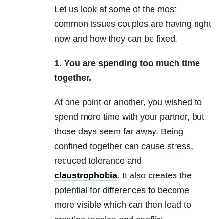
Let us look at some of the most
common issues couples are having right
now and how they can be fixed.
1. You are spending too much time
together.
At one point or another, you wished to
spend more time with your partner, but
those days seem far away. Being
confined together can cause stress,
reduced tolerance and
claustrophobia
. It also creates the
potential for differences to become
more visible which can then lead to