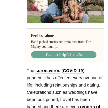
Feel less alone
Hand picked stories and resources from The
Mighty community.
Get our helpful emails
The
coronavirus
(
COVID-19
)
pandemic has affected every avenue of
life, including
relationships
and dating.
Celebrations such as weddings have
been postponed, travel has been
banned and there are even
reports of