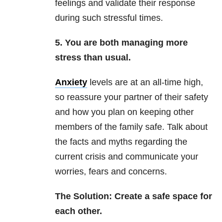
feelings and validate their response
during such stressful times.
5. You are both managing more
stress than usual.
Anxiety
levels are at an all-time high,
so reassure your partner of their safety
and how you plan on keeping other
members of the family safe. Talk about
the facts and myths regarding the
current crisis and communicate your
worries, fears and concerns.
The Solution: Create a safe space for
each other.