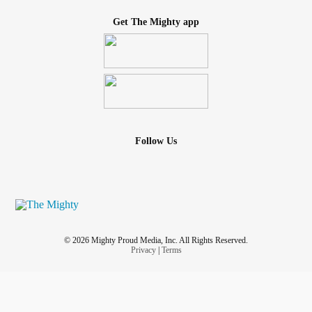
Get The Mighty app
Follow Us
© 2026 Mighty Proud Media, Inc. All Rights Reserved.
Privacy
|
Terms