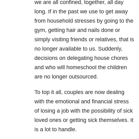
we are all confined, together, all day
long. If in the past we use to get away
from household stresses by going to the
gym, getting hair and nails done or
simply visiting friends or relatives, that is
no longer available to us. Suddenly,
decisions on delegating house chores
and who will homeschool the children
are no longer outsourced.
To top it all, couples are now dealing
with the emotional and financial stress
of losing a job with the possibility of sick
loved ones or getting sick themselves. It
is a lot to handle.