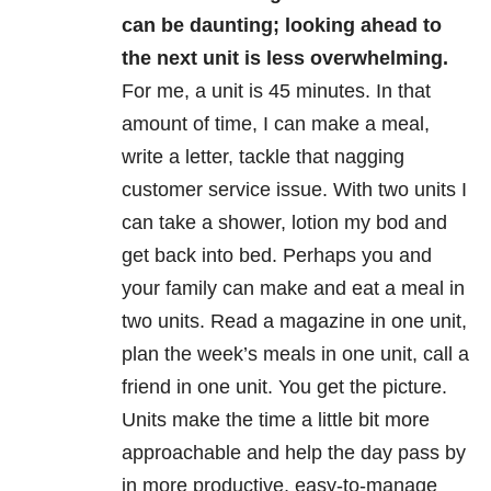
can be daunting; looking ahead to
the next unit is less overwhelming.
For me, a unit is 45 minutes. In that
amount of time, I can make a meal,
write a letter, tackle that nagging
customer service issue. With two units I
can take a shower, lotion my bod and
get back into bed. Perhaps you and
your family can make and eat a meal in
two units. Read a magazine in one unit,
plan the week’s meals in one unit, call a
friend in one unit. You get the picture.
Units make the time a little bit more
approachable and help the day pass by
in more productive, easy-to-manage