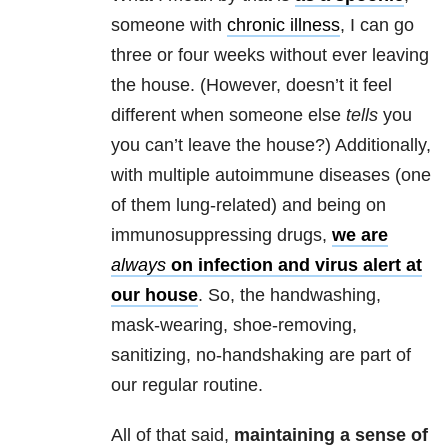
someone with
chronic illness
, I can go
three or four weeks without ever leaving
the house. (However, doesn’t it feel
different when someone else
tells
you
you can’t leave the house?) Additionally,
with multiple autoimmune diseases (one
of them lung-related) and being on
immunosuppressing drugs,
we are
always
on infection and virus alert at
our house
. So, the handwashing,
mask-wearing, shoe-removing,
sanitizing, no-handshaking are part of
our regular routine.
All of that said,
maintaining a sense of