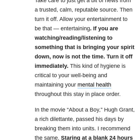
Take care to just get a bit of news from
a trusted, calm, reputable source. Then
turn it off. Allow your entertainment to
be that — entertaining
. If you are
watching/reading/listening to
something that is bringing your spirit
down, now is not the time. Turn it off
immediately.
This kind of hygiene is
critical to your well-being and
maintaining your
mental health
throughout this stay in place order.
In the movie “About a Boy,” Hugh Grant,
a rich dilettante, passed his days by
breaking them into units. I recommend
the same.
Staring at a blank 24 hours