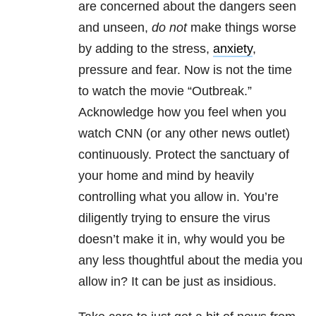
are concerned about the dangers seen
and unseen,
do not
make things worse
by adding to the stress,
anxiety
,
pressure and fear. Now is not the time
to watch the movie “Outbreak.”
Acknowledge how you feel when you
watch CNN (or any other news outlet)
continuously. Protect the sanctuary of
your home and mind by heavily
controlling what you allow in. You’re
diligently trying to ensure the virus
doesn’t make it in, why would you be
any less thoughtful about the media you
allow in? It can be just as insidious.