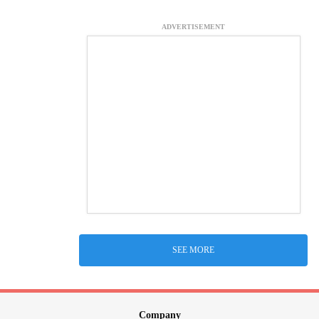
ADVERTISEMENT
SEE MORE
Company