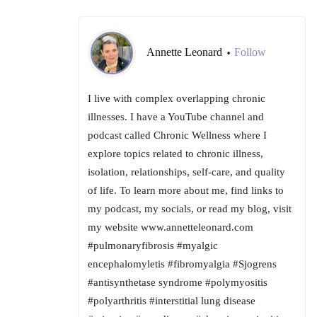
Annette Leonard
Follow
•
I live with complex overlapping chronic
illnesses. I have a YouTube channel and
podcast called Chronic Wellness where I
explore topics related to chronic illness,
isolation, relationships, self-care, and quality
of life. To learn more about me, find links to
my podcast, my socials, or read my blog, visit
my website www.annetteleonard.com
#pulmonaryfibrosis #myalgic
encephalomyletis #fibromyalgia #Sjogrens
#antisynthetase syndrome #polymyositis
#polyarthritis #interstitial lung disease