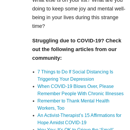
What else is on your list? What are you
doing to keep some joy and mental well-
being in your lives during this strange
time?
Struggling due to COVID-19? Check
out the following articles from our
community:
7 Things to Do If Social Distancing Is
Triggering Your Depression
When COVID-19 Blows Over, Please
Remember People With Chronic Illnesses
Remember to Thank Mental Health
Workers, Too
An Activist-Therapist’s 15 Affirmations for
Hope Amidst COVID-19
Hey You: It’s OK to Grieve the ‘Small’