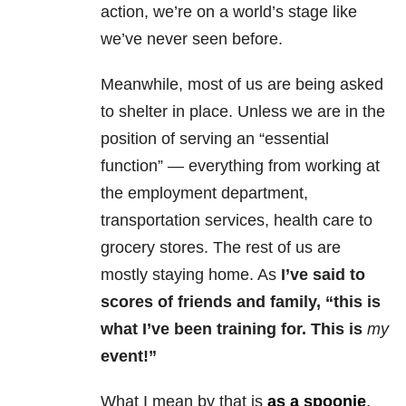
action, we’re on a world’s stage like
we’ve never seen before.
Meanwhile, most of us are being asked
to shelter in place. Unless we are in the
position of serving an “essential
function” — everything from working at
the employment department,
transportation services, health care to
grocery stores. The rest of us are
mostly staying home. As
I’ve said to
scores of friends and family, “this is
what I’ve been training for. This is
my
event!”
What I mean by that is
as a spoonie
,