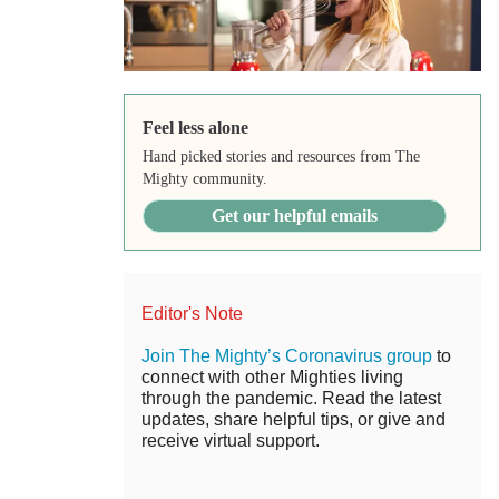
Feel less alone
Hand picked stories and resources from The
Mighty community.
Get our helpful emails
Editor's Note
Join The Mighty’s Coronavirus group
to
connect with other Mighties living
through the pandemic. Read the latest
updates, share helpful tips, or give and
receive virtual support.