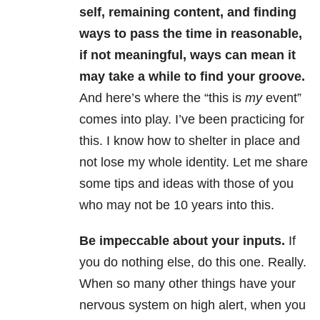
self, remaining content, and finding
ways to pass the time in reasonable,
if not meaningful, ways can mean it
may take a while to find your groove.
And here’s where the “this is
my
event”
comes into play. I’ve been practicing for
this. I know how to shelter in place and
not lose my whole identity. Let me share
some tips and ideas with those of you
who may not be 10 years into this.
Be impeccable about your inputs.
If
you do nothing else, do this one. Really.
When so many other things have your
nervous system on high alert, when you