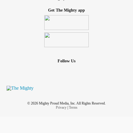
Get The Mighty app
Follow Us
© 2026 Mighty Proud Media, Inc. All Rights Reserved.
Privacy
|
Terms