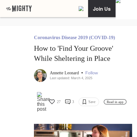
Join Us
Coronavirus Disease 2019 (COVID-19)
How to 'Find Your Groove'
While Sheltering in Place
•
Follow
Annette Leonard
Last updated: March 4, 2025
27
3
Save
Read in app