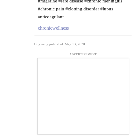
#migraine #rare disease #chronic meningitis
#chronic pain #clotting disorder #lupus
anticoagulant
chronicwellness
Originally published: May 13, 2020
ADVERTISEMENT