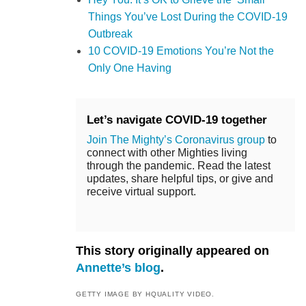
Things You’ve Lost During the COVID-19
Outbreak
10 COVID-19 Emotions You’re Not the
Only One Having
Let’s navigate COVID-19 together
Join The Mighty’s Coronavirus group
to
connect with other Mighties living
through the pandemic. Read the latest
updates, share helpful tips, or give and
receive virtual support.
This story originally appeared on
Annette’s blog
.
GETTY IMAGE BY HQUALITY VIDEO.