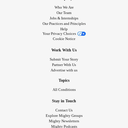
Who We Are
Our Team
Jobs & Internships
Our Practices and Principles
Help
Your Privacy Choices
Cookie Notice
Work With Us
Submit Your Story
Partner With Us
Advertise with us
Topics
All Conditions
Stay in Touch
Contact Us
Explore Mighty Groups
Mighty Newsletters
Mighty Podcasts