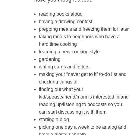
reading books aloud
having a drawing contest
prepping meals and freezing them for later
taking meals to neighbors who have a
hard time cooking
learning a new cooking style
gardening
writing cards and letters
making your “never get to it” to-do list and
checking things off
finding out what your
kid/spouse/friend/mom is interested in and
reading up/listening to podcasts so you
can start discussing it with them
starting a blog
picking one day a week to be analog and
have a digital sabbath