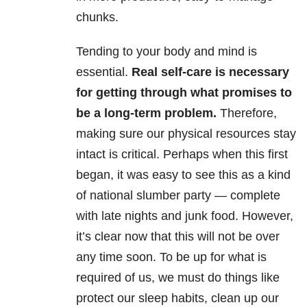
chunks.
Tending to your body and mind is
essential.
Real self-care is necessary
for getting through what promises to
be a long-term problem.
Therefore,
making sure our physical resources stay
intact is critical. Perhaps when this first
began, it was easy to see this as a kind
of national slumber party — complete
with late nights and junk food. However,
it’s clear now that this will not be over
any time soon. To be up for what is
required of us, we must do things like
protect our sleep habits, clean up our