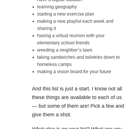
learning geography
starting a new exercise plan
making a new playlist each week and
sharing it
having a virtual reunion with your
elementary school friends
weeding a neighbor’s lawn
taking sandwiches and toiletries down to
homeless camps
making a vision board for your future
And this list is just a start. I know not all
these things are available to each of us
— but some of them are! Pick a few and
give them a shot.