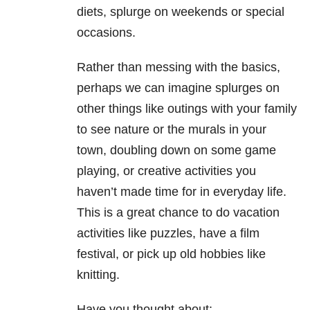
diets, splurge on weekends or special
occasions.
Rather than messing with the basics,
perhaps we can imagine splurges on
other things like outings with your family
to see nature or the murals in your
town, doubling down on some game
playing, or creative activities you
haven’t made time for in everyday life.
This is a great chance to do vacation
activities like puzzles, have a film
festival, or pick up old hobbies like
knitting.
Have you thought about: