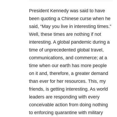
President Kennedy was said to have
been quoting a Chinese curse when he
said, “May you live in interesting times.”
Well, these times are nothing if not
interesting. A global pandemic during a
time of unprecedented global travel,
communications, and commerce; at a
time when our earth has more people
on it and, therefore, a greater demand
than ever for her resources. This, my
friends, is getting interesting. As world
leaders are responding with every
conceivable action from doing nothing
to enforcing quarantine with military