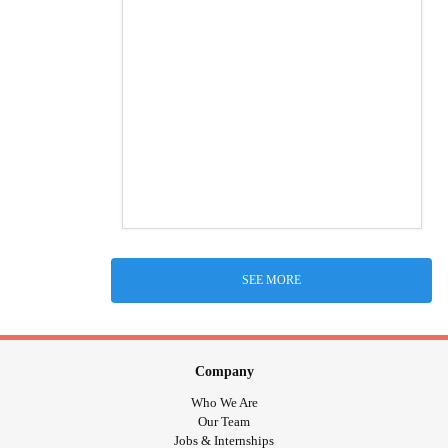
SEE MORE
Company
Who We Are
Our Team
Jobs & Internships