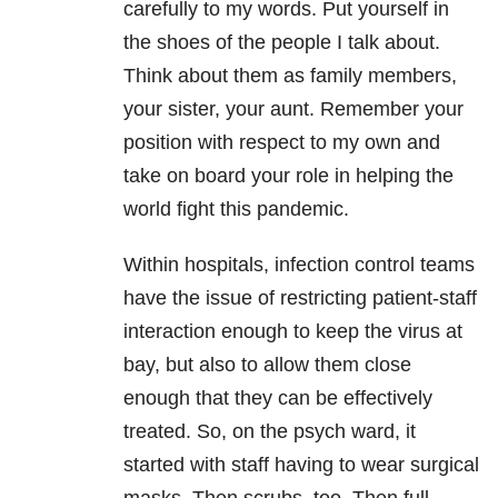
carefully to my words. Put yourself in
the shoes of the people I talk about.
Think about them as family members,
your sister, your aunt. Remember your
position with respect to my own and
take on board your role in helping the
world fight this pandemic.
Within hospitals, infection control teams
have the issue of restricting patient-staff
interaction enough to keep the virus at
bay, but also to allow them close
enough that they can be effectively
treated. So, on the psych ward, it
started with staff having to wear surgical