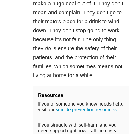
make a huge deal out of it. They don’t
moan and complain. They don’t go to
their mate’s place for a drink to wind
down. They don’t stop going to work
because it’s not fair. The only thing
they
do
is ensure the safety of their
patients, and the protection of their
families, which sometimes means not
living at home for a while.
Resources
If you or someone you know needs help,
visit our
suicide prevention resources
.
If you struggle with self-harm and you
need support right now, call the crisis