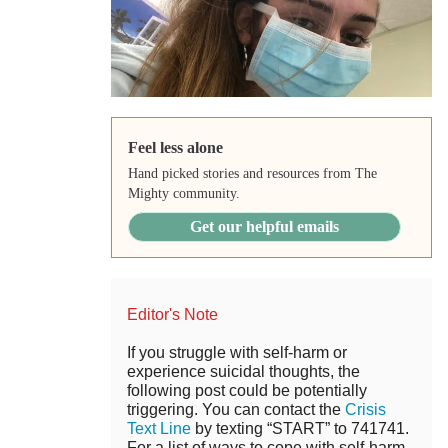
Feel less alone
Hand picked stories and resources from The
Mighty community.
Get our helpful emails
Editor's Note
If you struggle with self-harm or
experience suicidal thoughts, the
following post could be potentially
triggering. You can contact the
Crisis
Text Line
by texting “START” to 741741.
For a list of ways to cope with self-harm