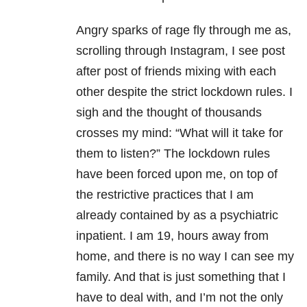
Angry sparks of rage fly through me as,
scrolling through Instagram, I see post
after post of friends mixing with each
other despite the strict lockdown rules. I
sigh and the thought of thousands
crosses my mind: “What will it take for
them to listen?” The lockdown rules
have been forced upon me, on top of
the restrictive practices that I am
already contained by as a psychiatric
inpatient. I am 19, hours away from
home, and there is no way I can see my
family. And that is just something that I
have to deal with, and I’m not the only