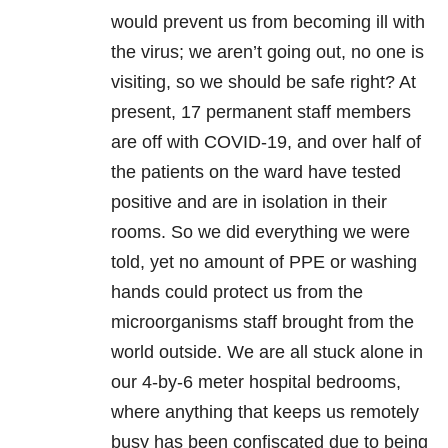
would prevent us from becoming ill with
the virus; we aren’t going out, no one is
visiting, so we should be safe right? At
present, 17 permanent staff members
are off with
COVID-19
, and over half of
the patients on the ward have tested
positive and are in isolation in their
rooms. So we did everything we were
told, yet no amount of PPE or washing
hands could protect us from the
microorganisms staff brought from the
world outside. We are all stuck alone in
our 4-by-6 meter hospital bedrooms,
where anything that keeps us remotely
busy has been confiscated due to being