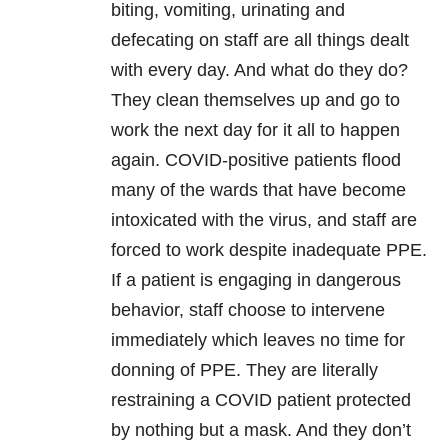
biting, vomiting, urinating and
defecating on staff are all things dealt
with every day. And what do they do?
They clean themselves up and go to
work the next day for it all to happen
again.
COVID
-positive patients flood
many of the wards that have become
intoxicated with the virus, and staff are
forced to work despite inadequate PPE.
If a patient is engaging in dangerous
behavior, staff choose to intervene
immediately which leaves no time for
donning of PPE. They are literally
restraining a
COVID
patient protected
by nothing but a mask. And they don’t