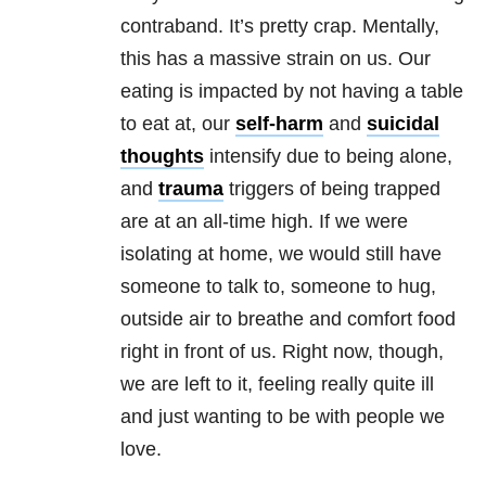
contraband. It’s pretty crap. Mentally,
this has a massive strain on us. Our
eating is impacted by not having a table
to eat at, our
self-harm
and
suicidal
thoughts
intensify due to being alone,
and
trauma
triggers of being trapped
are at an all-time high. If we were
isolating at home, we would still have
someone to talk to, someone to hug,
outside air to breathe and comfort food
right in front of us. Right now, though,
we are left to it, feeling really quite ill
and just wanting to be with people we
love.