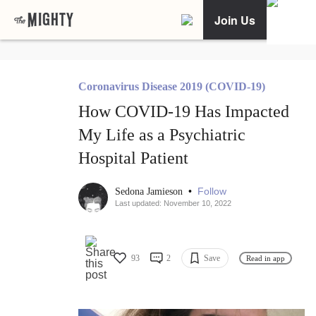
Join Us
Coronavirus Disease 2019 (COVID-19)
How COVID-19 Has Impacted
My Life as a Psychiatric
Hospital Patient
•
Follow
Sedona Jamieson
Last updated: November 10, 2022
93
2
Save
Read in app