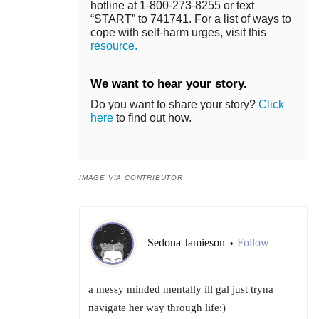
hotline at 1-800-273-8255 or text
“START” to 741741. For a list of ways to
cope with self-harm urges, visit this
resource.
We want to hear your story.
Do you want to share your story?
Click
here
to find out how.
IMAGE VIA CONTRIBUTOR
Sedona Jamieson
Follow
•
a messy minded mentally ill gal just tryna
navigate her way through life:)