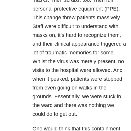
masks. Then scrubs, too. Then full
personal protective equipment (PPE).
This change threw patients massively.
Staff were difficult to understand with
masks on, it’s hard to recognize them,
and their clinical appearance triggered a
lot of traumatic memories for some.
Whilst the virus was merely present, no
visits to the hospital were allowed. And
when it peaked, patients were stopped
from even going on walks in the
grounds. Essentially, we were stuck in
the ward and there was nothing we
could do to get out.
One would think that this containment