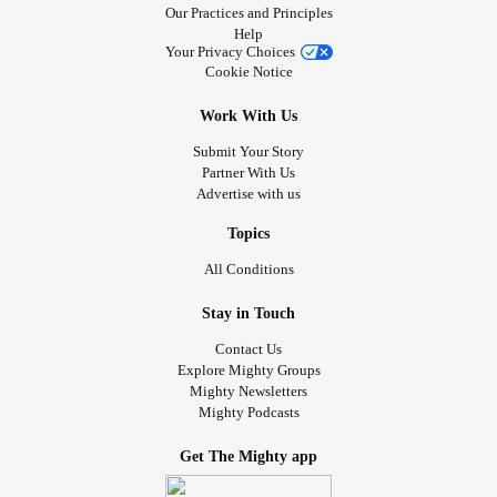
Our Practices and Principles
Help
Your Privacy Choices
Cookie Notice
Work With Us
Submit Your Story
Partner With Us
Advertise with us
Topics
All Conditions
Stay in Touch
Contact Us
Explore Mighty Groups
Mighty Newsletters
Mighty Podcasts
Get The Mighty app