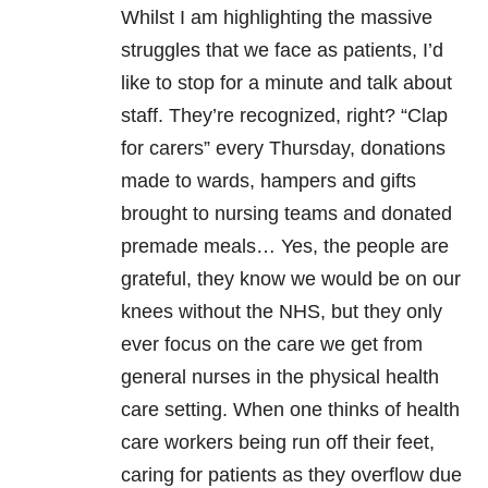
Whilst I am highlighting the massive
struggles that we face as patients, I’d
like to stop for a minute and talk about
staff. They’re recognized, right? “Clap
for carers” every Thursday, donations
made to wards, hampers and gifts
brought to nursing teams and donated
premade meals… Yes, the people are
grateful, they know we would be on our
knees without the NHS, but they only
ever focus on the care we get from
general nurses in the physical health
care setting. When one thinks of health
care workers being run off their feet,
caring for patients as they overflow due