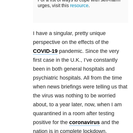
urges, visit this
resource
.
I have a singular, pretty unique
perspective on the effects of the
COVID-19
pandemic. Since the very
first case in the U.K., I’ve constantly
been in both general hospitals and
psychiatric hospitals. All from the time
when news briefings were telling us that
the virus was nothing to be worried
about, to a year later, now, when I am
quarantined in a room after testing
positive for the
coronavirus
and the
nation is in complete lockdown.