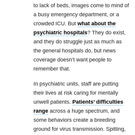
to lack of beds, images come to mind of
a busy emergency department, or a
crowded ICU. But
what about the
psychiatric hospitals
? They do exist,
and they do struggle just as much as
the general hospitals do, but news
coverage doesn’t want people to
remember that.
In psychiatric units, staff are putting
their lives at risk caring for mentally
unwell patients.
Patients’ difficulties
range
across a huge spectrum, and
some behaviors create a breeding
ground for virus transmission. Spitting,