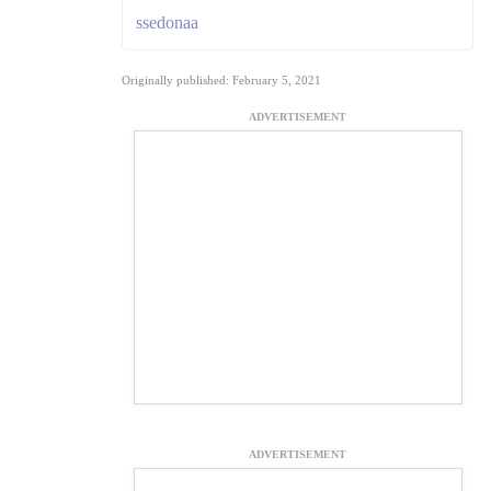
ssedonaa
Originally published: February 5, 2021
ADVERTISEMENT
ADVERTISEMENT