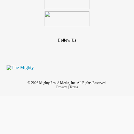
Follow Us
© 2026 Mighty Proud Media, Inc. All Rights Reserved.
Privacy
|
Terms