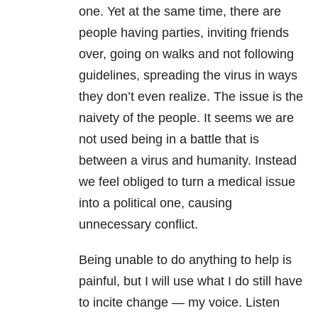
one. Yet at the same time, there are
people having parties, inviting friends
over, going on walks and not following
guidelines, spreading the virus in ways
they don’t even realize. The issue is the
naivety of the people. It seems we are
not used being in a battle that is
between a virus and humanity. Instead
we feel obliged to turn a medical issue
into a political one, causing
unnecessary conflict.
Being unable to do anything to help is
painful, but I will use what I do still have
to incite change — my voice. Listen