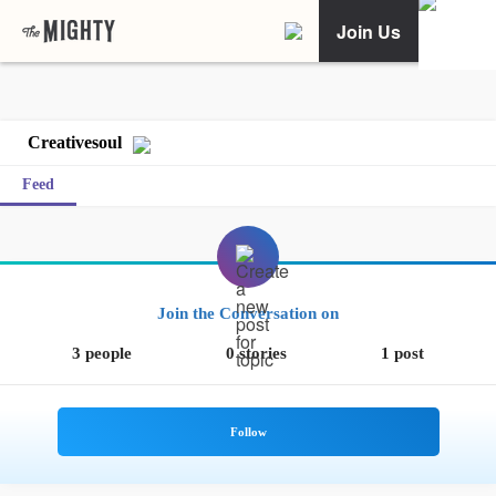
Join Us
Creativesoul
Feed
Join the Conversation on
3 people
0 stories
1 post