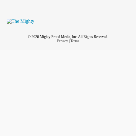
© 2026 Mighty Proud Media, Inc. All Rights Reserved.
Privacy
|
Terms