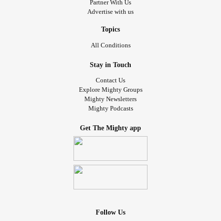
Partner With Us
Advertise with us
Topics
All Conditions
Stay in Touch
Contact Us
Explore Mighty Groups
Mighty Newsletters
Mighty Podcasts
Get The Mighty app
Follow Us