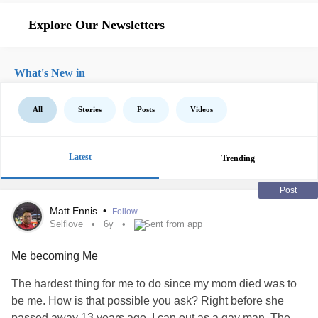
Explore Our Newsletters
What's New in
All
Stories
Posts
Videos
Latest
Trending
Post
Matt Ennis
•
Follow
Selflove
6y
Sent from app
Me becoming Me
The hardest thing for me to do since my mom died was to
be me. How is that possible you ask? Right before she
passed away 13 years ago, I can out as a gay man. The