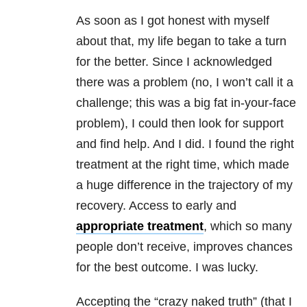
As soon as I got honest with myself
about that, my life began to take a turn
for the better. Since I acknowledged
there was a problem (no, I won’t call it a
challenge; this was a big fat in-your-face
problem), I could then look for support
and find help. And I did. I found the right
treatment at the right time, which made
a huge difference in the trajectory of my
recovery. Access to early and
appropriate treatment
, which so many
people don’t receive, improves chances
for the best outcome. I was lucky.
Accepting the “crazy naked truth” (that I