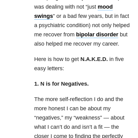
was dealing with not “just
mood
swings
” or a bad few years, but in fact
a
psychiatric
condition) not only helped
me recover from
bipolar disorder
but
also helped me recover my
career
.
Here is how to get
N.A.K.E.D.
in five
easy letters:
1. N is for Negatives.
The more self-reflection I do and the
more honest I can be about my
“negatives,” my “weakness” — about
what I can’t do and isn’t a fit — the
closer I come to finding the perfectly