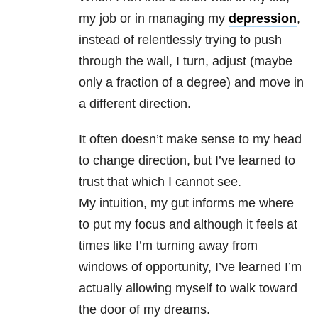
my job or in managing my
depression
,
instead of relentlessly trying to push
through the wall, I turn, adjust (maybe
only a fraction of a degree) and move in
a different direction.
It often doesn’t make sense to my head
to change direction, but I’ve learned to
trust that which I cannot see.
My
intuition
, my gut informs me where
to put my focus and although it feels at
times like I’m turning away from
windows of opportunity, I’ve learned I’m
actually allowing myself to walk toward
the door of my
dreams
.