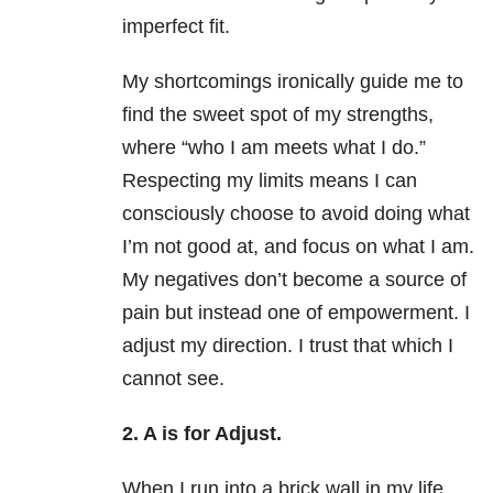
imperfect fit.
My shortcomings ironically guide me to
find the sweet spot of my strengths,
where “who I am meets what I do.”
Respecting my limits means I can
consciously choose to avoid doing what
I’m not good at, and focus on what I am.
My negatives don’t become a source of
pain but instead one of empowerment. I
adjust my direction. I trust that which I
cannot see.
2. A is for Adjust.
When I run into a brick wall in my life,