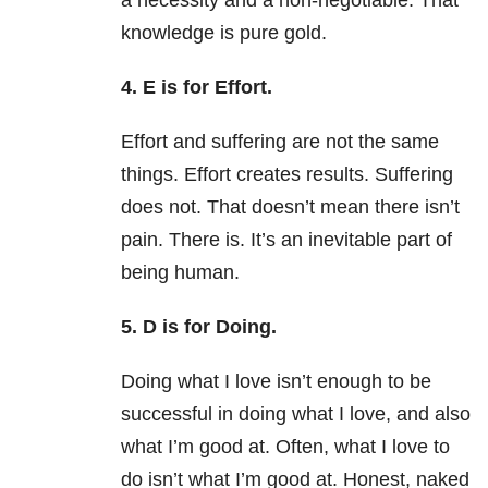
a necessity and a non-negotiable. That
knowledge is pure gold.
4. E is for Effort.
Effort and suffering are not the same
things. Effort creates results. Suffering
does not. That doesn’t mean there isn’t
pain. There is. It’s an inevitable part of
being human.
5. D is for Doing.
Doing what I love isn’t enough to be
successful in doing what I love, and also
what I’m good at. Often, what I love to
do isn’t what I’m good at. Honest, naked