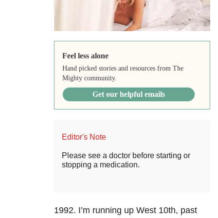
Feel less alone
Hand picked stories and resources from The
Mighty community.
Get our helpful emails
Editor's Note
Please see a doctor before starting or
stopping a medication.
1992. I’m running up West 10th, past