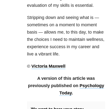
evaluation of my skills is essential.
Stripping down and seeing what is —
sometimes on a moment to moment
basis — allows me, to this day, to make
the choices I need to maintain wellness,
experience success in my career and
live a vibrant life.
©
Victoria Maxwell
A version of this article was
previously published on
Psychology
Today
.