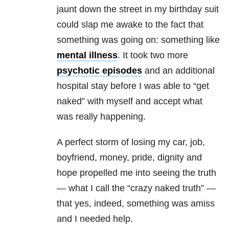
jaunt down the street in my birthday suit
could slap me awake to the fact that
something was going on: something like
mental illness
. It took two more
psychotic episodes
and an additional
hospital stay before I was able to “get
naked” with myself and accept what
was really happening.
A perfect storm of losing my car, job,
boyfriend, money, pride, dignity and
hope propelled me into seeing the truth
— what I call the “crazy naked truth” —
that yes, indeed, something was amiss
and I needed help.