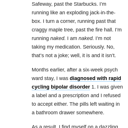
Safeway, past the Starbucks. I’m
running like an exploding jack-in-the-
box. I turn a corner, running past that
craggy maple tree, past the fire hall. I’m
running
naked.
I am
naked.
I’m not
taking my
medication
. Seriously. No,
that’s not a joke; well, it is and it isn’t.
Months earlier, after a six-week psych
ward stay, I was
diagnosed with rapid
cycling
bipolar disorder
1. I was given
a label and a prescription and I refused
to accept either. The pills left waiting in
a bathroom drawer somewhere.
As a result, I find myself on a dazzling