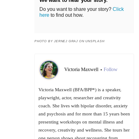
We want to hear your story.
Do you want to share your story?
Click
here
to find out how.
PHOTO BY JERNEJ GRAJ ON UNSPLASH
Victoria Maxwell
Follow
•
Victoria Maxwell (BFA/BPP*) is a speaker,
playwright, actor, researcher and creativity
coach. She lives with bipolar disorder, anxiety
and psychosis and for more than 15 years been
presenting workshops on mental illness and
recovery, creativity and wellness. She tours her
one person shows about recovering from