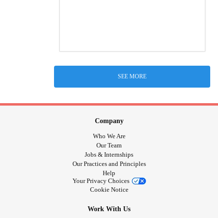
SEE MORE
Company
Who We Are
Our Team
Jobs & Internships
Our Practices and Principles
Help
Your Privacy Choices
Cookie Notice
Work With Us