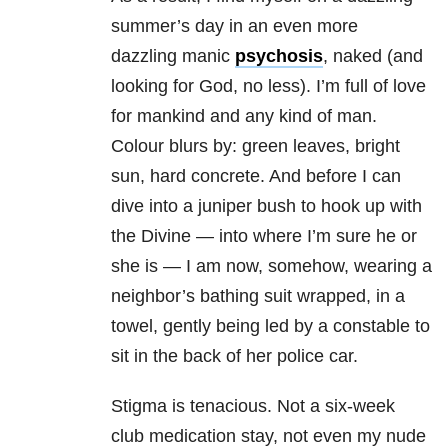
summer’s day in an even more
dazzling
manic
psychosis
, naked (and
looking for God, no less). I’m full of love
for mankind and any kind of man.
Colour blurs by: green leaves, bright
sun, hard concrete. And before I can
dive into a juniper bush to hook up with
the Divine — into where I’m sure he or
she is — I am now, somehow, wearing a
neighbor’s bathing suit wrapped, in a
towel, gently being led by a constable to
sit in the back of her police car.
Stigma is tenacious. Not a six-week
club medication stay, not even my nude