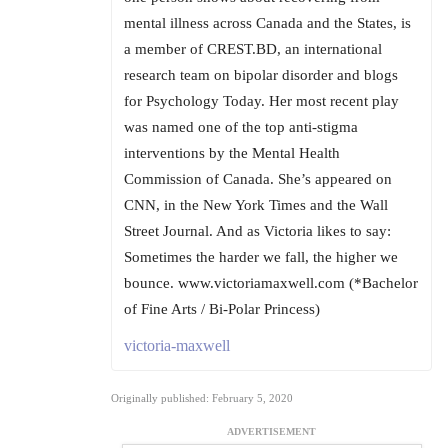
mental illness across Canada and the States, is
a member of CREST.BD, an international
research team on bipolar disorder and blogs
for Psychology Today. Her most recent play
was named one of the top anti-stigma
interventions by the Mental Health
Commission of Canada. She’s appeared on
CNN, in the New York Times and the Wall
Street Journal. And as Victoria likes to say:
Sometimes the harder we fall, the higher we
bounce. www.victoriamaxwell.com (*Bachelor
of Fine Arts / Bi-Polar Princess)
victoria-maxwell
Originally published: February 5, 2020
ADVERTISEMENT