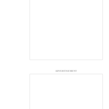
ADVERTISEMENT