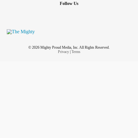
Follow Us
© 2026 Mighty Proud Media, Inc. All Rights Reserved.
Privacy
|
Terms