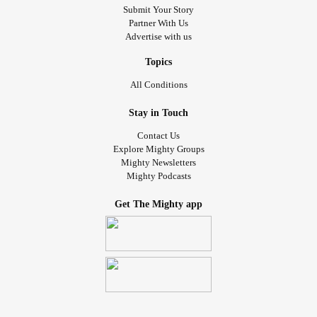
Submit Your Story
Partner With Us
Advertise with us
Topics
All Conditions
Stay in Touch
Contact Us
Explore Mighty Groups
Mighty Newsletters
Mighty Podcasts
Get The Mighty app