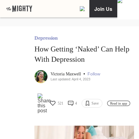
Join Us
Depression
How Getting ‘Naked’ Can Help
With Depression
•
Follow
Victoria Maxwell
Last updated: April 4, 2023
521
4
Save
Read in app