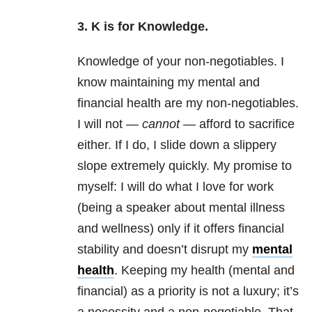
3. K is for Knowledge.
Knowledge of your non-negotiables. I
know maintaining my mental and
financial health are my non-negotiables.
I will not —
cannot
— afford to sacrifice
either. If I do, I slide down a slippery
slope extremely quickly. My promise to
myself: I will do what I love for work
(being a speaker about
mental illness
and wellness) only if it offers financial
stability and doesn’t disrupt my
mental
health
. Keeping my health (mental and
financial) as a priority is not a luxury; it’s