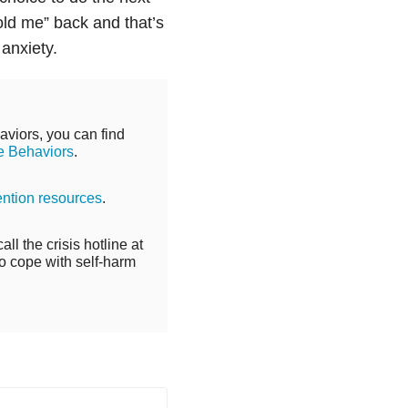
“old me” back and that’s
d
anxiety
.
aviors, you can find
e Behaviors
.
ention resources
.
ll the crisis hotline at
o cope with self-harm