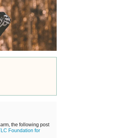
harm, the following post
LC Foundation for