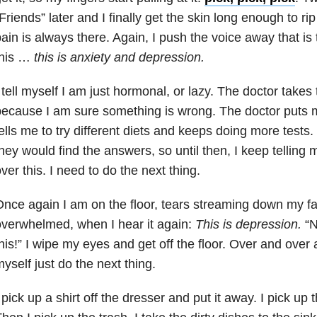
Friends” later and I finally get the skin long enough to rip
ain is always there. Again, I push the voice away that is t
this …
this is
anxiety
and
depression
.
 tell myself I am just hormonal, or lazy. The doctor takes 
ecause I am sure something is wrong. The doctor puts
ells me to try different diets and keeps doing more tests.
hey would find the answers, so until then, I keep telling m
ver this. I need to do the next thing.
nce again I am on the floor, tears streaming down my f
verwhelmed, when I hear it again:
This is
depression
.
“N
his!” I wipe my eyes and get off the floor. Over and over 
yself just do the next thing.
 pick up a shirt off the dresser and put it away. I pick up 