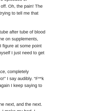
 off. Oh, the pain! The
rying to tell me that
tube after tube of blood
 me on supplements,
 I figure at some point
yself I just need to get
ace, completely
o!” I say audibly. “F**k
again I keep saying to
the next, and the next.