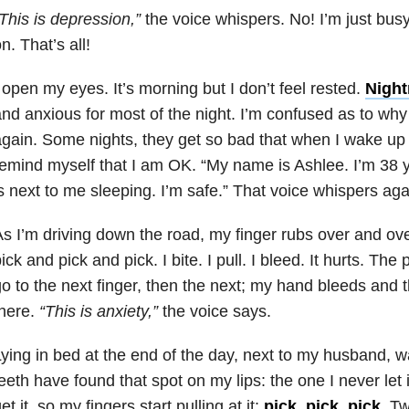
This is
depression,”
the voice whispers. No! I’m just busy.
n. That’s all!
 open my eyes. It’s morning but I don’t feel rested.
Nigh
nd anxious for most of the night. I’m confused as to wh
gain. Some nights, they get so bad that when I wake up
emind myself that I am OK. “My name is Ashlee. I’m 38 
s next to me sleeping. I’m safe.” That voice whispers ag
s I’m driving down the road, my finger rubs over and ov
ick and pick and pick. I bite. I pull. I bleed. It hurts. The
o to the next finger, then the next; my hand bleeds and 
here.
“This is
anxiety,”
the voice says.
ying in bed at the end of the day, next to my husband, w
eeth have found that spot on my lips: the one I never let i
et it, so my fingers start pulling at it:
pick, pick, pick
. T