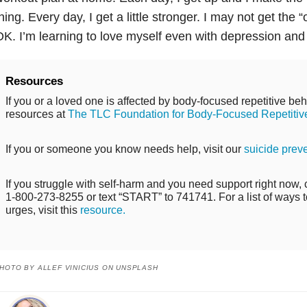
hing. Every day, I get a little stronger. I may not get the 
K. I’m learning to love myself even with
depression
an
Resources
If you or a loved one is affected by body-focused repetitive beh
resources at
The TLC Foundation for Body-Focused Repetitiv
If you or someone you know needs help, visit our
suicide prev
If you struggle with self-harm and you need support right now, ca
1-800-273-8255 or text “START” to 741741. For a list of ways t
urges, visit this
resource.
HOTO BY ALLEF VINICIUS ON UNSPLASH