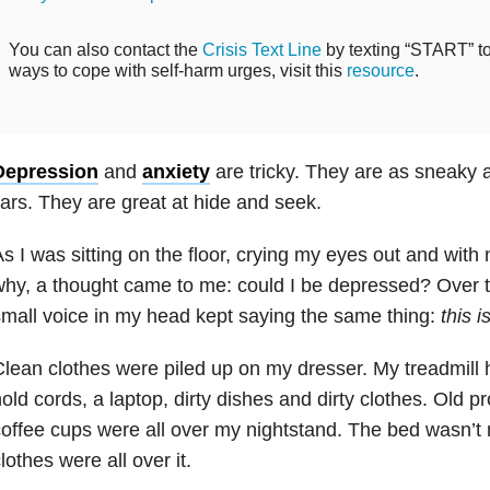
You can also contact the
Crisis Text Line
by texting “START” to 
ways to cope with self-harm urges, visit this
resource
.
Depression
and
anxiety
are tricky. They are as sneaky a
iars. They are great at hide and seek.
s I was sitting on the floor, crying my eyes out and with
hy, a thought came to me: could I be depressed? Over t
mall voice in my head kept sayin
g the same thing:
this i
lean clothes were piled up on my dresser. My treadmill
old cords, a laptop, dirty dishes and dirty clothes. Old 
offee cups were all over my nightstand. The bed wasn’
lothes were all over it.