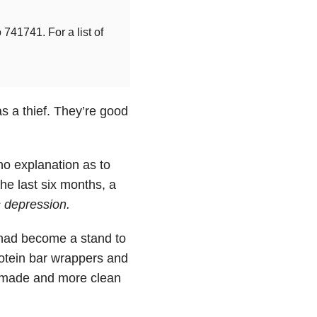
741741. For a list of
s a thief. They’re good
 no explanation as to
he last six months, a
s
depression
.
 had become a stand to
protein bar wrappers and
t made and more clean