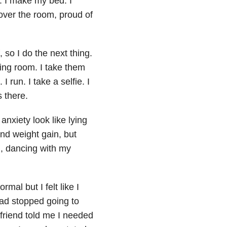
k. I make my bed. I
over the room, proud of
, so I do the next thing.
ving room. I take them
 I run. I take a selfie. I
s there.
d
anxiety
look like lying
nd weight gain, but
d, dancing with my
mal but I felt like I
had stopped going to
 friend told me I needed