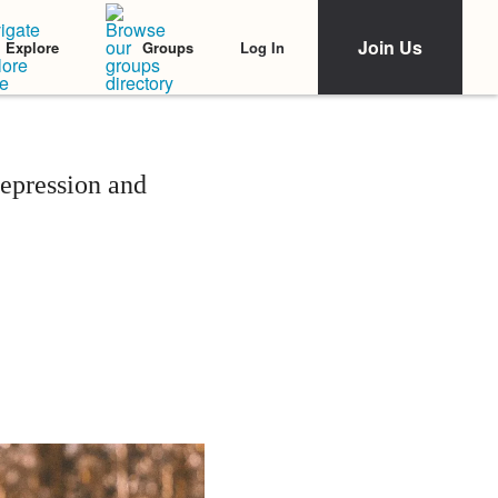
Join Us
Log In
Explore
Groups
epression and