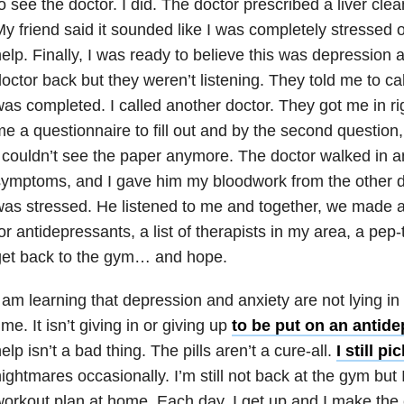
o see the doctor. I did. The doctor prescribed a liver cle
y friend said it sounded like I was completely stressed o
elp. Finally, I was ready to believe this was
depression
a
octor back but they weren’t listening. They told me to call
as completed. I called another doctor. They got me in r
e a questionnaire to fill out and by the second question
 couldn’t see the paper anymore. The doctor walked in a
ymptoms, and I gave him my bloodwork from the other do
as stressed. He listened to me and together, we made a 
or antidepressants, a list of therapists in my area, a pep
get back to the gym… and hope.
 am learning that
depression
and
anxiety
are not lying in
ime. It isn’t giving in or giving up
to be put on an antid
elp isn’t a bad thing. The pills aren’t a cure-all.
I still p
nightmares
occasionally. I’m still not back at the gym but 
orkout plan at home. Each day, I get up and I make the 