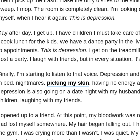
hen I pick up the trash. I take the dirty dishes to the sin
weep. I mop. The room is completely clean. I’m looking 
yself, when I hear it again:
This is
depression
.
ay after day, I get up. I have children I must take care of
 cook lunch for the kids. We have a dance party in the li
to appointments.
This is
depression
.
I get on the treadmill.
ost a party. I laugh with friends, but in every situation, it’
inally, I’m starting to listen to that voice.
Depression
an
n bed,
nightmares
,
picking my skin
, having no energy a
depression
is also going on a date night with my husban
hildren, laughing with my friends.
 opened up to a friend. At this point, my bloodwork was nor
ad lost myself somewhere. My hair began falling out. I 
he gym. I was crying more than I wasn’t. I was quiet. My