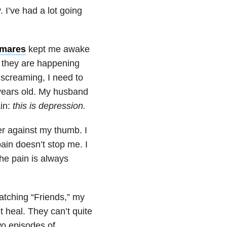
 I’ve had a lot going
tmares
kept me awake
y they are happening
 screaming, I need to
years old. My husband
ain:
thi
s is
depression
.
er against my thumb. I
 pain doesn’t stop me. I
the pain is always
atching “Friends,” my
t heal. They can’t quite
wo episodes of