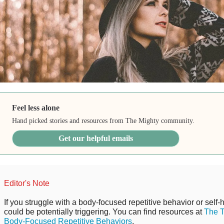
Feel less alone
Hand picked stories and resources from The Mighty community.
Get our helpful emails
Editor's Note
If you struggle with a body-focused repetitive behavior or self-
could be potentially triggering. You can find resources at
The T
Body-Focused Repetitive Behaviors
.