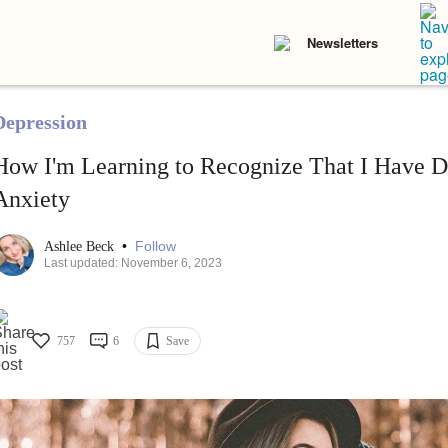
Newsletters
Depression
How I'm Learning to Recognize That I Have D
Anxiety
•
Follow
Ashlee Beck
Last updated: November 6, 2023
757
6
Save