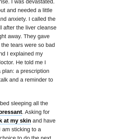
anse. I was devastated.
ut and needed a little
nd
anxiety
. I called the
 after the liver cleanse
ight away. They gave
, the tears were so bad
nd I explained my
ctor. He told me I
plan: a prescription
-talk and a reminder to
 bed sleeping all the
epressant
. Asking for
ick at my skin
and have
I am sticking to a
choice to do the next