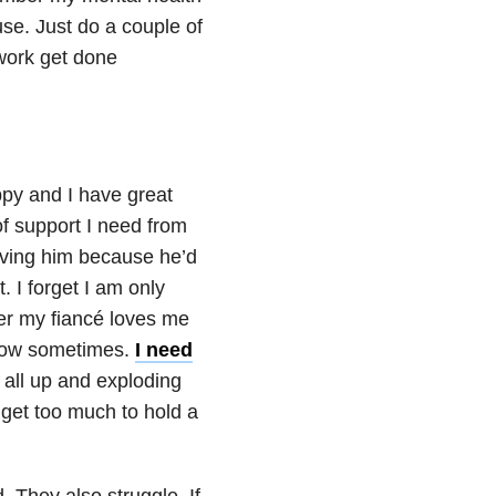
use. Just do a couple of
ework get done
py and I have great
of support I need from
aving him because he’d
. I forget I am only
er my fiancé loves me
 how sometimes.
I need
t all up and exploding
get too much to hold a
 They also struggle. If