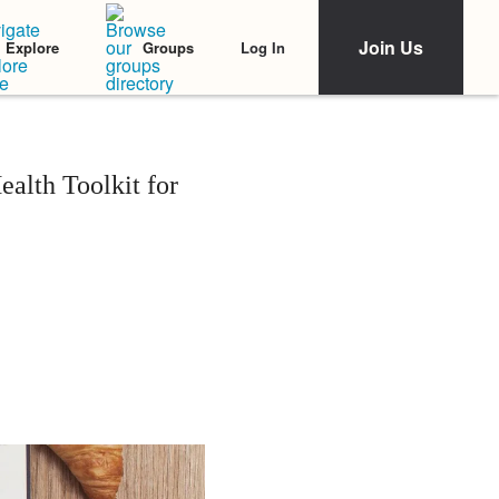
Join Us
Log In
Explore
Groups
alth Toolkit for