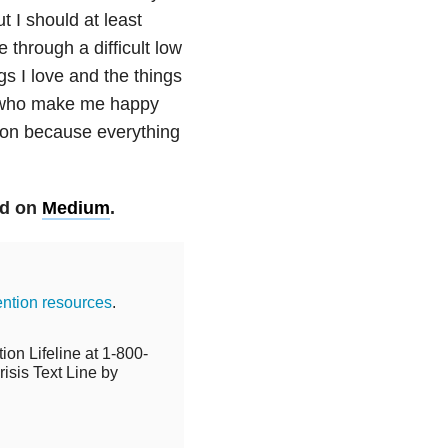
ut I should at least
 through a difficult low
gs I love and the things
e who make me happy
y on because everything
ed on
Medium
.
ention resources
.
ion Lifeline at 1-800-
isis Text Line by