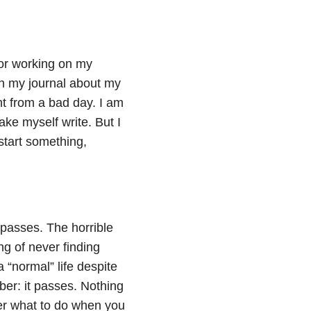
 or working on my
 in my journal about my
nt from a bad day. I am
ake myself write. But I
start something,
g passes. The horrible
ng of never finding
a “normal” life despite
ber: it passes. Nothing
ber what to do when you