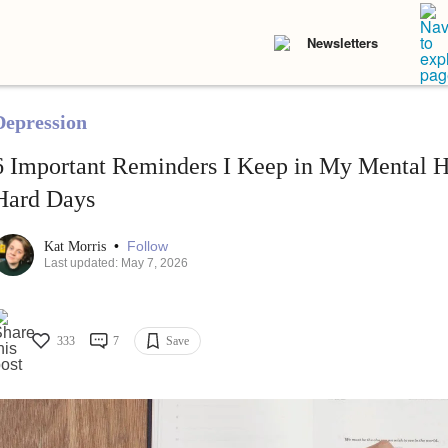
Newsletters
Depression
6 Important Reminders I Keep in My Mental He
Hard Days
•
Follow
Kat Morris
Last updated: May 7, 2026
333
7
Save