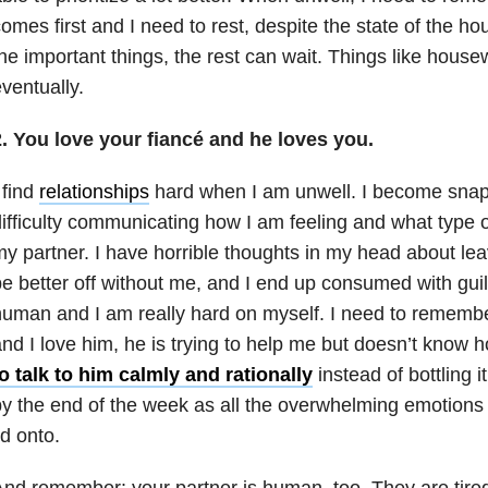
omes first and I need to rest, despite the state of the ho
he important things, the rest can wait. Things like hous
ventually.
2. You love your fiancé and he loves you.
 find
relationships
hard when I am unwell. I become snap
ifficulty communicating how I am feeling and what type 
y partner. I have horrible thoughts in my head about le
e better off without me, and I end up consumed with guilt
uman and I am really hard on myself. I need to rememb
nd I love him, he is trying to help me but doesn’t know
o talk to him calmly and rationally
instead of bottling i
y the end of the week as all the overwhelming emotions 
id onto.
nd remember: your partner is human, too. They are tired.