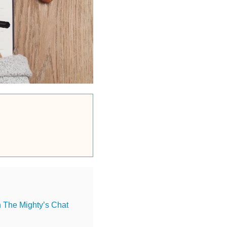
n The Mighty’s Chat