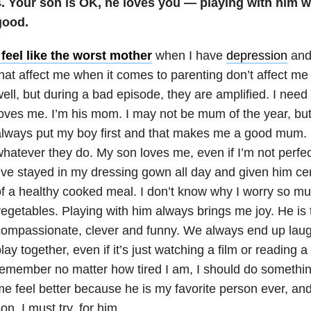
4. Your son is OK, he loves you — playing with him wi
good.
 feel like the worst mother
when I have
depression
an
hat affect me when it comes to parenting don’t affect 
ell, but during a bad episode, they are amplified. I ne
oves me. I’m his mom. I may not be mum of the year, but 
lways put my boy first and that makes me a good mum. K
hatever they do. My son loves me, even if I’m not perfect
’ve stayed in my dressing gown all day and given him cer
f a healthy cooked meal. I don’t know why I worry so m
egetables. Playing with him always brings me joy. He is t
ompassionate, clever and funny. We always end up laug
lay together, even if it’s just watching a film or reading a
emember no matter how tired I am, I should do something
e feel better because he is my favorite person ever, and 
on. I must try, for him.