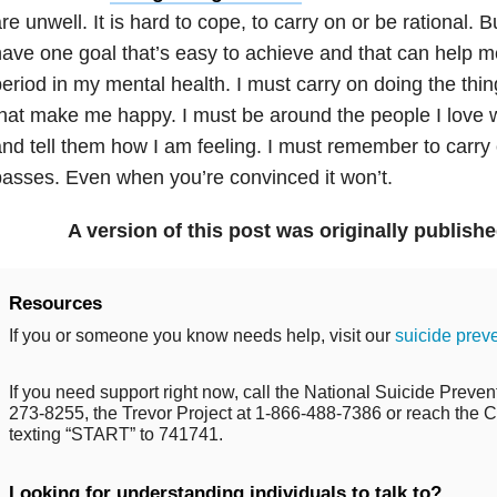
re unwell. It is hard to cope, to carry on or be rational. B
ave one goal that’s easy to achieve and that can help me
eriod in my mental health. I must carry on doing the thin
that make me happy. I must be around the people I lov
nd tell them how I am feeling. I must remember to carr
asses. Even when you’re convinced it won’t.
A version of this post was originally publish
Resources
If you or someone you know needs help, visit our
suicide prev
If you need support right now, call the National Suicide Prevent
273-8255, the Trevor Project at 1-866-488-7386 or reach the Cr
texting “START” to 741741.
Looking for understanding individuals to talk to?