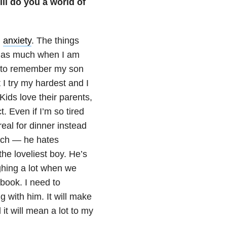
ll do you a world of
d
anxiety
. The things
me as much when I am
ed to remember my son
I try my hardest and I
ids love their parents,
. Even if I’m so tired
eal for dinner instead
uch — he hates
he loveliest boy. He’s
hing a lot when we
 book. I need to
 with him. It will make
it will mean a lot to my