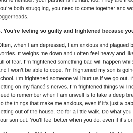
ou’re both struggling, you need to come together and wor
loggerheads.
. You’re feeling so guilty and frightened because you
ften, when I am depressed, I am anxious and plagued b
orries. It weighs me down and I often feel heavy and like
ull of fear. I’m frightened something bad will happen whil
nd I won’t be able to cope. I’m frightened my son is goi
chool. I’m frightened someone will hurt us if we go out. I
etting on my fiancé’s nerves. I’m frightened things will n
eed to remember when I am unwell is to take a deep br
o the things that make me anxious, even if it’s just a ba
etting out of the house. Go for a little walk. Do what y
our son out. You’ll feel better when you do, even if it’s o