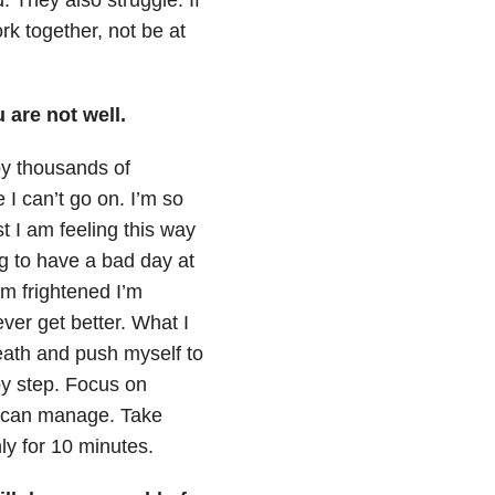
k together, not be at
 are not well.
y thousands of
 I can’t go on. I’m so
st I am feeling this way
ng to have a bad day at
’m frightened I’m
ever get better. What I
eath and push myself to
by step. Focus on
ou can manage. Take
nly for 10 minutes.