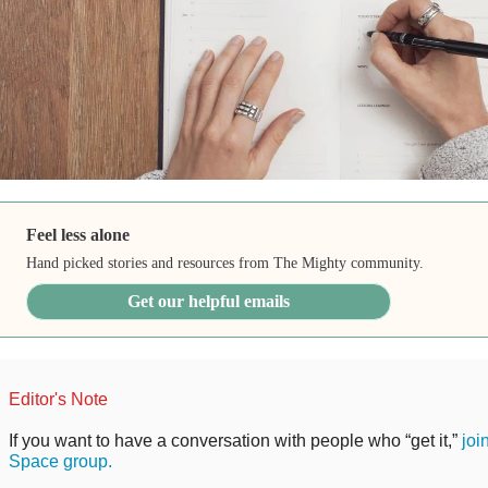
Feel less alone
Hand picked stories and resources from The Mighty community.
Get our helpful emails
Editor's Note
If you want to have a conversation with people who “get it,”
joi
Space group.