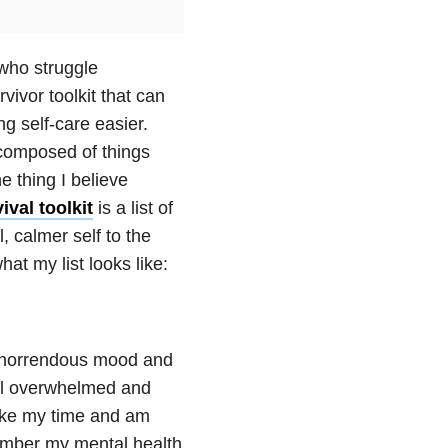
 who struggle
vivor toolkit that can
g self-care easier.
s composed of things
 thing I believe
ival toolkit
is a list of
, calmer self to the
t my list looks like:
 horrendous mood and
feel overwhelmed and
take my time and am
emember my mental health