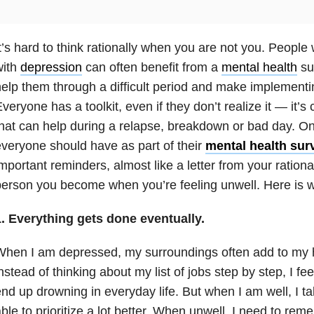
t’s hard to think rationally when you are not you. People
with
depression
can often benefit from a
mental health
sur
elp them through a difficult period and make implementin
veryone has a toolkit, even if they don’t realize it — it’
hat can help during a relapse, breakdown or bad day. One
veryone should have as part of their
mental health surv
mportant reminders, almost like a letter from your rational
erson you become when you’re feeling unwell. Here is wha
1. Everything gets done eventually.
When I am depressed, my surroundings often add to my
nstead of thinking about my list of jobs step by step, I 
nd up drowning in everyday life. But when I am well, I 
ble to prioritize a lot better. When unwell, I need to r