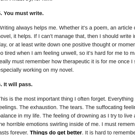
. You must write.
riting always helps me. Whether it’s a poem, an article
ovel, it helps. If I can’t manage that, then I should write
ay, or at least write down one positive thought or mome
o tired when I am feeling unwell, so it’s hard for me to m
eally must remember how therapeutic it is for me once I 
specially working on my novel.
. It will pass.
his is the most important thing I often forget. Everythin
eelings. The exhaustion. The tears. The suffocating feeli
alance in my life. The feeling of drowning as I try to live 
he horrible emotions swirling inside of me. I must remem
asts forever.
Things do get better
. It is hard to remem