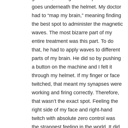
goes underneath the helmet. My doctor
had to “map my brain,” meaning finding
the best spot to administer the magnetic
waves. The most bizarre part of my
entire treatment was this part. To do
that, he had to apply waves to different
parts of my brain. He did so by pushing
a button on the machine and I felt it
through my helmet. If my finger or face
twitched, that meant my synapses were
working and firing correctly. Therefore,
that wasn’t the exact spot. Feeling the
right side of my face and right-hand
twitch with absolute zero control was
the strangest feeling in the world. It did