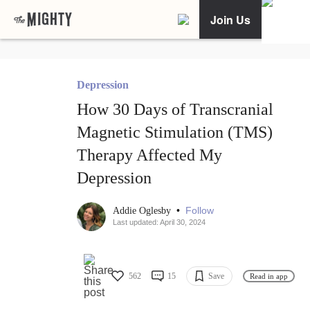
Join Us
Depression
How 30 Days of Transcranial
Magnetic Stimulation (TMS)
Therapy Affected My
Depression
•
Follow
Addie Oglesby
Last updated: April 30, 2024
562
15
Save
Read in app