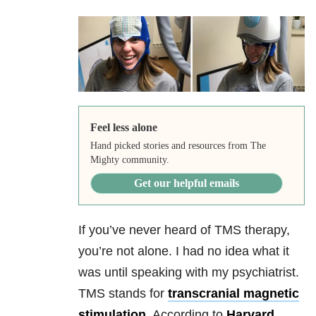
Feel less alone
Hand picked stories and resources from The
Mighty community.
Get our helpful emails
If you’ve never heard of TMS therapy,
you’re not alone. I had no idea what it
was until speaking with my psychiatrist.
TMS stands for
transcranial magnetic
stimulation
. According to
Harvard