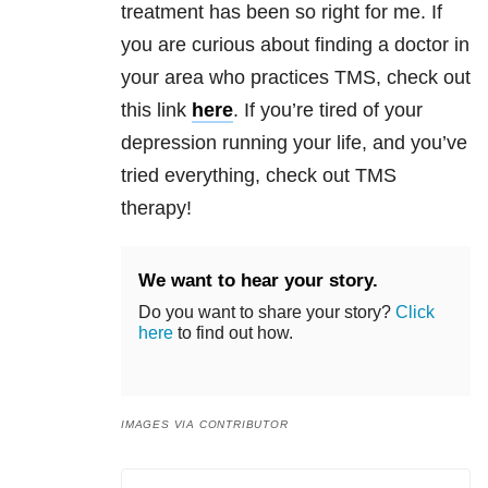
treatment has been so right for me. If
you are curious about finding a doctor in
your area who practices TMS, check out
this link
here
. If you’re tired of your
depression
running your life, and you’ve
tried everything, check out TMS
therapy!
We want to hear your story.
Do you want to share your story?
Click
here
to find out how.
IMAGES VIA CONTRIBUTOR