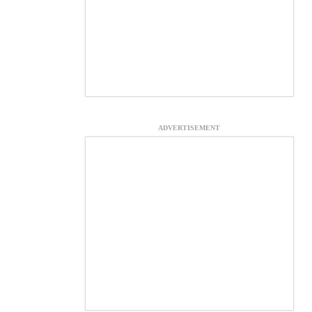
ADVERTISEMENT