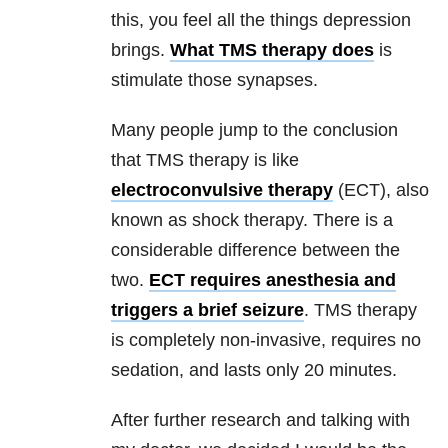
this, you feel all the things
depression
brings.
What TMS therapy does
is
stimulate those synapses.
Many people jump to the conclusion
that TMS therapy is like
electroconvulsive therapy
(ECT), also
known as shock therapy. There is a
considerable difference between the
two.
ECT requires anesthesia and
triggers a brief seizure
. TMS therapy
is completely non-invasive, requires no
sedation, and lasts only 20 minutes.
After further research and talking with