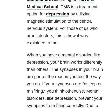
Medical School
, TMS is a treatment
option for
depression
by utilizing
magnetic stimulation to the central
nervous system. For those of us who
aren’t doctors, this is how it was
explained to me.
When you have a mental disorder, like
depression
, your brain works differently
than others. The synapses in your brain
are part of the reason you feel the way
you do. If your synapses are “asleep or
misfiring,” you think otherwise. Mental
disorders, like
depression
, prevent your
synapses from firing correctly. Due to