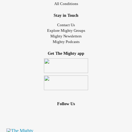
All Conditions
Stay in Touch
Contact Us
Explore Mighty Groups
Mighty Newsletters
Mighty Podcasts
Get The Mighty app
Follow Us