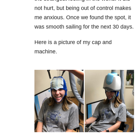
not hurt, but being out of control makes
me anxious. Once we found the spot, it
was smooth sailing for the next 30 days.
Here is a picture of my cap and
machine.