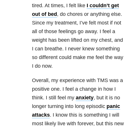
tired. At times, I felt like
I couldn’t get
out of bed
, do chores or anything else.
Since my treatment, I’ve felt most if not
all of those feelings go away. I feel a
weight has been lifted on my chest, and
I can breathe. I never knew something
so different could make me feel the way
I do now.
Overall, my experience with TMS was a
positive one. I feel a change in how I
think. I still feel my
anxiety
, but it is no
longer turning into long episodic
panic
attacks
. I know this is something I will
most likely live with forever, but this new