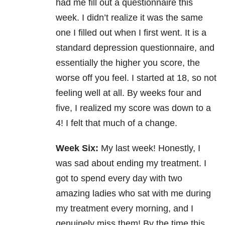
had me fill out a questionnaire this
week. I didn’t realize it was the same
one I filled out when I first went. It is a
standard
depression
questionnaire, and
essentially the higher you score, the
worse off you feel. I started at 18, so not
feeling well at all. By weeks four and
five, I realized my score was down to a
4! I felt that much of a change.
Week Six:
My last week! Honestly, I
was sad about ending my treatment. I
got to spend every day with two
amazing ladies who sat with me during
my treatment every morning, and I
genuinely miss them! By the time this