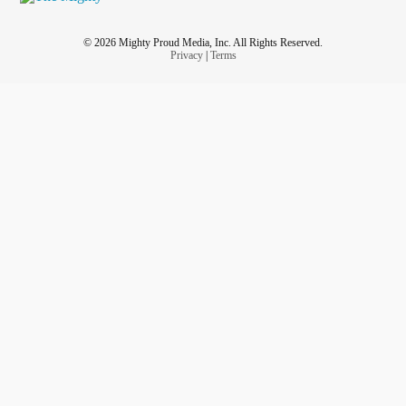
© 2026 Mighty Proud Media, Inc. All Rights Reserved.
Privacy
|
Terms