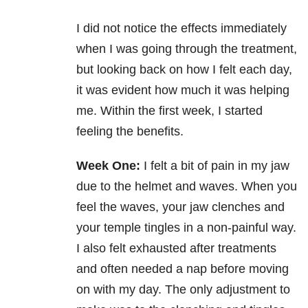
I did not notice the effects immediately
when I was going through the treatment,
but looking back on how I felt each day,
it was evident how much it was helping
me. Within the first week, I started
feeling the benefits.
Week One:
I felt a bit of pain in my jaw
due to the helmet and waves. When you
feel the waves, your jaw clenches and
your temple tingles in a non-painful way.
I also felt exhausted after treatments
and often needed a nap before moving
on with my day. The only adjustment to