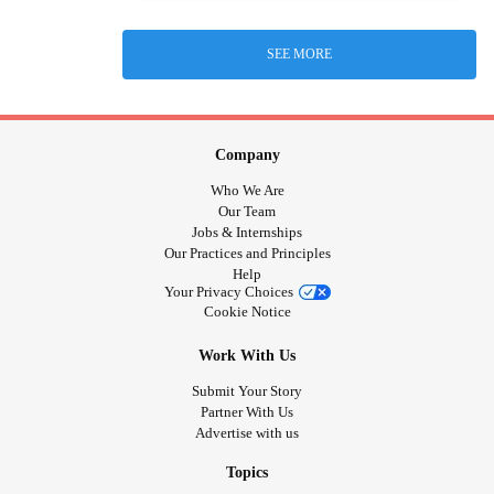
SEE MORE
Company
Who We Are
Our Team
Jobs & Internships
Our Practices and Principles
Help
Your Privacy Choices
Cookie Notice
Work With Us
Submit Your Story
Partner With Us
Advertise with us
Topics