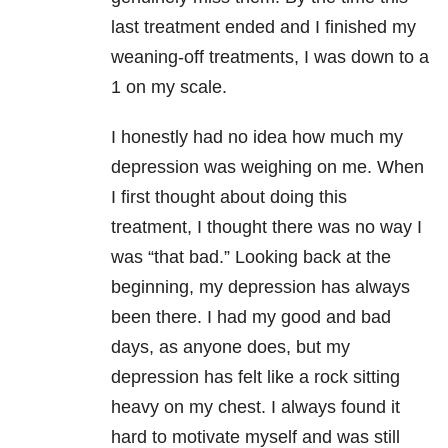
last treatment ended and I finished my
weaning-off treatments, I was down to a
1 on my scale.
I honestly had no idea how much my
depression
was weighing on me. When
I first thought about doing this
treatment, I thought there was no way I
was “that bad.” Looking back at the
beginning, my
depression
has always
been there. I had my good and bad
days, as anyone does, but my
depression
has felt like a rock sitting
heavy on my chest. I always found it
hard to motivate myself and was still