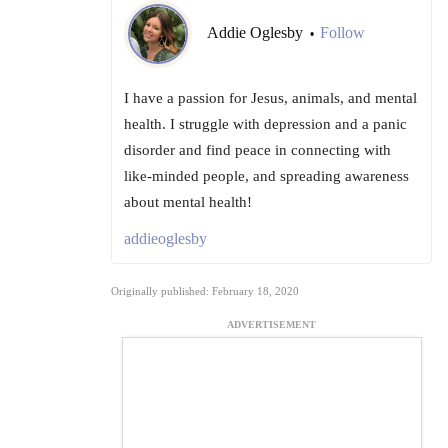
Addie Oglesby
Follow
•
I have a passion for Jesus, animals, and mental
health. I struggle with depression and a panic
disorder and find peace in connecting with
like-minded people, and spreading awareness
about mental health!
addieoglesby
Originally published: February 18, 2020
ADVERTISEMENT