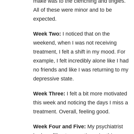
make was to the clenching and tingles.
All of these were minor and to be
expected.
Week Two:
I noticed that on the
weekend, when I was not receiving
treatment, I felt a shift in my mood. For
example, I felt incredibly alone like I had
no friends and like I was returning to my
depressive state.
Week Three:
I felt a bit more motivated
this week and noticing the days I miss a
treatment. Overall, feeling good.
Week Four and Five:
My psychiatrist