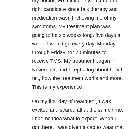
my doctor, we decided I would be the
right candidate since talk therapy and
medication wasn’t relieving me of my
symptoms. My treatment plan was
going to be six weeks long, five days a
week. I would go every day, Monday
through Friday, for 20 minutes to
receive TMS. My treatment began in
November, and I kept a log about how I
felt, how the treatment works and more.
This is my experience.
On my first day of treatment, I was
excited and scared all at the same time.
I had no idea what to expect. When I
got there, I was given a cap to wear that