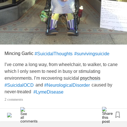
Mincing Garlic
#SuicidalThoughts
#survivingsuicide
I’ve come a long way, from wheelchair, to walker, to cane
which I only seem to need in busy or stimulating
environments. I’m recovering suicidal
psychosis
and
caused by
#SuicidalOCD
#NeurologicalDisorder
never-treated
#LymeDisease
2 comments
Nine months before I lost control of my body, 10 months
before it became difficult to speak, and 15 months before a