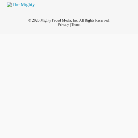
© 2026 Mighty Proud Media, Inc. All Rights Reserved.
Privacy
|
Terms