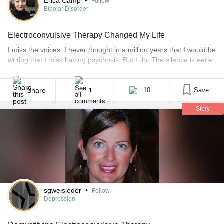
Erica Camp
•
Follow
Bipolar Disorder
Electroconvulsive Therapy Changed My Life
I miss the voices. I never thought in a million years that I would be
writing that I miss having psychosis. But I do. The silence is eerie.
I had gotten used to the constant commentary on my life, the
brutal words, and sometimes the kindness that they had shown
me. It was a mixture [...]
Share
10
Save
1
Story
sgweisleder
•
Follow
Depression