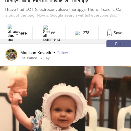
Demystifying Electroconvulsive Therapy
I have had ECT (electroconvulsive therapy). There. I said it. Cat
is out of the bag. Now a Google search will tell everyone that
knows me, as well as those that don’t, that, I have had this
“crazy” procedure. But here’s the thing, it’s not crazy. It’s
lifesaving. ECT first got a bad rap in [...]
Share
278
Save
66
Post
Madison Kovarik
•
Follow
Insurance
4y