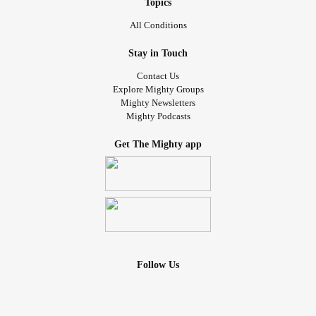
Recently, cooking has become a
hobby, as it
#Healing
Topics
continues to be excellent occupational therapy for
All Conditions
restrengthing my brain, and fantastic
#ExposureTherapy
Stay in Touch
At first I could only use a knife while my husband was
Contact Us
watching. With exposure therapy, I've been trying to teach
Explore Mighty Groups
Mighty Newsletters
my brain, and teach me, that I won't hurt myself with the
Mighty Podcasts
knife, just because I’m seeing it, and certainly not because
I’m holding it. This is how I got the pictures down to 5 times
Get The Mighty app
a day, then down to 0-to-5 times a day.
I'm cooking so much now, using a knife by myself, that my
elbow hurts, especially from mincing garlic. I've come such
a long way.
#recovering
Follow Us