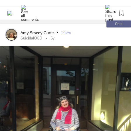
of stimulation therapy for your
mental health
. I'd love to
hear about it!
#Depression
#Anxiety
#Dermatillomania
#ElectroconvulsiveTherapy
#tmstherapy
Post
Amy Stacey Curtis
•
Follow
SuicidalOCD
5y