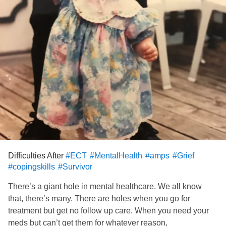
Difficulties After
#ECT
#MentalHealth
#amps
#Grief
#copingskills
#Survivor
There’s a giant hole in mental healthcare. We all know
that, there’s many. There are holes when you go for
treatment but get no follow up care. When you need your
meds but can’t get them for whatever reason,