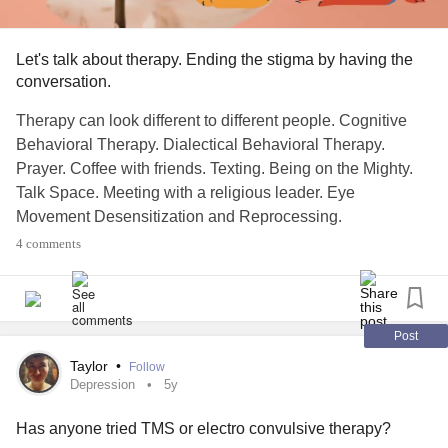
Let's talk about therapy. Ending the stigma by having the
conversation.
Therapy can look different to different people. Cognitive
Behavioral Therapy. Dialectical Behavioral Therapy.
Prayer. Coffee with friends. Texting. Being on the Mighty.
Talk Space. Meeting with a religious leader. Eye
Movement Desensitization and Reprocessing.
ElectroConvulsive Therapy. Holistic Therapy. Group
4 comments
therapy. Journaling. Meditation. Float Therapy. Walking in
nature. Having a pet.
The right one is the one that works for you.
Post
Taylor
•
Follow
This is mainly a reminder that all types of therapy are ok. If
Depression
5y
you are comfortable: share your favorite, what works for
Has anyone tried TMS or electro convulsive therapy?
you, why you like it.