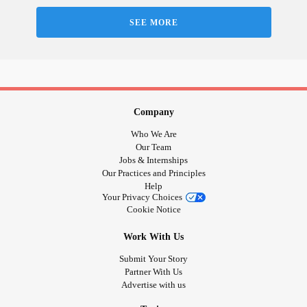
doctor finally figured out this diagnosis—the first symptom
SEE MORE
was a horrific
psychosis
.
For 22 months I’d see non-stop pictures and movies of me
ending my life. This was different from suicidal ideation I'd
experience as a child and throughout most of my adult life,
suicidal thoughts
I was able to stop with years of
Company
counseling and
Who We Are
#EyeMovementDesensitizationAndReprocessing
Our Team
Jobs & Internships
The only thing—after 22 months—that changed my
Our Practices and Principles
psychosis
from constant, to rhythmic, to often, to periodical,
Help
to occasionally, was
. Since
#ElectroconvulsiveTherapy
Your Privacy Choices
Cookie Notice
my ECT, I’ve gone from seeing the images non-stop, to 100
times a day, to 50, to 20, to 10, to 5, to where I’ve been for 3
Work With Us
months which is 0-to-5 times a day.
Submit Your Story
Partner With Us
Advertise with us