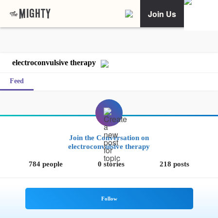
Join Us
electroconvulsive therapy
Feed
Join the Conversation on
electroconvulsive therapy
784 people
0 stories
218 posts