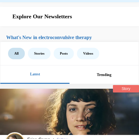
Explore Our Newsletters
What's New in electroconvulsive therapy
All
Stories
Posts
Videos
Latest
Trending
Story