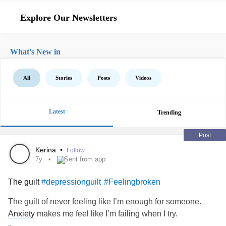
Explore Our Newsletters
What's New in
All
Stories
Posts
Videos
Latest
Trending
Post
Kerina
•
Follow
7y
Sent from app
The guilt
#depressionguilt
#Feelingbroken
The guilt of never feeling like I’m enough for someone.
Anxiety
makes me feel like I’m failing when I try.