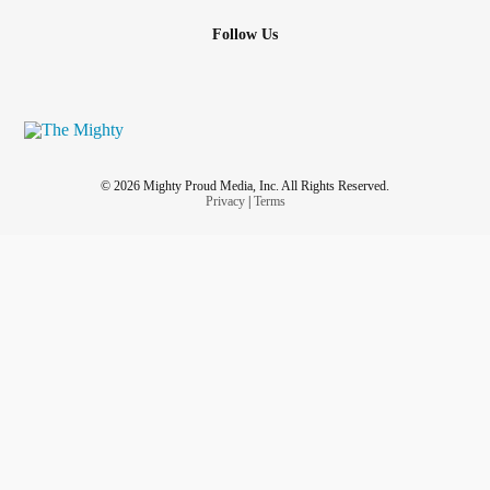
Follow Us
© 2026 Mighty Proud Media, Inc. All Rights Reserved.
Privacy
|
Terms