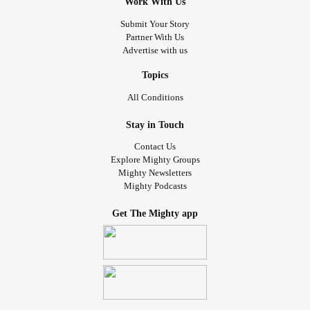
Work With Us
Submit Your Story
Partner With Us
Advertise with us
Topics
All Conditions
Stay in Touch
Contact Us
Explore Mighty Groups
Mighty Newsletters
Mighty Podcasts
Get The Mighty app