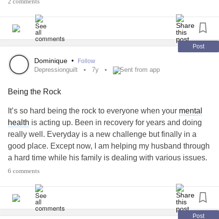
2 comments
Post
Dominique
•
Follow
Depressionguilt
7y
Sent from app
Being the Rock
It’s so hard being the rock to everyone when your
mental
health
is acting up. Been in recovery for years and doing
really well. Everyday is a new challenge but finally in a
good place. Except now, I am helping my husband through
a hard time while his family is dealing with various issues.
It’s so hard because I am everyone’s rock and I can’t really
6 comments
talk about how all of this is triggering and affecting me. I
can’t be another burden on the already fragile situation.
#depressionguilt
#EatingDisorderRecovery
#Beingtherock
#MentalHealth
Post