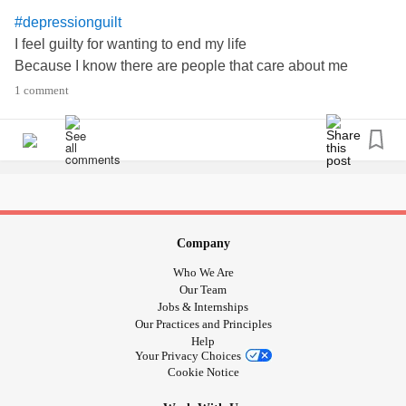
#depressionguilt
I feel guilty for wanting to end my life
Because I know there are people that care about me
1 comment
Company
Who We Are
Our Team
Jobs & Internships
Our Practices and Principles
Help
Your Privacy Choices
Cookie Notice