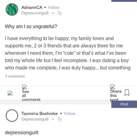
AdriannCA
•
Follow
Depressionguilt
7y
Why am I so ungrateful?
I have everything to be happy; my family loves and
supports me, 2 or 3 friends that are always there for me
whenever I need them, I’m “cute” or that’s what I’ve been
told my whole life but I feel incomplete. I was dating a boy
who made me complete, I was truly happy... but something
unexpected for both of us happened and never talked
3 comments
again since then (4 months ago or so) I wasn’t in love -I’ve
never been in love- But he made me feel special. Made me
feel complete for the first time in my life. Miss the person I
used to be when I was with him.. I feel so guilty and
Post
ungrateful for not being happy when I have a “perfect life”
Tazmirra Boehmke
•
Follow
#depressionguilt
#Anxiety
#Loneliness
Depressionguilt
7y
depressionguilt