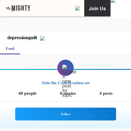
Join Us
depressionguilt
Feed
Join the Conversation on
40 people
0 stories
4 posts