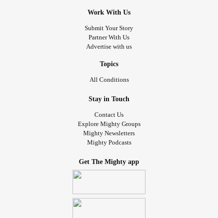
Work With Us
Submit Your Story
Partner With Us
Advertise with us
Topics
All Conditions
Stay in Touch
Contact Us
Explore Mighty Groups
Mighty Newsletters
Mighty Podcasts
Get The Mighty app