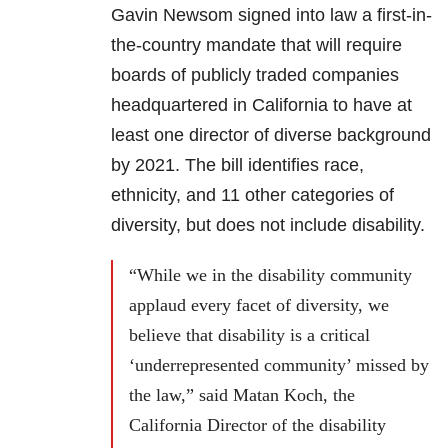
Gavin Newsom signed into law a first-in-
the-country mandate that will require
boards of publicly traded companies
headquartered in California to have at
least one director of diverse background
by 2021. The bill identifies race,
ethnicity, and 11 other categories of
diversity, but does not include disability.
“While we in the disability community
applaud every facet of diversity, we
believe that disability is a critical
‘underrepresented community’ missed by
the law,” said Matan Koch, the
California Director of the disability