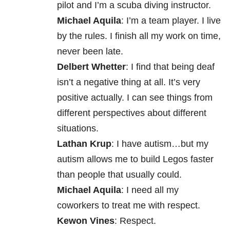
pilot and I’m a scuba diving instructor.
Michael Aquila
: I’m a team player. I live
by the rules. I finish all my work on time,
never been late.
Delbert Whetter
: I find that being deaf
isn’t a negative thing at all. It’s very
positive actually. I can see things from
different perspectives about different
situations.
Lathan Krup
: I have autism…but my
autism allows me to build Legos faster
than people that usually could.
Michael Aquila
: I need all my
coworkers to treat me with respect.
Kewon Vines
: Respect.