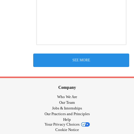
SEE MORE
Company
Who We Are
Our Team
Jobs & Internships
Our Practices and Principles
Help
Your Privacy Choices
Cookie Notice