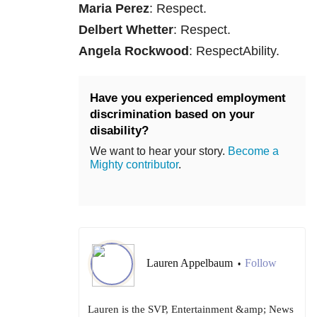
Maria Perez
: Respect.
Delbert Whetter
: Respect.
Angela Rockwood
: RespectAbility.
Have you experienced employment
discrimination based on your
disability?
We want to hear your story.
Become a
Mighty contributor
.
Lauren Appelbaum
Follow
•
Lauren is the SVP, Entertainment &amp; News