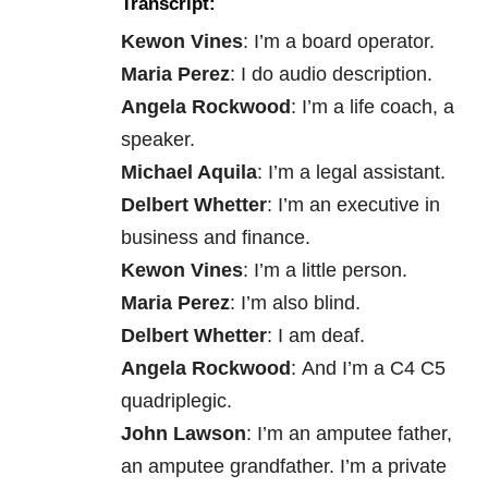
Transcript:
Kewon Vines
: I’m a board operator.
Maria Perez
: I do audio description.
Angela Rockwood
: I’m a life coach, a
speaker.
Michael Aquila
: I’m a legal assistant.
Delbert Whetter
: I’m an executive in
business and finance.
Kewon Vines
: I’m a little person.
Maria Perez
: I’m also blind.
Delbert Whetter
: I am deaf.
Angela Rockwood
: And I’m a C4 C5
quadriplegic.
John Lawson
: I’m an amputee father,
an amputee grandfather. I’m a private