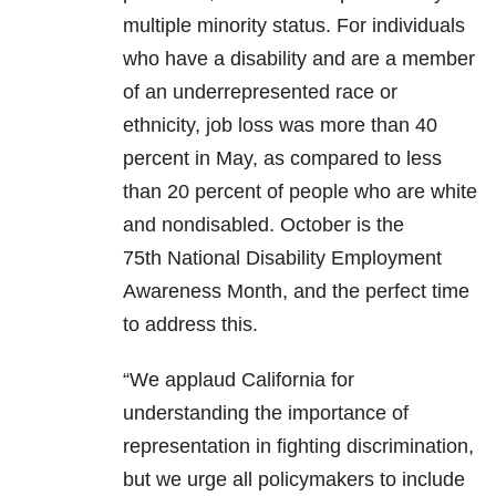
multiple minority status. For individuals
who have a disability and are a member
of an underrepresented race or
ethnicity, job loss was more than 40
percent in May, as compared to less
than 20 percent of people who are white
and nondisabled. October is the
75th National Disability Employment
Awareness Month, and the perfect time
to address this.
“We applaud California for
understanding the importance of
representation in fighting discrimination,
but we urge all policymakers to include