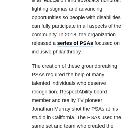
is an education and advocacy nonprofit
fighting stigmas and advancing
opportunities so people with disabilities
can fully participate in all aspects of the
community. In 2018, the organization
released a
series of PSAs
focused on
inclusive philanthropy.
The creation of these groundbreaking
PSAs required the help of many
talented individuals who deserve
recognition. RespectAbility board
member and reality TV pioneer
Jonathan Murray shot the PSAs at his
studio in California. The PSAs used the
same set and team who created the