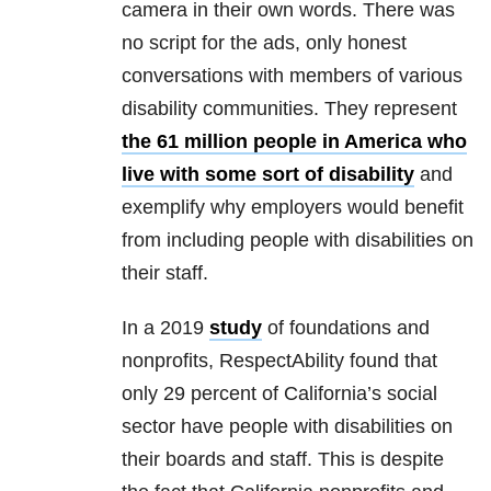
camera in their own words. There was
no script for the ads, only honest
conversations with members of various
disability communities. They represent
the 61 million people in America who
live with some sort of disability
and
exemplify why employers would benefit
from including people with disabilities on
their staff.
In a 2019
study
of foundations and
nonprofits, RespectAbility found that
only 29 percent of California’s social
sector have people with disabilities on
their boards and staff. This is despite