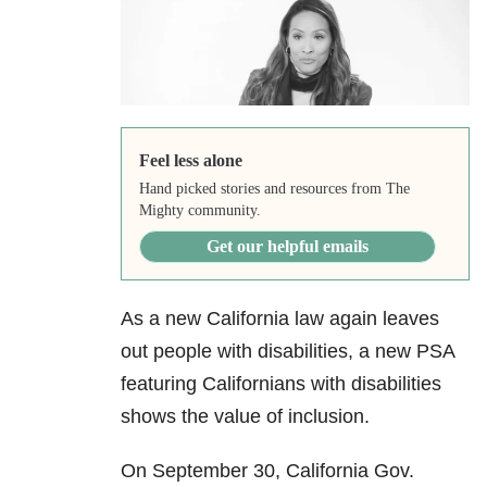
Feel less alone
Hand picked stories and resources from The
Mighty community.
Get our helpful emails
As a new California law again leaves
out people with disabilities, a new PSA
featuring Californians with disabilities
shows the value of inclusion.
On September 30, California Gov.