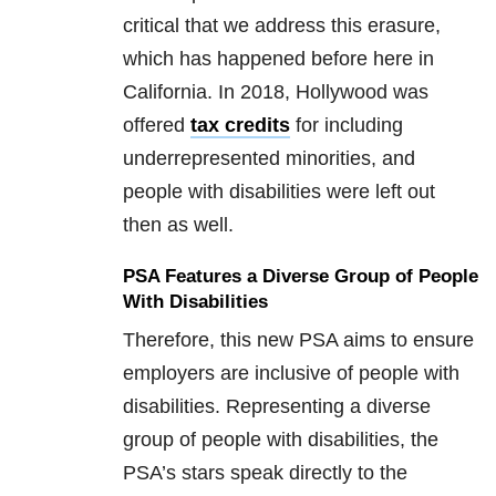
critical that we address this erasure,
which has happened before here in
California. In 2018, Hollywood was
offered
tax credits
for including
underrepresented minorities, and
people with disabilities were left out
then as well.
PSA Features a Diverse Group of People
With Disabilities
Therefore, this new PSA aims to ensure
employers are inclusive of people with
disabilities. Representing a diverse
group of people with disabilities, the
PSA’s stars speak directly to the