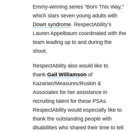
Emmy-winning series “Born This Way,”
which stars seven young adults with
Down syndrome
. RespectAbility’s
Lauren Appelbaum coordinated with the
team leading up to and during the
shoot.
RespectAbility also would like to
thank
Gail Williamson
of
Kazarian/Measures/Ruskin &
Associates for her assistance in
recruiting talent for these PSAs.
RespectAbility would especially like to
thank the outstanding people with
disabilities who shared their time to tell