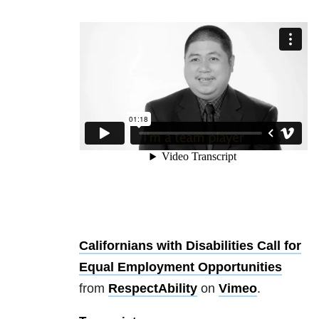
Californians with Disabilities Call for
Equal Employment Opportunities
from
RespectAbility
on
Vimeo
.