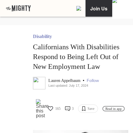
Join Us
Disability
Californians With Disabilities
Respond to Being Left Out of
New Employment Law
•
Follow
Lauren Appelbaum
Last updated: July 17, 2024
165
3
Save
Read in app