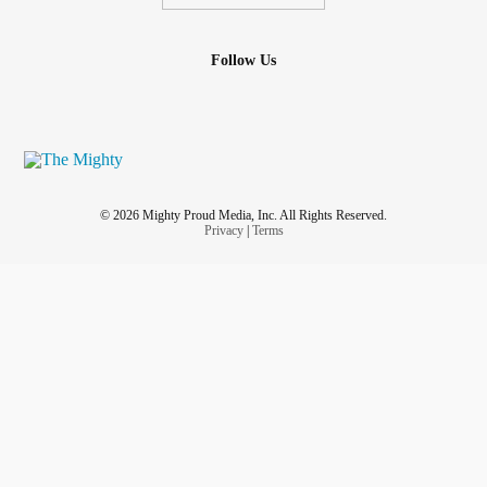
Follow Us
© 2026 Mighty Proud Media, Inc. All Rights Reserved.
Privacy
|
Terms