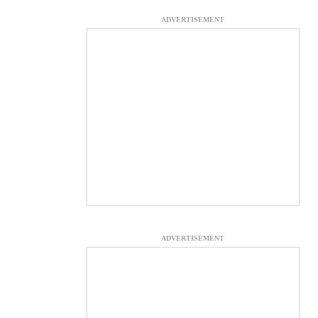
ADVERTISEMENT
ADVERTISEMENT