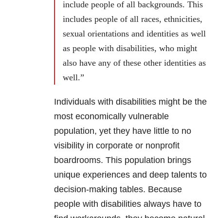
include people of all backgrounds. This
includes people of all races, ethnicities,
sexual orientations and identities as well
as people with disabilities, who might
also have any of these other identities as
well.”
Individuals with disabilities might be the
most economically vulnerable
population, yet they have little to no
visibility in corporate or nonprofit
boardrooms. This population brings
unique experiences and deep talents to
decision-making tables. Because
people with disabilities always have to