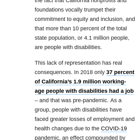
the fact that California nonprofits and
foundations vocally trumpet their
commitment to equity and inclusion, and
that more than 10 percent of the total
state population, or 4.1 million people,
are people with disabilities.
This lack of representation has real
consequences. In 2018 only
37 percent
of California’s 1.9 million working-
age people with disabilities had a job
– and that was pre-pandemic. As a
group, people with disabilities have
faced greater losses of employment and
health changes due to the
COVID-19
pandemic, an effect compounded by