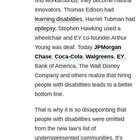
find workarounds, they become natural
innovators. Thomas Edison had
learning disabilities
, Harriet Tubman had
epilepsy
, Stephen Hawking used a
wheelchair and EY co-founder Arthur
Young was deaf. Today
JPMorgan
Chase
,
Coca-Cola
,
Walgreens
,
EY
,
Bank of America, The Walt Disney
Company and others realize that hiring
people with disabilities leads to a better
bottom line.
That is why it is so disappointing that
people with disabilities were omitted
from the new law’s list of
underrepresented communities. It’s