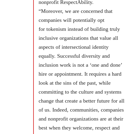
nonprofit RespectAbility.
“Moreover, we are concerned that
companies will potentially opt
for tokenism instead of building truly
inclusive organizations that value all
aspects of intersectional identity
equally. Successful diversity and
inclusion work is not a ‘one and done’
hire or appointment. It requires a hard
look at the sins of the past, while
committing to the culture and systems
change that create a better future for all
of us. Indeed, communities, companies
and nonprofit organizations are at their
best when they welcome, respect and