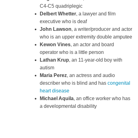
C4-C5 quadriplegic
Delbert Whetter
, a lawyer and film
executive who is deaf
John Lawson
, a writer/producer and actor
who is an upper extremity double amputee
Kewon Vines
, an actor and board
operator who is a little person
Lathan Krup
, an 11-year-old boy with
autism
Maria Perez
, an actress and audio
describer who is blind and has
congenital
heart disease
Michael Aquila
, an office worker who has
a developmental disability