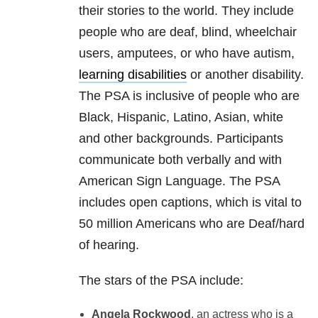
their stories to the world. They include
people who are deaf, blind, wheelchair
users, amputees, or who have autism,
learning disabilities
or another disability.
The PSA is inclusive of people who are
Black, Hispanic, Latino, Asian, white
and other backgrounds. Participants
communicate both verbally and with
American Sign Language. The PSA
includes open captions, which is vital to
50 million Americans who are Deaf/hard
of hearing.
The stars of the PSA include:
Angela Rockwood
, an actress who is a