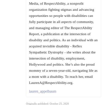
Media, of RespectAbility, a nonprofit
organization fighting stigmas and advancing
opportunities so people with disabilities can
fully participate in all aspects of community,
and managing editor of The RespectAbility
Report, a publication at the intersection of
disability and politics. As an individual with an
acquired invisible disability - Reflex
Sympathetic Dystrophy - she writes about the
intersection of disability, employment,
Hollywood and politics. She’s also the proud
mommy of a seven-year-old, navigating life as
a mom with a disability. To reach her, email
LaurenA@RespectAbility.org.
lauren_appelbaum
Originally published: October 25, 2020