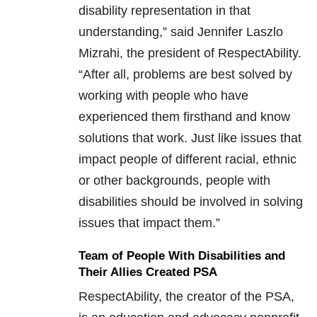
disability representation in that
understanding,” said Jennifer Laszlo
Mizrahi, the president of RespectAbility.
“After all, problems are best solved by
working with people who have
experienced them firsthand and know
solutions that work. Just like issues that
impact people of different racial, ethnic
or other backgrounds, people with
disabilities should be involved in solving
issues that impact them.”
Team of People With Disabilities and
Their Allies Created PSA
RespectAbility, the creator of the PSA,