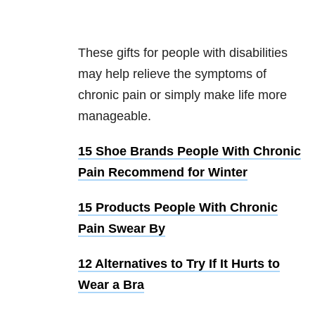
These gifts for people with disabilities
may help relieve the symptoms of
chronic pain or simply make life more
manageable.
15 Shoe Brands People With Chronic
Pain Recommend for Winter
15 Products People With Chronic
Pain Swear By
12 Alternatives to Try If It Hurts to
Wear a Bra