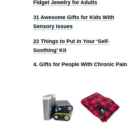
Fidget Jewelry for Adults
31 Awesome Gifts for Kids With
Sensory Issues
22 Things to Put in Your ‘Self-
Soothing’ Kit
4. Gifts for People With Chronic Pain