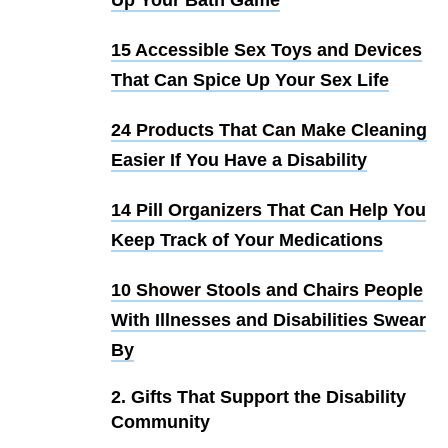
15 Accessible Sex Toys and Devices
That Can Spice Up Your Sex Life
24 Products That Can Make Cleaning
Easier If You Have a Disability
14 Pill Organizers That Can Help You
Keep Track of Your Medications
10 Shower Stools and Chairs People
With Illnesses and Disabilities Swear
By
2. Gifts That Support the Disability
Community