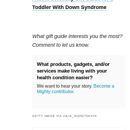
Toddler With Down Syndrome
What gift guide interests you the most?
Comment to let us know.
What products, gadgets, and/or
services make living with your
health condition easier?
We want to hear your story.
Become a
Mighty contributor
.
GETTY IMAGE VIA JULIA_SUDNITSKAYA