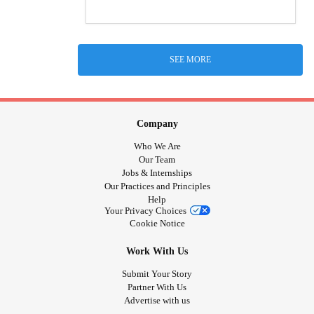
SEE MORE
Company
Who We Are
Our Team
Jobs & Internships
Our Practices and Principles
Help
Your Privacy Choices
Cookie Notice
Work With Us
Submit Your Story
Partner With Us
Advertise with us