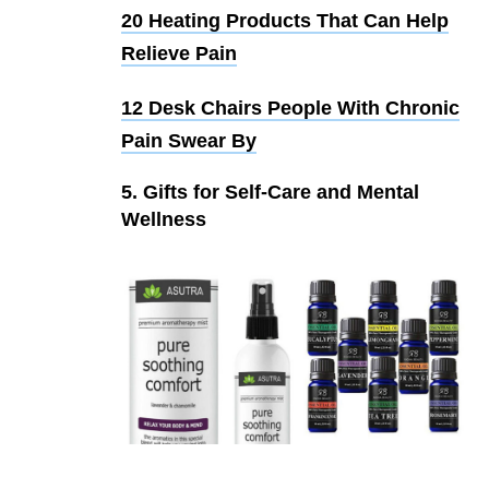
20 Heating Products That Can Help
Relieve Pain
12 Desk Chairs People With Chronic
Pain Swear By
5. Gifts for Self-Care and Mental
Wellness