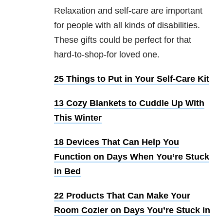
Relaxation and self-care are important
for people with all kinds of disabilities.
These gifts could be perfect for that
hard-to-shop-for loved one.
25 Things to Put in Your Self-Care Kit
13 Cozy Blankets to Cuddle Up With
This Winter
18 Devices That Can Help You
Function on Days When You’re Stuck
in Bed
22 Products That Can Make Your
Room Cozier on Days You’re Stuck in