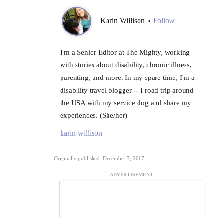
Karin Willison
Follow
•
I'm a Senior Editor at The Mighty, working
with stories about disability, chronic illness,
parenting, and more. In my spare time, I'm a
disability travel blogger -- I road trip around
the USA with my service dog and share my
experiences. (She/her)
karin-willison
Originally published: December 7, 2017
ADVERTISEMENT