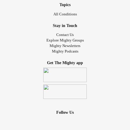
Topics
All Conditions
Stay in Touch
Contact Us
Explore Mighty Groups
Mighty Newsletters
Mighty Podcasts
Get The Mighty app
Follow Us