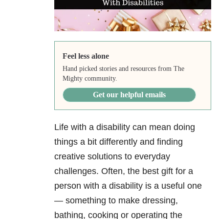
Feel less alone
Hand picked stories and resources from The
Mighty community.
Get our helpful emails
Life with a disability can mean doing
things a bit differently and finding
creative solutions to everyday
challenges. Often, the best gift for a
person with a disability is a useful one
— something to make dressing,
bathing, cooking or operating the