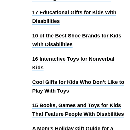
17 Educational Gifts for Kids With
Disabilities
10 of the Best Shoe Brands for Kids
With Disabilities
16 Interactive Toys for Nonverbal
Kids
Cool Gifts for Kids Who Don’t Like to
Play With Toys
15 Books, Games and Toys for Kids
That Feature People With Disabilities
A Mom’s Holiday Gift Guide for a