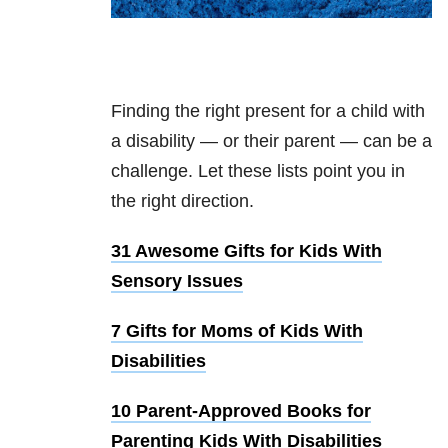
Finding the right present for a child with
a disability — or their parent — can be a
challenge. Let these lists point you in
the right direction.
31 Awesome Gifts for Kids With
Sensory Issues
7 Gifts for Moms of Kids With
Disabilities
10 Parent-Approved Books for
Parenting Kids With Disabilities