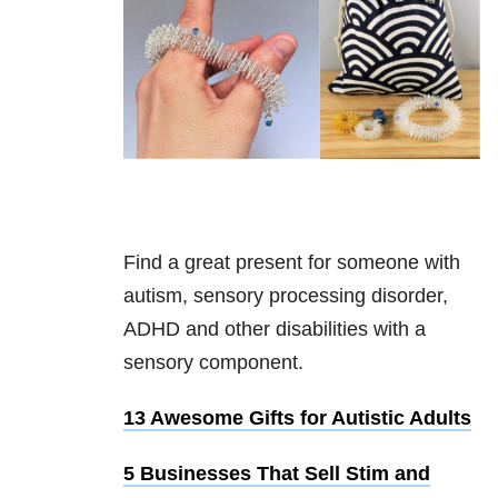
Find a great present for someone with
autism, sensory processing disorder,
ADHD and other disabilities with a
sensory component.
13 Awesome Gifts for Autistic Adults
5 Businesses That Sell Stim and