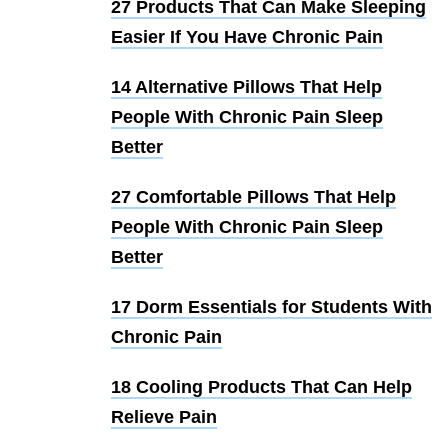
27 Products That Can Make Sleeping
Easier If You Have Chronic Pain
14 Alternative Pillows That Help
People With Chronic Pain Sleep
Better
27 Comfortable Pillows That Help
People With Chronic Pain Sleep
Better
17 Dorm Essentials for Students With
Chronic Pain
18 Cooling Products That Can Help
Relieve Pain