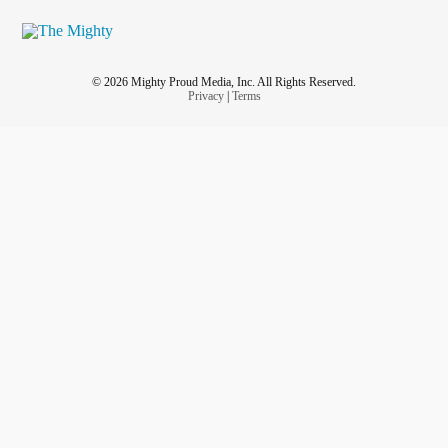
© 2026 Mighty Proud Media, Inc. All Rights Reserved.
Privacy
|
Terms