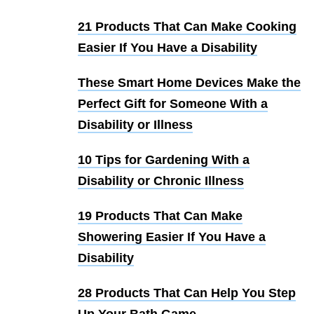
21 Products That Can Make Cooking
Easier If You Have a Disability
These Smart Home Devices Make the
Perfect Gift for Someone With a
Disability or Illness
10 Tips for Gardening With a
Disability or Chronic Illness
19 Products That Can Make
Showering Easier If You Have a
Disability
28 Products That Can Help You Step
Up Your Bath Game