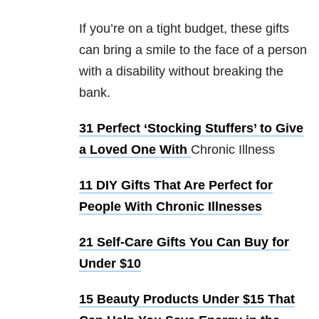
If you’re on a tight budget, these gifts
can bring a smile to the face of a person
with a disability without breaking the
bank.
31 Perfect ‘Stocking Stuffers’ to Give
a Loved One With
Chronic Illness
11 DIY Gifts That Are Perfect for
People With Chronic Illnesses
21 Self-Care Gifts You Can Buy for
Under $10
15 Beauty Products Under $15 That