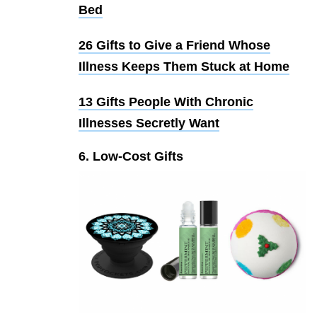
Bed
26 Gifts to Give a Friend Whose
Illness Keeps Them Stuck at Home
13 Gifts People With Chronic
Illnesses Secretly Want
6. Low-Cost Gifts