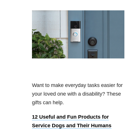
Want to make everyday tasks easier for
your loved one with a disability? These
gifts can help.
12 Useful and Fun Products for
Service Dogs and Their Humans