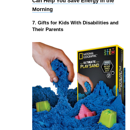
Can Help You Save Energy in the
Morning
7. Gifts for Kids With Disabilities and
Their Parents