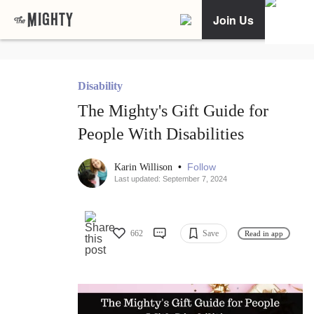
Join Us
Disability
The Mighty's Gift Guide for
People With Disabilities
•
Follow
Karin Willison
Last updated: September 7, 2024
662
Save
Read in app