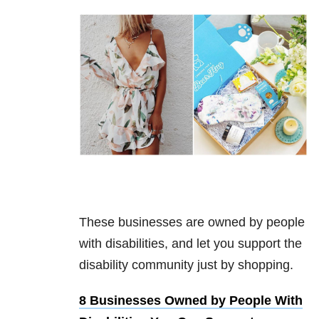
These businesses are owned by people
with disabilities, and let you support the
disability community just by shopping.
8 Businesses Owned by People With