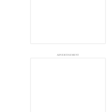
ADVERTISEMENT