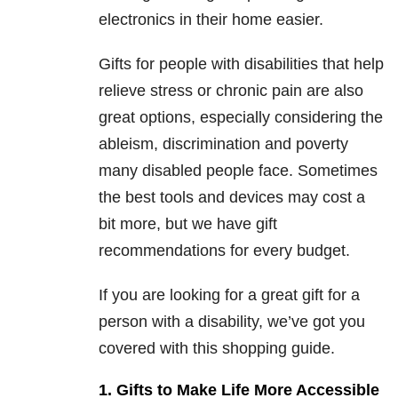
electronics in their home easier.
Gifts for people with disabilities that help
relieve stress or chronic pain are also
great options, especially considering the
ableism, discrimination and poverty
many disabled people face. Sometimes
the best tools and devices may cost a
bit more, but we have gift
recommendations for every budget.
If you are looking for a great gift for a
person with a disability, we’ve got you
covered with this shopping guide.
1. Gifts to Make Life More Accessible