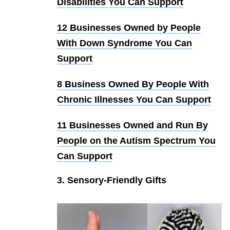
Disabilities You Can Support
12 Businesses Owned by People
With Down Syndrome You Can
Support
8 Business Owned By People With
Chronic Illnesses You Can Support
11 Businesses Owned and Run By
People on the Autism Spectrum You
Can Support
3. Sensory-Friendly Gifts