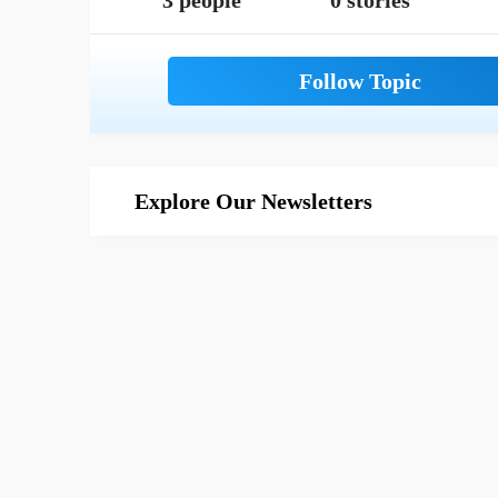
3 people
0 stories
Explore Our Newsletters