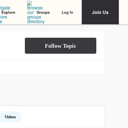
Join Us
Log In
Explore
Groups
Videos