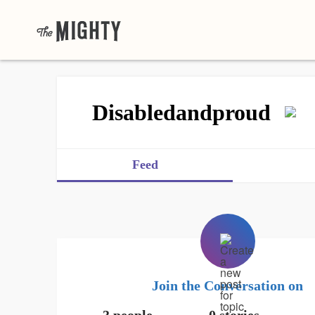
Disabledandproud
Feed
Join the Conversation on