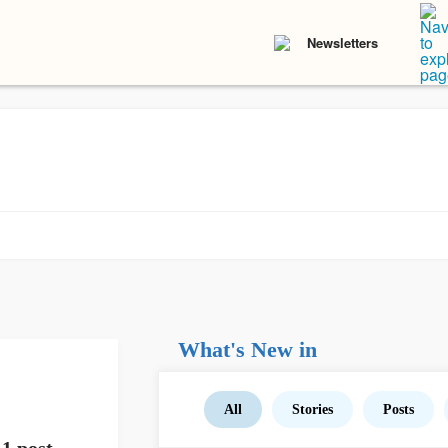
Newsletters
What's New in
All
Stories
Posts