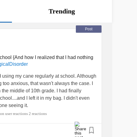
Trending
Post
hool {And how I realized that I had nothing
icalDisorder
ed using my cane regularly at school. Although
ng too anxious, that wasn't always the case. I
n the middle of 10th grade. I had finally
ool....and I left it in my bag. I didn't even
eone seeing it.
2 reactions
r year, I had MULTIPLE
panic attacks
just
fact that people would notice me, and would be
ouldn't handle the thought of being noticed by