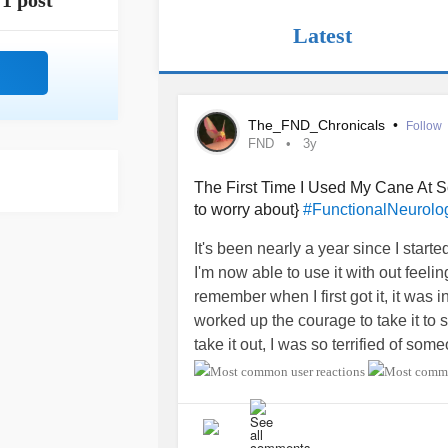
1 post
Latest
The_FND_Chronicals
•
Follow
FND
3y
The First Time I Used My Cane At Sc
to worry about}
#FunctionalNeurolog
It's been nearly a year since I start
I'm now able to use it with out feeli
remember when I first got it, it was i
worked up the courage to take it to sch
take it out, I was so terrified of som
The summer break before my Junio
thinking about using it. It was the 
looking at me. That terrified me, I c