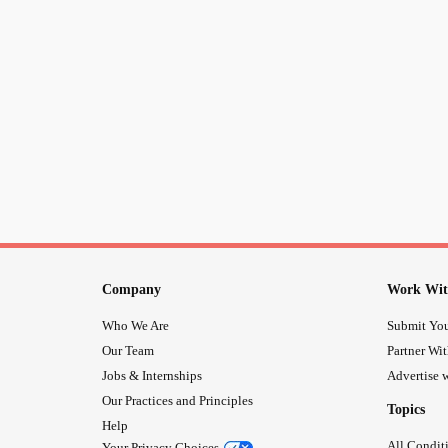
Company
Work Wit
Who We Are
Submit You
Our Team
Partner Wi
Jobs & Internships
Advertise w
Our Practices and Principles
Topics
Help
All Condit
Your Privacy Choices