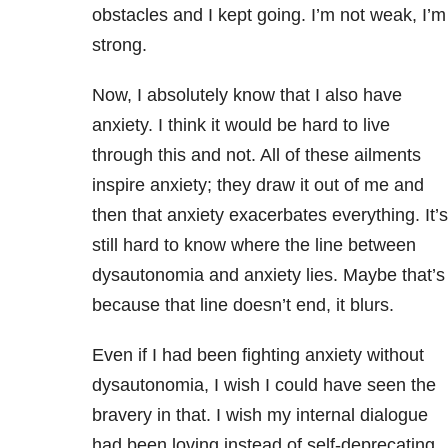
obstacles and I kept going. I’m not weak, I’m
strong.
Now, I absolutely know that I also have
anxiety. I think it would be hard to live
through this and not. All of these ailments
inspire anxiety; they draw it out of me and
then that anxiety exacerbates everything. It’s
still hard to know where the line between
dysautonomia and anxiety lies. Maybe that’s
because that line doesn’t end, it blurs.
Even if I had been fighting anxiety without
dysautonomia, I wish I could have seen the
bravery in that. I wish my internal dialogue
had been loving instead of self-deprecating.