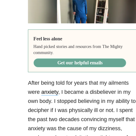
Feel less alone
Hand picked stories and resources from The Mighty
community.
Get our helpful emails
After being told for years that my ailments
were
anxiety
, I became a disbeliever in my
own body. I stopped believing in my ability to
decipher if I was physically ill or not. I spent
the past two decades convincing myself that
anxiety was the cause of my dizziness,