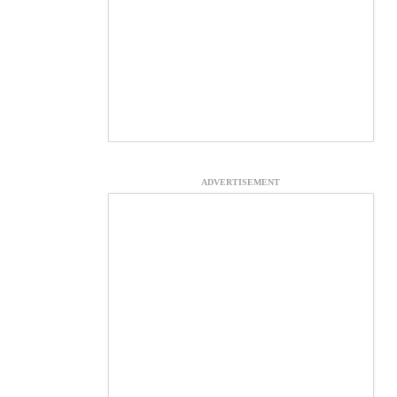
ADVERTISEMENT