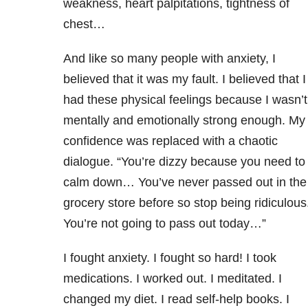
weakness, heart palpitations, tightness of
chest…
And like so many people with anxiety, I
believed that it was my fault. I believed that I
had these physical feelings because I wasn’t
mentally and emotionally strong enough. My
confidence was replaced with a chaotic
dialogue. “You’re dizzy because you need to
calm down… You’ve never passed out in the
grocery store before so stop being ridiculous
You’re not going to pass out today…”
I fought anxiety. I fought so hard! I took
medications. I worked out. I meditated. I
changed my diet. I read self-help books. I