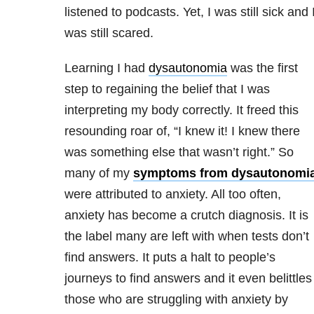
listened to podcasts. Yet, I was still sick and 
was still scared.
Learning I had
dysautonomia
was the first
step to regaining the belief that I was
interpreting my body correctly. It freed this
resounding roar of, “I knew it! I knew there
was something else that wasn’t right.” So
many of my
symptoms from dysautonomi
were attributed to anxiety. All too often,
anxiety has become a crutch diagnosis. It is
the label many are left with when tests don’t
find answers. It puts a halt to people’s
journeys to find answers and it even belittles
those who are struggling with anxiety by