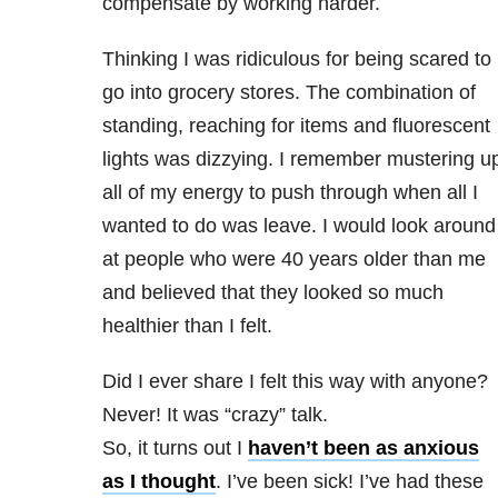
compensate by working harder.
Thinking I was ridiculous for being scared to
go into grocery stores. The combination of
standing, reaching for items and fluorescent
lights was dizzying. I remember mustering u
all of my energy to push through when all I
wanted to do was leave. I would look around
at people who were 40 years older than me
and believed that they looked so much
healthier than I felt.
Did I ever share I felt this way with anyone?
Never! It was “crazy” talk.
So, it turns out I
haven’t been as anxious
as I thought
. I’ve been sick! I’ve had these