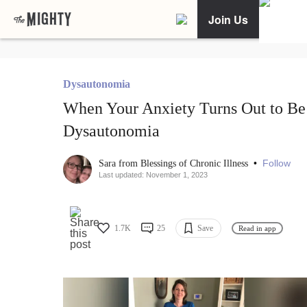
Join Us
Dysautonomia
When Your Anxiety Turns Out to Be
Dysautonomia
•
Follow
Sara from Blessings of Chronic Illness
Last updated: November 1, 2023
1.7K
25
Save
Read in app