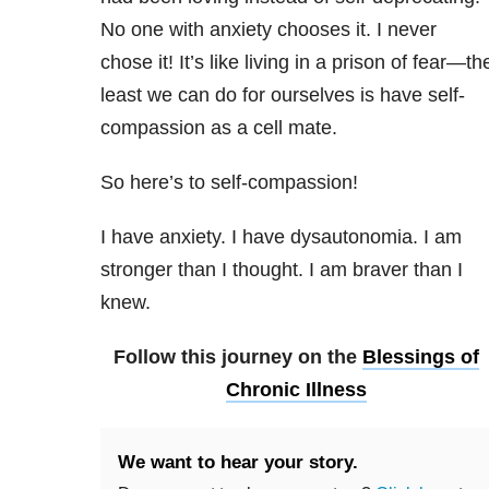
No one with anxiety chooses it. I never
chose it! It’s like living in a prison of fear—th
least we can do for ourselves is have self-
compassion as a cell mate.
So here’s to self-compassion!
I have anxiety. I have dysautonomia. I am
stronger than I thought. I am braver than I
knew.
Follow this journey on the
Blessings of
Chronic Illness
We want to hear your story.