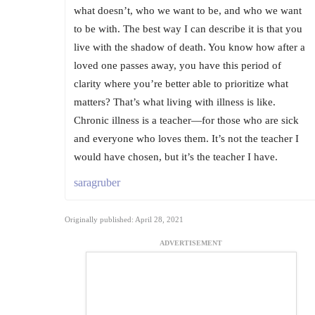
what doesn’t, who we want to be, and who we want
to be with. The best way I can describe it is that you
live with the shadow of death. You know how after a
loved one passes away, you have this period of
clarity where you’re better able to prioritize what
matters? That’s what living with illness is like.
Chronic illness is a teacher—for those who are sick
and everyone who loves them. It’s not the teacher I
would have chosen, but it’s the teacher I have.
saragruber
Originally published: April 28, 2021
ADVERTISEMENT