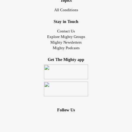
Topics
All Conditions
Stay in Touch
Contact Us
Explore Mighty Groups
Mighty Newsletters
Mighty Podcasts
Get The Mighty app
Follow Us