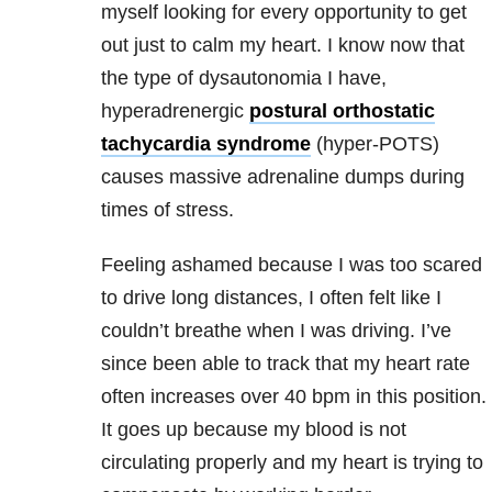
myself looking for every opportunity to get
out just to calm my heart. I know now that
the type of dysautonomia I have,
hyperadrenergic
postural orthostatic
tachycardia syndrome
(hyper-POTS)
causes massive adrenaline dumps during
times of stress.
Feeling ashamed because I was too scared
to drive long distances, I often felt like I
couldn’t breathe when I was driving. I’ve
since been able to track that my heart rate
often increases over 40 bpm in this position.
It goes up because my blood is not
circulating properly and my heart is trying to