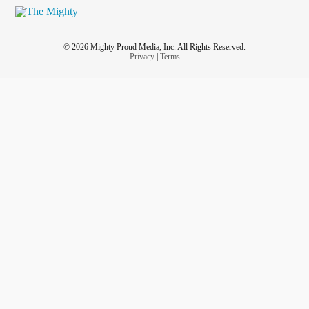
© 2026 Mighty Proud Media, Inc. All Rights Reserved.
Privacy
|
Terms