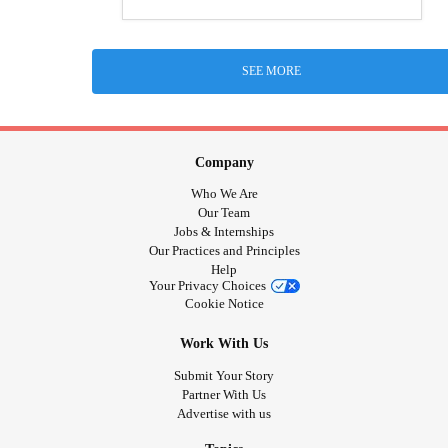
SEE MORE
Company
Who We Are
Our Team
Jobs & Internships
Our Practices and Principles
Help
Your Privacy Choices
Cookie Notice
Work With Us
Submit Your Story
Partner With Us
Advertise with us