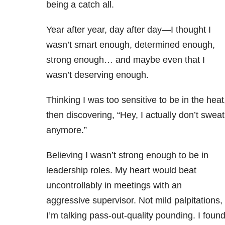
being a catch all.
Year after year, day after day—I thought I
wasn’t smart enough, determined enough,
strong enough… and maybe even that I
wasn’t deserving enough.
Thinking I was too sensitive to be in the heat
then discovering, “Hey, I actually don’t sweat
anymore.”
Believing I wasn’t strong enough to be in
leadership roles. My heart would beat
uncontrollably in meetings with an
aggressive supervisor. Not mild palpitations,
I’m talking pass-out-quality pounding. I foun