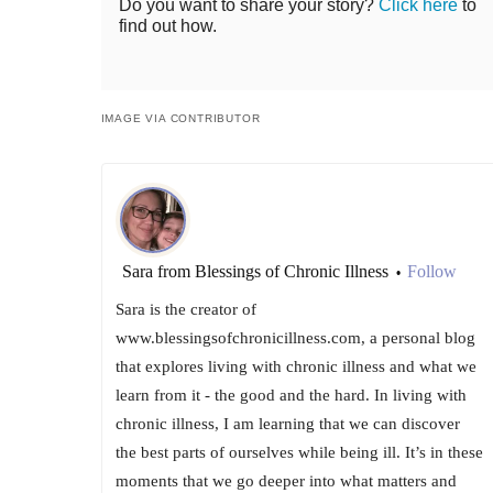
Do you want to share your story?
Click here
to
find out how.
IMAGE VIA CONTRIBUTOR
Sara from Blessings of Chronic Illness
Follow
•
Sara is the creator of
www.blessingsofchronicillness.com, a personal blog
that explores living with chronic illness and what we
learn from it - the good and the hard. In living with
chronic illness, I am learning that we can discover
the best parts of ourselves while being ill. It’s in these
moments that we go deeper into what matters and