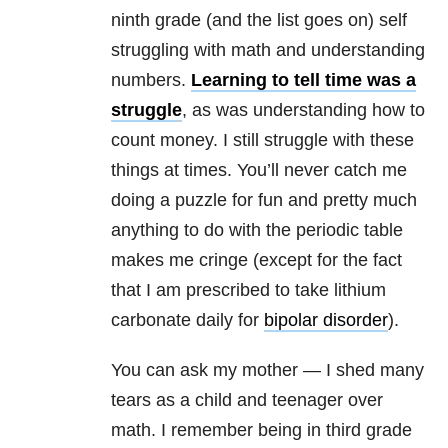
ninth grade (and the list goes on) self
struggling with math and understanding
numbers.
Learning to tell time was a
struggle
, as was understanding how to
count money. I still struggle with these
things at times. You’ll never catch me
doing a puzzle for fun and pretty much
anything to do with the periodic table
makes me cringe (except for the fact
that I am prescribed to take lithium
carbonate daily for
bipolar disorder
).
You can ask my mother — I shed many
tears as a child and teenager over
math. I remember being in third grade