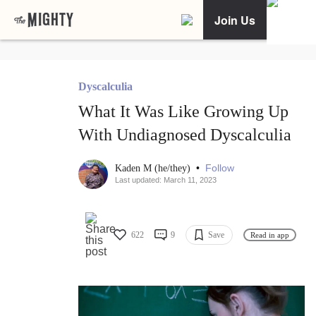
Join Us
Dyscalculia
What It Was Like Growing Up
With Undiagnosed Dyscalculia
•
Follow
Kaden M (he/they)
Last updated: March 11, 2023
622
9
Save
Read in app