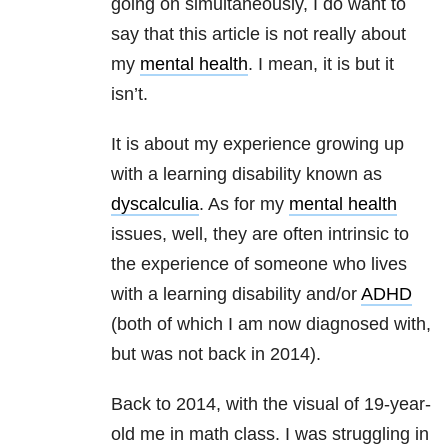
going on simultaneously, I do want to
say that this article is not really about
my
mental health
. I mean, it is but it
isn’t.
It is about my experience growing up
with a learning disability known as
dyscalculia
. As for my
mental health
issues, well, they are often intrinsic to
the experience of someone who lives
with a learning disability and/or
ADHD
(both of which I am now diagnosed with,
but was not back in 2014).
Back to 2014, with the visual of 19-year-
old me in math class. I was struggling in