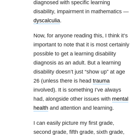
diagnosed with specific learning
disability, impairment in mathematics —
dyscalculia
.
Now, for anyone reading this, I think it’s
important to note that it is most certainly
possible to get a learning disability
diagnosis as an adult. But a learning
disability doesn’t just “show up” at age
26 (unless there is head
trauma
involved). It is something I’ve always
had, alongside other issues with
mental
health
and attention and learning.
I can easily picture my first grade,
second grade, fifth grade, sixth grade,