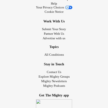
Help
Your Privacy Choices
Cookie Notice
Work With Us
Submit Your Story
Partner With Us
Advertise with us
Topics
All Conditions
Stay in Touch
Contact Us
Explore Mighty Groups
Mighty Newsletters
Mighty Podcasts
Get The Mighty app