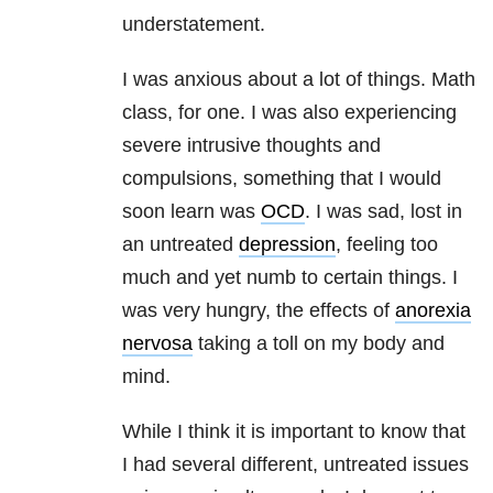
understatement.
I was anxious about a lot of things. Math
class, for one. I was also experiencing
severe intrusive thoughts and
compulsions, something that I would
soon learn was
OCD
. I was sad, lost in
an untreated
depression
, feeling too
much and yet numb to certain things. I
was very hungry, the effects of
anorexia
nervosa
taking a toll on my body and
mind.
While I think it is important to know that
I had several different, untreated issues