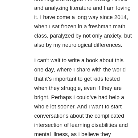
and analyzing literature and I am loving
it. I have come a long way since 2014,
when I sat frozen in a freshman math
class, paralyzed by not only anxiety, but
also by my neurological differences.
I can’t wait to write a book about this
one day, where I share with the world
that it’s important to get kids tested
when they struggle, even if they are
bright. Perhaps I could’ve had help a
whole lot sooner. And I want to start
conversations about the complicated
intersection of learning disabilities and
mental illness, as I believe they