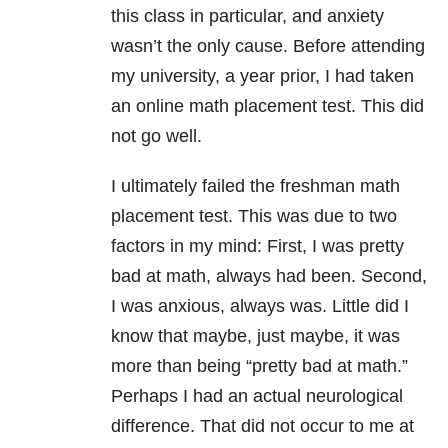
this class in particular, and anxiety
wasn’t the only cause. Before attending
my university, a year prior, I had taken
an online math placement test. This did
not go well.
I ultimately failed the freshman math
placement test. This was due to two
factors in my mind: First, I was pretty
bad at math, always had been. Second,
I was anxious, always was. Little did I
know that maybe, just maybe, it was
more than being “pretty bad at math.”
Perhaps I had an actual neurological
difference. That did not occur to me at