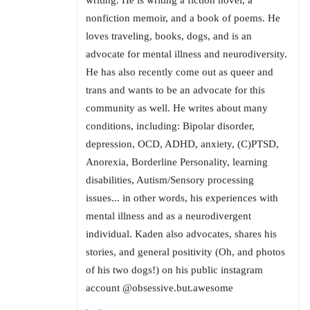
writing. He is writing a fiction novel, a
nonfiction memoir, and a book of poems. He
loves traveling, books, dogs, and is an
advocate for mental illness and neurodiversity.
He has also recently come out as queer and
trans and wants to be an advocate for this
community as well. He writes about many
conditions, including: Bipolar disorder,
depression, OCD, ADHD, anxiety, (C)PTSD,
Anorexia, Borderline Personality, learning
disabilities, Autism/Sensory processing
issues... in other words, his experiences with
mental illness and as a neurodivergent
individual. Kaden also advocates, shares his
stories, and general positivity (Oh, and photos
of his two dogs!) on his public instagram
account @obsessive.but.awesome