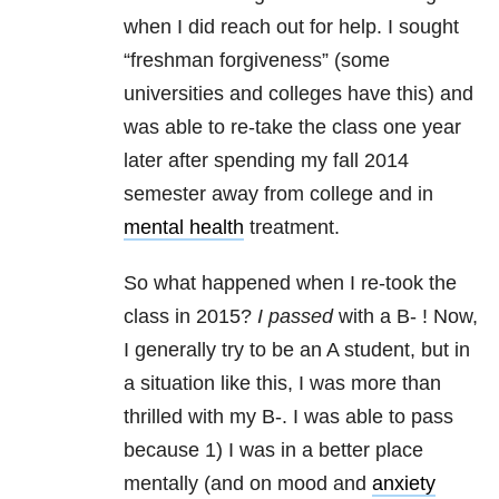
when I did reach out for help. I sought
“freshman forgiveness” (some
universities and colleges have this) and
was able to re-take the class one year
later after spending my fall 2014
semester away from college and in
mental health
treatment.
So what happened when I re-took the
class in 2015?
I passed
with a B- ! Now,
I generally try to be an A student, but in
a situation like this, I was more than
thrilled with my B-. I was able to pass
because 1) I was in a better place
mentally (and on mood and
anxiety