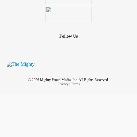
Follow Us
© 2026 Mighty Proud Media, Inc. All Rights Reserved.
Privacy
|
Terms