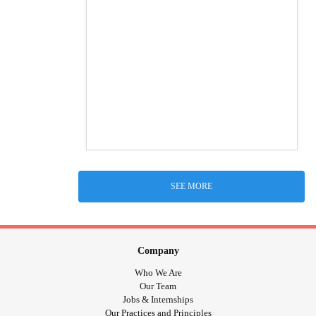
SEE MORE
Company
Who We Are
Our Team
Jobs & Internships
Our Practices and Principles