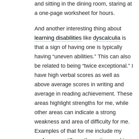
and sitting in the dining room, staring at
a one-page worksheet for hours.
And another interesting thing about
learning disabilities
like
dyscalculia
is
that a sign of having one is typically
having “uneven abilities.” This can also
be related to being “twice exceptional.” I
have high verbal scores as well as
above average scores in writing and
average in reading achievement. These
areas highlight strengths for me, while
other areas can indicate a strong
weakness and area of difficulty for me.
Examples of that for me include my