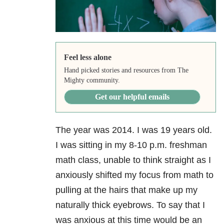
Feel less alone
Hand picked stories and resources from The
Mighty community.
Get our helpful emails
The year was 2014. I was 19 years old.
I was sitting in my 8-10 p.m. freshman
math class, unable to think straight as I
anxiously shifted my focus from math to
pulling at the hairs that make up my
naturally thick eyebrows. To say that I
was anxious at this time would be an