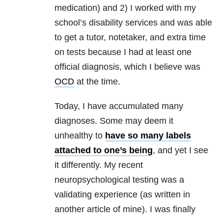
medication) and 2) I worked with my
school’s disability services and was able
to get a tutor, notetaker, and extra time
on tests because I had at least one
official diagnosis, which I believe was
OCD
at the time.
Today, I have accumulated many
diagnoses. Some may deem it
unhealthy to
have so many labels
attached to one’s being
, and yet I see
it differently. My recent
neuropsychological testing was a
validating experience (as written in
another article of mine). I was finally