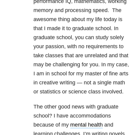
performance IQ, mathematics, working
memory and processing speed. The
awesome thing about my life today is
that I made it to graduate school. In
graduate school, you can study solely
your passion, with no requirements to
take classes that are unrelated and that
may be challenging for you. In my case,
I am in school for my master of fine arts
in creative writing — not a single math
or statistics or science class involved.
The other good news with graduate
school? I have accommodations
because of my
mental health
and
learning challenges. I’m writing novels