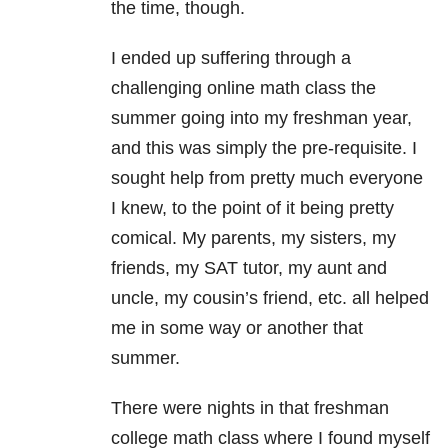
the time, though.
I ended up suffering through a
challenging online math class the
summer going into my freshman year,
and this was simply the pre-requisite. I
sought help from pretty much everyone
I knew, to the point of it being pretty
comical. My parents, my sisters, my
friends, my SAT tutor, my aunt and
uncle, my cousin’s friend, etc. all helped
me in some way or another that
summer.
There were nights in that freshman
college math class where I found myself