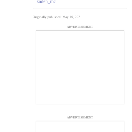
kaden_mc
Originally published: May 16, 2021
ADVERTISEMENT
ADVERTISEMENT