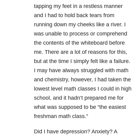
tapping my feet in a restless manner
and I had to hold back tears from
running down my cheeks like a river. I
was unable to process or comprehend
the contents of the whiteboard before
me. There are a lot of reasons for this,
but at the time I simply felt like a failure.
I may have always struggled with math
and chemistry, however, I had taken the
lowest level math classes I could in high
school, and it hadn’t prepared me for
what was supposed to be “the easiest
freshman math class.”
Did I have depression? Anxiety? A