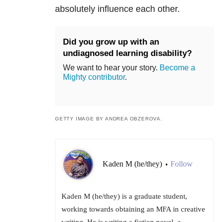
absolutely influence each other.
Did you grow up with an
undiagnosed learning disability?
We want to hear your story.
Become a
Mighty contributor
.
GETTY IMAGE BY ANDREA OBZEROVA.
Kaden M (he/they)
Follow
•
Kaden M (he/they) is a graduate student,
working towards obtaining an MFA in creative