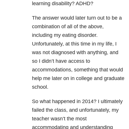
learning disability? ADHD?
The answer would later turn out to be a
combination of all of the above,
including my eating disorder.
Unfortunately, at this time in my life, I
was not diagnosed with anything, and
so I didn’t have access to
accommodations, something that would
help me later on in college and graduate
school.
So what happened in 2014? I ultimately
failed the class, and unfortunately, my
teacher wasn’t the most
accommodating and understanding