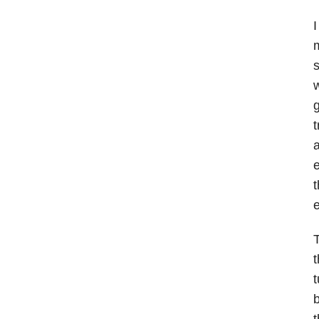
I
m
s
w
g
t
a
e
t
e
T
t
b
t