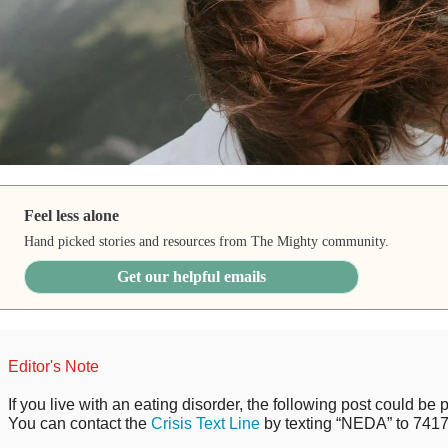
Feel less alone
Hand picked stories and resources from The Mighty community.
Get our helpful emails
Editor's Note
If you live with an eating disorder, the following post could be p
You can contact the
Crisis Text Line
by texting “NEDA” to 7417