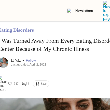
Newsletters
Eating Disorders
I Was Turned Away From Every Eating Disord
Center Because of My Chronic Illness
•
Follow
LJ Wiz
Last updated: April 2, 2023
547
8
Save