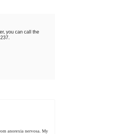
r, you can call the
2237.
 from anorexia nervosa. My