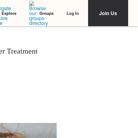
Join Us
Log In
Explore
Groups
er Treatment