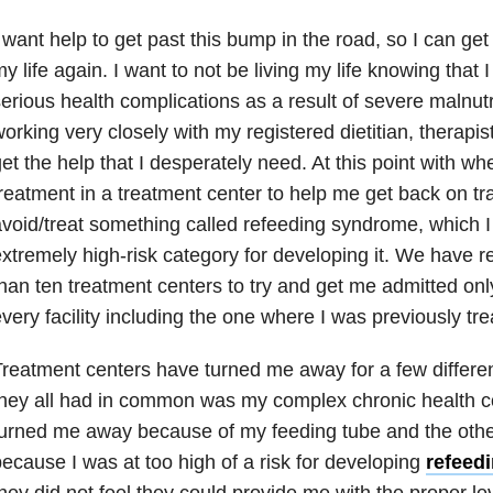
 want help to get past this bump in the road, so I can get 
y life again. I want to not be living my life knowing that 
erious health complications as a result of severe malnutr
orking very closely with my registered dietitian, therapis
et the help that I desperately need. At this point with wh
reatment in a treatment center to help me get back on tr
void/treat something called refeeding syndrome, which I 
xtremely high-risk category for developing it. We have 
han ten treatment centers to try and get me admitted onl
very facility including the one where I was previously tre
reatment centers have turned me away for a few differe
hey all had in common was my complex chronic health co
turned me away because of my feeding tube and the oth
ecause I was at too high of a risk for developing
refeed
hey did not feel they could provide me with the proper le