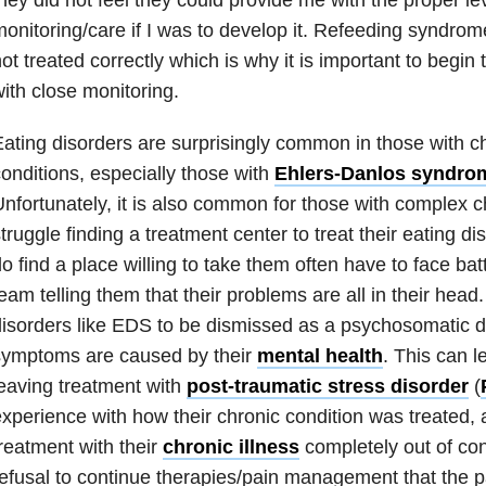
onitoring/care if I was to develop it. Refeeding syndrome
ot treated correctly which is why it is important to begin
ith close monitoring.
ating disorders
are surprisingly common in those with ch
onditions, especially those with
Ehlers-Danlos syndro
nfortunately, it is also common for those with complex ch
truggle finding a treatment center to treat their
eating di
o find a place willing to take them often have to face batt
eam telling them that their problems are all in their head
isorders like
EDS
to be dismissed as a psychosomatic d
symptoms are caused by their
mental health
. This can l
eaving treatment with
post-traumatic stress disorder
(
xperience with how their chronic condition was treated, 
reatment with their
chronic illness
completely out of con
efusal to continue therapies/pain management that the p