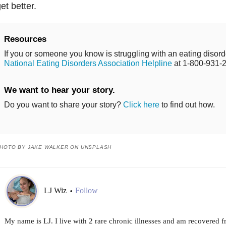
et better.
Resources
If you or someone you know is struggling with an eating disorde
National Eating Disorders Association Helpline
at 1-800-931-
We want to hear your story.
Do you want to share your story?
Click here
to find out how.
HOTO BY JAKE WALKER ON UNSPLASH
LJ Wiz
Follow
•
My name is LJ. I live with 2 rare chronic illnesses and am recovered