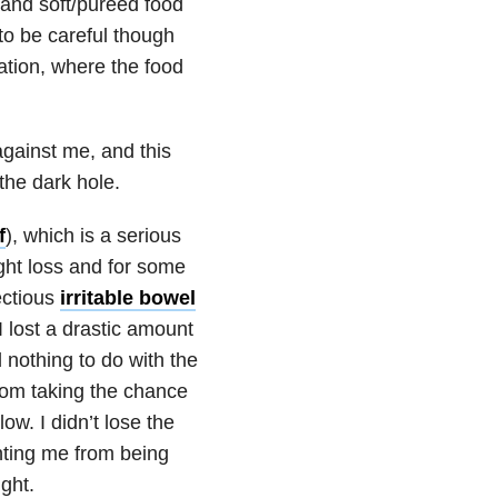
s and soft/pureed food
 to be careful though
tion, where the food
against me, and this
the dark hole.
f
), which is a serious
ight loss and for some
fectious
irritable bowel
I lost a drastic amount
nothing to do with the
from taking the chance
ow. I didn’t lose the
enting me from being
ght.