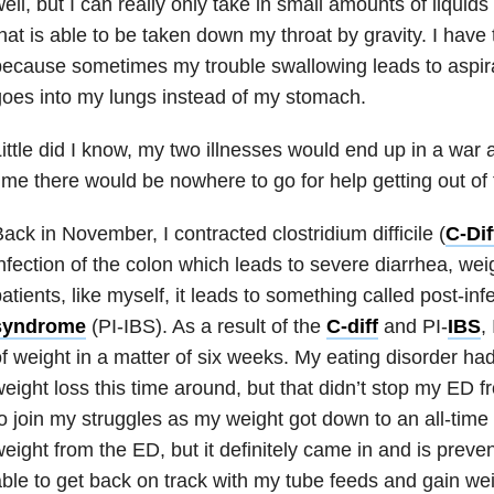
ell, but I can really only take in small amounts of liquid
hat is able to be taken down my throat by gravity. I have
ecause sometimes my trouble swallowing leads to aspira
oes into my lungs instead of my stomach.
ittle did I know, my two illnesses would end up in a war 
ime there would be nowhere to go for help getting out of 
ack in November, I contracted clostridium difficile (
C-Dif
nfection of the colon which leads to severe diarrhea, we
atients, like myself, it leads to something called post-in
syndrome
(PI-
IBS
). As a result of the
C-diff
and PI-
IBS
,
f weight in a matter of six weeks. My
eating disorder
had 
eight loss this time around, but that didn’t stop my ED 
o join my struggles as my weight got down to an all-time l
eight from the ED, but it definitely came in and is prev
ble to get back on track with my tube feeds and gain wei