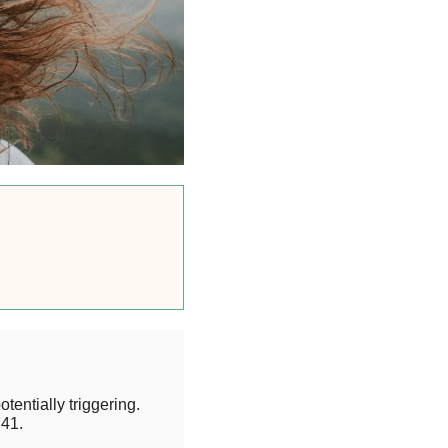
otentially triggering.
41.