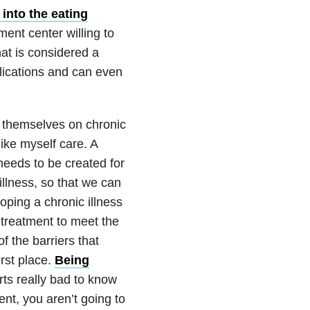
 into the
eating
ent center willing to
at is considered a
lications and can even
g themselves on chronic
ike myself care. A
 needs to be created for
illness, so that we
can
loping a
chronic illness
e treatment to meet the
f the barriers that
irst place.
Being
rts really bad to know
nt, you aren’t going to