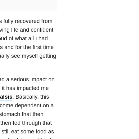
as fully recovered from
living life and confident
ud of what all I had
and for the first time
ually see myself getting
had a serious impact on
s it has impacted me
alsis
. Basically, this
become dependent on a
 stomach that then
then fed through that
 still eat some food as