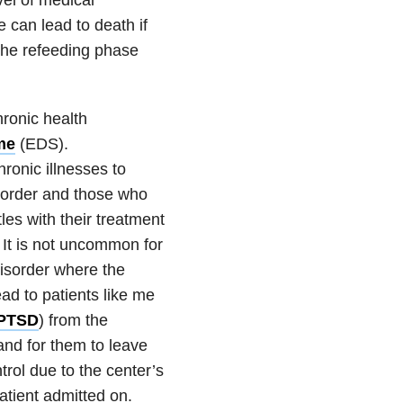
 can lead to death if
 the refeeding phase
ronic health
me
(EDS).
ronic illnesses to
sorder
and those who
les with their treatment
. It is not uncommon for
isorder where the
ead to patients like me
PTSD
) from the
and for them to leave
trol due to the center’s
atient admitted on.