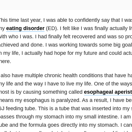
his time last year, I was able to confidently say that I w
my
eating disorder
(ED). I felt like I was finally actually 
ith who I was. I had finally felt recovered and was so pro
chieved and done. I was working towards some big goals 
n my life, I actually had hope for my future and could act
here.
 also have multiple chronic health conditions that have 
y life and the way I have to live my life. One of the way
ost is by causing something called
esophageal aperist
eans my esophagus is paralyzed. As a result, I have 
J feeding tube. This is a tube that was inserted into my
asses through my stomach into my small intestine. I am 
ube and the formula goes directly into my stomach. I can