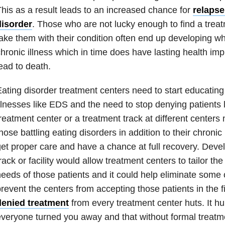
his as a result leads to an increased chance for
relapse
disorder
. Those who are not lucky enough to find a treatm
ake them with their condition often end up developing wh
hronic illness
which in time does have lasting health imp
ead to death.
ating disorder
treatment centers need to start educatin
llnesses like
EDS
and the need to stop denying patients l
reatment center or a treatment track at different centers
hose battling
eating disorders
in addition to their
chronic 
et proper care and have a chance at full recovery. Deve
rack or facility would allow treatment centers to tailor th
eeds of those patients and it could help eliminate some o
revent the centers from accepting those patients in the f
denied treatment
from every treatment center huts. It hu
veryone turned you away and that without formal treatme