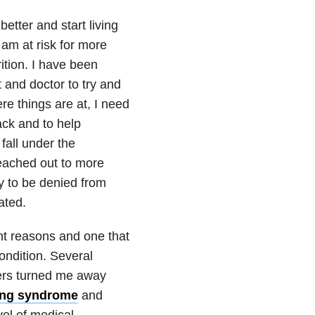
better and start living
I am at risk for more
ition. I have been
t and doctor to try and
ere things are at, I need
ack and to help
fall under the
reached out to more
y to be denied from
ated.
nt reasons and one that
ndition. Several
ers turned me away
ing syndrome
and
vel of medical