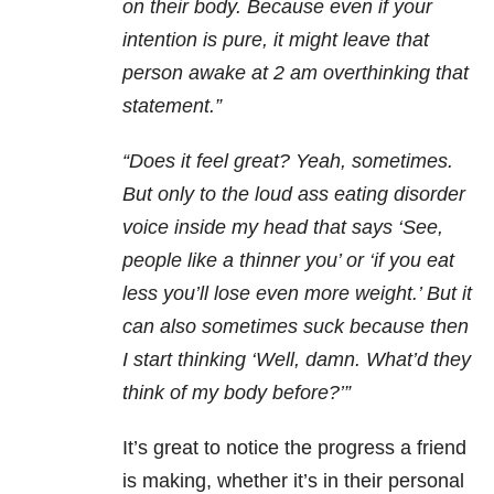
on their body. Because even if your
intention is pure, it might leave that
person awake at 2 am overthinking that
statement.”
“Does it feel great? Yeah, sometimes.
But only to the loud ass eating disorder
voice inside my head that says ‘See,
people like a thinner you’ or ‘if you eat
less you’ll lose even more weight.’ But it
can also sometimes suck because then
I start thinking ‘Well, damn. What’d they
think of my body before?’”
It’s great to notice the progress a friend
is making, whether it’s in their personal