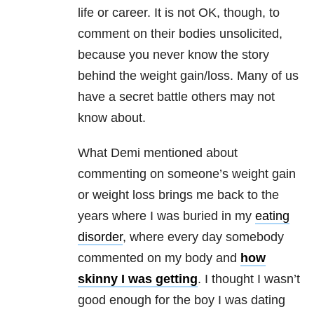
life or career. It is not OK, though, to
comment on their bodies unsolicited,
because you never know the story
behind the weight gain/loss. Many of us
have a secret battle others may not
know about.
What Demi mentioned about
commenting on someone’s weight gain
or weight loss brings me back to the
years where I was buried in my
eating
disorder
, where every day somebody
commented on my body and
how
skinny I was getting
. I thought I wasn’t
good enough for the boy I was dating