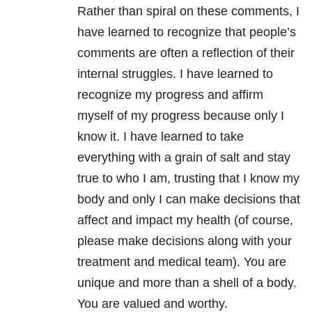
Rather than spiral on these comments, I
have learned to recognize that people’s
comments are often a reflection of their
internal struggles. I have learned to
recognize my progress and affirm
myself of my progress because only I
know it. I have learned to take
everything with a grain of salt and stay
true to who I am, trusting that I know my
body and only I can make decisions that
affect and impact my health (of course,
please make decisions along with your
treatment and medical team). You are
unique and more than a shell of a body.
You are valued and worthy.