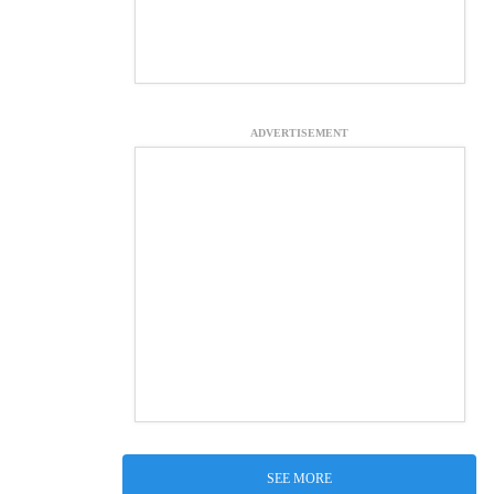
ADVERTISEMENT
SEE MORE