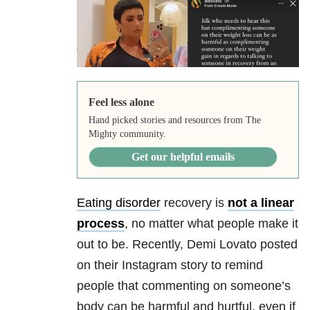
Feel less alone
Hand picked stories and resources from The
Mighty community.
Get our helpful emails
Eating disorder
recovery is
not a linear
process
, no matter what people make it
out to be. Recently, Demi Lovato posted
on their Instagram story to remind
people that commenting on someone’s
body can be harmful and hurtful, even if