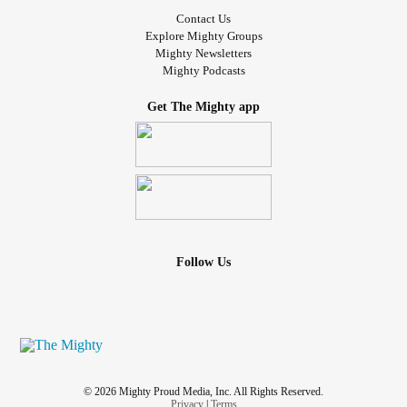
Contact Us
Explore Mighty Groups
Mighty Newsletters
Mighty Podcasts
Get The Mighty app
Follow Us
© 2026 Mighty Proud Media, Inc. All Rights Reserved.
Privacy
|
Terms