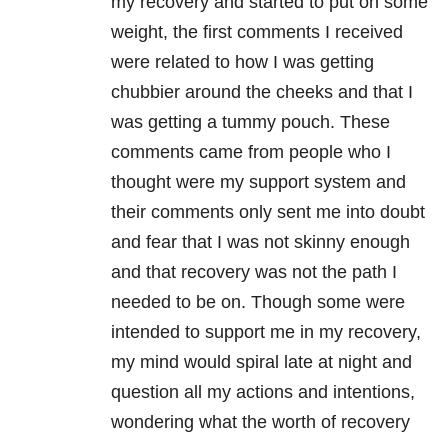
my recovery and started to put on some
weight, the first comments I received
were related to how I was getting
chubbier around the cheeks and that I
was getting a tummy pouch. These
comments came from people who I
thought were my support system and
their comments only sent me into doubt
and fear that I was not skinny enough
and that recovery was not the path I
needed to be on. Though some were
intended to support me in my recovery,
my mind would spiral late at night and
question all my actions and intentions,
wondering what the worth of recovery