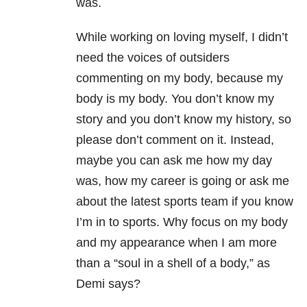
was.
While working on loving myself, I didn’t
need the voices of outsiders
commenting on my body, because my
body is my body. You don’t know my
story and you don’t know my history, so
please don’t comment on it. Instead,
maybe you can ask me how my day
was, how my career is going or ask me
about the latest sports team if you know
I’m in to sports. Why focus on my body
and my appearance when I am more
than a “soul in a shell of a body,” as
Demi says?