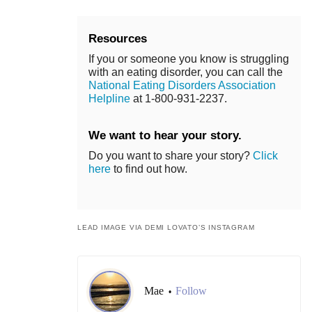
Resources
If you or someone you know is struggling
with an eating disorder, you can call the
National Eating Disorders Association
Helpline
at 1-800-931-2237.
We want to hear your story.
Do you want to share your story?
Click
here
to find out how.
LEAD IMAGE VIA DEMI LOVATO’S INSTAGRAM
Mae
Follow
•