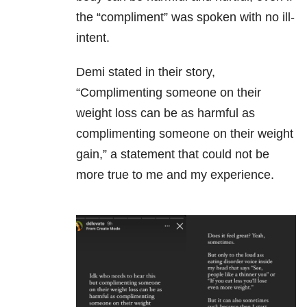
the “compliment” was spoken with no ill-
intent.
Demi stated in their story,
“Complimenting someone on their
weight loss can be as harmful as
complimenting someone on their weight
gain,” a statement that could not be
more true to me and my experience.