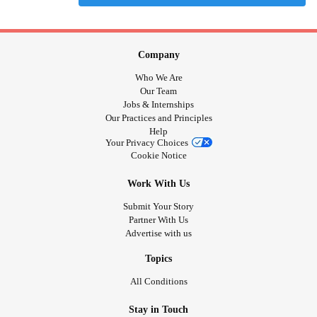
Company
Who We Are
Our Team
Jobs & Internships
Our Practices and Principles
Help
Your Privacy Choices
Cookie Notice
Work With Us
Submit Your Story
Partner With Us
Advertise with us
Topics
All Conditions
Stay in Touch