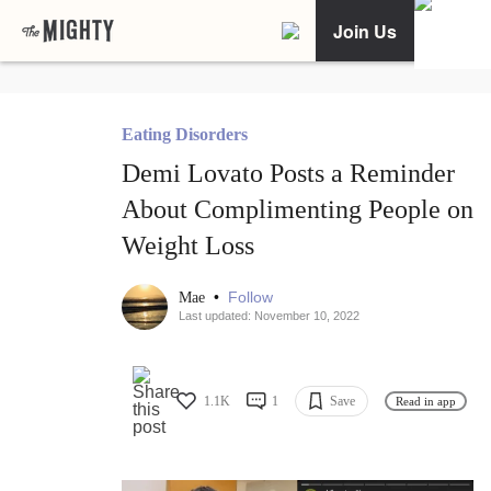
Join Us
Eating Disorders
Demi Lovato Posts a Reminder
About Complimenting People on
Weight Loss
•
Follow
Mae
Last updated: November 10, 2022
1.1K
1
Save
Read in app