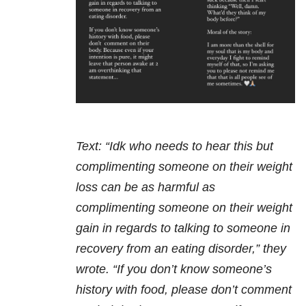
Text: “Idk who needs to hear this but
complimenting someone on their weight
loss can be as harmful as
complimenting someone on their weight
gain in regards to talking to someone in
recovery from an eating disorder,” they
wrote. “If you don’t know someone’s
history with food, please don’t comment