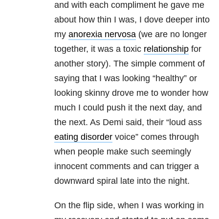
and with each compliment he gave me
about how thin I was, I dove deeper into
my
anorexia nervosa
(we are no longer
together, it was a toxic
relationship
for
another story). The simple comment of
saying that I was looking “healthy” or
looking skinny drove me to wonder how
much I could push it the next day, and
the next. As Demi said, their “loud ass
eating disorder
voice” comes through
when people make such seemingly
innocent comments and can trigger a
downward spiral late into the night.
On the flip side, when I was working in