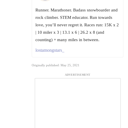
Runner. Marathoner. Badass snowboarder and
rock climber. STEM educator. Run towards
love, you’ll never regret it. Races run: 15K x 2
| 10 miler x 3 | 13.1 x 6 | 26.2 x 8 (and
counting) + many miles in between.
lostamongstars_
Originally published: May 25, 2021
ADVERTISEMENT