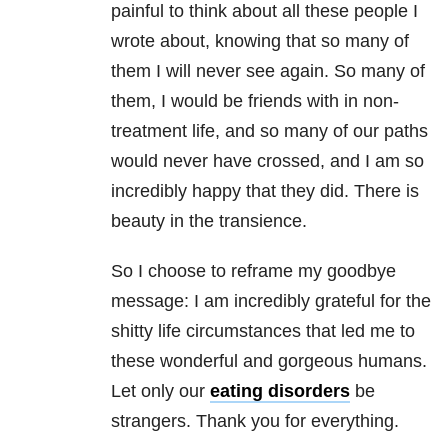
painful to think about all these people I
wrote about, knowing that so many of
them I will never see again. So many of
them, I would be friends with in non-
treatment life, and so many of our paths
would never have crossed, and I am so
incredibly happy that they did. There is
beauty in the transience.
So I choose to reframe my goodbye
message: I am incredibly grateful for the
shitty life circumstances that led me to
these wonderful and gorgeous humans.
Let only our
eating disorders
be
strangers. Thank you for everything.