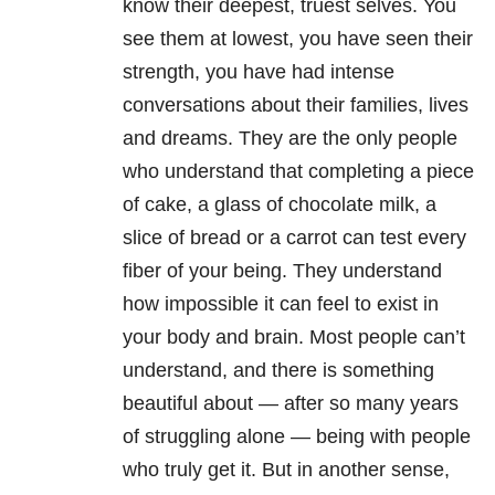
know their deepest, truest selves. You
see them at lowest, you have seen their
strength, you have had intense
conversations about their families, lives
and dreams. They are the only people
who understand that completing a piece
of cake, a glass of chocolate milk, a
slice of bread or a carrot can test every
fiber of your being. They understand
how impossible it can feel to exist in
your body and brain. Most people can’t
understand, and there is something
beautiful about — after so many years
of struggling alone — being with people
who truly get it. But in another sense,