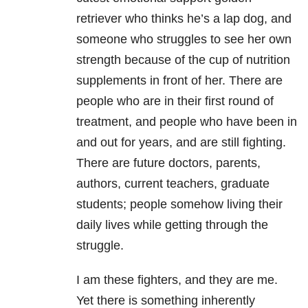
retriever who thinks he’s a lap dog, and
someone who struggles to see her own
strength because of the cup of nutrition
supplements in front of her. There are
people who are in their first round of
treatment, and people who have been in
and out for years, and are still fighting.
There are future doctors, parents,
authors, current teachers, graduate
students; people somehow living their
daily lives while getting through the
struggle.
I am these fighters, and they are me.
Yet there is something inherently