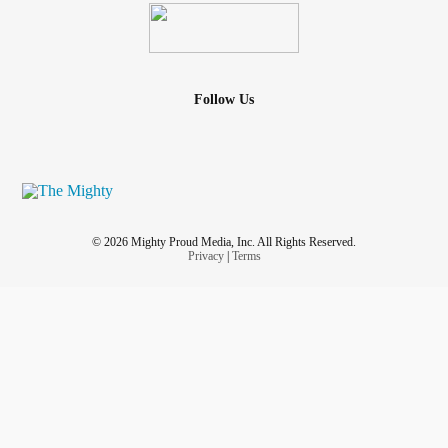
Follow Us
© 2026 Mighty Proud Media, Inc. All Rights Reserved.
Privacy
|
Terms