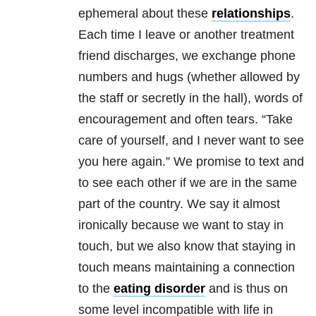
ephemeral about these
relationships
.
Each time I leave or another treatment
friend discharges, we exchange phone
numbers and hugs (whether allowed by
the staff or secretly in the hall), words of
encouragement and often tears. “Take
care of yourself, and I never want to see
you here again.” We promise to text and
to see each other if we are in the same
part of the country. We say it almost
ironically because we want to stay in
touch, but we also know that staying in
touch means maintaining a connection
to the
eating disorder
and is thus on
some level incompatible with life in