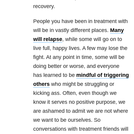
recovery.
People you have been in treatment with
will be in vastly different places.
Many
will relapse
, while some will go on to
live full, happy lives. A few may lose the
fight. At any point in time, some will be
doing better or worse, and everyone
has learned to be
mindful of triggering
others
who might be struggling or
kicking ass. Often, even though we
know it serves no positive purpose, we
are ashamed to admit we are not where
we want to be ourselves. So
conversations with treatment friends will