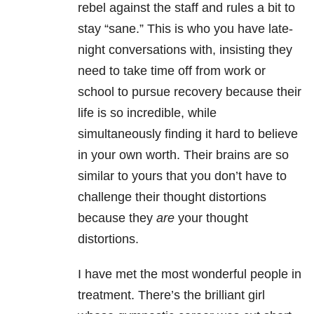
rebel against the staff and rules a bit to
stay “sane.” This is who you have late-
night conversations with, insisting they
need to take time off from work or
school to pursue recovery because their
life is so incredible, while
simultaneously finding it hard to believe
in your own worth. Their brains are so
similar to yours that you don’t have to
challenge their thought distortions
because they
are
your thought
distortions.
I have met the most wonderful people in
treatment. There’s the brilliant girl