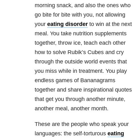
morning snack, and also the ones who
go bite for bite with you, not allowing
your
eating disorder
to win at the next
meal. You take nutrition supplements
together, throw ice, teach each other
how to solve Rubik’s Cubes and cry
through the outside world events that
you miss while in treatment. You play
endless games of Bananagrams
together and share inspirational quotes
that get you through another minute,
another meal, another month.
These are the people who speak your
languages: the self-torturous
eating