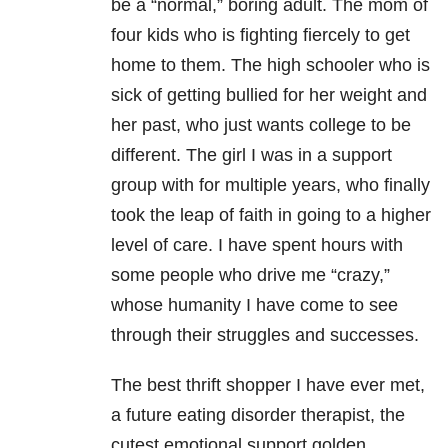
be a “normal,” boring adult. The mom of
four kids who is fighting fiercely to get
home to them. The high schooler who is
sick of getting bullied for her weight and
her past, who just wants college to be
different. The girl I was in a support
group with for multiple years, who finally
took the leap of faith in going to a higher
level of care. I have spent hours with
some people who drive me “crazy,”
whose humanity I have come to see
through their struggles and successes.
The best thrift shopper I have ever met,
a future eating disorder therapist, the
cutest emotional support golden