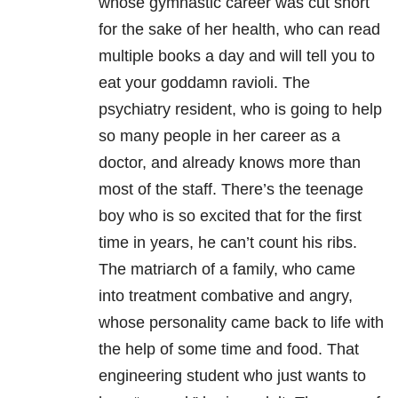
whose gymnastic career was cut short
for the sake of her health, who can read
multiple books a day and will tell you to
eat your goddamn ravioli. The
psychiatry resident, who is going to help
so many people in her career as a
doctor, and already knows more than
most of the staff. There’s the teenage
boy who is so excited that for the first
time in years, he can’t count his ribs.
The matriarch of a family, who came
into treatment combative and angry,
whose personality came back to life with
the help of some time and food. That
engineering student who just wants to