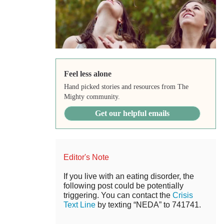
Feel less alone
Hand picked stories and resources from The
Mighty community.
Get our helpful emails
Editor's Note
If you live with an eating disorder, the
following post could be potentially
triggering. You can contact the
Crisis
Text Line
by texting “NEDA” to 741741.