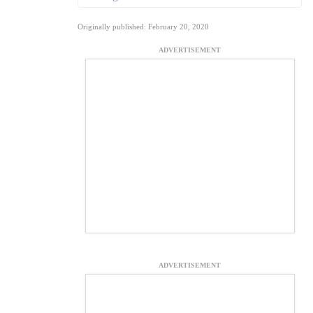
Originally published: February 20, 2020
ADVERTISEMENT
ADVERTISEMENT