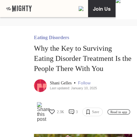
Join Us
Eating Disorders
Why the Key to Surviving
Eating Disorder Treatment Is the
People There With You
•
Follow
Shani Gelles
Last updated: January 10, 2025
2.3K
3
Save
Read in app