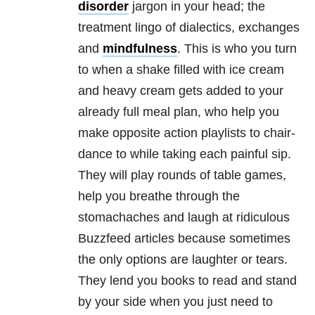
disorder
jargon in your head; the
treatment lingo of dialectics, exchanges
and
mindfulness
. This is who you turn
to when a shake filled with ice cream
and heavy cream gets added to your
already full meal plan, who help you
make opposite action playlists to chair-
dance to while taking each painful sip.
They will play rounds of table games,
help you breathe through the
stomachaches and laugh at ridiculous
Buzzfeed articles because sometimes
the only options are laughter or tears.
They lend you books to read and stand
by your side when you just need to