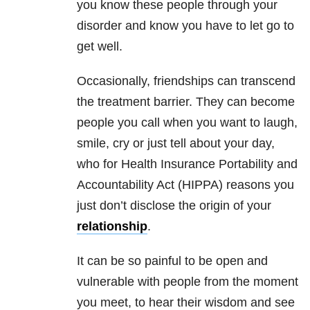
you know these people through your
disorder and know you have to let go to
get well.
Occasionally, friendships can transcend
the treatment barrier. They can become
people you call when you want to laugh,
smile, cry or just tell about your day,
who for Health Insurance Portability and
Accountability Act (HIPPA) reasons you
just don’t disclose the origin of your
relationship
.
It can be so painful to be open and
vulnerable with people from the moment
you meet, to hear their wisdom and see