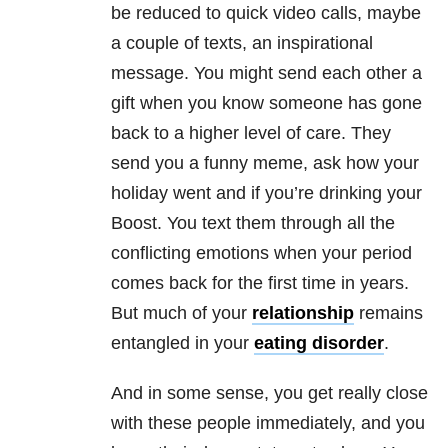
be reduced to quick video calls, maybe
a couple of texts, an inspirational
message. You might send each other a
gift when you know someone has gone
back to a higher level of care. They
send you a funny meme, ask how your
holiday went and if you’re drinking your
Boost. You text them through all the
conflicting emotions when your period
comes back for the first time in years.
But much of your
relationship
remains
entangled in your
eating disorder
.
And in some sense, you get really close
with these people immediately, and you