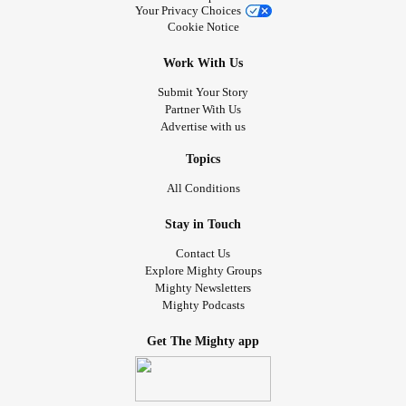
Your Privacy Choices
Cookie Notice
Work With Us
Submit Your Story
Partner With Us
Advertise with us
Topics
All Conditions
Stay in Touch
Contact Us
Explore Mighty Groups
Mighty Newsletters
Mighty Podcasts
Get The Mighty app