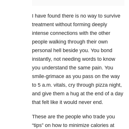
I have found there is no way to survive
treatment without forming deeply
intense connections with the other
people walking through their own
personal hell beside you. You bond
instantly, not needing words to know
you understand the same pain. You
smile-grimace as you pass on the way
to 5 a.m. vitals, cry through pizza night,
and give them a hug at the end of a day
that felt like it would never end.
These are the people who trade you
“tips” on how to minimize calories at