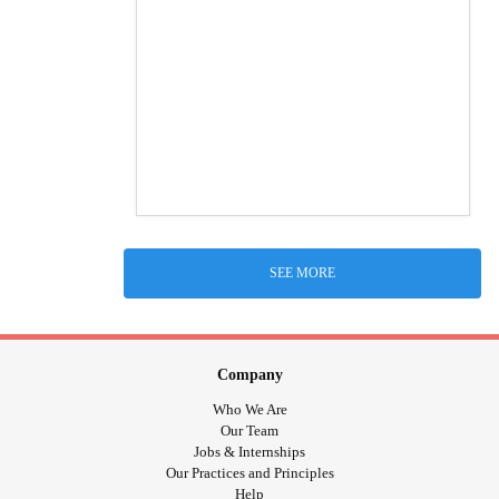
SEE MORE
Company
Who We Are
Our Team
Jobs & Internships
Our Practices and Principles
Help