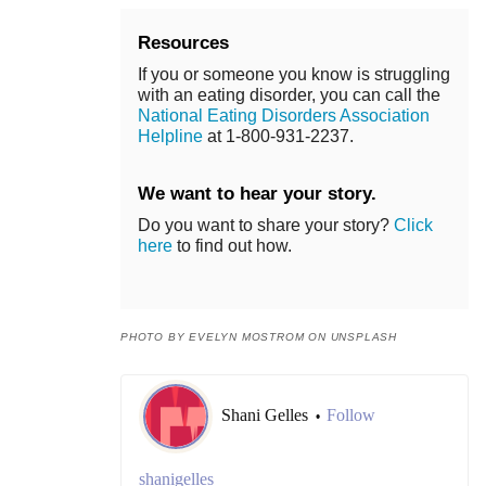
Resources
If you or someone you know is struggling
with an eating disorder, you can call the
National Eating Disorders Association
Helpline
at 1-800-931-2237.
We want to hear your story.
Do you want to share your story?
Click
here
to find out how.
PHOTO BY EVELYN MOSTROM ON UNSPLASH
Shani Gelles
Follow
•
shanigelles