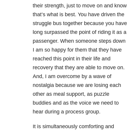
their strength, just to move on and know
that’s what is best. You have driven the
struggle bus together because you have
long surpassed the point of riding it as a
passenger. When someone steps down
I am so happy for them that they have
reached this point in their life and
recovery that they are able to move on.
And, I am overcome by a wave of
nostalgia because we are losing each
other as meal support, as puzzle
buddies and as the voice we need to
hear during a process group.
It is simultaneously comforting and