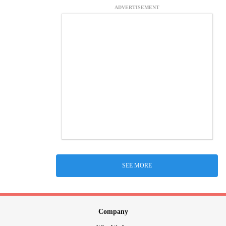
ADVERTISEMENT
SEE MORE
Company