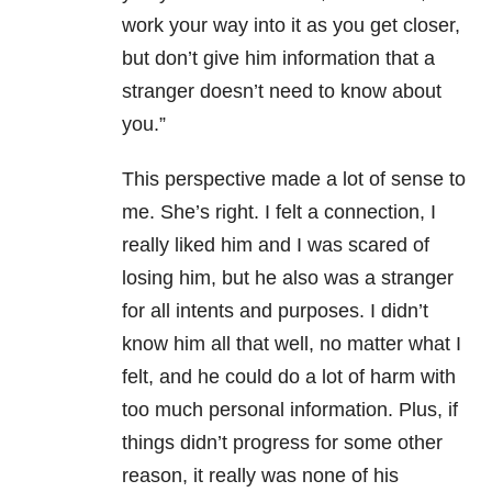
work your way into it as you get closer,
but don’t give him information that a
stranger doesn’t need to know about
you.”
This perspective made a lot of sense to
me. She’s right. I felt a connection, I
really liked him and I was scared of
losing him, but he also was a stranger
for all intents and purposes. I didn’t
know him all that well, no matter what I
felt, and he could do a lot of harm with
too much personal information. Plus, if
things didn’t progress for some other
reason, it really was none of his