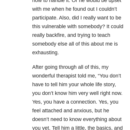
how to handle it. Or he would be upset
with me when he found out I couldn’t
participate. Also, did I really want to be
this vulnerable with somebody? It could
really backfire, and trying to teach
somebody else all of this about me is
exhausting.
After going through all of this, my
wonderful therapist told me, “You don’t
have to tell him your whole life story,
you don’t know him very well right now.
Yes, you have a connection. Yes, you
feel attached and anxious, but he
doesn’t need to know everything about
you yet. Tell him a little, the basics, and