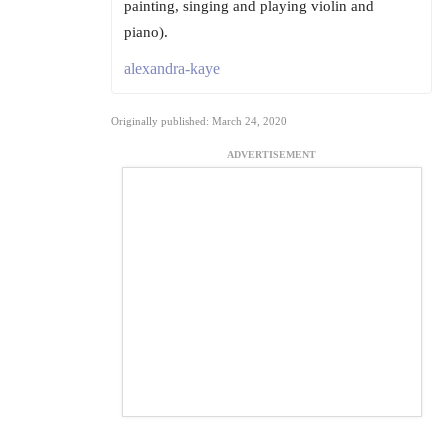
painting, singing and playing violin and
piano).
alexandra-kaye
Originally published: March 24, 2020
ADVERTISEMENT