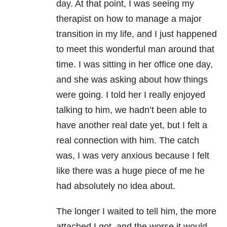
day. At that point, I was seeing my
therapist on how to manage a major
transition in my life, and I just happened
to meet this wonderful man around that
time. I was sitting in her office one day,
and she was asking about how things
were going. I told her I really enjoyed
talking to him, we hadn’t been able to
have another real date yet, but I felt a
real connection with him. The catch
was, I was very anxious because I felt
like there was a huge piece of me he
had absolutely no idea about.
The longer I waited to tell him, the more
attached I got, and the worse it would