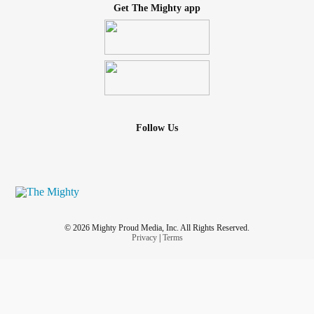
Get The Mighty app
Follow Us
© 2026 Mighty Proud Media, Inc. All Rights Reserved.
Privacy
|
Terms