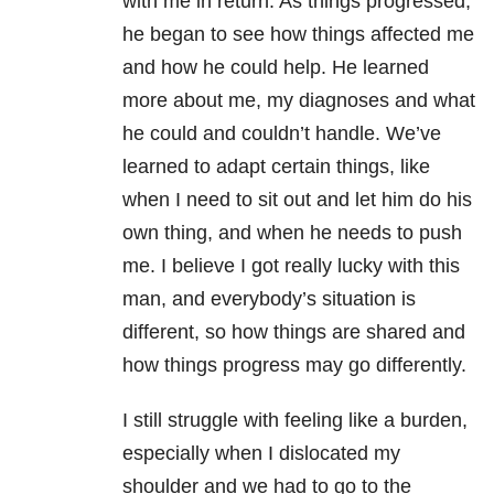
with me in return. As things progressed,
he began to see how things affected me
and how he could help. He learned
more about me, my diagnoses and what
he could and couldn’t handle. We’ve
learned to adapt certain things, like
when I need to sit out and let him do his
own thing, and when he needs to push
me. I believe I got really lucky with this
man, and everybody’s situation is
different, so how things are shared and
how things progress may go differently.
I still struggle with feeling like a burden,
especially when I dislocated my
shoulder and we had to go to the