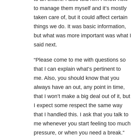
to manage them myself and it’s mostly
taken care of, but it could affect certain
things we do. It was basic information,
but what was more important was what I
said next.
“Please come to me with questions so
that I can explain what’s pertinent to
me. Also, you should know that you
always have an out, any point in time,
that I won’t make a big deal out of it, but
I expect some respect the same way
that I handled this. I ask that you talk to
me whenever you start feeling too much
pressure, or when you need a break.”