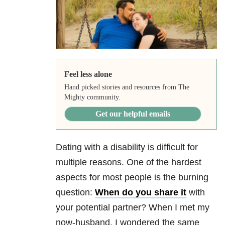
Feel less alone
Hand picked stories and resources from The
Mighty community.
Get our helpful emails
Dating with a disability is difficult for
multiple reasons. One of the hardest
aspects for most people is the burning
question:
When do you share it
with
your potential partner? When I met my
now-husband, I wondered the same