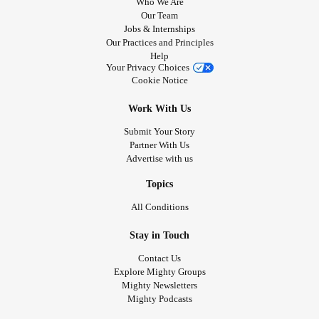
Who We Are
Our Team
Jobs & Internships
Our Practices and Principles
Help
Your Privacy Choices
Cookie Notice
Work With Us
Submit Your Story
Partner With Us
Advertise with us
Topics
All Conditions
Stay in Touch
Contact Us
Explore Mighty Groups
Mighty Newsletters
Mighty Podcasts