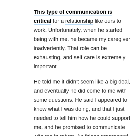
This type of communication is
critical
for a
relationship
like ours to
work. Unfortunately, when he started
being with me, he became my caregiver
inadvertently. That role can be
exhausting, and self-care is extremely
important.
He told me it didn’t seem like a big deal,
and eventually he did come to me with
some questions. He said I appeared to
know what I was doing, and that I just
needed to tell him how he could support
me, and he promised to communicate