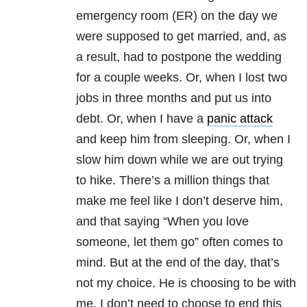
emergency room (ER) on the day we
were supposed to get married, and, as
a result, had to postpone the wedding
for a couple weeks. Or, when I lost two
jobs in three months and put us into
debt. Or, when I have a
panic attack
and keep him from sleeping. Or, when I
slow him down while we are out trying
to hike. There’s a million things that
make me feel like I don’t deserve him,
and that saying “When you love
someone, let them go” often comes to
mind. But at the end of the day, that’s
not my choice. He is choosing to be with
me. I don’t need to choose to end this