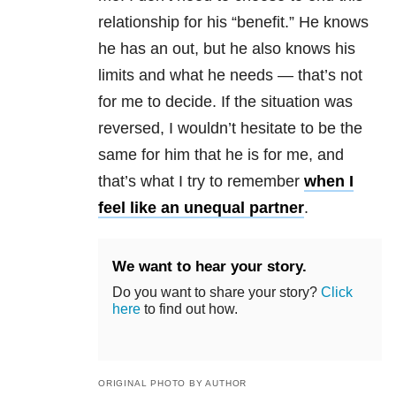
relationship for his “benefit.” He knows
he has an out, but he also knows his
limits and what he needs — that’s not
for me to decide. If the situation was
reversed, I wouldn’t hesitate to be the
same for him that he is for me, and
that’s what I try to remember
when I
feel like an unequal partner
.
We want to hear your story.
Do you want to share your story?
Click
here
to find out how.
ORIGINAL PHOTO BY AUTHOR