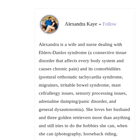
Alexandra Kaye
Follow
•
Alexandra is a wife and nurse dealing with
Ehlers-Danlos syndrome (a connective tissue
disorder that affects every body system and
causes chronic pain) and its comorbidities
(postural orthostatic tachycardia syndrome,
migraines, irritable bowel syndrome, mast
cell/allergy issues, sensory processing issues,
adrenaline dumping/panic disorder, and
general dysautonomia). She loves her husband
and three golden retrievers more than anything
and still tries to do the hobbies she can, when
she can (photography, horseback riding,