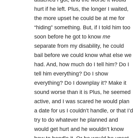
hurt if he left. Plus, the longer I waited,
the more upset he could be at me for
“hiding” something. But, if I told him too
soon before he got to know
me
separate from my disability, he could
bail before we could know what else we
had. And, how much do I tell him? Do I
tell him everything? Do I show
everything? Do I downplay it? Make it
sound worse than it is Plus, he seemed
active, and I was scared he would plan
a date for us I couldn’t handle, or that I’d
try to do whatever he planned and
would get hurt and he wouldn’t know