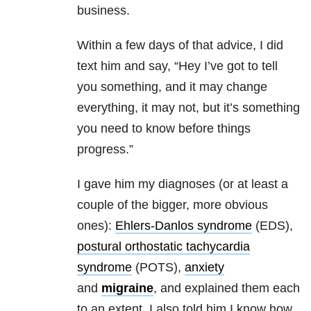
business.
Within a few days of that advice, I did
text him and say, “Hey I’ve got to tell
you something, and it may change
everything, it may not, but it’s something
you need to know before things
progress.”
I gave him my diagnoses (or at least a
couple of the bigger, more obvious
ones):
Ehlers-Danlos syndrome
(EDS),
postural orthostatic tachycardia
syndrome
(POTS),
anxiety
and
migraine
, and explained them each
to an extent. I also told him I know how