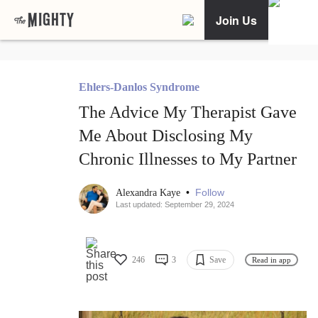
Join Us
Ehlers-Danlos Syndrome
The Advice My Therapist Gave
Me About Disclosing My
Chronic Illnesses to My Partner
•
Follow
Alexandra Kaye
Last updated: September 29, 2024
246
3
Save
Read in app