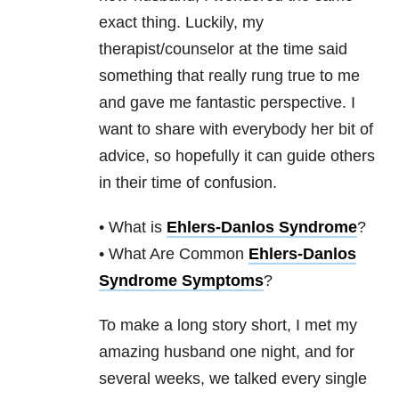
exact thing. Luckily, my
therapist/counselor at the time said
something that really rung true to me
and gave me fantastic perspective. I
want to share with everybody her bit of
advice, so hopefully it can guide others
in their time of confusion.
• What is
Ehlers-Danlos Syndrome
?
• What Are Common
Ehlers-Danlos
Syndrome Symptoms
?
To make a long story short, I met my
amazing husband one night, and for
several weeks, we talked every single