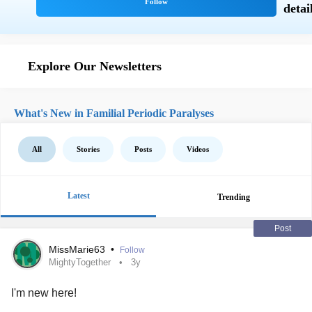
Explore Our Newsletters
What's New in Familial Periodic Paralyses
All
Stories
Posts
Videos
Latest
Trending
Post
MissMarie63
•
Follow
MightyTogether
3y
I'm new here!