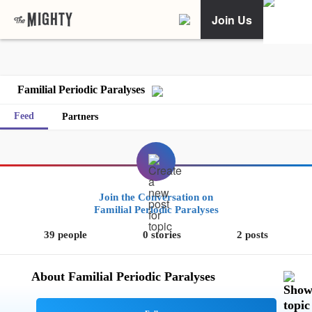
Join Us
Familial Periodic Paralyses
Feed
Partners
Join the Conversation on
Familial Periodic Paralyses
39 people
0 stories
2 posts
About Familial Periodic Paralyses