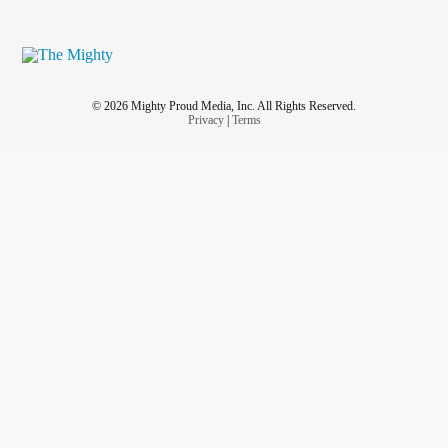
© 2026 Mighty Proud Media, Inc. All Rights Reserved.
Privacy
|
Terms