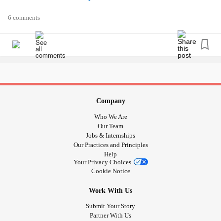
6 comments
Company
Who We Are
Our Team
Jobs & Internships
Our Practices and Principles
Help
Your Privacy Choices
Cookie Notice
Work With Us
Submit Your Story
Partner With Us