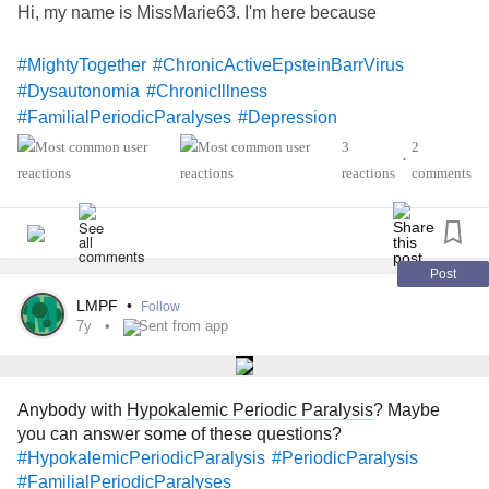
Hi, my name is MissMarie63. I'm here because
#MightyTogether
#ChronicActiveEpsteinBarrVirus
#Dysautonomia
#ChronicIllness
#FamilialPeriodicParalyses
#Depression
3
2
•
reactions
comments
Post
LMPF
•
Follow
7y
Sent from app
Anybody with
Hypokalemic Periodic Paralysis
? Maybe
you can answer some of these questions?
#HypokalemicPeriodicParalysis
#PeriodicParalysis
#FamilialPeriodicParalyses