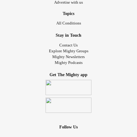
Advertise with us
Topics
All Conditions
Stay in Touch
Contact Us
Explore Mighty Groups
Mighty Newsletters
Mighty Podcasts
Get The Mighty app
Follow Us