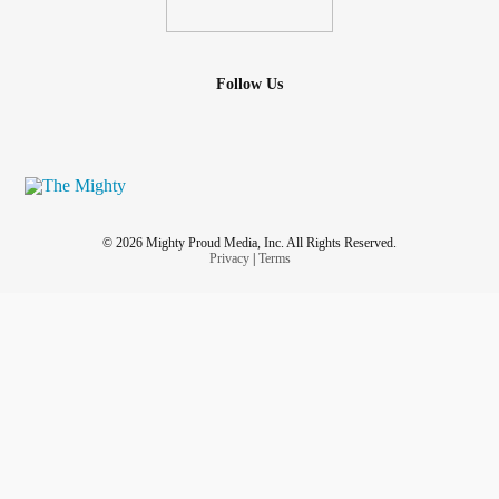
Follow Us
© 2026 Mighty Proud Media, Inc. All Rights Reserved.
Privacy
|
Terms