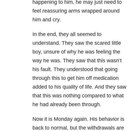
happening to him, he may just need to
feel reassuring arms wrapped around
him and cry.
In the end, they all seemed to
understand. They saw the scared little
boy, unsure of why he was feeling the
way he was. They saw that this wasn’t
his fault. They understood that going
through this to get him off medication
added to his quality of life. And they saw
that this was nothing compared to what
he had already been through.
Now it is Monday again. His behavior is
back to normal, but the withdrawals are