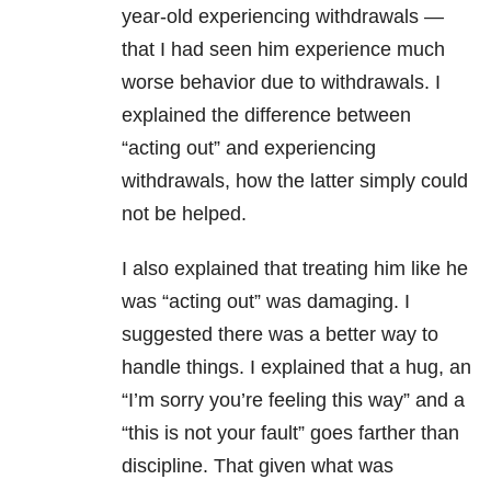
year-old experiencing withdrawals —
that I had seen him experience much
worse behavior due to withdrawals. I
explained the difference between
“acting out” and experiencing
withdrawals, how the latter simply could
not be helped.
I also explained that treating him like he
was “acting out” was damaging. I
suggested there was a better way to
handle things. I explained that a hug, an
“I’m sorry you’re feeling this way” and a
“this is not your fault” goes farther than
discipline. That given what was