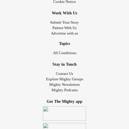
Cookie Notice
Work With Us
Submit Your Story
Partner With Us
Advertise with us
Topics
All Conditions
Stay in Touch
Contact Us
Explore Mighty Groups
Mighty Newsletters
Mighty Podcasts
Get The Mighty app