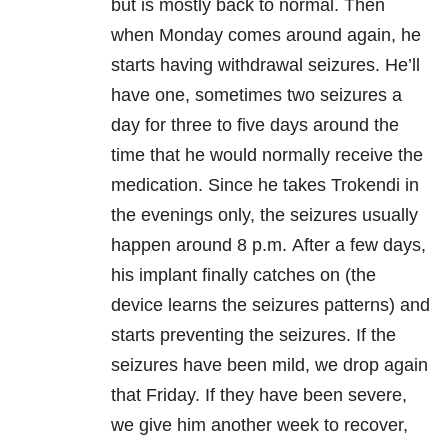
but is mostly back to normal. Then
when Monday comes around again, he
starts having withdrawal seizures. He’ll
have one, sometimes two seizures a
day for three to five days around the
time that he would normally receive the
medication. Since he takes Trokendi in
the evenings only, the seizures usually
happen around 8 p.m. After a few days,
his implant finally catches on (the
device learns the seizures patterns) and
starts preventing the seizures. If the
seizures have been mild, we drop again
that Friday. If they have been severe,
we give him another week to recover,