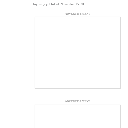
Originally published: November 15, 2019
ADVERTISEMENT
ADVERTISEMENT