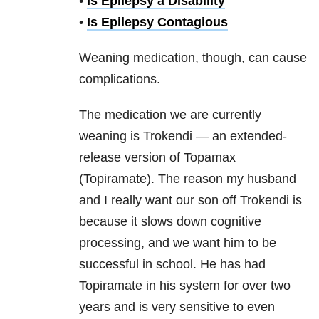
•
Is Epilepsy a Disability
•
Is Epilepsy Contagious
Weaning medication, though, can cause
complications.
The medication we are currently
weaning is Trokendi — an extended-
release version of Topamax
(Topiramate). The reason my husband
and I really want our son off Trokendi is
because it slows down cognitive
processing, and we want him to be
successful in school. He has had
Topiramate in his system for over two
years and is very sensitive to even