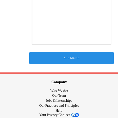
SEE MORE
Company
Who We Are
Our Team
Jobs & Internships
Our Practices and Principles
Help
Your Privacy Choices