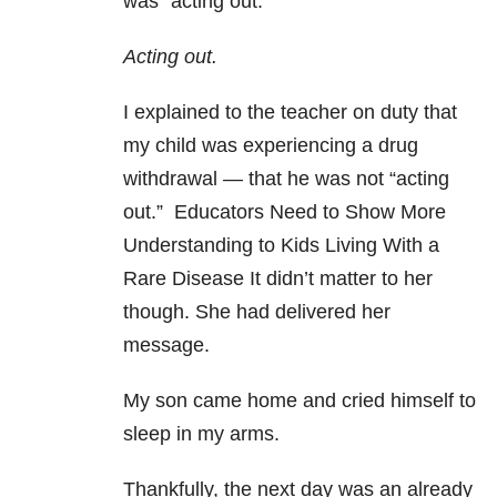
was “acting out.”
Acting out.
I explained to the teacher on duty that
my child was experiencing a drug
withdrawal — that he was not “acting
out.” Educators Need to Show More
Understanding to Kids Living With a
Rare Disease It didn’t matter to her
though. She had delivered her
message.
My son came home and cried himself to
sleep in my arms.
Thankfully, the next day was an already