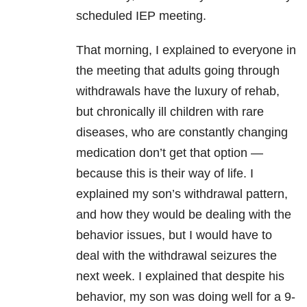
scheduled IEP meeting.
That morning, I explained to everyone in
the meeting that adults going through
withdrawals have the luxury of rehab,
but chronically ill children with rare
diseases, who are constantly changing
medication don’t get that option —
because this is their way of life. I
explained my son’s withdrawal pattern,
and how they would be dealing with the
behavior issues, but I would have to
deal with the withdrawal seizures the
next week. I explained that despite his
behavior, my son was doing well for a 9-