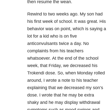
then resume the wean.
Rewind to two weeks ago. My son had
his first week of school. It was great. His
behavior was on point, which is saying a
lot for a kid who is on five
anticonvulsants twice a day. No
complaints from his teachers
whatsoever. At the end of the school
week, that Friday, we decreased his
Trokendi dose. So, when Monday rolled
around, I wrote a note to his teacher
explaining that we decreased my son’s
dose. I wrote that he may be extra
shaky and he may display withdrawal
symptoms such as mood swings and