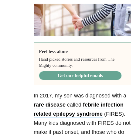
Feel less alone
Hand picked stories and resources from The
Mighty community.
Get our helpful emails
In 2017, my son was diagnosed with a
rare disease
called
febrile infection
related epilepsy syndrome
(FIRES).
Many kids diagnosed with FIRES do not
make it past onset, and those who do