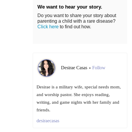
We want to hear your story.
Do you want to share your story about
parenting a child with a rare disease?
Click here
to find out how.
Desirae Casas
Follow
•
Desirae is a military wife, special needs mom,
and worship pastor. She enjoys reading,
writing, and game nights with her family and
friends.
desiraecasas