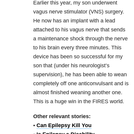
Earlier this year, my son underwent
vagus nerve stimulator (VNS) surgery.
He now has an implant with a lead
attached to his vagus nerve that sends
a maintenance shock through the nerve
to his brain every three minutes. This
device has been so successful for my
son that (under his neurologist’s
supervision), he has been able to wean
completely off one anticonvulsant and is
almost finished weaning another one.
This is a huge win in the FIRES world.
Other relevant stories:
•
Can Epilepsy Kill You