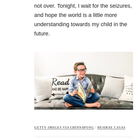
not over. Tonight, I wait for the seizures,
and hope the world is a little more
understanding towards my child in the
future.
GETTY IMAGES VIA CHINNAPONG
/
DESIRAE CASAS