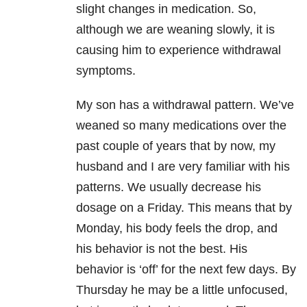
slight changes in medication. So,
although we are weaning slowly, it is
causing him to experience withdrawal
symptoms.
My son has a withdrawal pattern. We’ve
weaned so many medications over the
past couple of years that by now, my
husband and I are very familiar with his
patterns. We usually decrease his
dosage on a Friday. This means that by
Monday, his body feels the drop, and
his behavior is not the best. His
behavior is ‘off’ for the next few days. By
Thursday he may be a little unfocused,