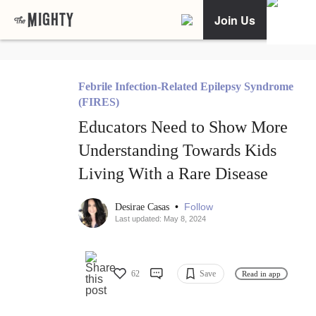
Join Us
Febrile Infection-Related Epilepsy Syndrome
(FIRES)
Educators Need to Show More
Understanding Towards Kids
Living With a Rare Disease
•
Follow
Desirae Casas
Last updated: May 8, 2024
62
Save
Read in app