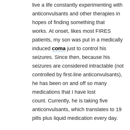
live a life constantly experimenting with
anticonvulsants and other therapies in
hopes of finding something that
works. At onset, likes most FIRES
patients, my son was put in a medically
induced
coma
just to control his
seizures. Since then, because his
seizures are considered intractable (not
controlled by first-line anticonvulsants),
he has been on and off so many
medications that I have lost
count. Currently, he is taking five
anticonvulsants, which translates to 19
pills plus liquid medication every day.