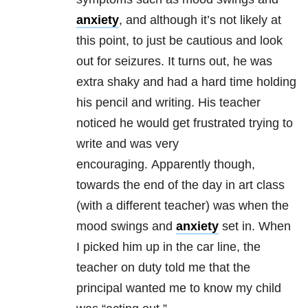
anxiety
, and although it’s not likely at
this point, to just be cautious and look
out for seizures. It turns out, he was
extra shaky and had a hard time holding
his pencil and writing. His teacher
noticed he would get frustrated trying to
write and was very
encouraging. Apparently though,
towards the end of the day in art class
(with a different teacher) was when the
mood swings and
anxiety
set in. When
I picked him up in the car line, the
teacher on duty told me that the
principal wanted me to know my child