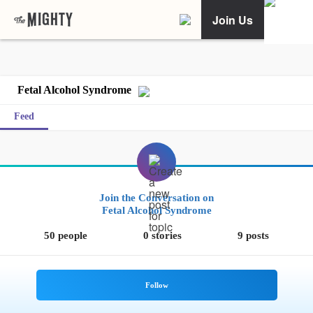
Join Us
Fetal Alcohol Syndrome
Feed
Join the Conversation on
Fetal Alcohol Syndrome
50 people
0 stories
9 posts