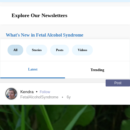
Explore Our Newsletters
What's New in Fetal Alcohol Syndrome
All
Stories
Posts
Videos
Latest
Trending
Post
Kendra
•
Follow
FetalAlcoholSyndrome
6y