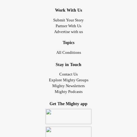
Work With Us
Submit Your Story
Partner With Us
Advertise with us
Topics
All Conditions
Stay in Touch
Contact Us
Explore Mighty Groups
Mighty Newsletters
Mighty Podcasts
Get The Mighty app