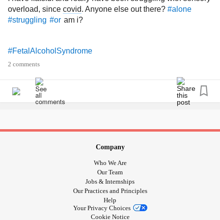
overload, since
covid
. Anyone else out there?
#alone
am i?
#struggling
#or
#FetalAlcoholSyndrome
2 comments
Company
Who We Are
Our Team
Jobs & Internships
Our Practices and Principles
Help
Your Privacy Choices
Cookie Notice