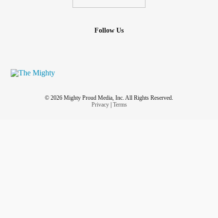
Follow Us
© 2026 Mighty Proud Media, Inc. All Rights Reserved.
Privacy
|
Terms