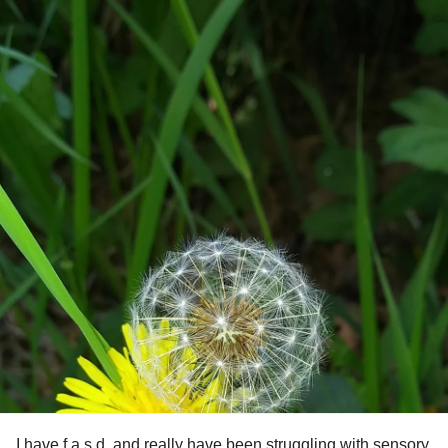
I have f.a.s.d. and really have been struggling with sensory