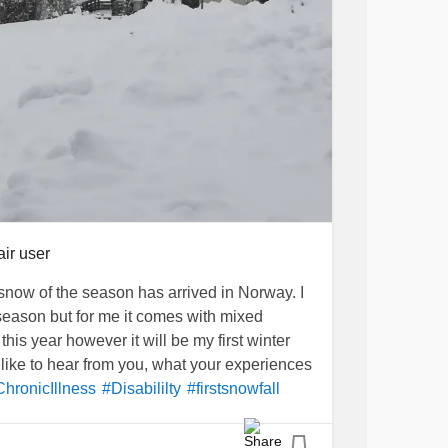
air user
t snow of the season has arrived in Norway. I
 season but for me it comes with mixed
. this year however it will be my first winter
 like to hear from you, what your experiences
hronicIllness
#Disabililty
#firstsnowfall