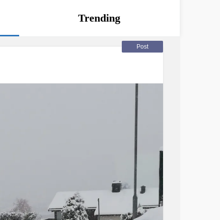
Trending
Post