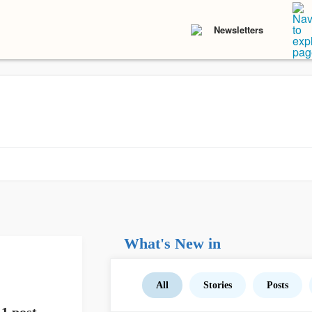
Newsletters
What's New in
All
Stories
Posts