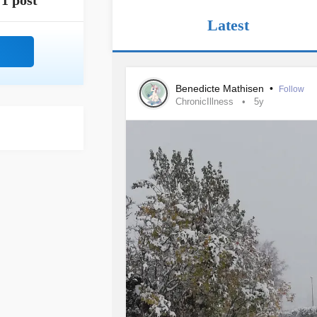
1 post
Latest
Benedicte Mathisen
•
Follow
ChronicIllness
5y