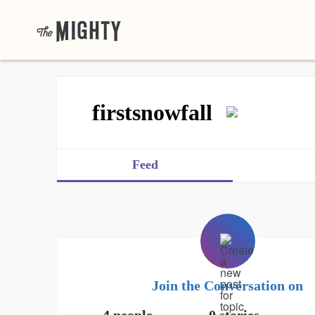
firstsnowfall
Feed
Join the Conversation on