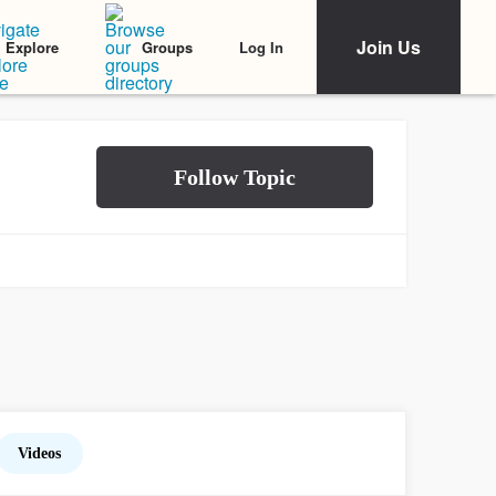
Join Us
Log In
Explore
Groups
Videos