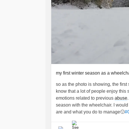
my first winter season as a wheelch
so as the photo is showing, the firs
know that a lot of people enjoy this
emotions related to previous
abuse
season with the wheelchair. I would
are and what you do to manage🙂
#C
#howtocopewithsnowinawheelchair