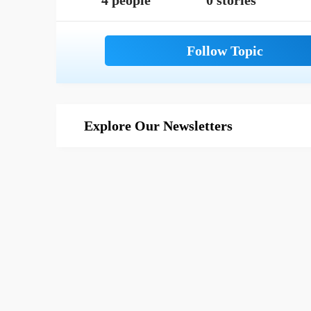
4 people
0 stories
Explore Our Newsletters