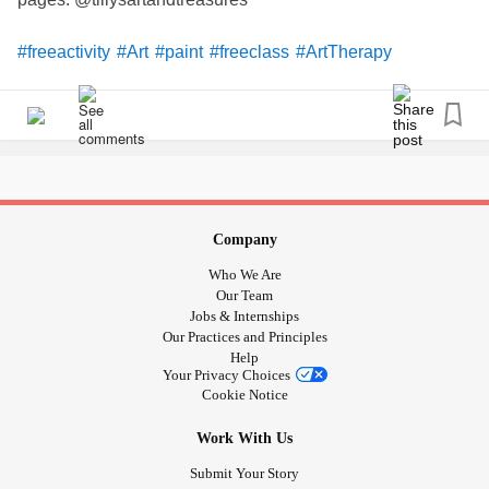
#freeactivity
#Art
#paint
#freeclass
#ArtTherapy
#familyfun
Company
Who We Are
Our Team
Jobs & Internships
Our Practices and Principles
Help
Your Privacy Choices
Cookie Notice
Work With Us
Submit Your Story