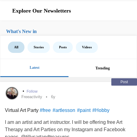
Explore Our Newsletters
What's New in
All
Stories
Posts
Videos
Latest
Trending
Post
•
Follow
Freeactivity
6y
Virtual Art Party
#free
#artlesson
#paint
#Hobby
I am an artist and art instructor. I will be offering free Art
Therapy and Art Parties on my Instagram and Facebook
pages. @tillysartandtreasures