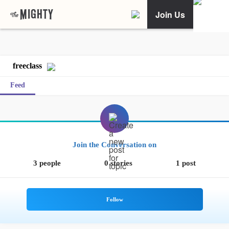
Join Us
freeclass
Feed
Join the Conversation on
3 people
0 stories
1 post