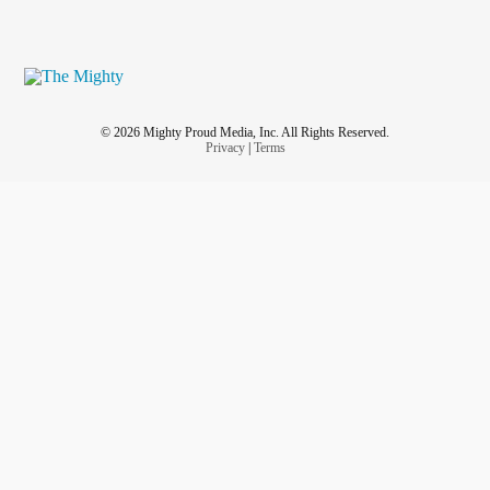
© 2026 Mighty Proud Media, Inc. All Rights Reserved.
Privacy
|
Terms