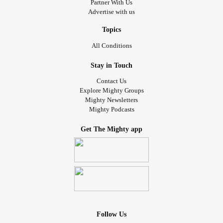
Partner With Us
Advertise with us
Topics
All Conditions
Stay in Touch
Contact Us
Explore Mighty Groups
Mighty Newsletters
Mighty Podcasts
Get The Mighty app
Follow Us