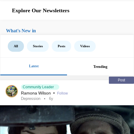
Explore Our Newsletters
What's New in
All
Stories
Posts
Videos
Latest
Trending
Post
Community Leader
Ramona Wilson
•
Follow
Depression
6y