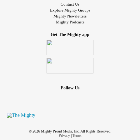
Contact Us
Explore Mighty Groups
Mighty Newsletters
Mighty Podcasts
Get The Mighty app
Follow Us
© 2026 Mighty Proud Media, Inc. All Rights Reserved.
Privacy
|
Terms