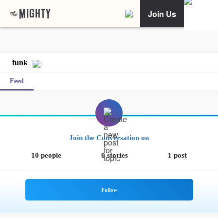
Join Us
funk
Feed
Join the Conversation on
10 people
0 stories
1 post