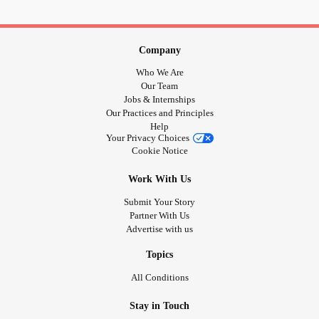
Company
Who We Are
Our Team
Jobs & Internships
Our Practices and Principles
Help
Your Privacy Choices
Cookie Notice
Work With Us
Submit Your Story
Partner With Us
Advertise with us
Topics
All Conditions
Stay in Touch