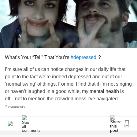
What’s Your “Tell” That You’re
?
#depressed
I’m sure all of us can notice changes in our daily life that
point to the fact we’re indeed depressed and out of our
‘normal swing’ of things. For me, I find that if I’m not singing
or haven’t laughed in a good while, my
mental health
is
off... not to mention the crowded mess I’ve navigated
around and tolerate in my dwelling in comparison to a
7 comments
clean home. It is always a beautiful “aha” moment when I
snap out of it and realize I’m back to feeling like myself.
What is your “tell” that you’re not well?
#Depression
#Anxiety
#unstable
#funk