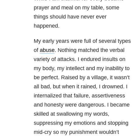
prayer and meal on my table, some
things should have never ever
happened.
My early years were full of several types
of
abuse
. Nothing matched the verbal
variety of attacks. I endured insults on
my body, my intellect and my inability to
be perfect. Raised by a village, it wasn’t
all bad, but when it rained, I drowned. I
internalized that failure, assertiveness
and honesty were dangerous. I became
skilled at swallowing my words,
suppressing my emotions and stopping
mid-cry so my punishment wouldn’t