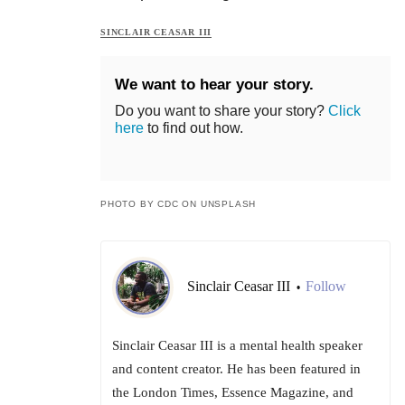
SINCLAIR CEASAR III
We want to hear your story.
Do you want to share your story?
Click
here
to find out how.
PHOTO BY CDC ON UNSPLASH
Sinclair Ceasar III
Follow
•
Sinclair Ceasar III is a mental health speaker
and content creator. He has been featured in
the London Times, Essence Magazine, and