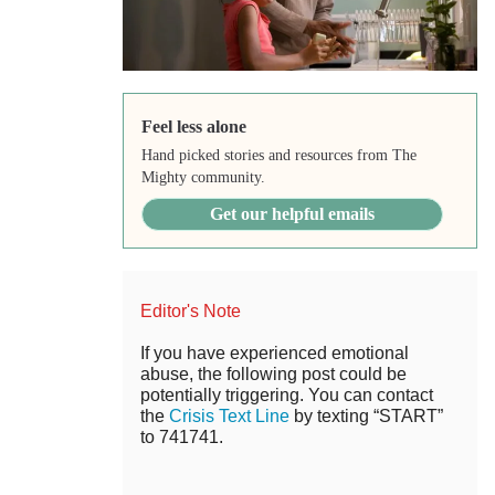
Feel less alone
Hand picked stories and resources from The
Mighty community.
Get our helpful emails
Editor's Note
If you have experienced emotional
abuse, the following post could be
potentially triggering. You can contact
the
Crisis Text Line
by texting “START”
to 741741.