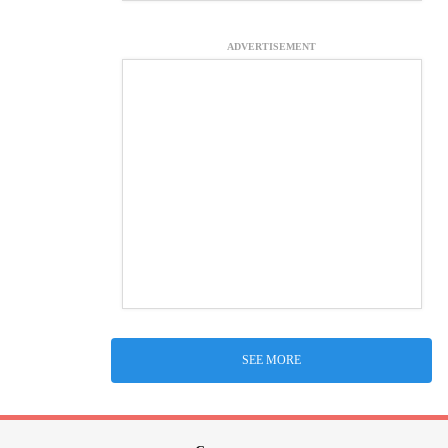
ADVERTISEMENT
SEE MORE