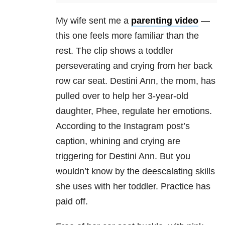
My wife sent me a
parenting video
—
this one feels more familiar than the
rest. The clip shows a toddler
perseverating and crying from her back
row car seat. Destini Ann, the mom, has
pulled over to help her 3-year-old
daughter, Phee, regulate her emotions.
According to the Instagram post’s
caption, whining and crying are
triggering for Destini Ann. But you
wouldn’t know by the deescalating skills
she uses with her toddler. Practice has
paid off.