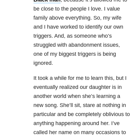
be close to the people I love. I value
family above everything. So, my wife
and I have worked to identify our own
triggers. And, as someone who’s
struggled with abandonment issues,
one of my biggest triggers is being
ignored.
It took a while for me to learn this, but I
eventually realized our daughter is in
another world when she’s learning a
new song. She’ll sit, stare at nothing in
particular and be completely oblivious to
anything happening around her. I’ve
called her name on many occasions to