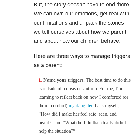
But, the story doesn’t have to end there.
We can own our emotions, get real with
our limitations and unpack the stories
we tell ourselves about how we parent
and about how our children behave.
Here are three ways to manage triggers
as a parent:
Name your triggers.
The best time to do this
is outside of a crisis or tantrum. For me, I’m
learning to reflect back on how I comforted (or
didn’t comfort)
my daughter
. I ask myself,
“How did I make her feel safe, seen, and
heard?” and “What did I do that clearly didn’t
help the situation?”