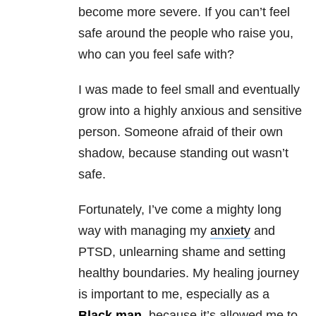
become more severe. If you can’t feel
safe around the people who raise you,
who can you feel safe with?
I was made to feel small and eventually
grow into a highly anxious and sensitive
person. Someone afraid of their own
shadow, because standing out wasn’t
safe.
Fortunately, I’ve come a mighty long
way with managing my
anxiety
and
PTSD, unlearning shame and setting
healthy boundaries. My healing journey
is important to me, especially as a
Black man
, because it’s allowed me to