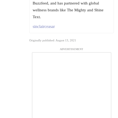
Buzzfeed, and has partnered with global
wellness brands like The Mighty and Shine
Text.
sinclairceasar
Originally published: August 13, 2021
ADVERTISEMENT