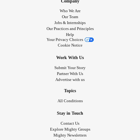
Company
Who We Are
Our Team
Jobs & Internships
Our Practices and Principles
Help
Your Privacy Choices
Cookie Notice
Work With Us
Submit Your Story
Partner With Us
Advertise with us
Topics
All Conditions
Stay in Touch
Contact Us
Explore Mighty Groups
Mighty Newsletters