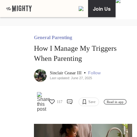
Join Us
General Parenting
How I Manage My Triggers
When Parenting
•
Follow
Sinclair Ceasar III
Last updated: June 27, 2025
117
Save
Read in app