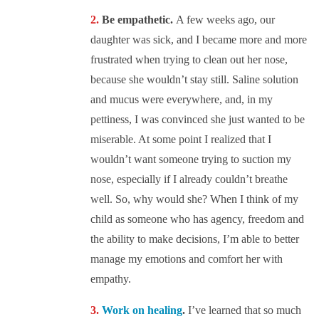
Be empathetic.
A few weeks ago, our
daughter was sick, and I became more and more
frustrated when trying to clean out her nose,
because she wouldn’t stay still. Saline solution
and mucus were everywhere, and, in my
pettiness, I was convinced she just wanted to be
miserable. At some point I realized that I
wouldn’t want someone trying to suction my
nose, especially if I already couldn’t breathe
well. So, why would she? When I think of my
child as someone who has agency, freedom and
the ability to make decisions, I’m able to better
manage my emotions and comfort her with
empathy.
Work on healing
.
I’ve learned that so much