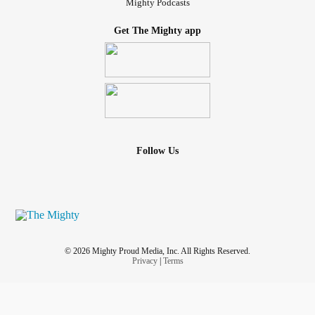
Mighty Podcasts
Get The Mighty app
Follow Us
© 2026 Mighty Proud Media, Inc. All Rights Reserved.
Privacy
|
Terms