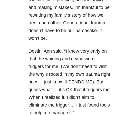
and making mistakes. I’m thankful to be
rewriting my family’s story of how we
treat each other. Generational trauma
doesn’t have to be our namesake. It
won’t be.
Destini Ann said, “I knew very early on
that the whining and crying were
triggers for me. (We don’t need to visit
the why’s rooted in my own
trauma
right
now … just know it SENDS ME). But
guess what … it’s OK that it triggers me.
When I realized it, I didn’t aim to
eliminate the trigger … I just found tools
to help me manage it.”