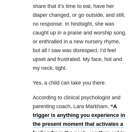
share that it’s time to eat, have her
diaper changed, or go outside, and still,
no response. In hindsight, she was
caught up in a praise and worship song,
or enthralled in a new nursery rhyme,
but all I saw was disrespect. I’d feel
upset and frustrated. My face, hot and
my neck, tight.
Yes, a child can take you there.
According to clinical psychologist and
parenting coach, Lara Markham,
“A
trigger is anything you experience in
the present moment that activates a