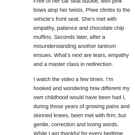
Free of her car seat buckle, with pink
bows atop her twists, Phee climbs to the
vehicle’s front seat. She’s met with
empathy, patience and chocolate chip
muffins. Seconds later, after a
misunderstanding another tantrum
ensues. What’s next are tears, empathy
and a master class in redirection.
I watch the video a few times. I’m
hooked and wondering how different my
own childhood would have been had I,
during those years of growing pains and
skinned knees, been met with firm, but
gentle, correction and loving words.
While I am thankful for every bedtime