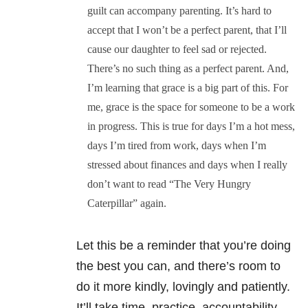
guilt can accompany parenting. It’s hard to
accept that I won’t be a perfect parent, that I’ll
cause our daughter to feel sad or rejected.
There’s no such thing as a perfect parent. And,
I’m learning that grace is a big part of this. For
me, grace is the space for someone to be a work
in progress. This is true for days I’m a hot mess,
days I’m tired from work, days when I’m
stressed about finances and days when I really
don’t want to read “The Very Hungry
Caterpillar” again.
Let this be a reminder that you’re doing
the best you can, and there’s room to
do it more kindly, lovingly and patiently.
It’ll take time, practice, accountability