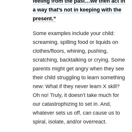
feeling from the past…we then act in
a way that’s not in keeping with the
present.”
Some examples include your child:
screaming, spilling food or liquids on
clothes/floors, whining, pushing,
scratching, backtalking or crying. Some
parents might get angry when they see
their child struggling to learn something
new: What if they never learn X skill?
Oh no! Truly, it doesn’t take much for
our catastrophizing to set in. And,
whatever sets us off, can cause us to
spiral, isolate, and/or overreact.