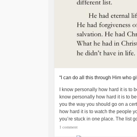
“I can do all this through Him who g
I know personally how hard it is to b
know personally how hard it is to be 
you the way you should go on a certai
how hard it is to watch the people yo
you’re stuck in one place. The list g
1 comment
While social media is good to stay 