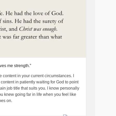
ives me strength.”
e content in your current circumstances. I
content in patiently waiting for God to point
n job title that suits you. I know personally
u knew going far in life when you feel like
oes on.
in touch with family members and friends who