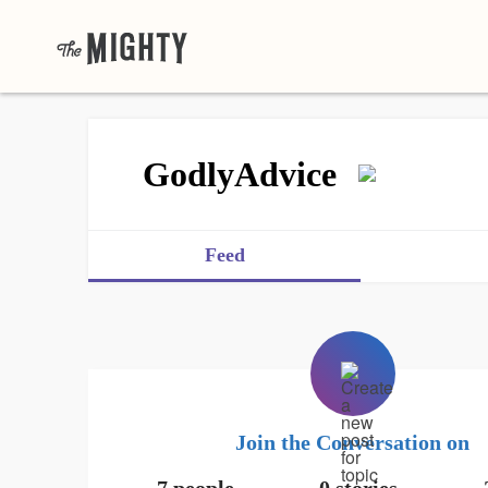
GodlyAdvice
Feed
Join the Conversation on