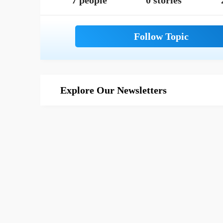
7 people
0 stories
Explore Our Newsletters