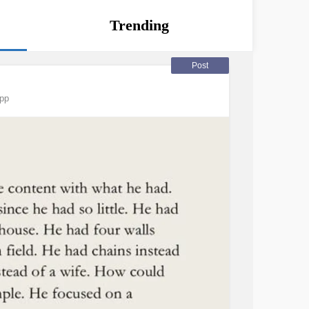
Trending
Post
app