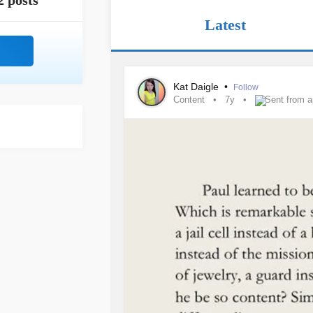
2 posts
Latest
Kat Daigle
•
Follow
Content
7y
Sent from 