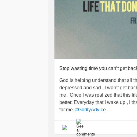
Be content in where you are today. 
for a very good reason. Let God giv
content in whatever it is you may b
has planted you.
*Reference: Philippians 4:11-13
#Content
#contentment
#GodisGoo
Stop wasting time you can’t get bac
#GodlyAdvice
#Godbelievesinyou
#encouragement
God is helping understand that all t
depressed and sad , I won’t get back.
me . Once I was realized that this li
better. Everyday that I wake up , I
for me.
#GodlyAdvice