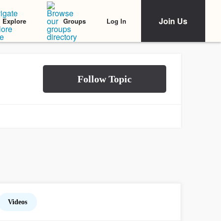
Join Us
Log In
Explore
Groups
Videos