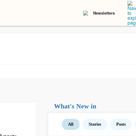
Newsletters
What's New in
All
Stories
Posts