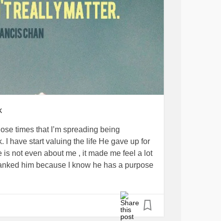
God put you where you are today in your life
e you the strength and renew your mind to be
e going through right now. Bloom where God
d
#GodsPresenceIsEnough
#Godlovesyou
k
#Godcaresforyou
#Godisincontrol
hose times that I’m spreading being
 I have start valuing the life He gave up for
fe is not even about me , it made me feel a lot
 thanked him because I know he has a purpose