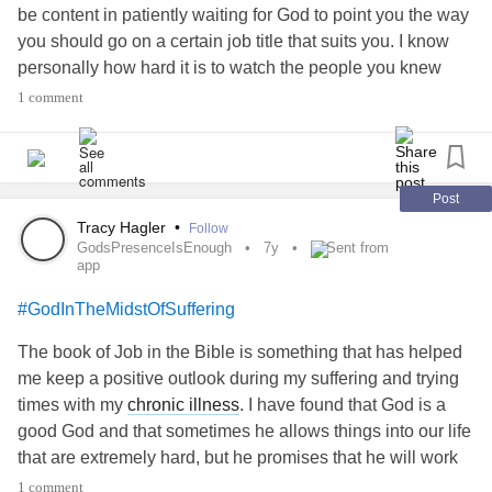
be content in patiently waiting for God to point you the way
you should go on a certain job title that suits you. I know
personally how hard it is to watch the people you knew
going far in life when you feel like you’re stuck in one
1 comment
place. The list goes on.
While social media is good to stay in touch with family
members and friends who are in another state/country,
Post
social media can also be one of Satan’s greatest weapons
Tracy Hagler
•
Follow
GodsPresenceIsEnough
7y
Sent from
to throw at you in your mind with a dagger for you to
app
compare your life at the moment with other people’s life’s,
make you feel insecure about your looks if you see
#GodInTheMidstOfSuffering
someone who looks prettier or healthier and your wardrobe
The book of Job in the Bible is something that has helped
if you see someone who has better clothes than you do,
me keep a positive outlook during my suffering and trying
make you feel like you’re not wise enough or worthy
times with my
chronic illness
. I have found that God is a
enough to get a job no matter how many times you’ve
good God and that sometimes he allows things into our life
applied for jobs, make you feel like your walk with God is
that are extremely hard, but he promises that he will work
not as powerful or strong as others do, and vice versa.
all things for our good. It may not be today or even in this
1 comment