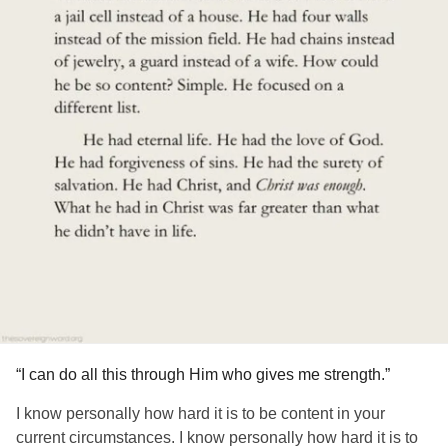
“I can do all this through Him who gives me strength.”
I know personally how hard it is to be content in your
current circumstances. I know personally how hard it is to