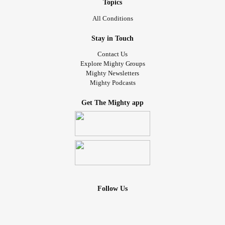
Topics
whatever it is you may be going through right now. Bloom
where God has planted you.
All Conditions
Stay in Touch
*Reference: Philippians 4:11-13
Contact Us
#Content
#contentment
#GodisGood
Explore Mighty Groups
Mighty Newsletters
#GodsPresenceIsEnough
#Godlovesyou
#GodlyAdvice
Mighty Podcasts
#Godbelievesinyou
#Godcaresforyou
#Godisincontrol
#encouragement
Get The Mighty app
Follow Us