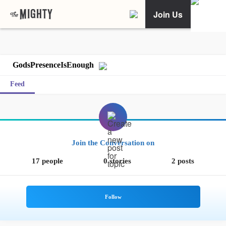
Join Us
GodsPresenceIsEnough
Feed
Join the Conversation on
17 people
0 stories
2 posts