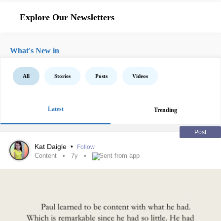
Explore Our Newsletters
What's New in
All
Stories
Posts
Videos
Latest
Trending
Post
Kat Daigle
•
Follow
Content
7y
Sent from app