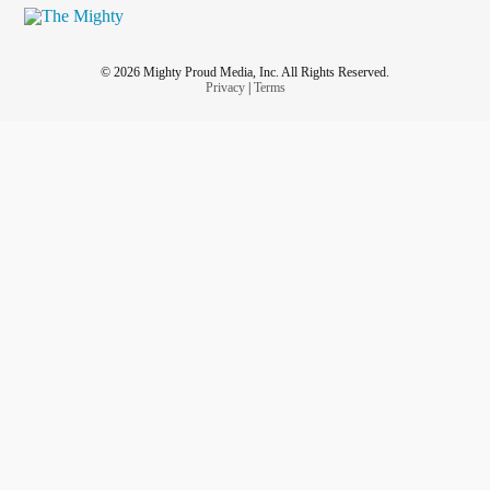
© 2026 Mighty Proud Media, Inc. All Rights Reserved.
Privacy
|
Terms