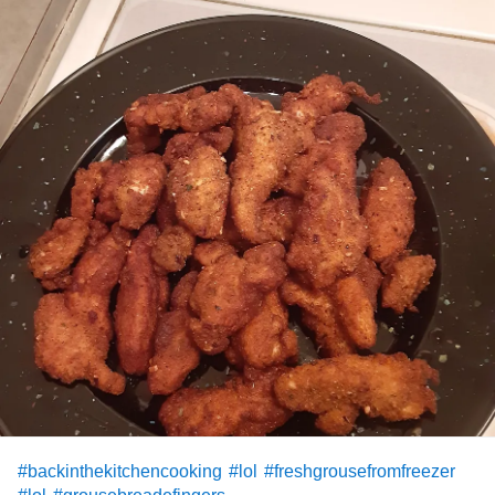
#backinthekitchencooking
#lol
#freshgrousefromfreezer