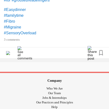
#lol
#grousebreadefingers
#Easydinner
#familytime
#Fibro
#Migraine
#SensoryOverload
💜
#Selfcare
3 comments
Company
Who We Are
Our Team
Jobs & Internships
Our Practices and Principles
Help