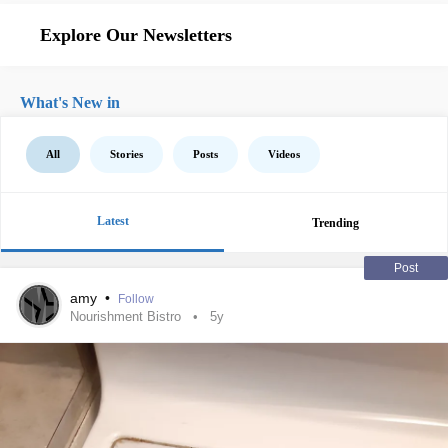
Explore Our Newsletters
What's New in
All
Stories
Posts
Videos
Latest
Trending
Post
amy
•
Follow
Nourishment Bistro
5y