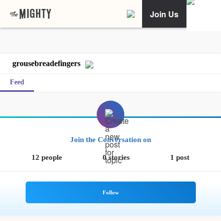
Join Us
grousebreadefingers
Feed
Join the Conversation on
12 people
0 stories
1 post