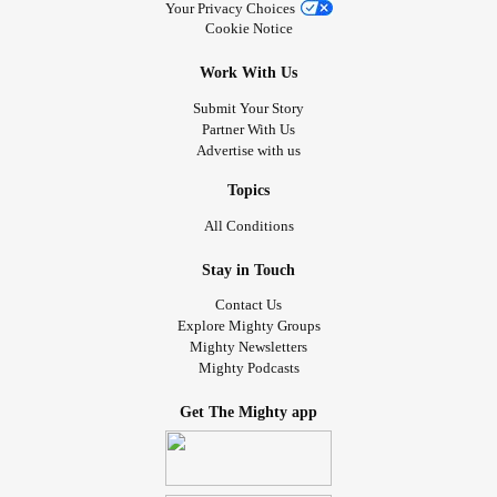
Your Privacy Choices
Cookie Notice
Work With Us
Submit Your Story
Partner With Us
Advertise with us
Topics
All Conditions
Stay in Touch
Contact Us
Explore Mighty Groups
Mighty Newsletters
Mighty Podcasts
Get The Mighty app