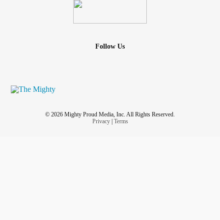
Follow Us
© 2026 Mighty Proud Media, Inc. All Rights Reserved.
Privacy
|
Terms