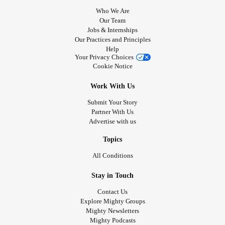
Who We Are
Our Team
Jobs & Internships
Our Practices and Principles
Help
Your Privacy Choices
Cookie Notice
Work With Us
Submit Your Story
Partner With Us
Advertise with us
Topics
All Conditions
Stay in Touch
Contact Us
Explore Mighty Groups
Mighty Newsletters
Mighty Podcasts