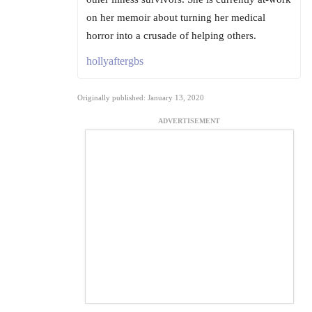
on her memoir about turning her medical
horror into a crusade of helping others.
hollyaftergbs
Originally published: January 13, 2020
ADVERTISEMENT