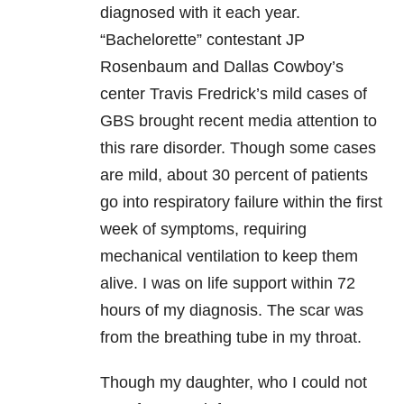
diagnosed with it each year.
“Bachelorette” contestant JP
Rosenbaum and Dallas Cowboy’s
center Travis Fredrick’s mild cases of
GBS brought recent media attention to
this rare disorder. Though some cases
are mild, about 30 percent of patients
go into respiratory failure within the first
week of symptoms, requiring
mechanical ventilation to keep them
alive. I was on life support within 72
hours of my diagnosis. The scar was
from the breathing tube in my throat.
Though my daughter, who I could not