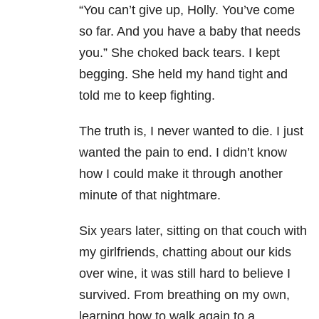
“You can’t give up, Holly. You’ve come
so far. And you have a baby that needs
you.” She choked back tears. I kept
begging. She held my hand tight and
told me to keep fighting.
The truth is, I never wanted to die. I just
wanted the pain to end. I didn’t know
how I could make it through another
minute of that nightmare.
Six years later, sitting on that couch with
my girlfriends, chatting about our kids
over wine, it was still hard to believe I
survived. From breathing on my own,
learning how to walk again to a