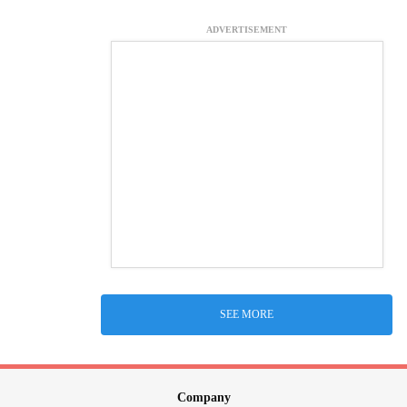
ADVERTISEMENT
SEE MORE
Company