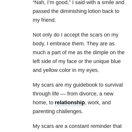
“Nah, I’m good,” I said with a smile and
passed the diminishing lotion back to
my friend.
Not only do I accept the scars on my
body, I embrace them. They are as
much a part of me as the dimple on the
left side of my face or the unique blue
and yellow color in my eyes.
My scars are my guidebook to survival
through life — from divorce, a new
home, to
relationship
, work, and
parenting challenges.
My scars are a constant reminder that