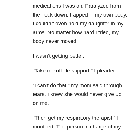
medications I was on. Paralyzed from
the neck down, trapped in my own body,
I couldn’t even hold my daughter in my
arms. No matter how hard I tried, my
body never moved.
I wasn’t getting better.
“Take me off life support,” I pleaded.
“I can’t do that,” my mom said through
tears. I knew she would never give up
on me.
“Then get my respiratory therapist,” I
mouthed. The person in charge of my