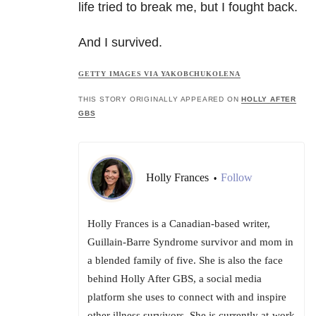
life tried to break me, but I fought back.
And I survived.
GETTY IMAGES VIA YAKOBCHUKOLENA
THIS STORY ORIGINALLY APPEARED ON
HOLLY AFTER
GBS
Holly Frances
Follow
•
Holly Frances is a Canadian-based writer,
Guillain-Barre Syndrome survivor and mom in
a blended family of five. She is also the face
behind Holly After GBS, a social media
platform she uses to connect with and inspire
other illness survivors. She is currently at-work