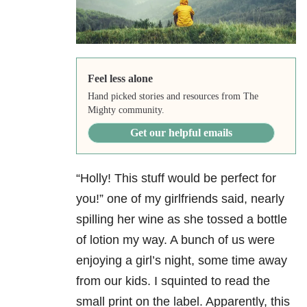
Feel less alone
Hand picked stories and resources from The
Mighty community.
Get our helpful emails
“Holly! This stuff would be perfect for
you!” one of my girlfriends said, nearly
spilling her wine as she tossed a bottle
of lotion my way. A bunch of us were
enjoying a girl’s night, some time away
from our kids. I squinted to read the
small print on the label. Apparently, this