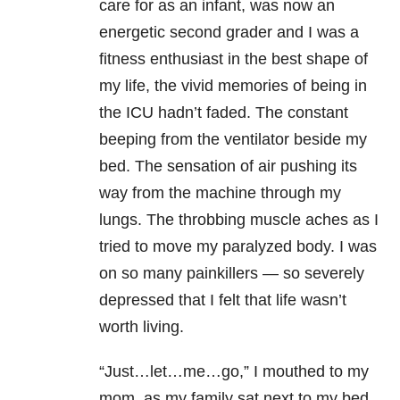
care for as an infant, was now an
energetic second grader and I was a
fitness enthusiast in the best shape of
my life, the vivid memories of being in
the ICU hadn’t faded. The constant
beeping from the ventilator beside my
bed. The sensation of air pushing its
way from the machine through my
lungs. The throbbing muscle aches as I
tried to move my paralyzed body. I was
on so many painkillers — so severely
depressed that I felt that life wasn’t
worth living.
“Just…let…me…go,” I mouthed to my
mom, as my family sat next to my bed