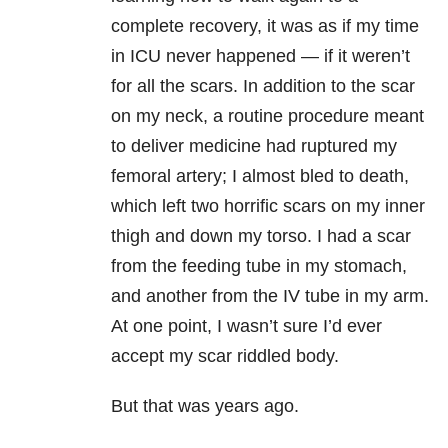
complete recovery, it was as if my time
in ICU never happened — if it weren’t
for all the scars. In addition to the scar
on my neck, a routine procedure meant
to deliver medicine had ruptured my
femoral artery; I almost bled to death,
which left two horrific scars on my inner
thigh and down my torso. I had a scar
from the feeding tube in my stomach,
and another from the IV tube in my arm.
At one point, I wasn’t sure I’d ever
accept my scar riddled body.
But that was years ago.