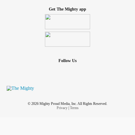
Get The Mighty app
Follow Us
© 2026 Mighty Proud Media, Inc. All Rights Reserved.
Privacy
|
Terms