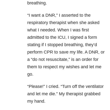
breathing.
“I want a DNR,” I asserted to the
respiratory therapist when she asked
what I needed. When I was first
admitted to the ICU, I signed a form
stating if I stopped breathing, they’d
perform CPR to save my life. A DNR, or
a “do not resuscitate,” is an order for
them to respect my wishes and let me
go.
“Please!” I cried. “Turn off the ventilator
and let me die.” My therapist grabbed
my hand.