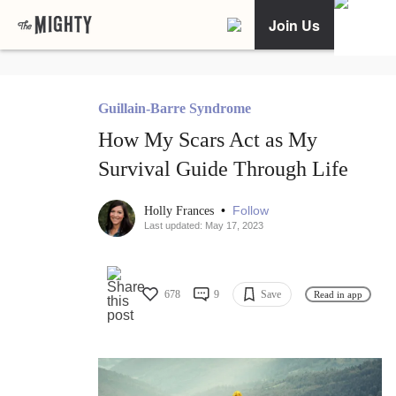
Join Us
Guillain-Barre Syndrome
How My Scars Act as My
Survival Guide Through Life
•
Follow
Holly Frances
Last updated: May 17, 2023
678
9
Save
Read in app