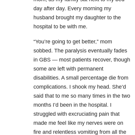
day after day. Every morning my
husband brought my daughter to the
hospital to be with me.
“You’re going to get better,” mom
sobbed. The paralysis eventually fades
in GBS — most patients recover, though
some are left with permanent
disabilities. A small percentage die from
complications. I shook my head. She’d
said that to me so many times in the two
months I’d been in the hospital. I
struggled with excruciating pain that
made me feel like my nerves were on
fire and relentless vomiting from all the