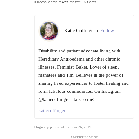
PHOTO CREDIT:
A75
/GETTY IMAGES
Katie Coffinger
Follow
•
Disability and patient advocate living with
Hereditary Angioedema and other chronic
illnesses. Feminist. Baker. Lover of sleep,
manatees and Tim. Believes in the power of
sharing lived experiences to foster healing and
form fabulous communities. On Instagram
@katiecoffinger - talk to me!
katiecoffinger
Originally published: October 26, 2019
ADVERTISEMENT