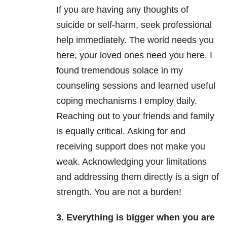
If you are having any thoughts of
suicide or self-harm, seek professional
help immediately. The world needs you
here, your loved ones need you here. I
found tremendous solace in my
counseling sessions and learned useful
coping mechanisms I employ daily.
Reaching out to your friends and family
is equally critical. Asking for and
receiving support does not make you
weak. Acknowledging your limitations
and addressing them directly is a sign of
strength. You are not a burden!
3. Everything is bigger when you are