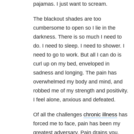
pajamas. I just want to scream.
The blackout shades are too
cumbersome to open so I lie in the
darkness. There is so much I need to
do. I need to sleep. I need to shower. I
need to go to work. But all I can do is
curl up on my bed, enveloped in
sadness and longing. The pain has
overwhelmed my body and mind, and
robbed me of my strength and positivity.
I feel alone, anxious and defeated.
Of all the challenges
chronic illness
has
forced me to face, pain has been my
greatest adversary. Pain drains you,