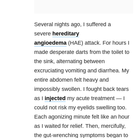
Several nights ago, I suffered a
severe
hereditary
angioedema
(HAE) attack. For hours I
made desperate darts from the toilet to
the sink, alternating between
excruciating vomiting and diarrhea. My
entire abdomen felt heavy and
impossibly swollen. I fought back tears
as I
injected
my acute treatment — I
could not risk my eyelids swelling too.
Each agonizing minute felt like an hour
as I waited for relief. Then, mercifully,
the gut-wrenching symptoms began to