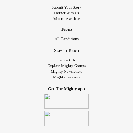
Submit Your Story
Partner With Us
Advertise with us
Topics
All Conditions
Stay in Touch
Contact Us
Explore Mighty Groups
Mighty Newsletters
Mighty Podcasts
Get The Mighty app