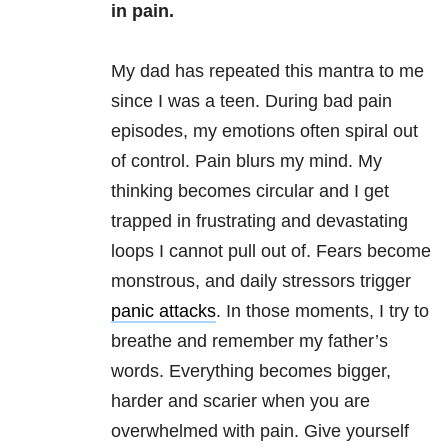
in pain.
My dad has repeated this mantra to me
since I was a teen. During bad pain
episodes, my emotions often spiral out
of control. Pain blurs my mind. My
thinking becomes circular and I get
trapped in frustrating and devastating
loops I cannot pull out of. Fears become
monstrous, and daily stressors trigger
panic attacks
. In those moments, I try to
breathe and remember my father’s
words. Everything becomes bigger,
harder and scarier when you are
overwhelmed with pain. Give yourself