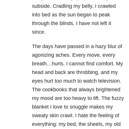
subside. Cradling my belly, I crawled
into bed as the sun began to peak
through the blinds. I have not left it
since.
The days have passed in a hazy blur of
agonizing aches. Every move, every
breath…hurts. I cannot find comfort. My
head and back are throbbing, and my
eyes hurt too much to watch television.
The cookbooks that always brightened
my mood are too heavy to lift. The fuzzy
blanket I love to snuggle makes my
sweaty skin crawl. I hate the feeling of
everything: my bed, the sheets, my old