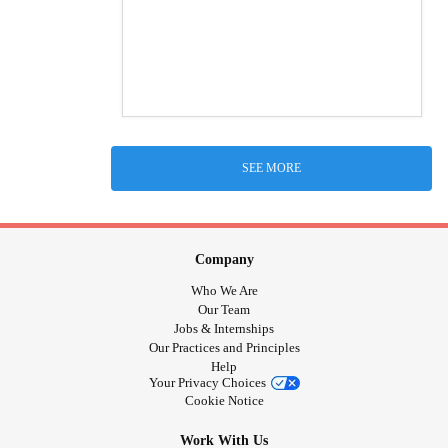
SEE MORE
Company
Who We Are
Our Team
Jobs & Internships
Our Practices and Principles
Help
Your Privacy Choices
Cookie Notice
Work With Us