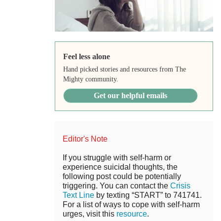
Feel less alone
Hand picked stories and resources from The
Mighty community.
Get our helpful emails
Editor's Note
If you struggle with self-harm or
experience suicidal thoughts, the
following post could be potentially
triggering. You can contact the
Crisis
Text Line
by texting “START” to 741741.
For a list of ways to cope with self-harm
urges, visit this
resource
.