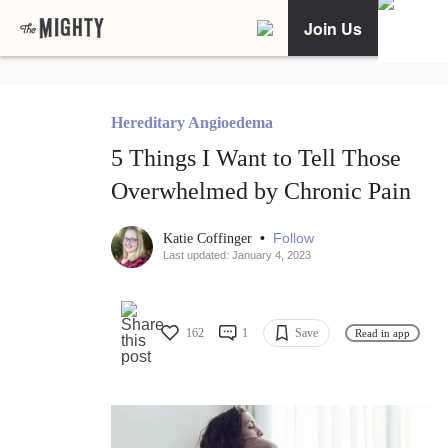
Join Us
Hereditary Angioedema
5 Things I Want to Tell Those
Overwhelmed by Chronic Pain
•
Follow
Katie Coffinger
Last updated: January 4, 2023
162
1
Save
Read in app