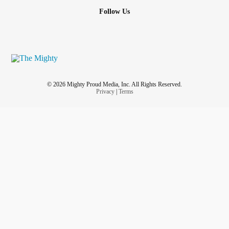
Follow Us
© 2026 Mighty Proud Media, Inc. All Rights Reserved.
Privacy
|
Terms