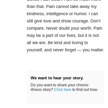
than that. Pain cannot take away my
kindness, intelligence or humor. I can
still give love and show courage. Don’t
compare. Never doubt your worth. Pain
may be a part of our lives, but it is not
all we are. Be kind and loving to
yourself, and never forget — you matter.
We want to hear your story.
Do you want to share your chronic
illness story?
Click here
to find out how.