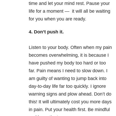
time and let your mind rest. Pause your
life for a moment — it will all be waiting
for you when you are ready.
4. Don’t push it.
Listen to your body. Often when my pain
becomes overwhelming, it is because I
have pushed my body too hard or too
far. Pain means I need to slow down. I
am guilty of wanting to jump back into
day-to-day life far too quickly. I ignore
warning signs and plow ahead. Don’t do
this! It will ultimately cost you more days
in pain. Put your health first. Be mindful