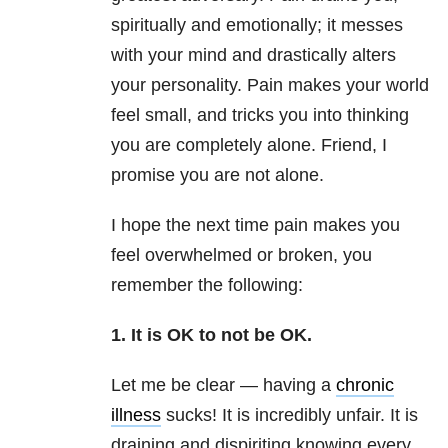
spiritually and emotionally; it messes
with your mind and drastically alters
your personality. Pain makes your world
feel small, and tricks you into thinking
you are completely alone. Friend, I
promise you are not alone.
I hope the next time pain makes you
feel overwhelmed or broken, you
remember the following:
1. It is OK to not be OK.
Let me be clear — having a
chronic
illness
sucks! It is incredibly unfair. It is
draining and dispiriting knowing every