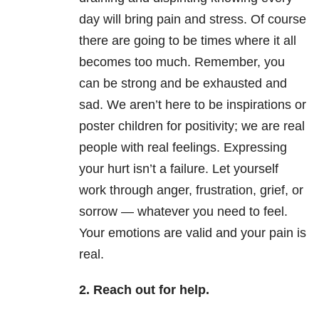
day will bring pain and stress. Of course
there are going to be times where it all
becomes too much. Remember, you
can be strong and be exhausted and
sad. We aren’t here to be inspirations or
poster children for positivity; we are real
people with real feelings. Expressing
your hurt isn’t a failure. Let yourself
work through anger, frustration, grief, or
sorrow — whatever you need to feel.
Your emotions are valid and your pain is
real.
2. Reach out for help.