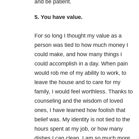
and be patient.
5. You have value.
For so long I thought my value as a
person was tied to how much money I
could make, and how many things I
could accomplish in a day. When pain
would rob me of my ability to work, to
leave the house and to care for my
family, I would feel worthless. Thanks to
counseling and the wisdom of loved
ones, I have learned how foolish that
belief was. My identity is not tied to the
hours spent at my job, or how many
dishes I can clean. I am so much more