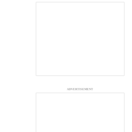
ADVERTISEMENT