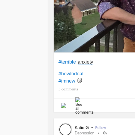
anxiety
#terrible
#howtodeal
😻
#imnew
3 comments
Katie G
•
Follow
Depression
6y