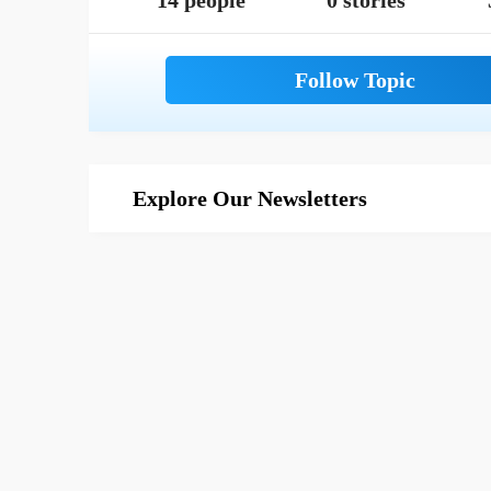
14 people
0 stories
Explore Our Newsletters