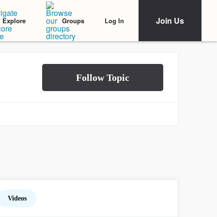
Join Us
Log In
Explore
Groups
Videos