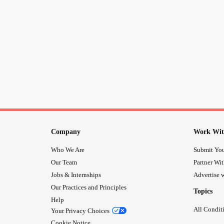
Company
Work Wit
Who We Are
Submit You
Our Team
Partner Wi
Jobs & Internships
Advertise w
Our Practices and Principles
Topics
Help
All Condit
Your Privacy Choices
Cookie Notice