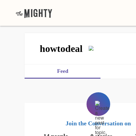
howtodeal
Feed
Join the Conversation on