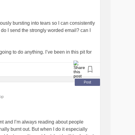
usly bursting into tears so I can consistently
ho do I send the strongly worded email? can I
oing to do anything. I’ve been in this pit for
n now and when my general practitioner
nt is?
#HowToFightDepression
todeal
#GeneralizedAnxietyDisorder
Post
pp
tant and I’m always reading about people
lly burnt out. But when I do it especially