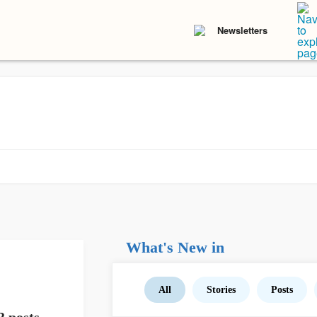
Newsletters
What's New in
All
Stories
Posts