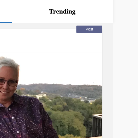
Trending
Post