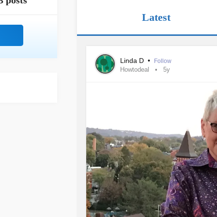
3 posts
Latest
Linda D
•
Follow
Howtodeal
5y