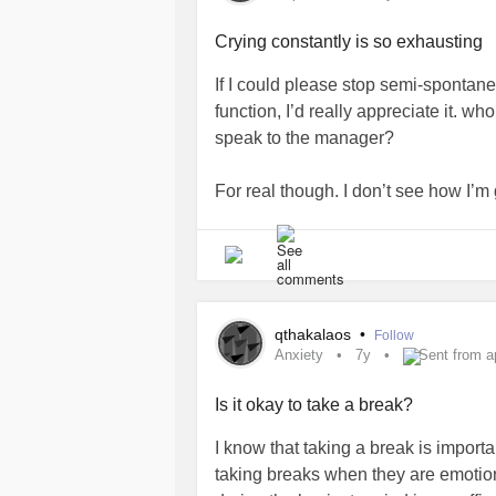
Crying constantly is so exhausting
If I could please stop semi-spontaneo
function, I’d really appreciate it. w
speak to the manager?
For real though. I don’t see how I’m g
four days now. What do I do betwee
(hopefully psych referral) appointme
#Depression
#DepressiveEpisodes
#HowToDealWithDepression
#how
qthakalaos
•
Follow
Anxiety
7y
Sent from a
Is it okay to take a break?
I know that taking a break is impor
taking breaks when they are emotiona