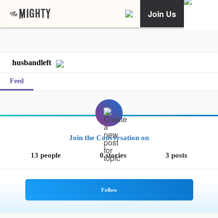
Join Us
husbandleft
Feed
Join the Conversation on
13 people
0 stories
3 posts