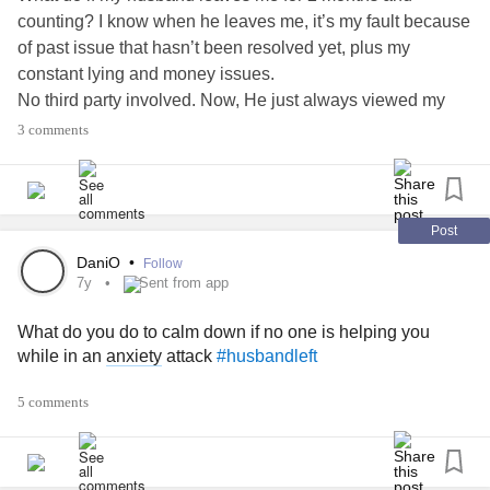
counting? I know when he leaves me, it’s my fault because
of past issue that hasn’t been resolved yet, plus my
constant lying and money issues.
No third party involved. Now, He just always viewed my
Facebook stories but never replying to any of my
3 comments
messages. So I already stop messaging him.l because I’m
always seenzoned. Went to his office back in November-
December 2018 but He said he doesn’t want to talk. He’s
angry and I think he’s fallen out of love already. I think I did
Post
my part and asked for his forgiveness. His staying to his
DaniO
•
Follow
family.
7y
Sent from app
What do you do to calm down if no one is helping you
while in an
anxiety
attack
#husbandleft
5 comments