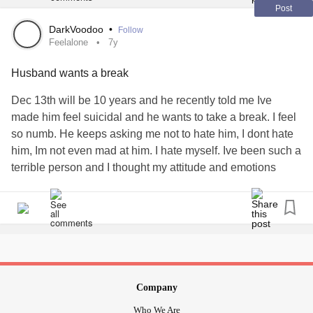
Post
DarkVoodoo
•
Follow
Feelalone
7y
Husband wants a break
Dec 13th will be 10 years and he recently told me Ive
made him feel suicidal and he wants to take a break. I feel
so numb. He keeps asking me not to hate him, I dont hate
him, Im not even mad at him. I hate myself. Ive been such a
terrible person and I thought my attitude and emotions
didnt bother him, but it did. I was so blind and now Im
alone. Im trying so hard not to cut. I got drunk last night,
didnt help any today, but felt good last night.
#feelalone
#husbandleft
#icausedthis
Company
Who We Are