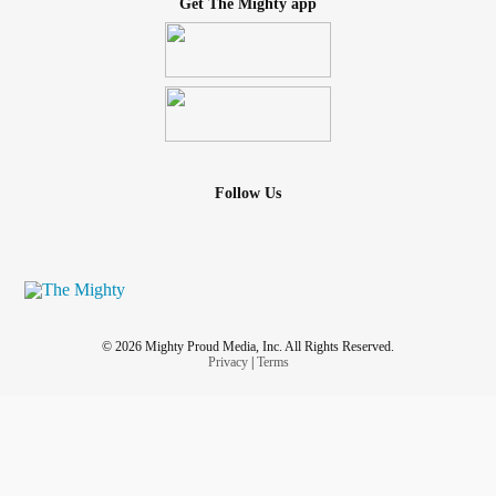
Get The Mighty app
Follow Us
© 2026 Mighty Proud Media, Inc. All Rights Reserved.
Privacy
|
Terms