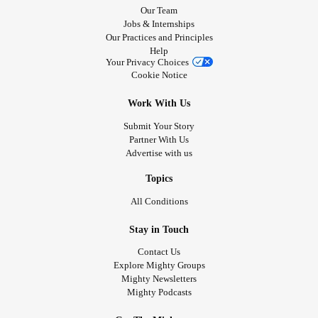
Our Team
Jobs & Internships
Our Practices and Principles
Help
Your Privacy Choices
Cookie Notice
Work With Us
Submit Your Story
Partner With Us
Advertise with us
Topics
All Conditions
Stay in Touch
Contact Us
Explore Mighty Groups
Mighty Newsletters
Mighty Podcasts