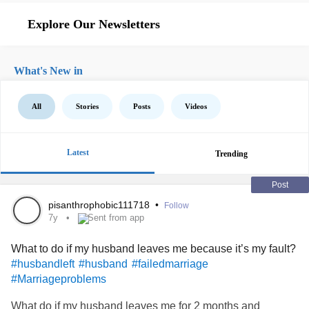
Explore Our Newsletters
What's New in
All
Stories
Posts
Videos
Latest
Trending
Post
pisanthrophobic111718
•
Follow
7y
Sent from app
What to do if my husband leaves me because it’s my fault?
#husbandleft
#husband
#failedmarriage
#Marriageproblems
What do if my husband leaves me for 2 months and