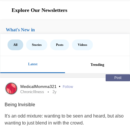
Explore Our Newsletters
What's New in
All
Stories
Posts
Videos
Latest
Trending
Post
MedicalMomma321
•
Follow
ChronicIllness
2y
Being Invisible
It's an odd mixture: wanting to be seen and heard, but also
wanting to just blend in with the crowd.