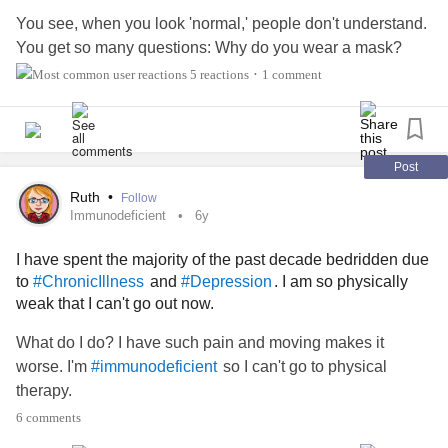
You see, when you look 'normal,' people don't understand.
You get so many questions: Why do you wear a mask?
Why do you need to rest? What's that for? Why do you go
5 reactions
1 comment
•
to the doctor so much? Why do you take so much
medicine? The list goes on and on and it feels as though
you have to answer all the questions. It’s embarrassing
when you don’t want the attention, to be singled out. You
Post
just want to look and be ‘normal.’
Ruth
•
Follow
Immunodeficient
6y
Then there’s the other questions: Are you really tired? Are
I have spent the majority of the past decade bedridden due
you really not feeling well? Do you really need all those
to
and
. I am so physically
#ChronicIllness
#Depression
doctors? You seem fine; what’s wrong?
weak that I can't go out now.
What’s wrong? What’s WRONG?! How do I even begin to
What do I do? I have such pain and moving makes it
explain it to you?
worse. I'm
so I can't go to physical
#immunodeficient
therapy.
See, I’m medically complex. I need about 10 minutes to
6 comments
explain my history to a specialist. To you? Give me at least