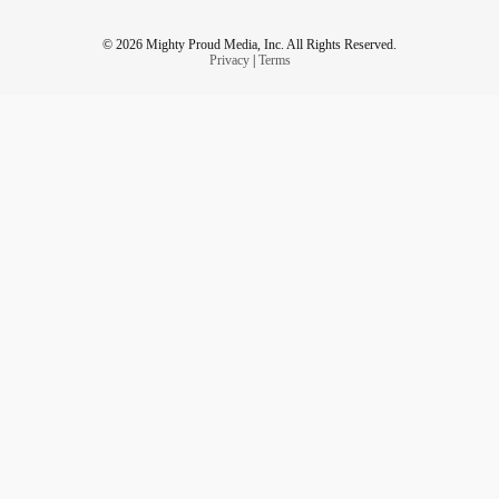
© 2026 Mighty Proud Media, Inc. All Rights Reserved.
It’s hard to be seen and yet, so hard to be invisible.
Privacy
|
Terms
#ChronicIllness
#Rare
#immunodeficient
#ChronicFatigue
#walkamileinmyshoes
#invisible