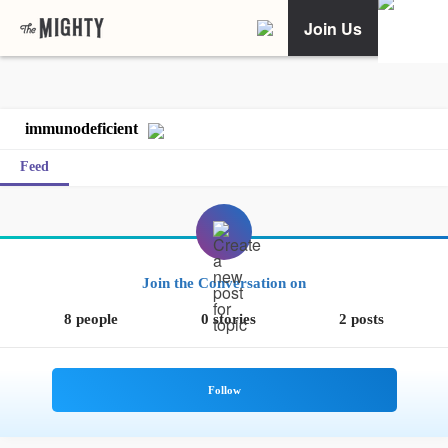
Join Us
immunodeficient
Feed
Join the Conversation on
8 people
0 stories
2 posts