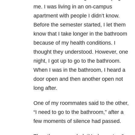
me. I was living in an on-campus
apartment with people I didn’t know.
Before the semester started, I let them
know that I take longer in the bathroom
because of my health conditions. I
thought they understood. However, one
night, I got up to go to the bathroom.
When I was in the bathroom, I heard a
door open and then another open not
long after.
One of my roommates said to the other,
“I need to go to the bathroom,” after a
few moments of silence had passed.