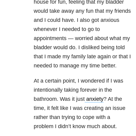
house for fun, feeling that my bladder
would take away any fun that my friends
and I could have. I also got anxious
whenever I needed to go to
appointments — worried about what my
bladder would do. I disliked being told
that I made my family late again or that I
needed to manage my time better.
At a certain point, I wondered if I was
intentionally taking forever in the
bathroom. Was it just
anxiety
? At the
time, it felt like I was creating an issue
rather than trying to cope with a
problem I didn’t know much about.