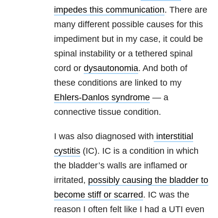
impedes this communication
. There are
many different possible causes for this
impediment but in my case, it could be
spinal instability or a tethered spinal
cord or
dysautonomia
. And both of
these conditions are linked to my
Ehlers-Danlos syndrome
— a
connective tissue condition.
I was also diagnosed with
interstitial
cystitis
(IC). IC is a condition in which
the bladder’s walls are inflamed or
irritated,
possibly causing the bladder to
become stiff or scarred
. IC was the
reason I often felt like I had a UTI even