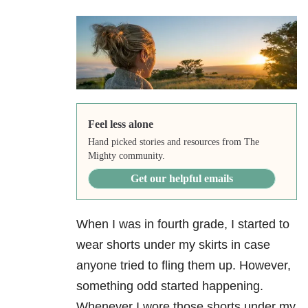
Feel less alone
Hand picked stories and resources from The
Mighty community.
Get our helpful emails
When I was in fourth grade, I started to
wear shorts under my skirts in case
anyone tried to fling them up. However,
something odd started happening.
Whenever I wore those shorts under my