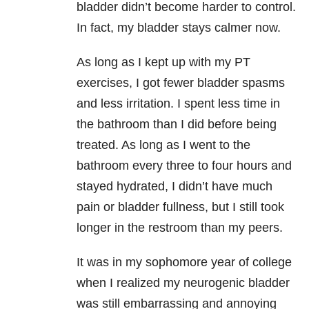
bladder didn’t become harder to control.
In fact, my bladder stays calmer now.
As long as I kept up with my PT
exercises, I got fewer bladder spasms
and less irritation. I spent less time in
the bathroom than I did before being
treated. As long as I went to the
bathroom every three to four hours and
stayed hydrated, I didn’t have much
pain or bladder fullness, but I still took
longer in the restroom than my peers.
It was in my sophomore year of college
when I realized my neurogenic bladder
was still embarrassing and annoying