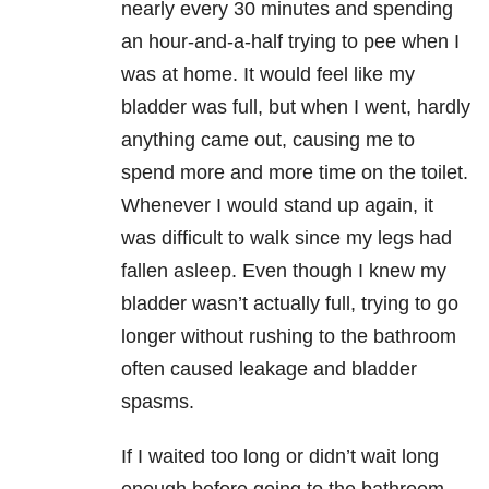
nearly every 30 minutes and spending
an hour-and-a-half trying to pee when I
was at home. It would feel like my
bladder was full, but when I went, hardly
anything came out, causing me to
spend more and more time on the toilet.
Whenever I would stand up again, it
was difficult to walk since my legs had
fallen asleep. Even though I knew my
bladder wasn’t actually full, trying to go
longer without rushing to the bathroom
often caused leakage and bladder
spasms.
If I waited too long or didn’t wait long