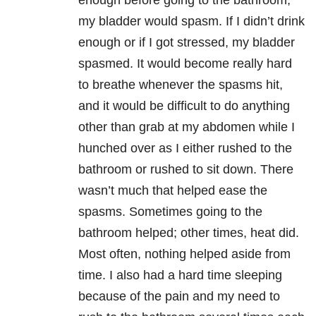
enough before going to the bathroom,
my bladder would spasm. If I didn’t drink
enough or if I got stressed, my bladder
spasmed. It would become really hard
to breathe whenever the spasms hit,
and it would be difficult to do anything
other than grab at my abdomen while I
hunched over as I either rushed to the
bathroom or rushed to sit down. There
wasn’t much that helped ease the
spasms. Sometimes going to the
bathroom helped; other times, heat did.
Most often, nothing helped aside from
time. I also had a hard time sleeping
because of the pain and my need to