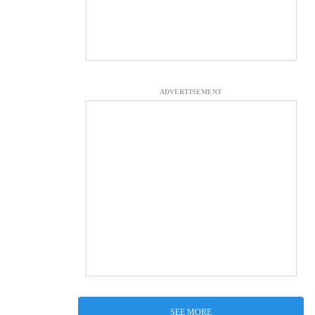
ADVERTISEMENT
SEE MORE