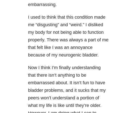
embarrassing.
I used to think that this condition made
me “disgusting” and “weird.” I disliked
my body for not being able to function
properly. There was always a part of me
that felt like I was an annoyance
because of my neurogenic bladder.
Now I think I’m finally understanding
that there isn’t anything to be
embarrassed about. It isn’t fun to have
bladder problems, and it sucks that my
peers won’t understand a portion of
what my life is like until they’re older.