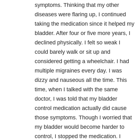
symptoms. Thinking that my other
diseases were flaring up, I continued
taking the medication since it helped my
bladder. After four or five more years, I
declined physically. I felt so weak I
could barely walk or sit up and
considered getting a wheelchair. I had
multiple migraines every day. I was
dizzy and nauseous all the time. This
time, when I talked with the same
doctor, I was told that my bladder
control medication actually did cause
those symptoms. Though I worried that
my bladder would become harder to
control, I stopped the medication. I