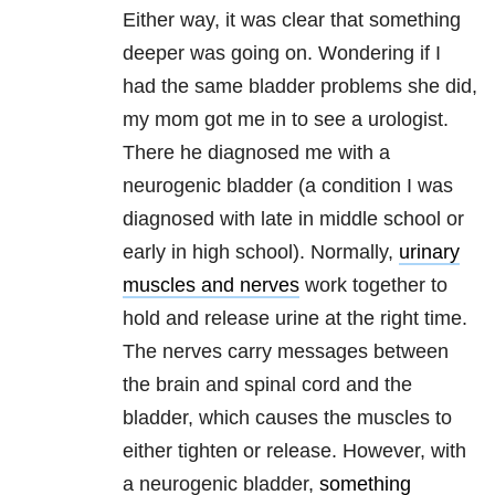
Either way, it was clear that something
deeper was going on. Wondering if I
had the same bladder problems she did,
my mom got me in to see a urologist.
There he diagnosed me with a
neurogenic bladder (a condition I was
diagnosed with late in middle school or
early in high school). Normally,
urinary
muscles and nerves
work together to
hold and release urine at the right time.
The nerves carry messages between
the brain and spinal cord and the
bladder, which causes the muscles to
either tighten or release. However, with
a neurogenic bladder,
something