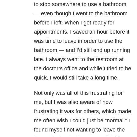
to stop somewhere to use a bathroom
— even though I went to the bathroom
before I left. When I got ready for
appointments, I saved an hour before it
was time to leave in order to use the
bathroom — and I’d still end up running
late. I always went to the restroom at
the doctor’s office and while I tried to be
quick, I would still take a long time.
Not only was all of this frustrating for
me, but I was also aware of how
frustrating it was for others, which made
me often wish I could just be “normal.” I
found myself not wanting to leave the