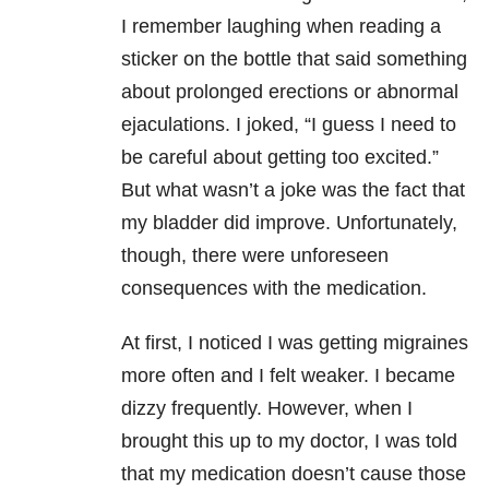
I remember laughing when reading a
sticker on the bottle that said something
about prolonged erections or abnormal
ejaculations. I joked, “I guess I need to
be careful about getting too excited.”
But what wasn’t a joke was the fact that
my bladder did improve. Unfortunately,
though, there were unforeseen
consequences with the medication.
At first, I noticed I was getting migraines
more often and I felt weaker. I became
dizzy frequently. However, when I
brought this up to my doctor, I was told
that my medication doesn’t cause those