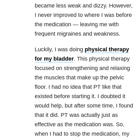
became less weak and dizzy. However,
I never improved to where I was before
the medication — leaving me with
frequent migraines and weakness.
Luckily, I was doing
physical therapy
for my bladder
. This physical therapy
focused on strengthening and relaxing
the muscles that make up the pelvic
floor. I had no idea that PT like that
existed before starting it. I doubted it
would help, but after some time, I found
that it did. PT was actually just as
effective as the medication was. So,
when I had to stop the medication, my