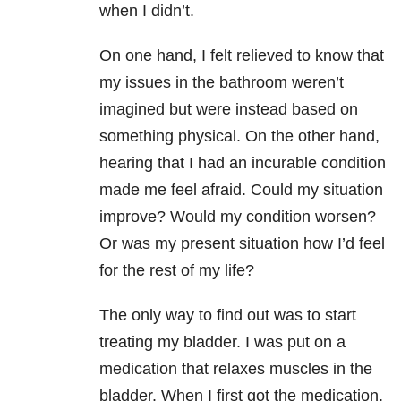
when I didn’t.
On one hand, I felt relieved to know that
my issues in the bathroom weren’t
imagined but were instead based on
something physical. On the other hand,
hearing that I had an incurable condition
made me feel afraid. Could my situation
improve? Would my condition worsen?
Or was my present situation how I’d feel
for the rest of my life?
The only way to find out was to start
treating my bladder. I was put on a
medication that relaxes muscles in the
bladder. When I first got the medication,