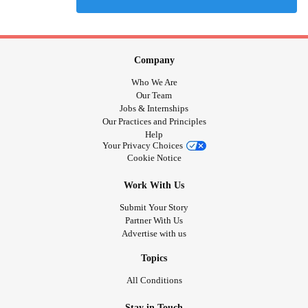
Company
Who We Are
Our Team
Jobs & Internships
Our Practices and Principles
Help
Your Privacy Choices
Cookie Notice
Work With Us
Submit Your Story
Partner With Us
Advertise with us
Topics
All Conditions
Stay in Touch