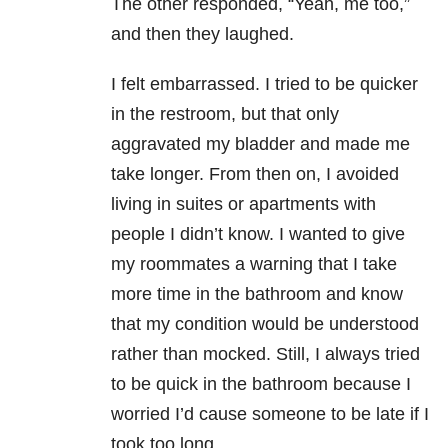
The other responded, “Yeah, me too,”
and then they laughed.
I felt embarrassed. I tried to be quicker
in the restroom, but that only
aggravated my bladder and made me
take longer. From then on, I avoided
living in suites or apartments with
people I didn’t know. I wanted to give
my roommates a warning that I take
more time in the bathroom and know
that my condition would be understood
rather than mocked. Still, I always tried
to be quick in the bathroom because I
worried I’d cause someone to be late if I
took too long.