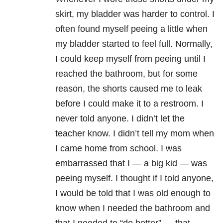
skirt, my bladder was harder to control. I
often found myself peeing a little when
my bladder started to feel full. Normally,
I could keep myself from peeing until I
reached the bathroom, but for some
reason, the shorts caused me to leak
before I could make it to a restroom. I
never told anyone. I didn’t let the
teacher know. I didn’t tell my mom when
I came home from school. I was
embarrassed that I — a big kid — was
peeing myself. I thought if I told anyone,
I would be told that I was old enough to
know when I needed the bathroom and