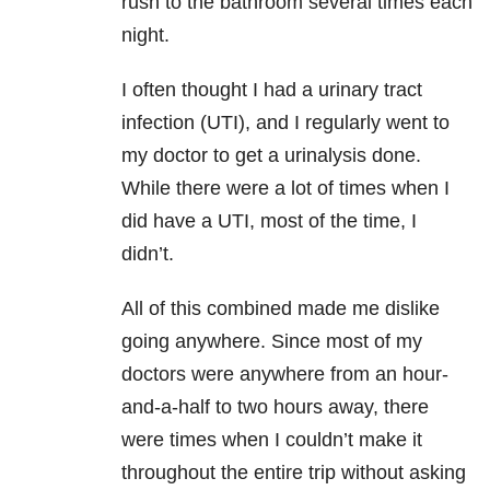
rush to the bathroom several times each
night.
I often thought I had a urinary tract
infection (UTI), and I regularly went to
my doctor to get a urinalysis done.
While there were a lot of times when I
did have a UTI, most of the time, I
didn’t.
All of this combined made me dislike
going anywhere. Since most of my
doctors were anywhere from an hour-
and-a-half to two hours away, there
were times when I couldn’t make it
throughout the entire trip without asking