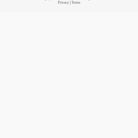
Privacy
|
Terms