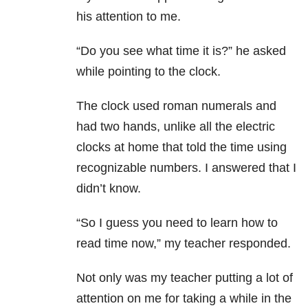
his attention to me.
“Do you see what time it is?” he asked
while pointing to the clock.
The clock used roman numerals and
had two hands, unlike all the electric
clocks at home that told the time using
recognizable numbers. I answered that I
didn’t know.
“So I guess you need to learn how to
read time now,” my teacher responded.
Not only was my teacher putting a lot of
attention on me for taking a while in the