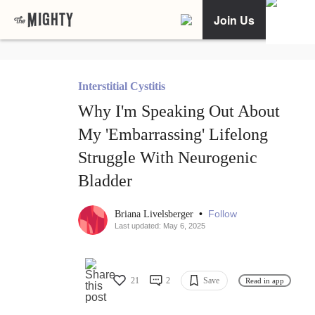
Join Us
Interstitial Cystitis
Why I'm Speaking Out About
My 'Embarrassing' Lifelong
Struggle With Neurogenic
Bladder
•
Follow
Briana Livelsberger
Last updated: May 6, 2025
21
2
Save
Read in app