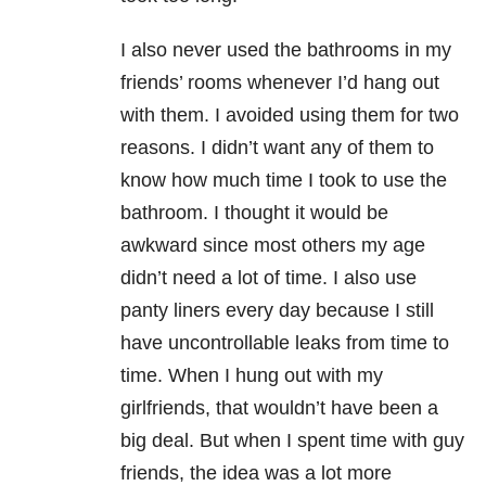
I also never used the bathrooms in my
friends’ rooms whenever I’d hang out
with them. I avoided using them for two
reasons. I didn’t want any of them to
know how much time I took to use the
bathroom. I thought it would be
awkward since most others my age
didn’t need a lot of time. I also use
panty liners every day because I still
have uncontrollable leaks from time to
time. When I hung out with my
girlfriends, that wouldn’t have been a
big deal. But when I spent time with guy
friends, the idea was a lot more