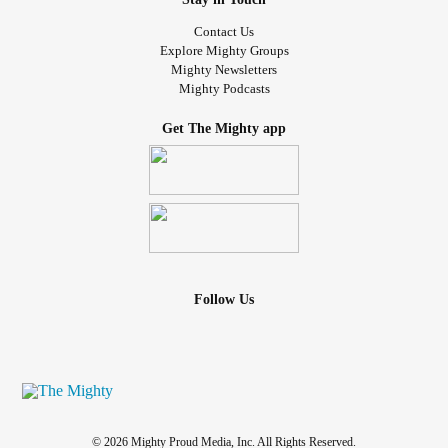
Contact Us
Explore Mighty Groups
Mighty Newsletters
Mighty Podcasts
Get The Mighty app
Follow Us
© 2026 Mighty Proud Media, Inc. All Rights Reserved.