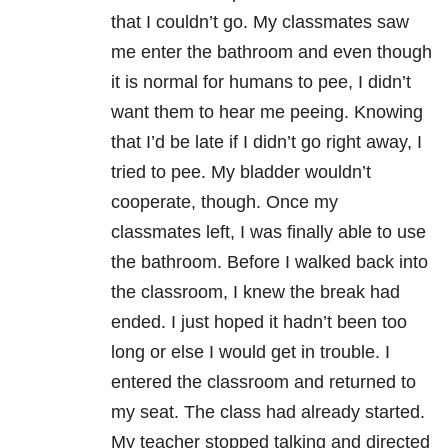
that I couldn’t go. My classmates saw
me enter the bathroom and even though
it is normal for humans to pee, I didn’t
want them to hear me peeing. Knowing
that I’d be late if I didn’t go right away, I
tried to pee. My bladder wouldn’t
cooperate, though. Once my
classmates left, I was finally able to use
the bathroom. Before I walked back into
the classroom, I knew the break had
ended. I just hoped it hadn’t been too
long or else I would get in trouble. I
entered the classroom and returned to
my seat. The class had already started.
My teacher stopped talking and directed