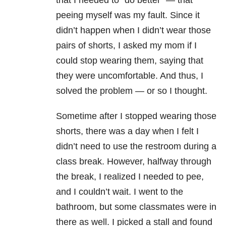
that I needed to “do better” — that
peeing myself was my fault. Since it
didn’t happen when I didn’t wear those
pairs of shorts, I asked my mom if I
could stop wearing them, saying that
they were uncomfortable. And thus, I
solved the problem — or so I thought.
Sometime after I stopped wearing those
shorts, there was a day when I felt I
didn’t need to use the restroom during a
class break. However, halfway through
the break, I realized I needed to pee,
and I couldn’t wait. I went to the
bathroom, but some classmates were in
there as well. I picked a stall and found