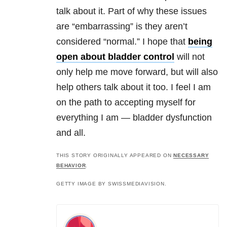
talk about it. Part of why these issues
are “embarrassing” is they aren’t
considered “normal.” I hope that
being
open about bladder control
will not
only help me move forward, but will also
help others talk about it too. I feel I am
on the path to accepting myself for
everything I am — bladder dysfunction
and all.
THIS STORY ORIGINALLY APPEARED ON
NECESSARY
BEHAVIOR
.
GETTY IMAGE BY SWISSMEDIAVISION.