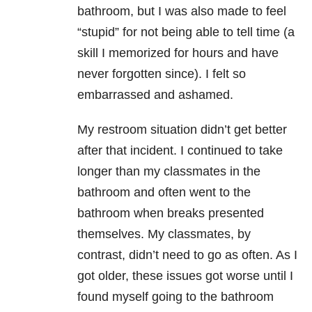
bathroom, but I was also made to feel
“stupid” for not being able to tell time (a
skill I memorized for hours and have
never forgotten since). I felt so
embarrassed and ashamed.
My restroom situation didn’t get better
after that incident. I continued to take
longer than my classmates in the
bathroom and often went to the
bathroom when breaks presented
themselves. My classmates, by
contrast, didn’t need to go as often. As I
got older, these issues got worse until I
found myself going to the bathroom