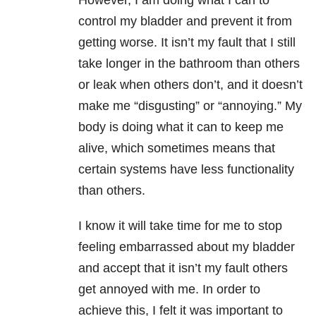
However, I am doing what I can to
control my bladder and prevent it from
getting worse. It isn’t my fault that I still
take longer in the bathroom than others
or leak when others don’t, and it doesn’t
make me “disgusting” or “annoying.” My
body is doing what it can to keep me
alive, which sometimes means that
certain systems have less functionality
than others.
I know it will take time for me to stop
feeling embarrassed about my bladder
and accept that it isn’t my fault others
get annoyed with me. In order to
achieve this, I felt it was important to