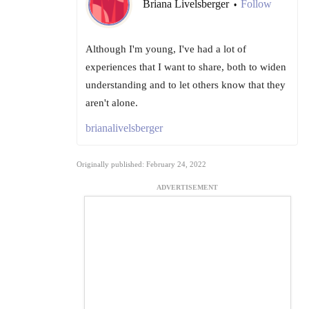
Briana Livelsberger
Follow
•
Although I'm young, I've had a lot of
experiences that I want to share, both to widen
understanding and to let others know that they
aren't alone.
brianalivelsberger
Originally published: February 24, 2022
ADVERTISEMENT