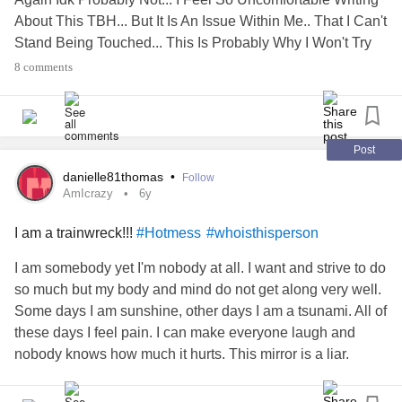
About This TBH... But It Is An Issue Within Me.. That I Can't
Stand Being Touched... This Is Probably Why I Won't Try
Dating... Among My Other Issue's And Disabilities... Idk If I
8 comments
Will Overcome This Issue.. " ×
's
?
#Thought
#isthisnormal
Post
danielle81thomas
•
Follow
AmIcrazy
6y
I am a trainwreck!!!
#Hotmess
#whoisthisperson
I am somebody yet I'm nobody at all. I want and strive to do
so much but my body and mind do not get along very well.
Some days I am sunshine, other days I am a tsunami. All of
these days I feel pain. I can make everyone laugh and
nobody knows how much it hurts. This mirror is a liar.
Anxiety
came back after I told her to stay gone the last
time. I'm pretty sure she moved back in long term. I hate