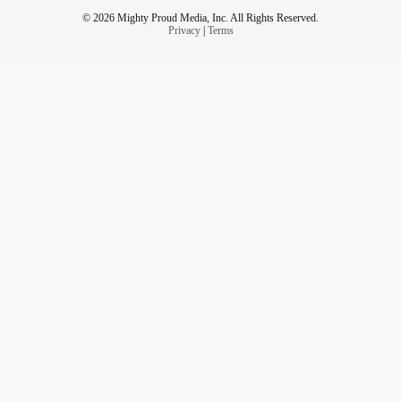
© 2026 Mighty Proud Media, Inc. All Rights Reserved.
Privacy
|
Terms