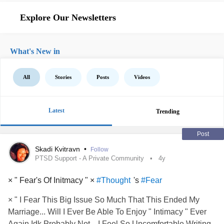
Explore Our Newsletters
What's New in
All
Stories
Posts
Videos
Latest
Trending
Post
Skadi Kvitravn
•
Follow
PTSD Support - A Private Community
4y
× " Fear's Of Initmacy " ×
's
#Thought
#Fear
× " I Fear This Big Issue So Much That This Ended My
Marriage... Will I Ever Be Able To Enjoy " Intimacy " Ever
Again Idk Probably Not... I Feel So Uncomfortable Writing