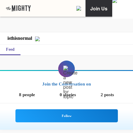
Join Us
isthisnormal
Feed
Join the Conversation on
8 people
0 stories
2 posts