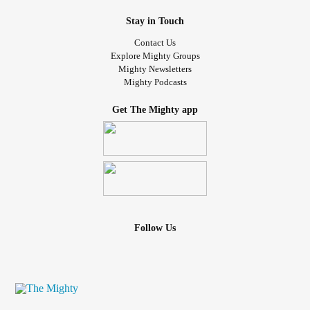
Stay in Touch
Contact Us
Explore Mighty Groups
Mighty Newsletters
Mighty Podcasts
Get The Mighty app
Follow Us