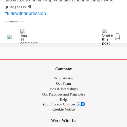
going so well.....
#kidswithdepression
#Feelinglikeafailure
8 comments
#Depression
Company
Who We Are
Our Team
Jobs & Internships
Our Practices and Principles
Help
Your Privacy Choices
Cookie Notice
Work With Us