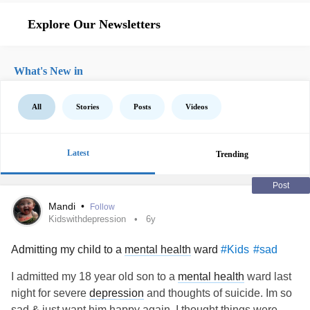
Explore Our Newsletters
What's New in
All
Stories
Posts
Videos
Latest
Trending
Post
Mandi
•
Follow
Kidswithdepression
6y
Admitting my child to a
mental health
ward
#Kids
#sad
I admitted my 18 year old son to a
mental health
ward last
night for severe
depression
and thoughts of suicide. Im so
sad & just want him happy again. I thought things were