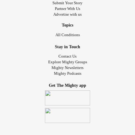
Submit Your Story
Partner With Us
Advertise with us
Topics
All Conditions
Stay in Touch
Contact Us
Explore Mighty Groups
Mighty Newsletters
Mighty Podcasts
Get The Mighty app