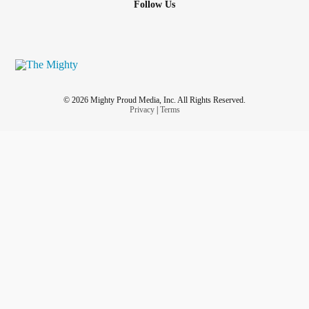
Follow Us
© 2026 Mighty Proud Media, Inc. All Rights Reserved.
Privacy
|
Terms