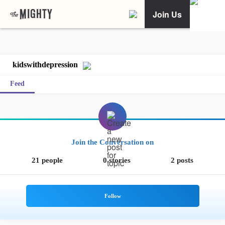
Join Us
kidswithdepression
Feed
Join the Conversation on
21 people
0 stories
2 posts