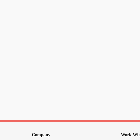
Company
Work Wit