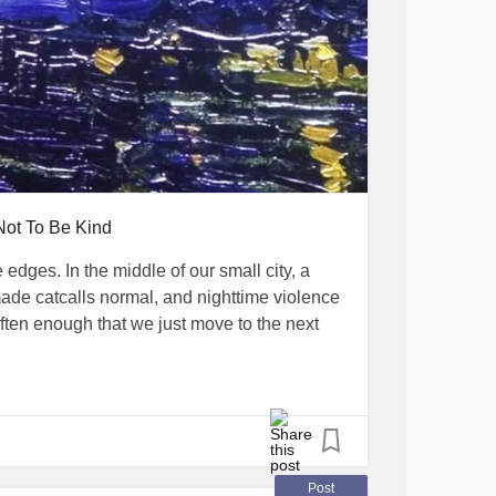
Not To Be Kind
e edges. In the middle of our small city, a
made catcalls normal, and nighttime violence
ten enough that we just move to the next
ime when terrorists are active, and Red Alerts—
r us to be out at night. I saw someone got
shaken up for a few minutes, my friends and I
g.
Post