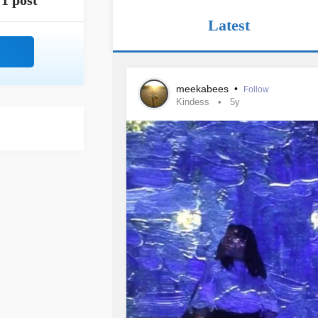
1 post
Latest
meekabees
•
Follow
Kindess
5y