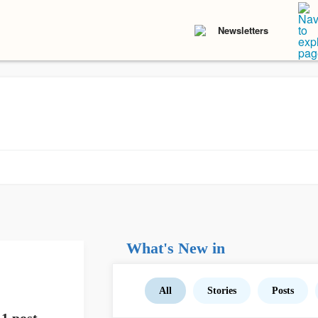
Newsletters
What's New in
All
Stories
Posts