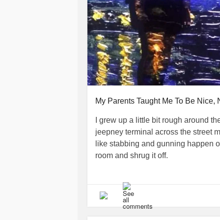
My Parents Taught Me To Be Nice, 
I grew up a little bit rough around th
jeepney terminal across the street 
like stabbing and gunning happen of
room and shrug it off.
It did not help that I grew up at a t
imminent danger—made it difficult fo
shot in front of me, and after being 
went on our way to continue partyin