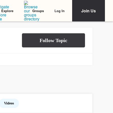
Join Us
Log In
Explore
Groups
Videos