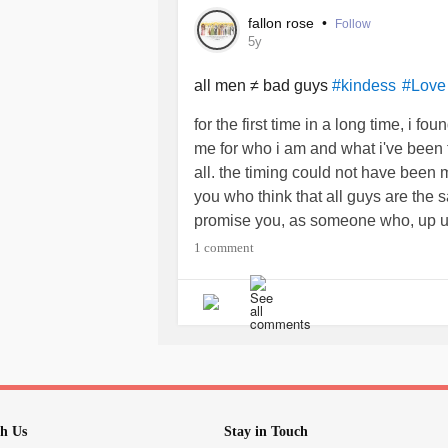
fallon rose
•
Follow
I grew up rough around the edges, bu
5y
Today, as an adult, I listen to my par
while they are good people, they ar
all men ≠ bad guys
#kindess
#Love
the time they grew up and the envir
for the first time in a long time, i
me for who i am and what i've been
My parents scold me when I fight bac
all. the timing could not have been mo
teachers). They tell me patience is a
you who think that all guys are the 
religious people, they choose the pa
promise you, as someone who, up unt
should follow. They are homophobic a
men, i p.r.o.m.i.s.e. you the good one
1 comment
judgmental.
one as good as mine. please don't gi
My parents taught me to be nice to p
Kindness is something I am still tryin
have to be the first thing that’s said
mouth shut when commenting on som
five minutes. Like asking people how
h Us
Stay in Touch
Like doing something good without h