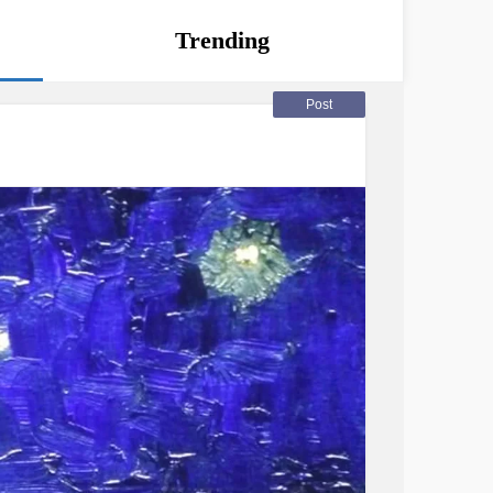
Trending
Post