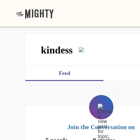
kindess
Feed
Join the Conversation on