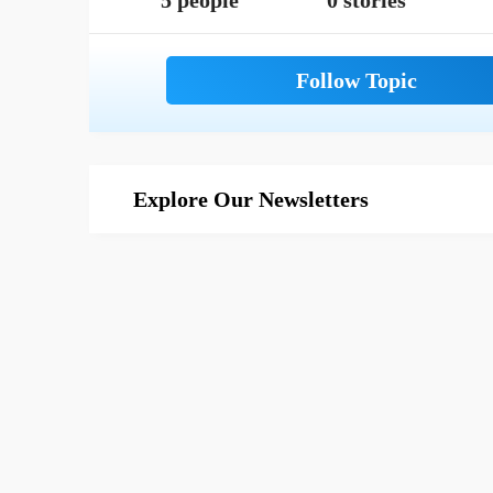
5 people
0 stories
Explore Our Newsletters