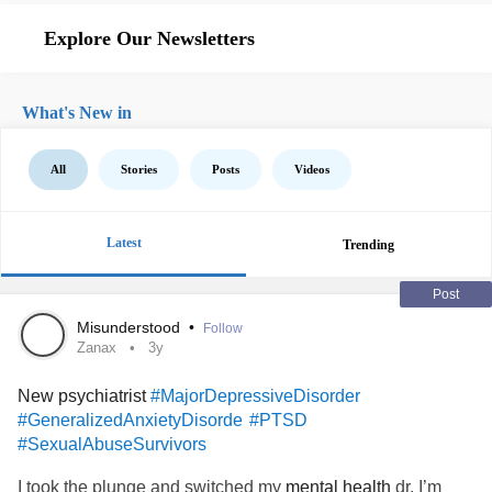
Explore Our Newsletters
What's New in
All
Stories
Posts
Videos
Latest
Trending
Post
Misunderstood
•
Follow
Zanax
3y
New psychiatrist
#MajorDepressiveDisorder
#GeneralizedAnxietyDisorde
#PTSD
#SexualAbuseSurvivors
I took the plunge and switched my
mental health
dr. I’m