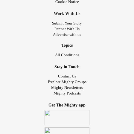
Cookie Notice
Work With Us
Submit Your Story
Partner With Us
Advertise with us
Topics
All Conditions
Stay in Touch
Contact Us
Explore Mighty Groups
Mighty Newsletters
Mighty Podcasts
Get The Mighty app