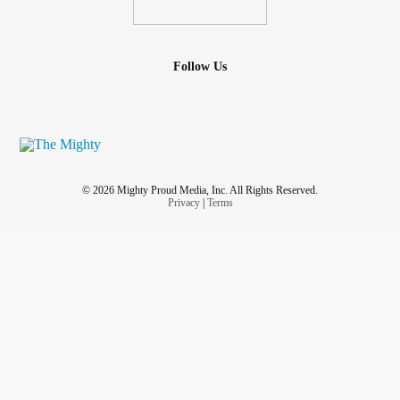
Follow Us
© 2026 Mighty Proud Media, Inc. All Rights Reserved.
Privacy
|
Terms