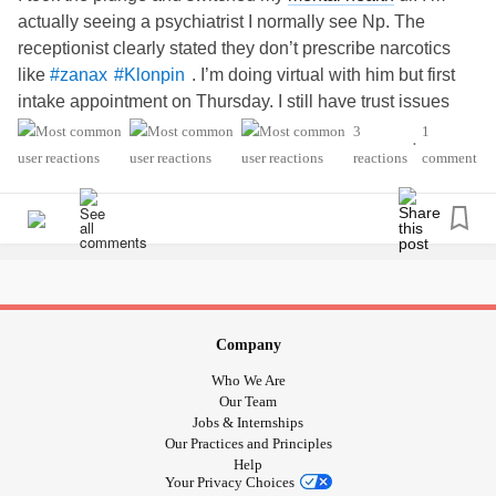
actually seeing a psychiatrist I normally see Np. The
receptionist clearly stated they don’t prescribe narcotics
like
. I’m doing virtual with him but first
#zanax
#Klonpin
intake appointment on Thursday. I still have trust issues
about opening up to psychiatrist about my
#SexualAbuse
3
1
•
as a child since at age 12 a shrink didn’t believe me. A
reactions
comment
psychologist didn’t believe me either. I’m only going to
disclose it once I gain trust or if I feel comfortable doing so
Company
Who We Are
Our Team
Jobs & Internships
Our Practices and Principles
Help
Your Privacy Choices