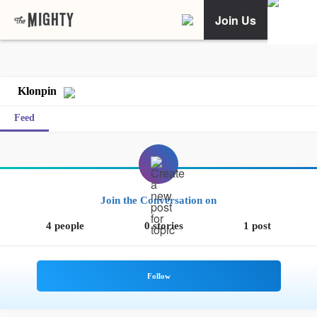
Join Us
Klonpin
Feed
Join the Conversation on
4 people
0 stories
1 post