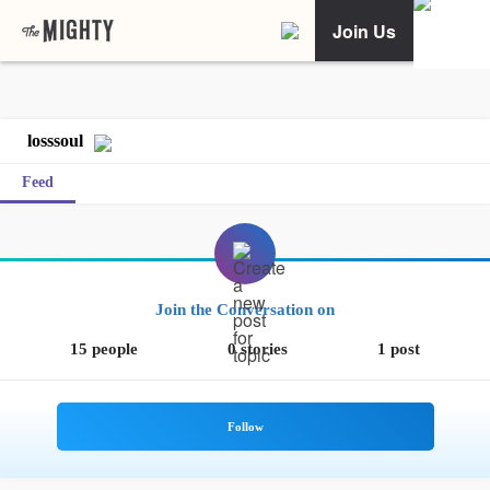
Join Us
losssoul
Feed
Join the Conversation on
15 people
0 stories
1 post