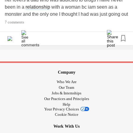
been in a
relationship
with a woman bc iam seen as a
monster and the only one I thought I had was just going out
with me for a bet but all that never stopped me I got my
7 comments
license but no car I got a job that I'm losing it seems just
like I finally got things going it all goes away I have
anxiety
and
depression
just a loss soul trying to find a purpose
#losssoul
#Disability
#PTSD
#Depression
#Anxiety
#Unlovable
Company
Who We Are
Our Team
Jobs & Internships
Our Practices and Principles
Help
Your Privacy Choices
Cookie Notice
Work With Us