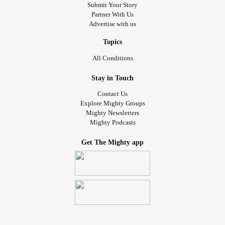
Submit Your Story
Partner With Us
Advertise with us
Topics
All Conditions
Stay in Touch
Contact Us
Explore Mighty Groups
Mighty Newsletters
Mighty Podcasts
Get The Mighty app