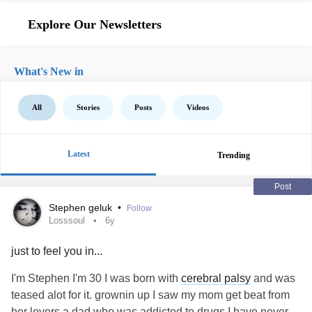
Explore Our Newsletters
What's New in
All
Stories
Posts
Videos
Latest
Trending
Post
Stephen geluk
•
Follow
Losssoul
6y
just to feel you in...
I'm Stephen I'm 30 I was born with
cerebral palsy
and was
teased alot for it. grownin up I saw my mom get beat from
her lovers a dad who was addicted to drugs I have never