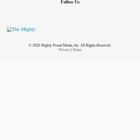
Follow Us
© 2026 Mighty Proud Media, Inc. All Rights Reserved.
Privacy
|
Terms