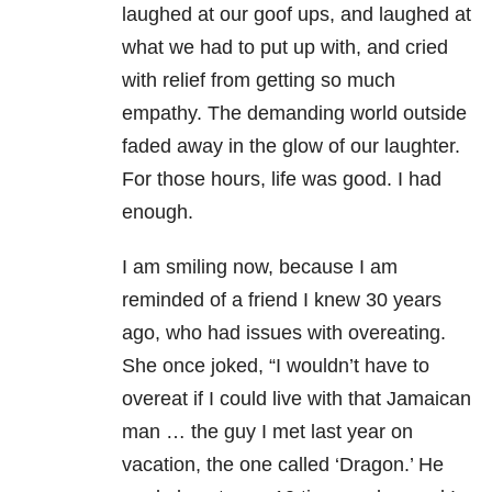
laughed at our goof ups, and laughed at
what we had to put up with, and cried
with relief from getting so much
empathy. The demanding world outside
faded away in the glow of our laughter.
For those hours, life was good. I had
enough.
I am smiling now, because I am
reminded of a friend I knew 30 years
ago, who had issues with overeating.
She once joked, “I wouldn’t have to
overeat if I could live with that Jamaican
man … the guy I met last year on
vacation, the one called ‘Dragon.’ He