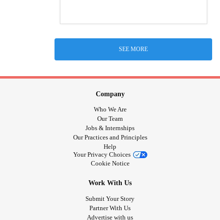
SEE MORE
Company
Who We Are
Our Team
Jobs & Internships
Our Practices and Principles
Help
Your Privacy Choices
Cookie Notice
Work With Us
Submit Your Story
Partner With Us
Advertise with us