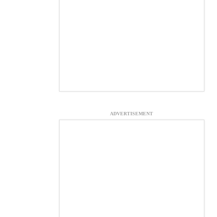
ADVERTISEMENT