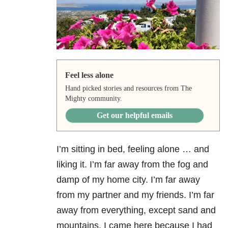
Feel less alone
Hand picked stories and resources from The
Mighty community.
Get our helpful emails
I’m sitting in bed, feeling alone … and
liking it. I’m far away from the fog and
damp of my home city. I’m far away
from my partner and my friends. I’m far
away from everything, except sand and
mountains. I came here because I had