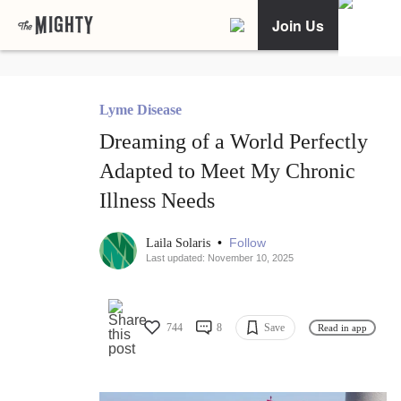
Join Us
Lyme Disease
Dreaming of a World Perfectly
Adapted to Meet My Chronic
Illness Needs
•
Follow
Laila Solaris
Last updated: November 10, 2025
744
8
Save
Read in app