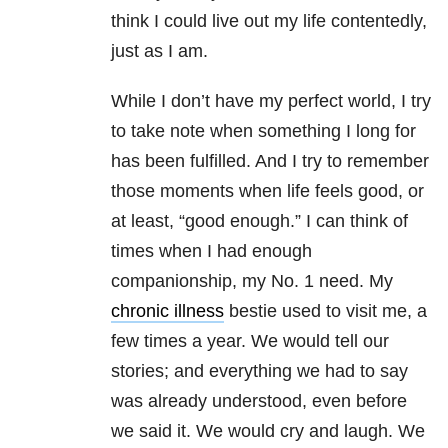
think I could live out my life contentedly,
just as I am.
While I don’t have my perfect world, I try
to take note when something I long for
has been fulfilled. And I try to remember
those moments when life feels good, or
at least, “good enough.” I can think of
times when I had enough
companionship, my No. 1 need. My
chronic illness
bestie used to visit me, a
few times a year. We would tell our
stories; and everything we had to say
was already understood, even before
we said it. We would cry and laugh. We