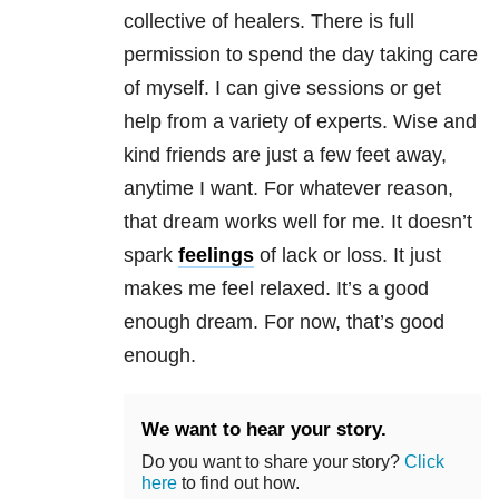
collective of healers. There is full
permission to spend the day taking care
of myself. I can give sessions or get
help from a variety of experts. Wise and
kind friends are just a few feet away,
anytime I want. For whatever reason,
that dream works well for me. It doesn’t
spark
feelings
of lack or loss. It just
makes me feel relaxed. It’s a good
enough dream. For now, that’s good
enough.
We want to hear your story.
Do you want to share your story?
Click
here
to find out how.