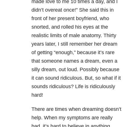
made love to me 10 times a day, and I
didn’t overeat once!” She said this in
front of her present boyfriend, who
snorted, and rolled his eyes at the
realistic limits of male anatomy. Thirty
years later, I still remember her dream
of getting “enough,” because it’s rare
that someone names a dream, even a
silly dream, out loud. Possibly because
it can sound ridiculous. But, so what if it
sounds ridiculous? Life is ridiculously
hard!
There are times when dreaming doesn’t
help. When my symptoms are really
bad, it’s hard to believe in anything