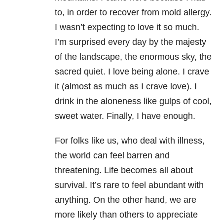
to, in order to recover from mold allergy.
I wasn’t expecting to love it so much.
I’m surprised every day by the majesty
of the landscape, the enormous sky, the
sacred quiet. I love being alone. I crave
it (almost as much as I crave love). I
drink in the aloneness like gulps of cool,
sweet water. Finally, I have enough.
For folks like us, who deal with illness,
the world can feel barren and
threatening. Life becomes all about
survival. It’s rare to feel abundant with
anything. On the other hand, we are
more likely than others to appreciate