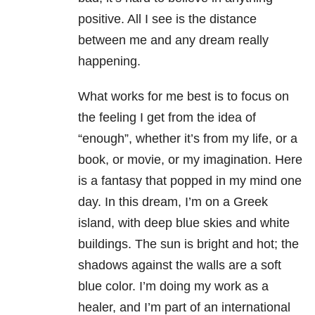
positive. All I see is the distance
between me and any dream really
happening.
What works for me best is to focus on
the feeling I get from the idea of
“enough”, whether it’s from my life, or a
book, or movie, or my imagination. Here
is a fantasy that popped in my mind one
day. In this dream, I’m on a Greek
island, with deep blue skies and white
buildings. The sun is bright and hot; the
shadows against the walls are a soft
blue color. I’m doing my work as a
healer, and I’m part of an international