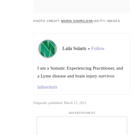
PHOTO CREDIT:
MARIA GAVRILOVA
/GETTY IMAGES
Laila Solaris
Follow
•
I am a Somatic Experiencing Practitioner, and
a Lyme disease and brain injury survivor.
lailasolaris
Originally published: March 13, 2021
ADVERTISEMENT