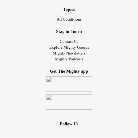
Topics
All Conditions
Stay in Touch
Contact Us
Explore Mighty Groups
Mighty Newsletters
Mighty Podcasts
Get The Mighty app
Follow Us