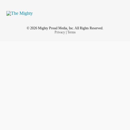
© 2026 Mighty Proud Media, Inc. All Rights Reserved.
Privacy
|
Terms