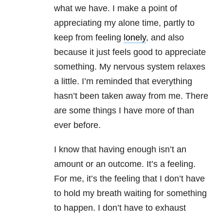
what we have. I make a point of
appreciating my alone time, partly to
keep from feeling
lonely
, and also
because it just feels good to appreciate
something. My nervous system relaxes
a little. I’m reminded that everything
hasn’t been taken away from me. There
are some things I have more of than
ever before.
I know that having enough isn’t an
amount or an outcome. It’s a feeling.
For me, it’s the feeling that I don’t have
to hold my breath waiting for something
to happen. I don’t have to exhaust