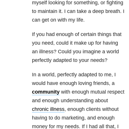
myself looking for something, or fighting
to maintain it. I can take a deep breath. I
can get on with my life.
If you had enough of certain things that
you need, could it make up for having
an illness? Could you imagine a world
perfectly adapted to your needs?
In a world, perfectly adapted to me, I
would have enough loving friends, a
community
with enough mutual respect
and enough understanding about
chronic illness
, enough clients without
having to do marketing, and enough
money for my needs. If I had all that, I