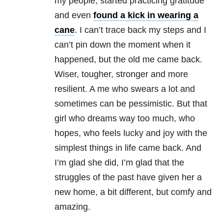
my people, started practicing gratitude
and even
found a kick in wearing a
cane
. I can’t trace back my steps and I
can’t pin down the moment when it
happened, but the old me came back.
Wiser, tougher, stronger and more
resilient. A me who swears a lot and
sometimes can be pessimistic. But that
girl who dreams way too much, who
hopes, who feels lucky and joy with the
simplest things in life came back. And
I’m glad she did, I’m glad that the
struggles of the past have given her a
new home, a bit different, but comfy and
amazing.