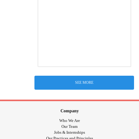
SEE MORE
Company
Who We Are
Our Team
Jobs & Internships
Our Practices and Principles