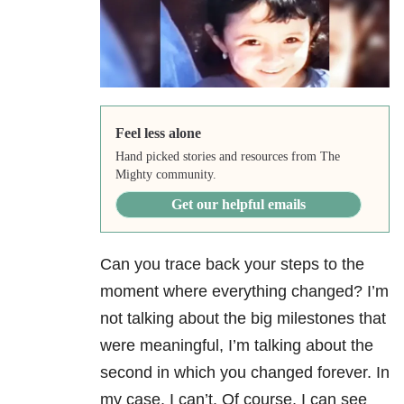
Feel less alone
Hand picked stories and resources from The
Mighty community.
Get our helpful emails
Can you trace back your steps to the
moment where everything changed? I’m
not talking about the big milestones that
were meaningful, I’m talking about the
second in which you changed forever. In
my case, I can’t. Of course, I can see