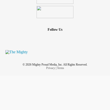
Follow Us
© 2026 Mighty Proud Media, Inc. All Rights Reserved.
Privacy
|
Terms