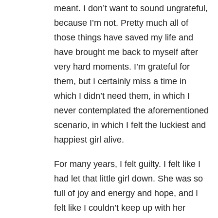
meant. I don’t want to sound ungrateful,
because I’m not. Pretty much all of
those things have saved my life and
have brought me back to myself after
very hard moments. I’m grateful for
them, but I certainly miss a time in
which I didn’t need them, in which I
never contemplated the aforementioned
scenario, in which I felt the luckiest and
happiest girl alive.
For many years, I felt guilty. I felt like I
had let that little girl down. She was so
full of joy and energy and hope, and I
felt like I couldn’t keep up with her