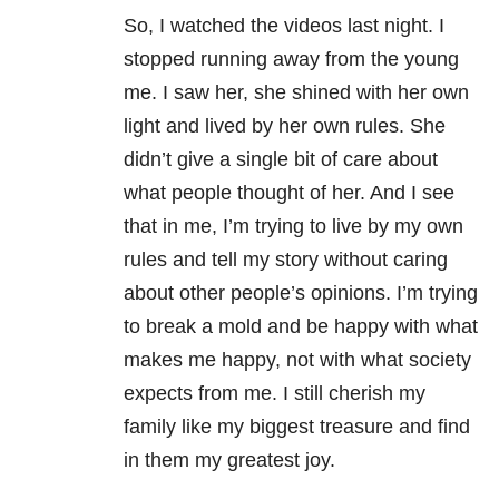
So, I watched the videos last night. I
stopped running away from the young
me. I saw her, she shined with her own
light and lived by her own rules. She
didn’t give a single bit of care about
what people thought of her. And I see
that in me, I’m trying to live by my own
rules and tell my story without caring
about other people’s opinions. I’m trying
to break a mold and be happy with what
makes me happy, not with what society
expects from me. I still cherish my
family like my biggest treasure and find
in them my greatest joy.