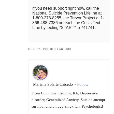
If you need support right now, call the
National Suicide Prevention Lifeline at
1-800-273-8255, the Trevor Project at 1-
866-488-7386 or reach the Crisis Text
Line by texting “START” to 741741.
ORIGINAL PHOTO BY AUTHOR
Mariana Solarte Caicedo
Follow
•
From Colombia. Crohn's, RA, Depressive
disorder, Generalized Anxiety, Suicide attempt
survivor and a huge Shrek fan. Psychologist!