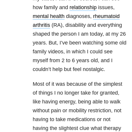
how family and
relationship
issues,
mental health
diagnoses,
rheumatoid
arthritis
(RA), disability and everything
shaped the person I am today, at my 26
years. But, I’ve been watching some old
family videos, in which I could see
myself from 2 to 6 years old, and I
couldn’t help but feel nostalgic.
Most of it was because of the simplest
of things I no longer take for granted,
like having energy, being able to walk
without pain or mobility restriction, not
having to take medications or not
having the slightest clue what therapy