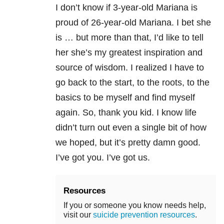
I don’t know if 3-year-old Mariana is
proud of 26-year-old Mariana. I bet she
is … but more than that, I’d like to tell
her she’s my greatest inspiration and
source of wisdom. I realized I have to
go back to the start, to the roots, to the
basics to be myself and find myself
again. So, thank you kid. I know life
didn’t turn out even a single bit of how
we hoped, but it’s pretty damn good.
I’ve got you. I’ve got us.
Resources
If you or someone you know needs help,
visit our
suicide prevention resources
.