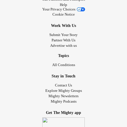
Help
Your Privacy Choices
Cookie Notice
Work With Us
Submit Your Story
Partner With Us
Advertise with us
Topics
All Conditions
Stay in Touch
Contact Us
Explore Mighty Groups
Mighty Newsletters
Mighty Podcasts
Get The Mighty app