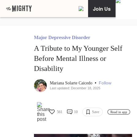
Join Us
Major Depressive Disorder
A Tribute to My Younger Self
Before Mental Illness or
Disability
•
Follow
Mariana Solarte Caicedo
Last updated: December 18, 2025
561
10
Save
Read in app