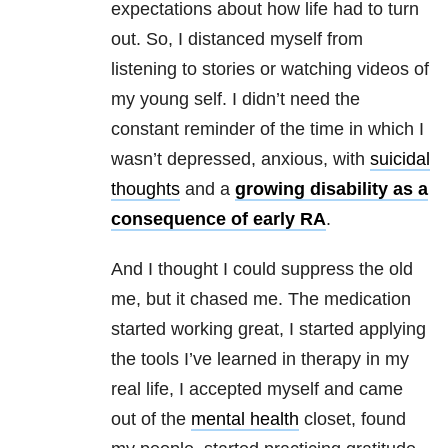
expectations about how life had to turn
out. So, I distanced myself from
listening to stories or watching videos of
my young self. I didn’t need the
constant reminder of the time in which I
wasn’t depressed, anxious, with
suicidal
thoughts
and a
growing disability as a
consequence of early RA
.
And I thought I could suppress the old
me, but it chased me. The medication
started working great, I started applying
the tools I’ve learned in therapy in my
real life, I accepted myself and came
out of the
mental health
closet, found