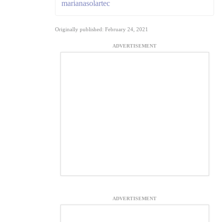
marianasolartec
Originally published: February 24, 2021
ADVERTISEMENT
ADVERTISEMENT