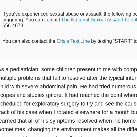
If you’ve experienced sexual abuse or assault, the following po
triggering. You can contact
The National Sexual Assault Telep
656-4673.
You can also contact the
Crisis Text Line
by texting “START” t
s a pediatrician, some children present to me with com
ultiple problems that fail to resolve after the typical inter
hild with severe abdominal pain. He had tried numerou
copes and studies galore. It had reached the point whe
cheduled for exploratory surgery to try and see the cause 
rack of his case when I rotated elsewhere for a month bu
earned that all of his symptoms resolved when his hom
ometimes, changing the environment makes all the diff