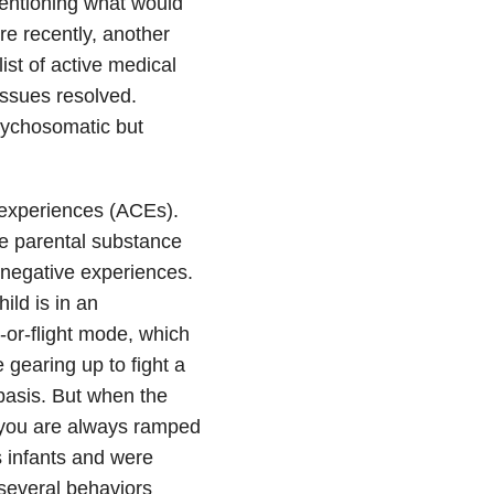
 mentioning what would
re recently, another
ist of active medical
issues resolved.
sychosomatic but
 experiences (ACEs).
de parental substance
 negative experiences.
ld is in an
t-or-flight mode, which
 gearing up to fight a
basis. But when the
d you are always ramped
s infants and were
 several behaviors