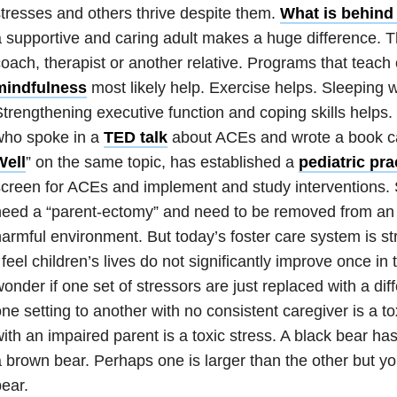
tresses and others thrive despite them.
What is behind 
 supportive and caring adult makes a huge difference. T
oach, therapist or another rela
tive.
Programs
that teach
mindfulness
most likely help. Exercise helps. Sleeping w
trengthening executive function and coping skill
s helps.
who spoke in a
TED talk
about ACEs and wrote a book ca
Well
” on the same topic, has established a
pediatric pra
creen for ACEs and implement and study interventions.
eed a “parent-ectomy” and need to be removed from an 
armful environment. But today’s foster care system is st
 feel children’s lives do not significantly improve once in 
onder if one set of stressors are just replaced with a dif
ne setting to another with no consistent caregiver is a toxi
ith an impaired parent is a toxic stress. A black bear ha
a brown bear. Perhaps one is
larger than the other but you
ear.