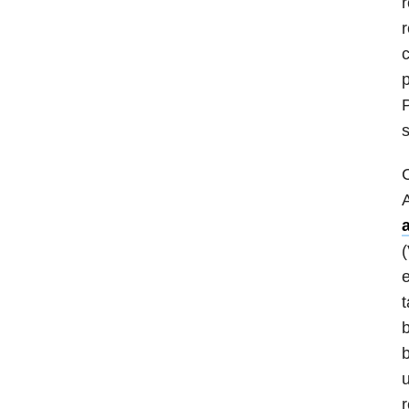
r
r
c
p
P
s
C
A
(
e
t
b
b
u
r