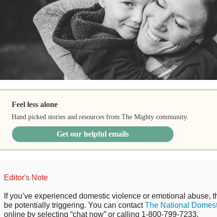
Feel less alone
Hand picked stories and resources from The Mighty community.
Get our helpful emails
Editor's Note
If you’ve experienced domestic violence or emotional abuse, t
be potentially triggering. You can contact
The National Domest
online by selecting “chat now” or calling 1-800-799-7233.