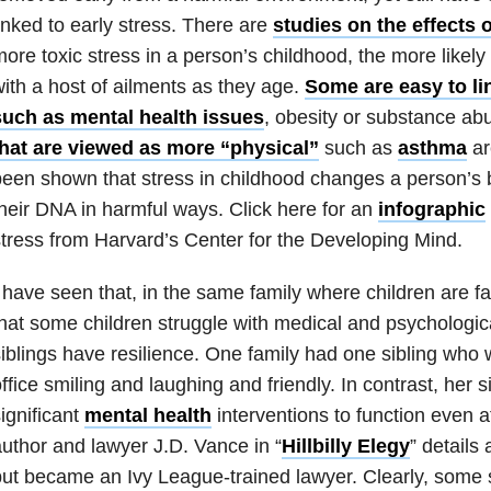
inked to early stress. There are
studies on the effects o
ore toxic stress in a person’s childhood, the more likely 
ith a host of ailments as they age.
Some are easy to li
such as
mental health
issues
, obesity or substan
ce
abu
that are viewed as more “physical”
such as
asthma
ar
een shown that stress in childhood changes a person’s
heir DNA in harmful ways. Click here for an
infographic
tress from Harvard’s Center for the Developing Mind.
 have seen that, in the same family where children are fa
hat some children struggle with medical and psychologi
iblings have resilience. One family had one sibling who
ffice smiling and laughing and friendly. In contrast, her s
ignificant
mental health
interventions to function even a
uthor and lawyer J.D. Vance in “
Hillbilly Elegy
” details
ut became an Ivy League-trained lawyer. Clearly, some