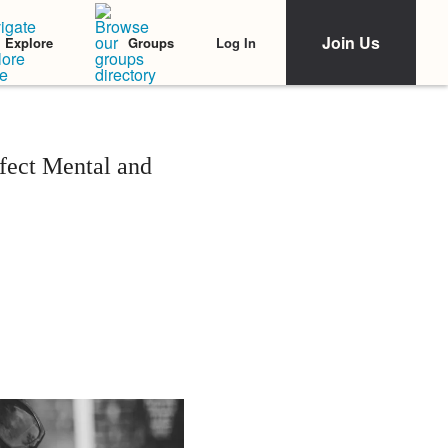
Join Us
Log In
Explore
Groups
fect Mental and