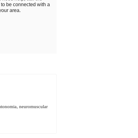
to be connected with a
your area.
autonomia, neuromuscular