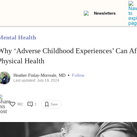
Newsletters
Mental Health
Why ‘Adverse Childhood Experiences’ Can Af
Physical Health
•
Follow
Heather Finlay-Morreale, MD
Last updated: July 19, 2024
902
1
Save