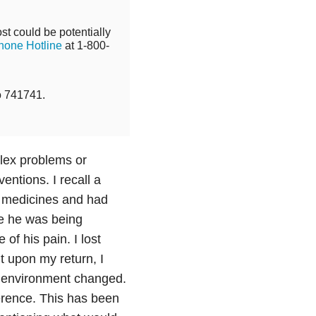
st could be potentially
hone Hotline
at 1-800-
o 741741.
plex problems or
ventions. I recall a
s medicines and had
re he was being
of his pain. I lost
t upon my return, I
e environment changed.
erence. This has been