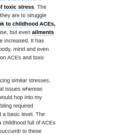
f toxic stress
. The
they are to struggle
nk to childhood ACEs,
se,
but e
ven
ailments
e increased. It has
 body, mind and even
on ACEs and toxic
cing similar stresses,
cal issues whereas
 would hop into my
ibling required
t a basic level. The
 a childhood full of ACEs
 succumb to these