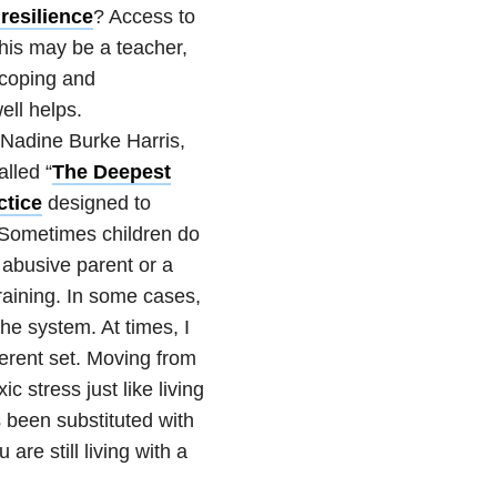
resilience
?
Access to
his may be a teacher,
 coping and
ell helps.
 Nadine Burke Harris,
lled “
The Deepest
ctice
designed to
 Sometimes children do
abusive parent or a
raining. In some cases,
the system. At times, I
ferent set. Moving from
c stress just like living
s been substituted with
 are still living with a