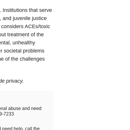
nstitutions that serve
, and juvenile justice
 considers ACEs/toxic
ut treatment of the
ntal, unhealthy
r societal problems
e of the challenges
e privacy.
tional abuse and need
9-7233
 need help, call the