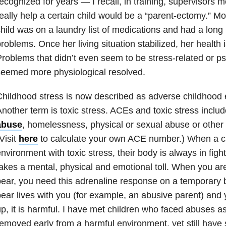
ecognized for years — I recall, in training, supervisors
eally help a certain child would be a “parent-ectomy.” Mo
hild was on a laundry list of medications and had a long l
roblems. Once her living situation stabilized, her health 
roblems that didn’t even seem to be stress-related or p
eemed more physiological resolved.
hildhood stress is now described as adverse childhood
nother term is toxic stress. ACEs and toxic stress inclu
abuse
, homelessness, physical or se
xual
abuse
or other
Visit
here
to calculate your own ACE number.) When a chi
nvironment with toxic stress, their body is always in figh
akes a mental, physical and emotional toll. When you are
ear, you need this adrenaline response on a temporary 
ear lives with you (for example, an abusive parent) an
p, it is harmful. I have met children who faced abuses a
emoved early from a harmful environment, yet still have