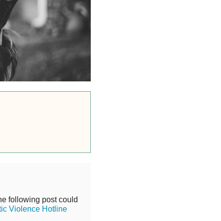
he following post could
ic Violence Hotline