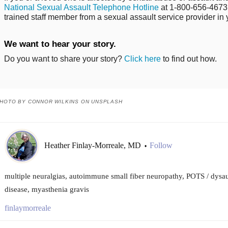
National Sexual Assault Telephone Hotline
at 1-800-656-4673 
trained staff member from a sexual assault service provider in 
We want to hear your story.
Do you want to share your story?
Click here
to find out how.
HOTO BY CONNOR WILKINS ON UNSPLASH
Heather Finlay-Morreale, MD
Follow
•
multiple neuralgias, autoimmune small fiber neuropathy, POTS / dys
disease, myasthenia gravis
finlaymorreale