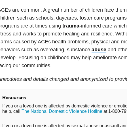
CEs are common. A great number of children face them. I
hildren such as schools, daycares, foster care
programs
programs
are at tim
es using
trauma
-informed care which
tress and works to promote healing and resilience. Witho
arms caused by ACEs health problems, physical and me
ehaviors such as overeating, substance
abuse
and othe
evelop. Focusing on childhood may help ameliorate som
acing our communities.
necdotes and details changed and anonymized to provid
Resources
If you or a loved one is affected by domestic violence or emo
help, call
The National Domestic Violence Hotline
at 1-800-79
If you or a loved one is affected by sexual abuse or assault and