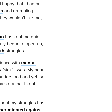
 happy that I had put
es
and grumbling
 they wouldn’t like me,
on
has kept me quiet
 truly begun to open up,
th
struggles.
rience with
mental
 “sick” I was. My heart
sunderstood and yet, so
 story that I kept
about my struggles has
iscriminated against