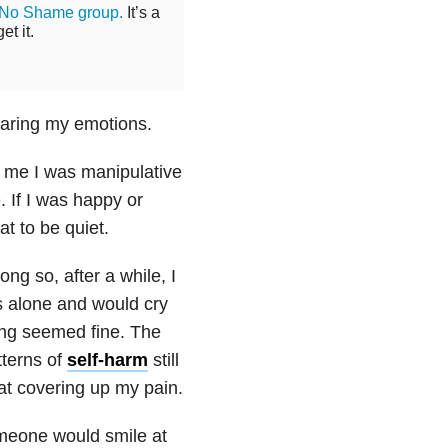
 No Shame group.
It’s a
t it.
haring my emotions.
l me I was manipulative
 If I was happy or
at to be quiet.
ng so, after a while, I
as alone and would cry
hing seemed fine. The
terns of
self-harm
still
at covering up my pain.
omeone would smile at