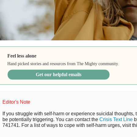
Feel less alone
Hand picked stories and resources from The Mighty community.
Get our helpful emails
Editor's Note
If you struggle with self-harm or experience suicidal thoughts, 
be potentially triggering. You can contact the
Crisis Text Line
b
741741. For a list of ways to cope with self-harm urges, visit th