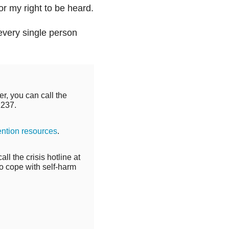
or my right to be heard.
every single person
r, you can call the
2237.
ention resources
.
ll the crisis hotline at
o cope with self-harm