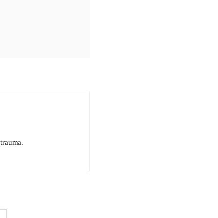
 trauma.