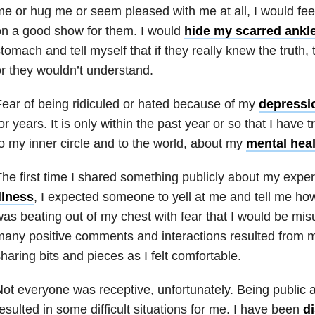
e or hug me or seem pleased with me at all, I would feel
n a good show for them. I would
hide my scarred ankl
tomach and tell myself that if they really knew the truth,
r they wouldn’t understand.
ear of being ridiculed or hated because of my
depressi
or years. It is only within the past year or so that I have
o my inner circle and to the world, about my
mental heal
he first time I shared something publicly about my expe
llness
, I expected someone to yell at me and tell me how
as beating out of my chest with fear that I would be mi
any positive comments and interactions resulted from my
haring bits and pieces as I felt comfortable.
ot everyone was receptive, unfortunately. Being public 
esulted in some difficult situations for me. I have been
d