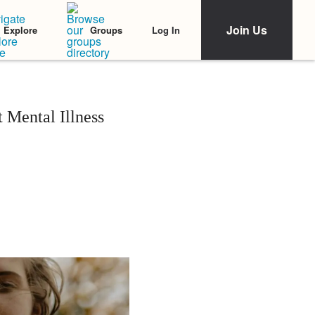
Join Us
Log In
Explore
Groups
 Mental Illness