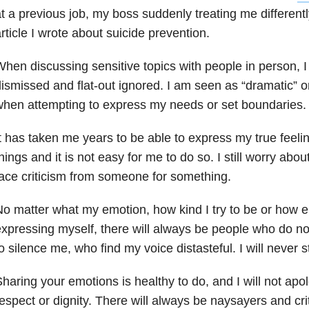
t a previous job, my boss suddenly treating me differentl
rticle I wrote about suicide prevention.
hen discussing sensitive topics with people in person, I
ismissed and flat-out ignored. I am seen as “dramatic” or
hen attempting to express my needs or set boundaries.
t has taken me years to be able to express my true feel
hings and it is not easy for me to do so. I still worry about
ace criticism from someone for something.
o matter what my emotion, how kind I try to be or how 
xpressing myself, there will always be people who do no
o silence me, who find my voice distasteful. I will never s
haring your emotions is healthy to do, and I will not ap
espect or dignity. There will always be naysayers and cri