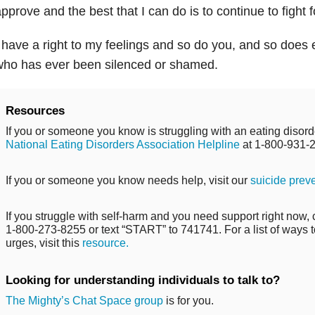
pprove and the best that I can do is to continue to fight f
 have a right to my feelings and so do you, and so does 
who has ever been silenced or shamed.
Resources
If you or someone you know is struggling with an eating disorde
National Eating Disorders Association Helpline
at 1-800-931-
If you or someone you know needs help, visit our
suicide prev
If you struggle with self-harm and you need support right now, ca
1-800-273-8255 or text “START” to 741741. For a list of ways t
urges, visit this
resource.
Looking for understanding individuals to talk to?
The Mighty’s Chat Space group
is for you.