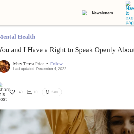
Newsletters
Mental Health
You and I Have a Right to Speak Openly About
•
Follow
Mary Teresa Prior
Last updated: December 4, 2022
140
10
Save