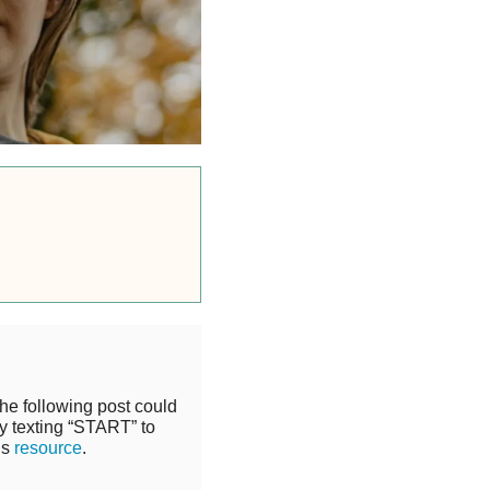
the following post could
y texting “START” to
is
resource
.