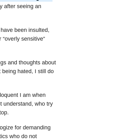
y after seeing an
 have been insulted,
 “overly sensitive”
ings and thoughts about
 being hated, I still do
eloquent I am when
t understand, who try
top.
ologize for demanding
tics who do not