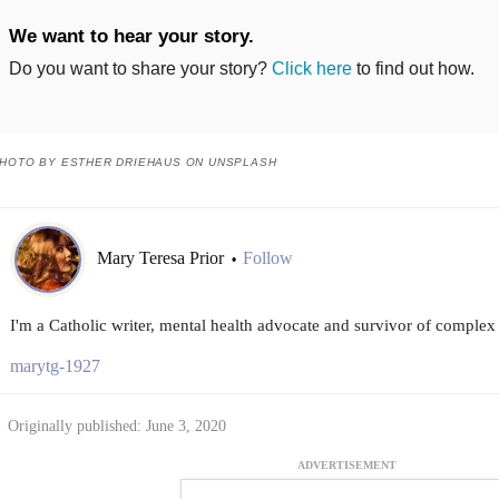
We want to hear your story.
Do you want to share your story?
Click here
to find out how.
HOTO BY ESTHER DRIEHAUS ON UNSPLASH
Mary Teresa Prior
Follow
•
I'm a Catholic writer, mental health advocate and survivor of complex
marytg-1927
Originally published: June 3, 2020
ADVERTISEMENT