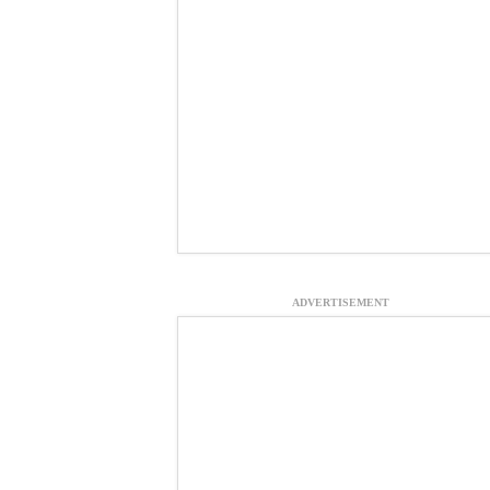
ADVERTISEMENT