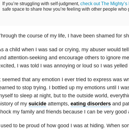
If you’re struggling with self-judgment,
check out The Mighty’s
safe space to share how you’re feeling with other people who ge
hrough the course of my life, I have been shamed for s
s a child when I was sad or crying, my abuser would tel
nd attention-seeking and encourage others to ignore me.
xcited, I was told I was annoying or loud so I was yelled 
t seemed that any emotion I ever tried to express was wro
earned to stop trying. I bottled up my emotions until I w
yself to sleep at night, but to the outside world, everyt
istory of my
suicide
attempts,
eating disorders
and pat
hock my family and friends because I can be very good 
 used to be proud of how good I was at hiding. When s